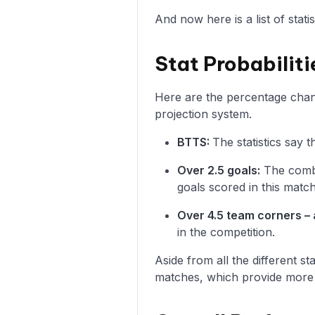
And now here is a list of stat
Stat Probabiliti
Here are the percentage chanc
projection system.
BTTS:
The statistics say
Over 2.5 goals:
The combi
goals scored in this match
Over 4.5 team corners – 
in the competition.
Aside from all the different s
matches, which provide more i