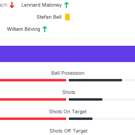
ach
Lennard Maloney
Stefan Bell
William Böving
Ball Posession
Shots
Shots On Target
Shots Off Target