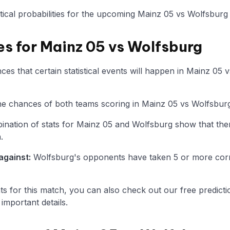
istical probabilities for the upcoming Mainz 05 vs Wolfsburg
es for Mainz 05 vs Wolfsburg
es that certain statistical events will happen in Mainz 05 
 the chances of both teams scoring in Mainz 05 vs Wolfsbur
nation of stats for Mainz 05 and Wolfsburg show that the
.
against:
Wolfsburg's opponents have taken 5 or more corn
tats for this match, you can also check out our free predicti
mportant details.