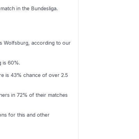
 match in the Bundesliga.
vs Wolfsburg, according to our
g is 60%.
re is 43% chance of over 2.5
ers in 72% of their matches
ons for this and other