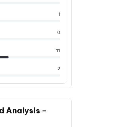
1
0
11
2
d Analysis -