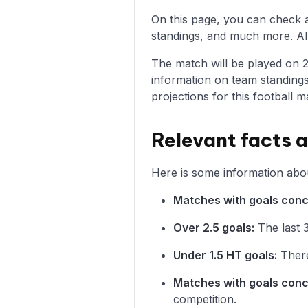
On this page, you can check al
standings, and much more. All 
The match will be played on 24
information on team standings
projections for this football m
Relevant facts 
Here is some information abou
Matches with goals con
Over 2.5 goals:
The last 
Under 1.5 HT goals:
There
Matches with goals con
competition.