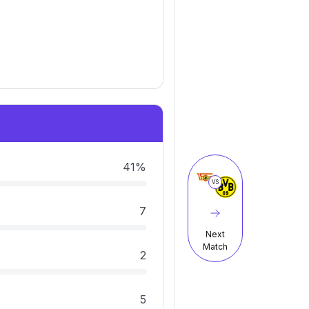
41%
VS
7
Next
Match
2
5