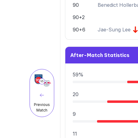
90
Benedict Hollerb
90+2
90+6
Jae-Sung Lee
After-Match Statistics
59%
VS
20
Previous
Match
9
11