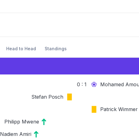
Head to Head
Standings
0 : 1
Mohamed Amo
Stefan Posch
Patrick Wimmer
Philipp Mwene
Nadiem Amiri