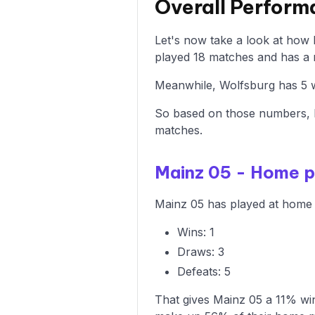
Overall Perform
Let's now take a look at how
played 18 matches and has a r
Meanwhile, Wolfsburg has 5 wi
So based on those numbers, M
matches.
Mainz 05 - Home 
Mainz 05 has played at home 9
Wins: 1
Draws: 3
Defeats: 5
That gives Mainz 05 a 11% win