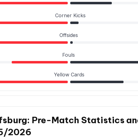
Corner Kicks
Offsides
Fouls
Yellow Cards
fsburg: Pre-Match Statistics an
25/2026