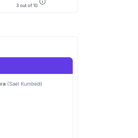
3 out of 10
ura
(
Saël Kumbedi
)