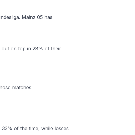
ndesliga. Mainz 05 has
out on top in 28% of their
those matches:
 33% of the time, while losses