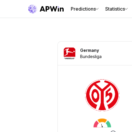
Predictions
Statistics
Germany
Bundesliga