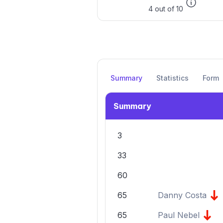
4 out of 10
Summary
Statistics
Form
Summary
3
33
60
65
Danny Costa
65
Paul Nebel