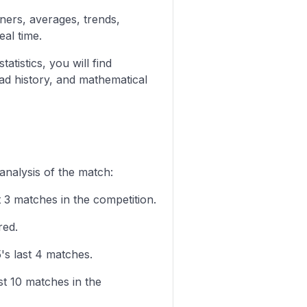
rners, averages, trends,
eal time.
atistics, you will find
ad history, and mathematical
analysis of the match:
 3 matches in the competition.
red.
's last 4 matches.
st 10 matches in the