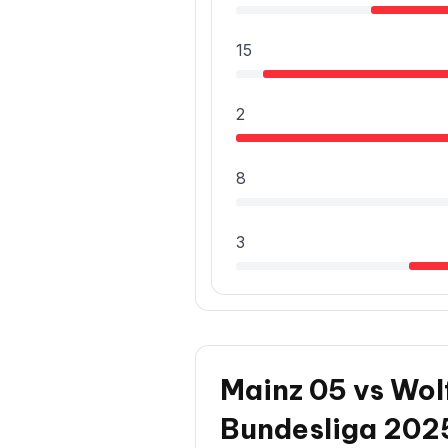
15
2
8
3
Mainz 05 vs Wol
Bundesliga 20