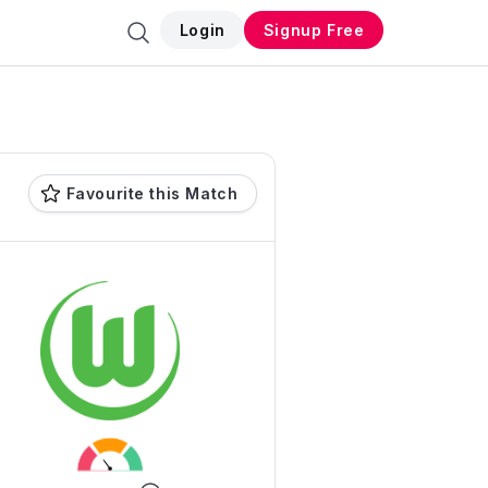
Login
Signup Free
Favourite this Match