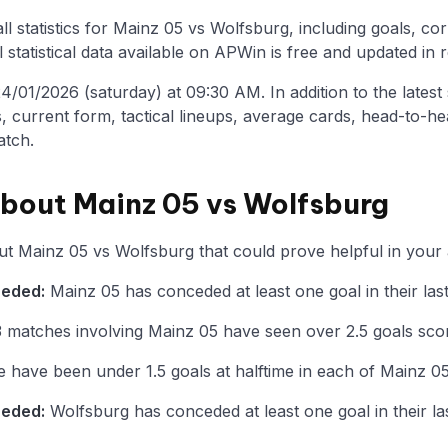
l statistics for Mainz 05 vs Wolfsburg, including goals, co
statistical data available on APWin is free and updated in r
/01/2026 (saturday) at 09:30 AM. In addition to the latest st
, current form, tactical lineups, average cards, head-to-he
atch.
about Mainz 05 vs Wolfsburg
t Mainz 05 vs Wolfsburg that could prove helpful in your 
ceded:
Mainz 05 has conceded at least one goal in their last
3 matches involving Mainz 05 have seen over 2.5 goals sco
 have been under 1.5 goals at halftime in each of Mainz 05
ceded:
Wolfsburg has conceded at least one goal in their la