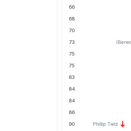
66
68
70
73
(
Bened
75
75
83
84
84
86
90
Phillip Tietz