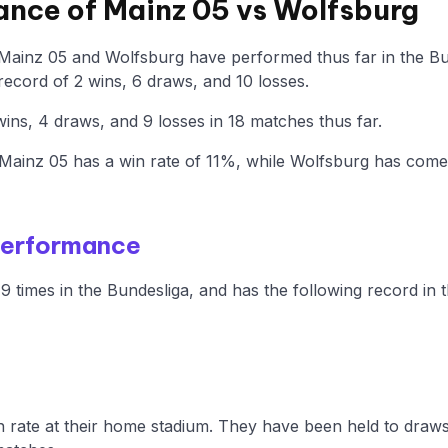
ance of Mainz 05 vs Wolfsburg
 Mainz 05 and Wolfsburg have performed thus far in the Bu
ecord of 2 wins, 6 draws, and 10 losses.
ns, 4 draws, and 9 losses in 18 matches thus far.
ainz 05 has a win rate of 11%, while Wolfsburg has come 
performance
 times in the Bundesliga, and has the following record in 
 rate at their home stadium. They have been held to draws