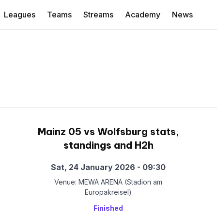
Leagues
Teams
Streams
Academy
News
Mainz 05 vs Wolfsburg stats,
standings and H2h
Sat, 24 January 2026 - 09:30
Venue: MEWA ARENA (Stadion am
Europakreisel)
Finished