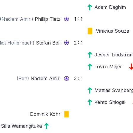
Adam Daghim
(
Nadiem Amiri
)
Phillip Tietz
1 : 1
Vinícius Souza
ict Hollerbach
)
Stefan Bell
2 : 1
Jesper Lindstrø
Lovro Majer
(Pen)
Nadiem Amiri
3 : 1
Mattias Svanber
Kento Shiogai
Dominik Kohr
Silla Wamangituka