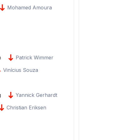
Mohamed Amoura
m
Patrick Wimmer
Vinícius Souza
g
Yannick Gerhardt
Christian Eriksen