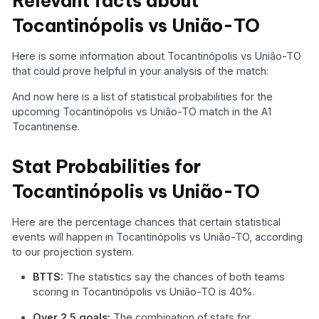
Relevant facts about
Tocantinópolis vs União-TO
Here is some information about Tocantinópolis vs União-TO
that could prove helpful in your analysis of the match:
And now here is a list of statistical probabilities for the
upcoming Tocantinópolis vs União-TO match in the A1
Tocantinense.
Stat Probabilities for
Tocantinópolis vs União-TO
Here are the percentage chances that certain statistical
events will happen in Tocantinópolis vs União-TO, according
to our projection system.
BTTS:
The statistics say the chances of both teams
scoring in Tocantinópolis vs União-TO is 40%.
Over 2.5 goals:
The combination of stats for