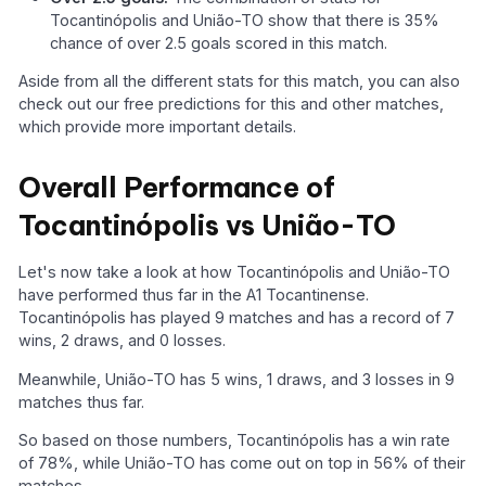
Tocantinópolis and União-TO show that there is 35%
chance of over 2.5 goals scored in this match.
Aside from all the different stats for this match, you can also
check out our free predictions for this and other matches,
which provide more important details.
Overall Performance of
Tocantinópolis vs União-TO
Let's now take a look at how Tocantinópolis and União-TO
have performed thus far in the A1 Tocantinense.
Tocantinópolis has played 9 matches and has a record of 7
wins, 2 draws, and 0 losses.
Meanwhile, União-TO has 5 wins, 1 draws, and 3 losses in 9
matches thus far.
So based on those numbers, Tocantinópolis has a win rate
of 78%, while União-TO has come out on top in 56% of their
matches.