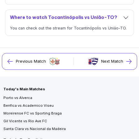
Where to watch Tocantinópolis vs União-TO?
You can check out the stream for Tocantinópolis vs União-TO.
Previous Match
Next Match
Today's Main Matches
Porto vs Alverca
Benfica vs Academico Viseu
Moreirense FC vs Sporting Braga
Gil Vicente vs Rio Ave FC
Santa Clara vs Nacional da Madeira