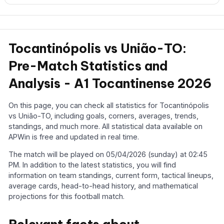
Tocantinópolis vs União-TO:
Pre-Match Statistics and
Analysis - A1 Tocantinense 2026
On this page, you can check all statistics for Tocantinópolis
vs União-TO, including goals, corners, averages, trends,
standings, and much more. All statistical data available on
APWin is free and updated in real time.
The match will be played on 05/04/2026 (sunday) at 02:45
PM. In addition to the latest statistics, you will find
information on team standings, current form, tactical lineups,
average cards, head-to-head history, and mathematical
projections for this football match.