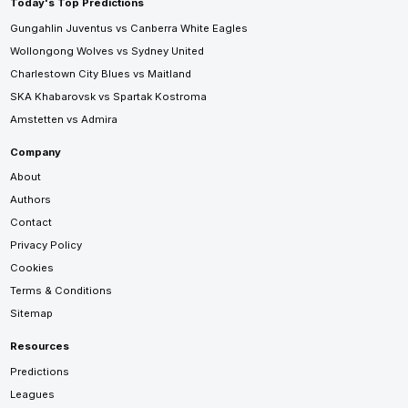
Today's Top Predictions
Gungahlin Juventus vs Canberra White Eagles
Wollongong Wolves vs Sydney United
Charlestown City Blues vs Maitland
SKA Khabarovsk vs Spartak Kostroma
Amstetten vs Admira
Company
About
Authors
Contact
Privacy Policy
Cookies
Terms & Conditions
Sitemap
Resources
Predictions
Leagues