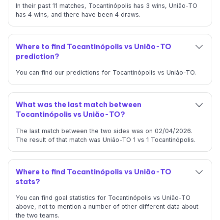
In their past 11 matches, Tocantinópolis has 3 wins, União-TO
has 4 wins, and there have been 4 draws.
Where to find Tocantinópolis vs União-TO
prediction?
You can find our predictions for Tocantinópolis vs União-TO.
What was the last match between
Tocantinópolis vs União-TO?
The last match between the two sides was on 02/04/2026.
The result of that match was União-TO 1 vs 1 Tocantinópolis.
Where to find Tocantinópolis vs União-TO
stats?
You can find goal statistics for Tocantinópolis vs União-TO
above, not to mention a number of other different data about
the two teams.