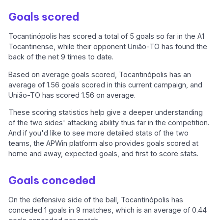
Goals scored
Tocantinópolis has scored a total of 5 goals so far in the A1
Tocantinense, while their opponent União-TO has found the
back of the net 9 times to date.
Based on average goals scored, Tocantinópolis has an
average of 1.56 goals scored in this current campaign, and
União-TO has scored 1.56 on average.
These scoring statistics help give a deeper understanding
of the two sides' attacking ability thus far in the competition.
And if you'd like to see more detailed stats of the two
teams, the APWin platform also provides goals scored at
home and away, expected goals, and first to score stats.
Goals conceded
On the defensive side of the ball, Tocantinópolis has
conceded 1 goals in 9 matches, which is an average of 0.44