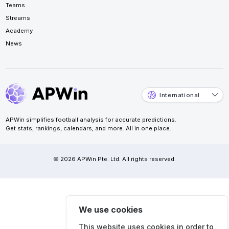
Teams
Streams
Academy
News
International
APWin simplifies football analysis for accurate predictions.
Get stats, rankings, calendars, and more. All in one place.
© 2026 APWin Pte. Ltd. All rights reserved.
We use cookies
This website uses cookies in order to