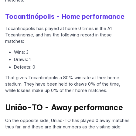
Tocantinópolis - Home performance
Tocantinópolis has played at home 0 times in the A1
Tocantinense, and has the following record in those
matches:
Wins: 3
Draws: 1
Defeats: 0
That gives Tocantinópolis a 80% win rate at their home
stadium. They have been held to draws 0% of the time,
while losses make up 0% of their home matches.
União-TO - Away performance
On the opposite side, União-TO has played 0 away matches
thus far, and these are their numbers as the visiting side: