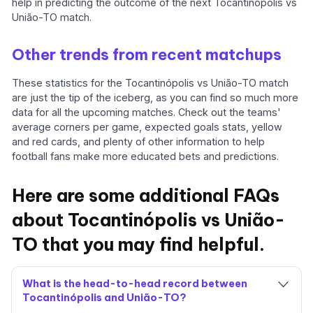
help in predicting the outcome of the next Tocantinópolis vs
União-TO match.
Other trends from recent matchups
These statistics for the Tocantinópolis vs União-TO match
are just the tip of the iceberg, as you can find so much more
data for all the upcoming matches. Check out the teams'
average corners per game, expected goals stats, yellow
and red cards, and plenty of other information to help
football fans make more educated bets and predictions.
Here are some additional FAQs
about Tocantinópolis vs União-
TO that you may find helpful.
What is the head-to-head record between
Tocantinópolis and União-TO?