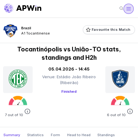
Brazil
Favourite this Match
A1 Tocantinense
Tocantinópolis vs União-TO stats,
standings and H2h
05.04.2026 - 14:45
Venue: Estádio João Ribeiro
(Ribeirão)
Finished
7 out of 10
6 out of 10
Summary
Statistics
Form
Head to Head
Standings