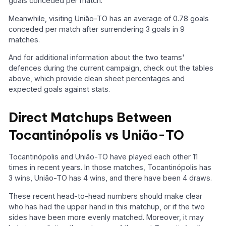
goals conceded per match.
Meanwhile, visiting União-TO has an average of 0.78 goals
conceded per match after surrendering 3 goals in 9
matches.
And for additional information about the two teams'
defences during the current campaign, check out the tables
above, which provide clean sheet percentages and
expected goals against stats.
Direct Matchups Between
Tocantinópolis vs União-TO
Tocantinópolis and União-TO have played each other 11
times in recent years. In those matches, Tocantinópolis has
3 wins, União-TO has 4 wins, and there have been 4 draws.
These recent head-to-head numbers should make clear
who has had the upper hand in this matchup, or if the two
sides have been more evenly matched. Moreover, it may