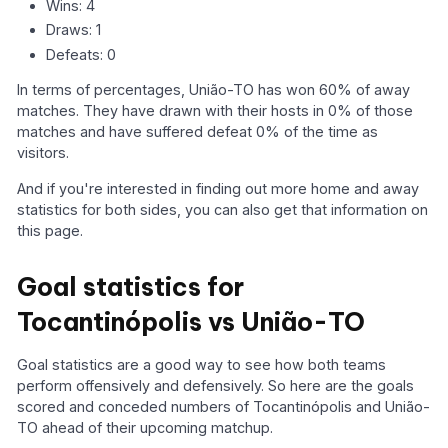
Wins: 4
Draws: 1
Defeats: 0
In terms of percentages, União-TO has won 60% of away
matches. They have drawn with their hosts in 0% of those
matches and have suffered defeat 0% of the time as
visitors.
And if you're interested in finding out more home and away
statistics for both sides, you can also get that information on
this page.
Goal statistics for
Tocantinópolis vs União-TO
Goal statistics are a good way to see how both teams
perform offensively and defensively. So here are the goals
scored and conceded numbers of Tocantinópolis and União-
TO ahead of their upcoming matchup.