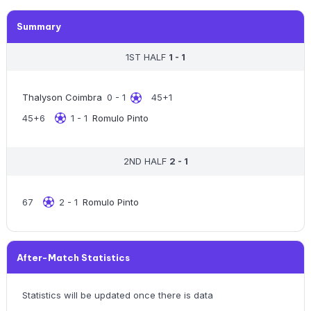
Summary
1ST HALF
1 - 1
Thalyson Coimbra
0 - 1
45+1
45+6
1 - 1
Romulo Pinto
2ND HALF
2 - 1
67
2 - 1
Romulo Pinto
After-Match Statistics
Statistics will be updated once there is data