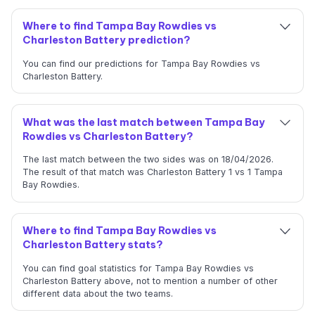
Where to find Tampa Bay Rowdies vs
Charleston Battery prediction?
You can find our predictions for Tampa Bay Rowdies vs
Charleston Battery.
What was the last match between Tampa Bay
Rowdies vs Charleston Battery?
The last match between the two sides was on 18/04/2026.
The result of that match was Charleston Battery 1 vs 1 Tampa
Bay Rowdies.
Where to find Tampa Bay Rowdies vs
Charleston Battery stats?
You can find goal statistics for Tampa Bay Rowdies vs
Charleston Battery above, not to mention a number of other
different data about the two teams.