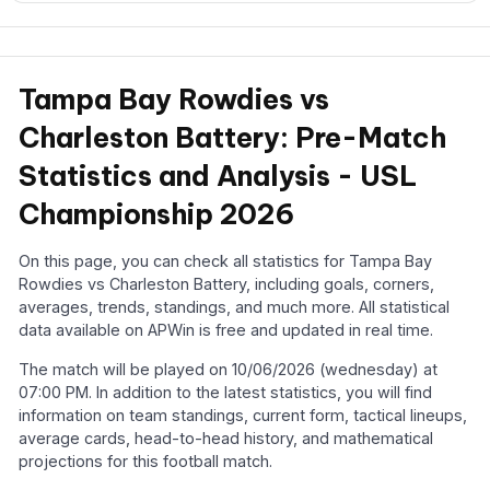
Tampa Bay Rowdies vs
Charleston Battery: Pre-Match
Statistics and Analysis - USL
Championship 2026
On this page, you can check all statistics for Tampa Bay
Rowdies vs Charleston Battery, including goals, corners,
averages, trends, standings, and much more. All statistical
data available on APWin is free and updated in real time.
The match will be played on 10/06/2026 (wednesday) at
07:00 PM. In addition to the latest statistics, you will find
information on team standings, current form, tactical lineups,
average cards, head-to-head history, and mathematical
projections for this football match.