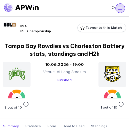
USA
Favourite this Match
USL Championship
Tampa Bay Rowdies vs Charleston Battery
stats, standings and H2h
10.06.2026 - 19:00
Venue: Al Lang Stadium
Finished
9 out of 10
1 out of 10
Summary
Statistics
Form
Head to Head
Standings