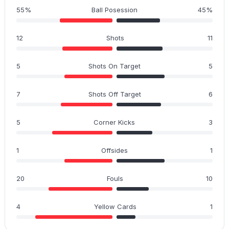
55%
Ball Posession
45%
12
Shots
11
5
Shots On Target
5
7
Shots Off Target
6
5
Corner Kicks
3
1
Offsides
1
20
Fouls
10
4
Yellow Cards
1