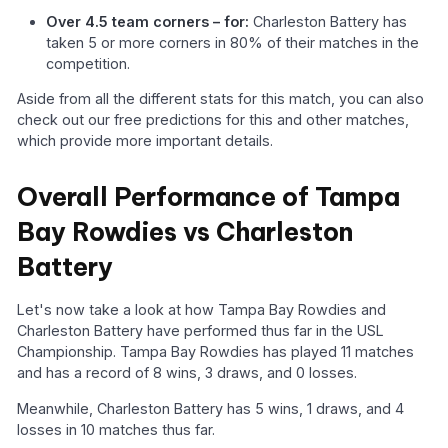
Over 4.5 team corners – for:
Charleston Battery has
taken 5 or more corners in 80% of their matches in the
competition.
Aside from all the different stats for this match, you can also
check out our free predictions for this and other matches,
which provide more important details.
Overall Performance of Tampa
Bay Rowdies vs Charleston
Battery
Let's now take a look at how Tampa Bay Rowdies and
Charleston Battery have performed thus far in the USL
Championship. Tampa Bay Rowdies has played 11 matches
and has a record of 8 wins, 3 draws, and 0 losses.
Meanwhile, Charleston Battery has 5 wins, 1 draws, and 4
losses in 10 matches thus far.