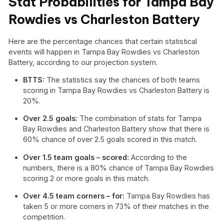
Stat Probabilities for Tampa Bay
Rowdies vs Charleston Battery
Here are the percentage chances that certain statistical
events will happen in Tampa Bay Rowdies vs Charleston
Battery, according to our projection system.
BTTS:
The statistics say the chances of both teams
scoring in Tampa Bay Rowdies vs Charleston Battery is
20%.
Over 2.5 goals:
The combination of stats for Tampa
Bay Rowdies and Charleston Battery show that there is
60% chance of over 2.5 goals scored in this match.
Over 1.5 team goals – scored:
According to the
numbers, there is a 80% chance of Tampa Bay Rowdies
scoring 2 or more goals in this match.
Over 4.5 team corners – for:
Tampa Bay Rowdies has
taken 5 or more corners in 73% of their matches in the
competition.