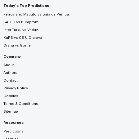
Today's Top Predictions
Ferroviário Maputo vs Baía de Pemba
BATE II vs Bumprom
Inter Turku vs Vaduz
KuPS vs CS U Craiova
Orsha vs Gomel II
Company
About
Authors
Contact
Privacy Policy
Cookies
Terms & Conditions
Sitemap
Resources
Predictions
Leagues