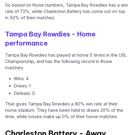
So based on those numbers, Tampa Bay Rowdies has a win
rate of 73%, while Charleston Battery has come out on top
in 50% of their matches.
Tampa Bay Rowdies - Home
performance
Tampa Bay Rowdies has played at home 5 times in the USL
Championship, and has the following record in those
matches:
Wins: 4
Draws: 1
Defeats: 0
That gives Tampa Bay Rowdies a 80% win rate at their
home stadium. They have been held to draws 20% of the
time, while losses make up 0% of their home matches.
Charleston Battery - Away