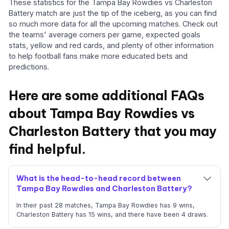
These statistics for the Tampa Bay Rowdies vs Charleston
Battery match are just the tip of the iceberg, as you can find
so much more data for all the upcoming matches. Check out
the teams' average corners per game, expected goals
stats, yellow and red cards, and plenty of other information
to help football fans make more educated bets and
predictions.
Here are some additional FAQs
about Tampa Bay Rowdies vs
Charleston Battery that you may
find helpful.
What is the head-to-head record between
Tampa Bay Rowdies and Charleston Battery?
In their past 28 matches, Tampa Bay Rowdies has 9 wins,
Charleston Battery has 15 wins, and there have been 4 draws.