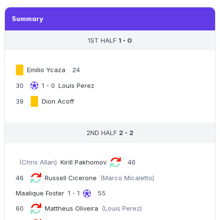
Summary
1ST HALF
1 - 0
Emilio Ycaza
24
30
1 - 0
Louis Perez
39
Dion Acoff
2ND HALF
2 - 2
(Chris Allan)
Kirill Pakhomov
46
46
Russell Cicerone
(Marco Micaletto)
Maalique Foster
1 - 1
55
60
Mattheus Oliveira
(Louis Perez)