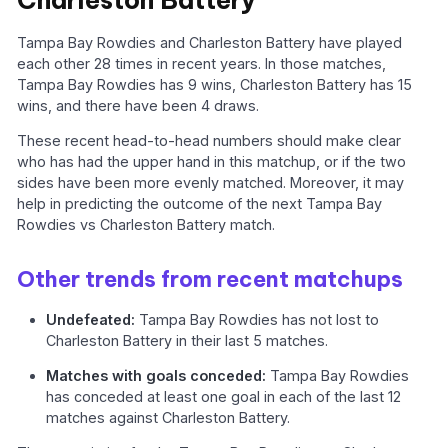
Tampa Bay Rowdies and Charleston Battery have played
each other 28 times in recent years. In those matches,
Tampa Bay Rowdies has 9 wins, Charleston Battery has 15
wins, and there have been 4 draws.
These recent head-to-head numbers should make clear
who has had the upper hand in this matchup, or if the two
sides have been more evenly matched. Moreover, it may
help in predicting the outcome of the next Tampa Bay
Rowdies vs Charleston Battery match.
Other trends from recent matchups
Undefeated:
Tampa Bay Rowdies has not lost to
Charleston Battery in their last 5 matches.
Matches with goals conceded:
Tampa Bay Rowdies
has conceded at least one goal in each of the last 12
matches against Charleston Battery.