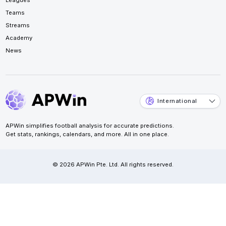
Teams
Streams
Academy
News
International
APWin simplifies football analysis for accurate predictions.
Get stats, rankings, calendars, and more. All in one place.
© 2026 APWin Pte. Ltd. All rights reserved.