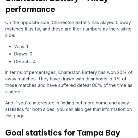
performance
On the opposite side, Charleston Battery has played 5 away
matches thus far, and these are their numbers as the visiting
side:
Wins: 1
Draws: 0
Defeats: 4
In terms of percentages, Charleston Battery has won 20% of
away matches. They have drawn with their hosts in 0% of
those matches and have suffered defeat 80% of the time as
visitors.
And if you're interested in finding out more home and away
statistics for both sides, you can also get that information on
this page.
Goal statistics for Tampa Bay