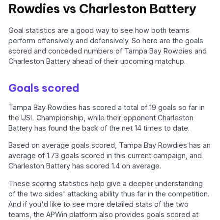
Rowdies vs Charleston Battery
Goal statistics are a good way to see how both teams
perform offensively and defensively. So here are the goals
scored and conceded numbers of Tampa Bay Rowdies and
Charleston Battery ahead of their upcoming matchup.
Goals scored
Tampa Bay Rowdies has scored a total of 19 goals so far in
the USL Championship, while their opponent Charleston
Battery has found the back of the net 14 times to date.
Based on average goals scored, Tampa Bay Rowdies has an
average of 1.73 goals scored in this current campaign, and
Charleston Battery has scored 1.4 on average.
These scoring statistics help give a deeper understanding
of the two sides' attacking ability thus far in the competition.
And if you'd like to see more detailed stats of the two
teams, the APWin platform also provides goals scored at