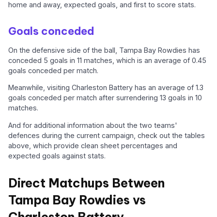
home and away, expected goals, and first to score stats.
Goals conceded
On the defensive side of the ball, Tampa Bay Rowdies has
conceded 5 goals in 11 matches, which is an average of 0.45
goals conceded per match.
Meanwhile, visiting Charleston Battery has an average of 1.3
goals conceded per match after surrendering 13 goals in 10
matches.
And for additional information about the two teams'
defences during the current campaign, check out the tables
above, which provide clean sheet percentages and
expected goals against stats.
Direct Matchups Between
Tampa Bay Rowdies vs
Charleston Battery