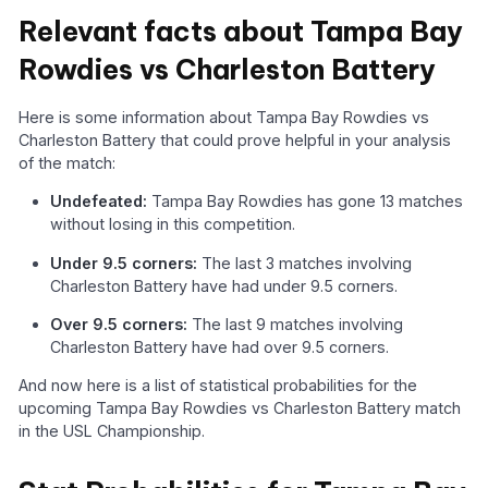
Relevant facts about Tampa Bay
Rowdies vs Charleston Battery
Here is some information about Tampa Bay Rowdies vs
Charleston Battery that could prove helpful in your analysis
of the match:
Undefeated:
Tampa Bay Rowdies has gone 13 matches
without losing in this competition.
Under 9.5 corners:
The last 3 matches involving
Charleston Battery have had under 9.5 corners.
Over 9.5 corners:
The last 9 matches involving
Charleston Battery have had over 9.5 corners.
And now here is a list of statistical probabilities for the
upcoming Tampa Bay Rowdies vs Charleston Battery match
in the USL Championship.