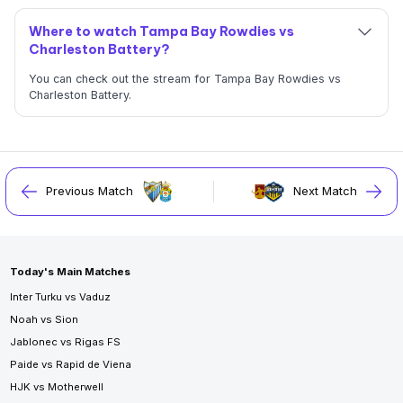
Where to watch Tampa Bay Rowdies vs
Charleston Battery?
You can check out the stream for Tampa Bay Rowdies vs
Charleston Battery.
Previous Match
Next Match
Today's Main Matches
Inter Turku vs Vaduz
Noah vs Sion
Jablonec vs Rigas FS
Paide vs Rapid de Viena
HJK vs Motherwell