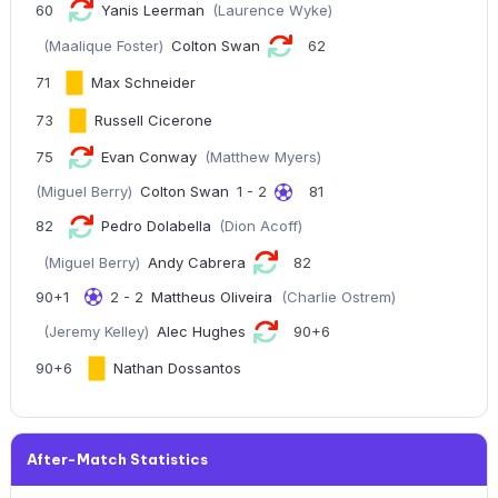
60
Yanis Leerman
(Laurence Wyke)
(Maalique Foster)
Colton Swan
62
71
Max Schneider
73
Russell Cicerone
75
Evan Conway
(Matthew Myers)
(Miguel Berry)
Colton Swan
1 - 2
81
82
Pedro Dolabella
(Dion Acoff)
(Miguel Berry)
Andy Cabrera
82
90+1
2 - 2
Mattheus Oliveira
(Charlie Ostrem)
(Jeremy Kelley)
Alec Hughes
90+6
90+6
Nathan Dossantos
After-Match Statistics