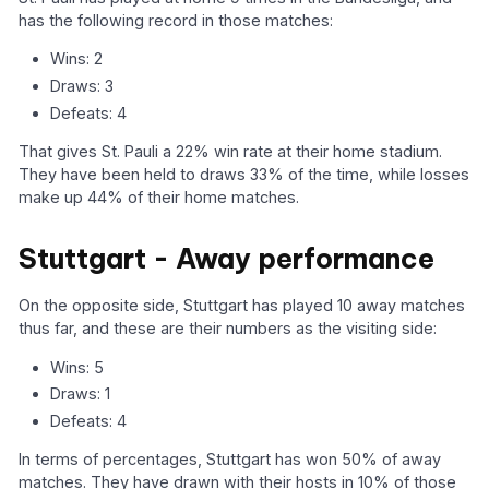
has the following record in those matches:
Wins: 2
Draws: 3
Defeats: 4
That gives St. Pauli a 22% win rate at their home stadium.
They have been held to draws 33% of the time, while losses
make up 44% of their home matches.
Stuttgart - Away performance
On the opposite side, Stuttgart has played 10 away matches
thus far, and these are their numbers as the visiting side:
Wins: 5
Draws: 1
Defeats: 4
In terms of percentages, Stuttgart has won 50% of away
matches. They have drawn with their hosts in 10% of those