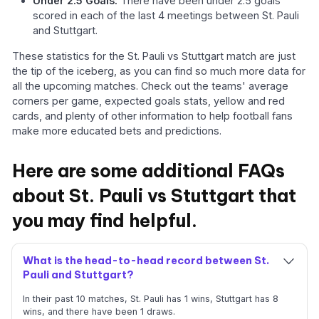
Under 2.5 Goals:
There have been under 2.5 goals
scored in each of the last 4 meetings between St. Pauli
and Stuttgart.
These statistics for the St. Pauli vs Stuttgart match are just
the tip of the iceberg, as you can find so much more data for
all the upcoming matches. Check out the teams' average
corners per game, expected goals stats, yellow and red
cards, and plenty of other information to help football fans
make more educated bets and predictions.
Here are some additional FAQs
about St. Pauli vs Stuttgart that
you may find helpful.
What is the head-to-head record between St.
Pauli and Stuttgart?
In their past 10 matches, St. Pauli has 1 wins, Stuttgart has 8
wins, and there have been 1 draws.