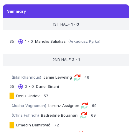
Summary
1ST HALF
1 - 0
35
1 - 0
Manolis Saliakas
(Arkadiusz Pyrka)
2ND HALF
2 - 1
(Bilal Khannous)
Jamie Leweling
46
55
2 - 0
Danel Sinani
Deniz Undav
57
(Josha Vagnoman)
Lorenz Assignon
69
(Chris Führich)
Badredine Bouanani
69
Ermedin Demirović
72