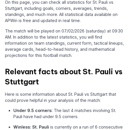
On this page, you can check all statistics for St. Pauli vs
Stuttgart, including goals, corners, averages, trends,
standings, and much more. All statistical data available on
APWin is free and updated in real time.
The match will be played on 07/02/2026 (saturday) at 09:30
AM. In addition to the latest statistics, you will find
information on team standings, current form, tactical lineups,
average cards, head-to-head history, and mathematical
projections for this football match.
Relevant facts about St. Pauli vs
Stuttgart
Here is some information about St. Pauli vs Stuttgart that
could prove helpful in your analysis of the match:
Under 9.5 corners:
The last 4 matches involving St.
Pauli have had under 9.5 corners.
Winless: St. Pauli
is currently on a run of 6 consecutive