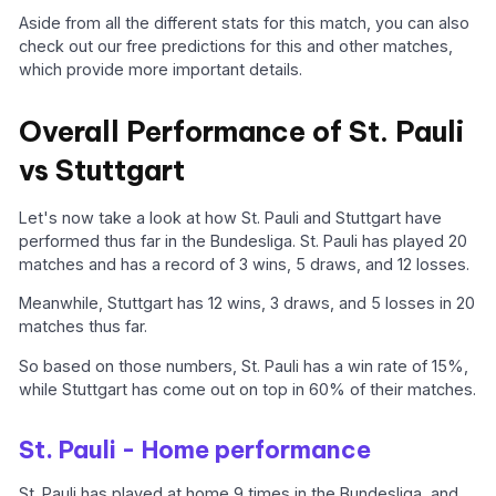
Aside from all the different stats for this match, you can also
check out our free predictions for this and other matches,
which provide more important details.
Overall Performance of St. Pauli
vs Stuttgart
Let's now take a look at how St. Pauli and Stuttgart have
performed thus far in the Bundesliga. St. Pauli has played 20
matches and has a record of 3 wins, 5 draws, and 12 losses.
Meanwhile, Stuttgart has 12 wins, 3 draws, and 5 losses in 20
matches thus far.
So based on those numbers, St. Pauli has a win rate of 15%,
while Stuttgart has come out on top in 60% of their matches.
St. Pauli - Home performance
St. Pauli has played at home 9 times in the Bundesliga, and