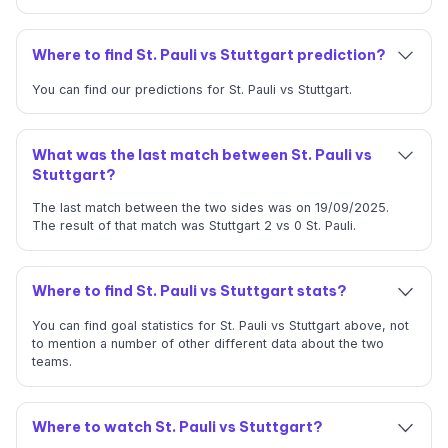
Where to find St. Pauli vs Stuttgart prediction?
You can find our predictions for St. Pauli vs Stuttgart.
What was the last match between St. Pauli vs
Stuttgart?
The last match between the two sides was on 19/09/2025.
The result of that match was Stuttgart 2 vs 0 St. Pauli.
Where to find St. Pauli vs Stuttgart stats?
You can find goal statistics for St. Pauli vs Stuttgart above, not
to mention a number of other different data about the two
teams.
Where to watch St. Pauli vs Stuttgart?