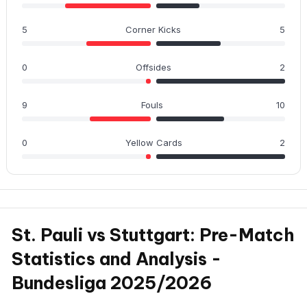
5
Corner Kicks
5
0
Offsides
2
9
Fouls
10
0
Yellow Cards
2
St. Pauli vs Stuttgart: Pre-Match
Statistics and Analysis -
Bundesliga 2025/2026