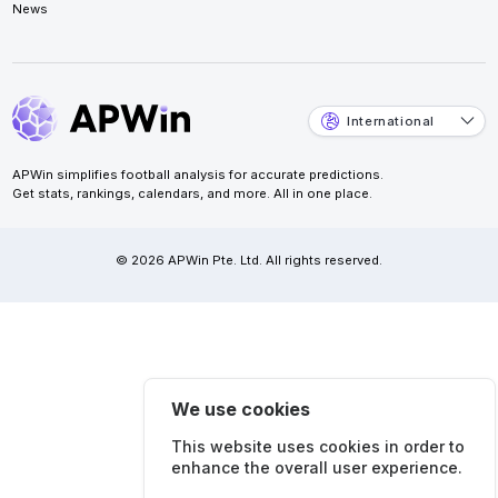
News
International
APWin simplifies football analysis for accurate predictions.
Get stats, rankings, calendars, and more. All in one place.
© 2026 APWin Pte. Ltd. All rights reserved.
We use cookies
This website uses cookies in order to
enhance the overall user experience.