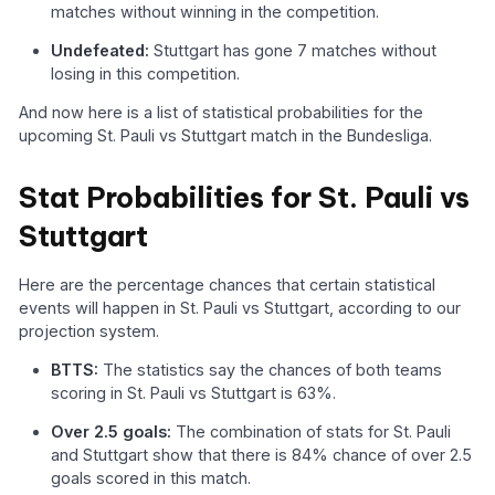
matches without winning in the competition.
Undefeated:
Stuttgart has gone 7 matches without
losing in this competition.
And now here is a list of statistical probabilities for the
upcoming St. Pauli vs Stuttgart match in the Bundesliga.
Stat Probabilities for St. Pauli vs
Stuttgart
Here are the percentage chances that certain statistical
events will happen in St. Pauli vs Stuttgart, according to our
projection system.
BTTS:
The statistics say the chances of both teams
scoring in St. Pauli vs Stuttgart is 63%.
Over 2.5 goals:
The combination of stats for St. Pauli
and Stuttgart show that there is 84% chance of over 2.5
goals scored in this match.