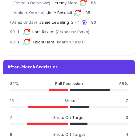
(Ermedin Demirović)
Jeremy Mera
85
(Atakan Karazor)
José Baixauli
85
(Deniz Undav)
Jamie Leweling
2 - 1
90
90+1
Lars Ritzka
(Arkadiusz Pyrka)
90+1
Taichi Hara
(Martijn Kaars)
After-Match Statistics
32%
Ball Posession
68%
15
Shots
7
7
Shots On Target
3
8
Shots Off Target
4