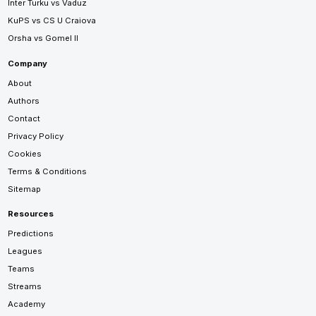
Inter Turku vs Vaduz
KuPS vs CS U Craiova
Orsha vs Gomel II
Company
About
Authors
Contact
Privacy Policy
Cookies
Terms & Conditions
Sitemap
Resources
Predictions
Leagues
Teams
Streams
Academy