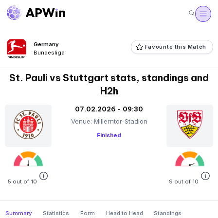
Germany
Favourite this Match
Bundesliga
St. Pauli vs Stuttgart stats, standings and
H2h
07.02.2026 - 09:30
Venue: Millerntor-Stadion
Finished
5 out of 10
9 out of 10
Summary
Statistics
Form
Head to Head
Standings