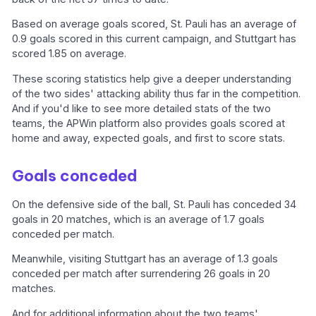
Based on average goals scored, St. Pauli has an average of
0.9 goals scored in this current campaign, and Stuttgart has
scored 1.85 on average.
These scoring statistics help give a deeper understanding
of the two sides' attacking ability thus far in the competition.
And if you'd like to see more detailed stats of the two
teams, the APWin platform also provides goals scored at
home and away, expected goals, and first to score stats.
Goals conceded
On the defensive side of the ball, St. Pauli has conceded 34
goals in 20 matches, which is an average of 1.7 goals
conceded per match.
Meanwhile, visiting Stuttgart has an average of 1.3 goals
conceded per match after surrendering 26 goals in 20
matches.
And for additional information about the two teams'