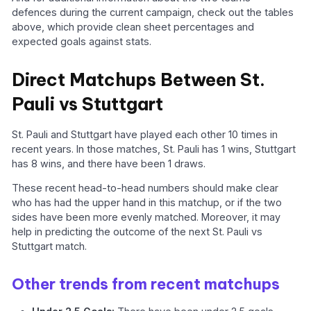
defences during the current campaign, check out the tables
above, which provide clean sheet percentages and
expected goals against stats.
Direct Matchups Between St.
Pauli vs Stuttgart
St. Pauli and Stuttgart have played each other 10 times in
recent years. In those matches, St. Pauli has 1 wins, Stuttgart
has 8 wins, and there have been 1 draws.
These recent head-to-head numbers should make clear
who has had the upper hand in this matchup, or if the two
sides have been more evenly matched. Moreover, it may
help in predicting the outcome of the next St. Pauli vs
Stuttgart match.
Other trends from recent matchups