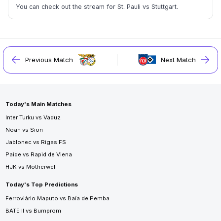
You can check out the stream for St. Pauli vs Stuttgart.
Previous Match
Next Match
Today's Main Matches
Inter Turku vs Vaduz
Noah vs Sion
Jablonec vs Rigas FS
Paide vs Rapid de Viena
HJK vs Motherwell
Today's Top Predictions
Ferroviário Maputo vs Baía de Pemba
BATE II vs Bumprom