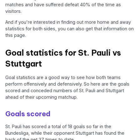
matches and have suffered defeat 40% of the time as
visitors.
And if you're interested in finding out more home and away
statistics for both sides, you can also get that information on
this page.
Goal statistics for St. Pauli vs
Stuttgart
Goal statistics are a good way to see how both teams
perform offensively and defensively. So here are the goals
scored and conceded numbers of St. Pauli and Stuttgart
ahead of their upcoming matchup.
Goals scored
St. Pauli has scored a total of 18 goals so far in the
Bundesliga, while their opponent Stuttgart has found the
back of the net 37 times to date.