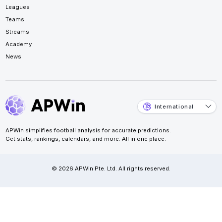
Leagues
Teams
Streams
Academy
News
International
APWin simplifies football analysis for accurate predictions.
Get stats, rankings, calendars, and more. All in one place.
© 2026 APWin Pte. Ltd. All rights reserved.