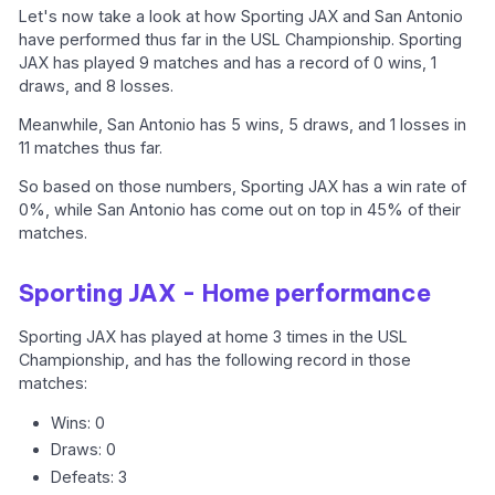
Let's now take a look at how Sporting JAX and San Antonio
have performed thus far in the USL Championship. Sporting
JAX has played 9 matches and has a record of 0 wins, 1
draws, and 8 losses.
Meanwhile, San Antonio has 5 wins, 5 draws, and 1 losses in
11 matches thus far.
So based on those numbers, Sporting JAX has a win rate of
0%, while San Antonio has come out on top in 45% of their
matches.
Sporting JAX - Home performance
Sporting JAX has played at home 3 times in the USL
Championship, and has the following record in those
matches:
Wins: 0
Draws: 0
Defeats: 3