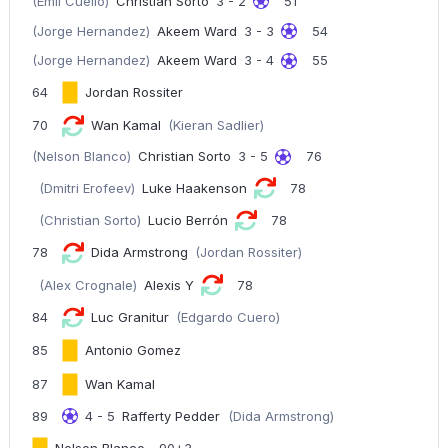
(Emil Cuello)
Christian Sorto
3 - 2
51
(Jorge Hernandez)
Akeem Ward
3 - 3
54
(Jorge Hernandez)
Akeem Ward
3 - 4
55
64
Jordan Rossiter
70
Wan Kamal
(Kieran Sadlier)
(Nelson Blanco)
Christian Sorto
3 - 5
76
(Dmitri Erofeev)
Luke Haakenson
78
(Christian Sorto)
Lucio Berrón
78
78
Dida Armstrong
(Jordan Rossiter)
(Alex Crognale)
Alexis Y
78
84
Luc Granitur
(Edgardo Cuero)
85
Antonio Gomez
87
Wan Kamal
89
4 - 5
Rafferty Pedder
(Dida Armstrong)
Nelson Blanco
90+3