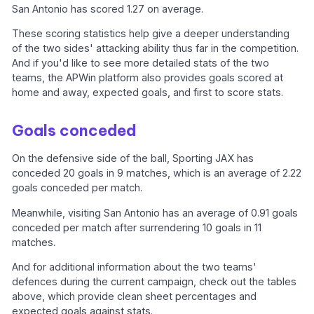
San Antonio has scored 1.27 on average.
These scoring statistics help give a deeper understanding
of the two sides' attacking ability thus far in the competition.
And if you'd like to see more detailed stats of the two
teams, the APWin platform also provides goals scored at
home and away, expected goals, and first to score stats.
Goals conceded
On the defensive side of the ball, Sporting JAX has
conceded 20 goals in 9 matches, which is an average of 2.22
goals conceded per match.
Meanwhile, visiting San Antonio has an average of 0.91 goals
conceded per match after surrendering 10 goals in 11
matches.
And for additional information about the two teams'
defences during the current campaign, check out the tables
above, which provide clean sheet percentages and
expected goals against stats.