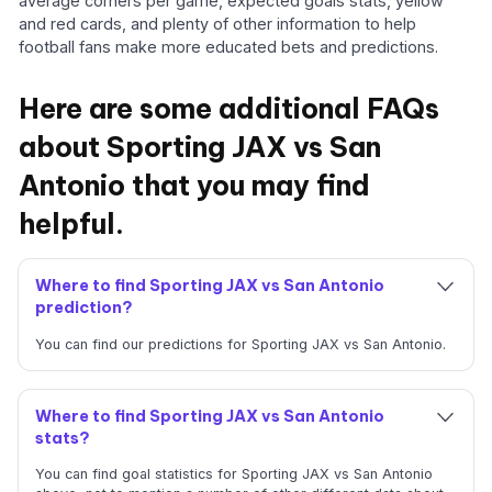
average corners per game, expected goals stats, yellow
and red cards, and plenty of other information to help
football fans make more educated bets and predictions.
Here are some additional FAQs
about Sporting JAX vs San
Antonio that you may find
helpful.
Where to find Sporting JAX vs San Antonio
prediction?
You can find our predictions for Sporting JAX vs San Antonio.
Where to find Sporting JAX vs San Antonio
stats?
You can find goal statistics for Sporting JAX vs San Antonio