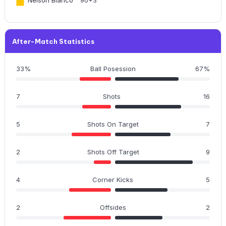
After-Match Statistics
33%
Ball Posession
67%
7
Shots
16
5
Shots On Target
7
2
Shots Off Target
9
4
Corner Kicks
5
2
Offsides
2