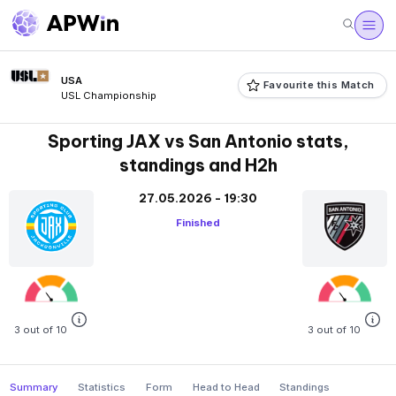
USA
Favourite this Match
USL Championship
Sporting JAX vs San Antonio stats,
standings and H2h
27.05.2026 - 19:30
Finished
3 out of 10
3 out of 10
Summary
Statistics
Form
Head to Head
Standings