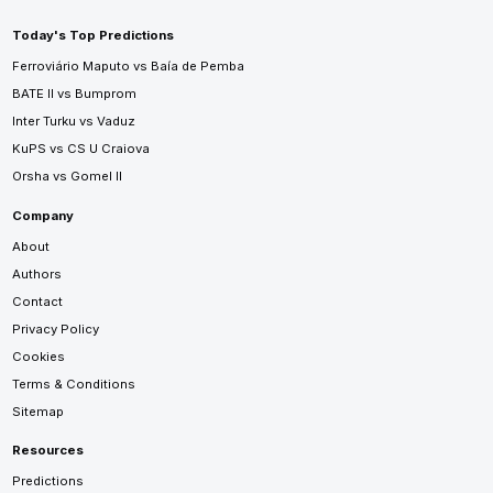
Today's Top Predictions
Ferroviário Maputo vs Baía de Pemba
BATE II vs Bumprom
Inter Turku vs Vaduz
KuPS vs CS U Craiova
Orsha vs Gomel II
Company
About
Authors
Contact
Privacy Policy
Cookies
Terms & Conditions
Sitemap
Resources
Predictions