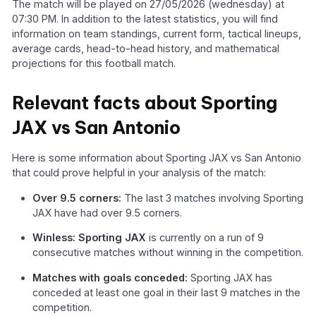
The match will be played on 27/05/2026 (wednesday) at
07:30 PM. In addition to the latest statistics, you will find
information on team standings, current form, tactical lineups,
average cards, head-to-head history, and mathematical
projections for this football match.
Relevant facts about Sporting
JAX vs San Antonio
Here is some information about Sporting JAX vs San Antonio
that could prove helpful in your analysis of the match:
Over 9.5 corners:
The last 3 matches involving Sporting
JAX have had over 9.5 corners.
Winless: Sporting JAX
is currently on a run of 9
consecutive matches without winning in the competition.
Matches with goals conceded:
Sporting JAX has
conceded at least one goal in their last 9 matches in the
competition.