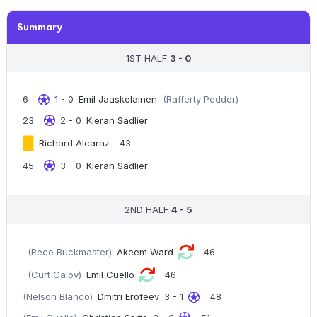
Summary
1ST HALF
3 - 0
6
1 - 0
Emil Jaaskelainen
(Rafferty Pedder)
23
2 - 0
Kieran Sadlier
Richard Alcaraz
43
45
3 - 0
Kieran Sadlier
2ND HALF
4 - 5
(Rece Buckmaster)
Akeem Ward
46
(Curt Calov)
Emil Cuello
46
(Nelson Blanco)
Dmitri Erofeev
3 - 1
48