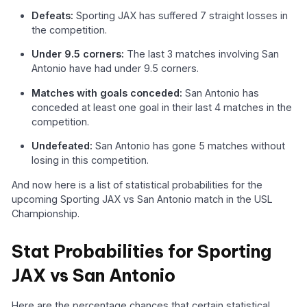
Defeats:
Sporting JAX has suffered 7 straight losses in
the competition.
Under 9.5 corners:
The last 3 matches involving San
Antonio have had under 9.5 corners.
Matches with goals conceded:
San Antonio has
conceded at least one goal in their last 4 matches in the
competition.
Undefeated:
San Antonio has gone 5 matches without
losing in this competition.
And now here is a list of statistical probabilities for the
upcoming Sporting JAX vs San Antonio match in the USL
Championship.
Stat Probabilities for Sporting
JAX vs San Antonio
Here are the percentage chances that certain statistical