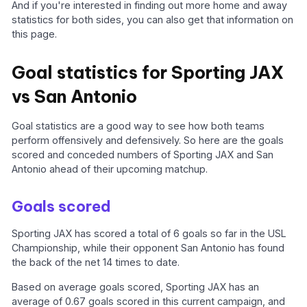
And if you're interested in finding out more home and away
statistics for both sides, you can also get that information on
this page.
Goal statistics for Sporting JAX
vs San Antonio
Goal statistics are a good way to see how both teams
perform offensively and defensively. So here are the goals
scored and conceded numbers of Sporting JAX and San
Antonio ahead of their upcoming matchup.
Goals scored
Sporting JAX has scored a total of 6 goals so far in the USL
Championship, while their opponent San Antonio has found
the back of the net 14 times to date.
Based on average goals scored, Sporting JAX has an
average of 0.67 goals scored in this current campaign, and