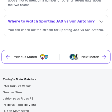
above, not to mention a number of other different data about
the two teams.
Where to watch Sporting JAX vs San Antonio?
You can check out the stream for Sporting JAX vs San Antonio.
Previous Match
Next Match
Today's Main Matches
Inter Turku vs Vaduz
Noah vs Sion
Jablonec vs Rigas FS
Paide vs Rapid de Viena
HJK vs Motherwell