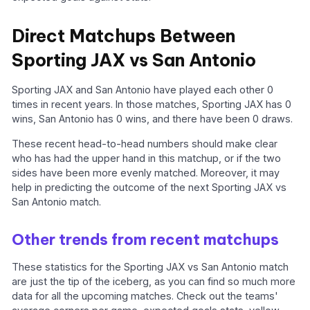
Direct Matchups Between
Sporting JAX vs San Antonio
Sporting JAX and San Antonio have played each other 0
times in recent years. In those matches, Sporting JAX has 0
wins, San Antonio has 0 wins, and there have been 0 draws.
These recent head-to-head numbers should make clear
who has had the upper hand in this matchup, or if the two
sides have been more evenly matched. Moreover, it may
help in predicting the outcome of the next Sporting JAX vs
San Antonio match.
Other trends from recent matchups
These statistics for the Sporting JAX vs San Antonio match
are just the tip of the iceberg, as you can find so much more
data for all the upcoming matches. Check out the teams'