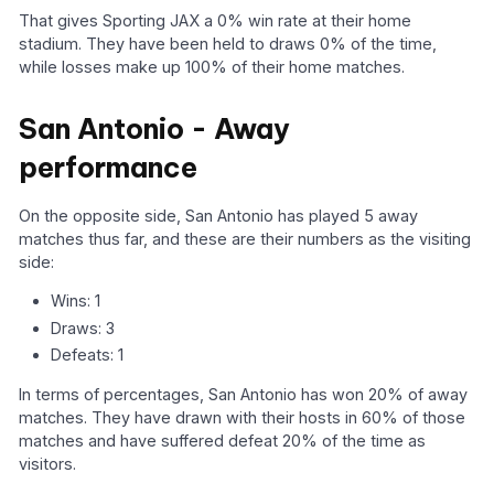
That gives Sporting JAX a 0% win rate at their home
stadium. They have been held to draws 0% of the time,
while losses make up 100% of their home matches.
San Antonio - Away
performance
On the opposite side, San Antonio has played 5 away
matches thus far, and these are their numbers as the visiting
side:
Wins: 1
Draws: 3
Defeats: 1
In terms of percentages, San Antonio has won 20% of away
matches. They have drawn with their hosts in 60% of those
matches and have suffered defeat 20% of the time as
visitors.