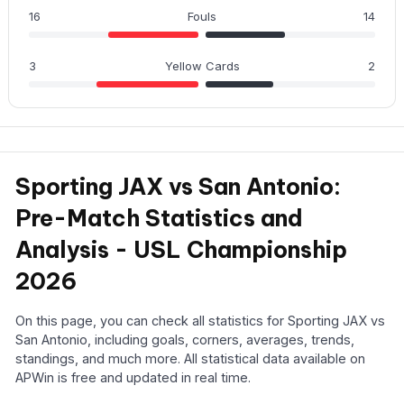
16
Fouls
14
3
Yellow Cards
2
Sporting JAX vs San Antonio:
Pre-Match Statistics and
Analysis - USL Championship
2026
On this page, you can check all statistics for Sporting JAX vs
San Antonio, including goals, corners, averages, trends,
standings, and much more. All statistical data available on
APWin is free and updated in real time.