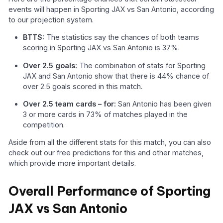
events will happen in Sporting JAX vs San Antonio, according
to our projection system.
BTTS:
The statistics say the chances of both teams
scoring in Sporting JAX vs San Antonio is 37%.
Over 2.5 goals:
The combination of stats for Sporting
JAX and San Antonio show that there is 44% chance of
over 2.5 goals scored in this match.
Over 2.5 team cards – for:
San Antonio has been given
3 or more cards in 73% of matches played in the
competition.
Aside from all the different stats for this match, you can also
check out our free predictions for this and other matches,
which provide more important details.
Overall Performance of Sporting
JAX vs San Antonio