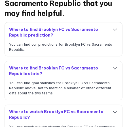
Sacramento Republic that you
may find helpful.
Where to find Brooklyn FC vs Sacramento
Republic prediction?
You can find our predictions for Brooklyn FC vs Sacramento
Republic.
Where to find Brooklyn FC vs Sacramento
Republic stats?
You can find goal statistics for Brooklyn FC vs Sacramento
Republic above, not to mention a number of other different
data about the two teams.
Where to watch Brooklyn FC vs Sacramento
Republic?
You can check out the stream for Brooklyn FC vs Sacramento