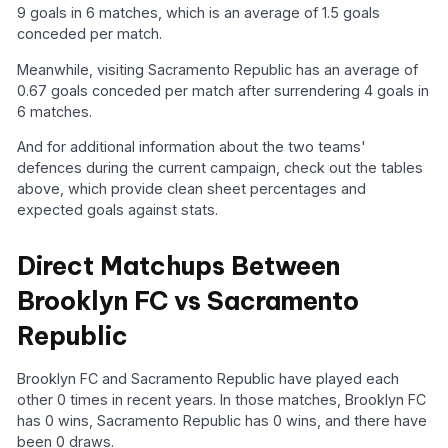
9 goals in 6 matches, which is an average of 1.5 goals
conceded per match.
Meanwhile, visiting Sacramento Republic has an average of
0.67 goals conceded per match after surrendering 4 goals in
6 matches.
And for additional information about the two teams'
defences during the current campaign, check out the tables
above, which provide clean sheet percentages and
expected goals against stats.
Direct Matchups Between
Brooklyn FC vs Sacramento
Republic
Brooklyn FC and Sacramento Republic have played each
other 0 times in recent years. In those matches, Brooklyn FC
has 0 wins, Sacramento Republic has 0 wins, and there have
been 0 draws.