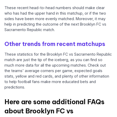
These recent head-to-head numbers should make clear
who has had the upper hand in this matchup, or if the two
sides have been more evenly matched. Moreover, it may
help in predicting the outcome of the next Brooklyn FC vs
Sacramento Republic match.
Other trends from recent matchups
These statistics for the Brooklyn FC vs Sacramento Republic
match are just the tip of the iceberg, as you can find so
much more data for all the upcoming matches. Check out
the teams' average corners per game, expected goals
stats, yellow and red cards, and plenty of other information
to help football fans make more educated bets and
predictions.
Here are some additional FAQs
about Brooklyn FC vs