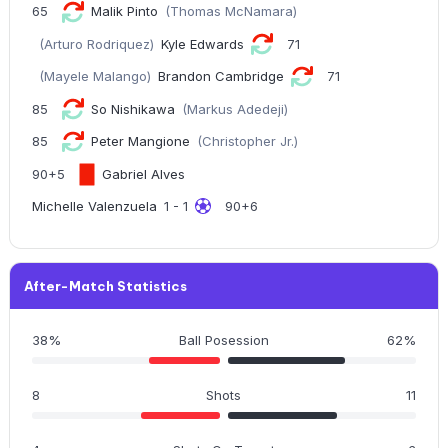
65
Malik Pinto
(Thomas McNamara)
(Arturo Rodriquez)
Kyle Edwards
71
(Mayele Malango)
Brandon Cambridge
71
85
So Nishikawa
(Markus Adedeji)
85
Peter Mangione
(Christopher Jr.)
90+5
Gabriel Alves
Michelle Valenzuela
1 - 1
90+6
After-Match Statistics
38%
Ball Posession
62%
8
Shots
11