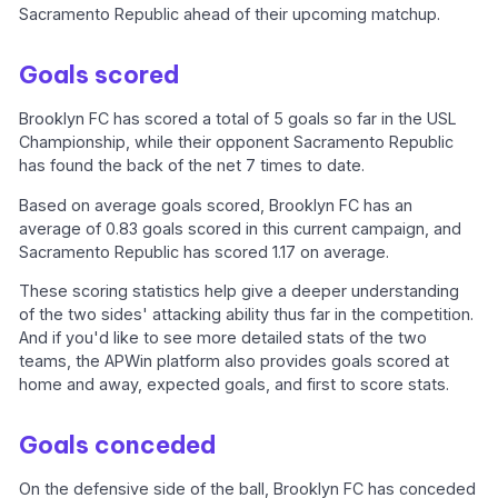
Sacramento Republic ahead of their upcoming matchup.
Goals scored
Brooklyn FC has scored a total of 5 goals so far in the USL
Championship, while their opponent Sacramento Republic
has found the back of the net 7 times to date.
Based on average goals scored, Brooklyn FC has an
average of 0.83 goals scored in this current campaign, and
Sacramento Republic has scored 1.17 on average.
These scoring statistics help give a deeper understanding
of the two sides' attacking ability thus far in the competition.
And if you'd like to see more detailed stats of the two
teams, the APWin platform also provides goals scored at
home and away, expected goals, and first to score stats.
Goals conceded
On the defensive side of the ball, Brooklyn FC has conceded