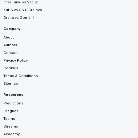
Inter Turku vs Vaduz
KuPS vs CS U Craiova
Orsha vs Gomel II
Company
About
Authors
Contact
Privacy Policy
Cookies
Terms & Conditions
Sitemap
Resources
Predictions
Leagues
Teams
Streams
Academy