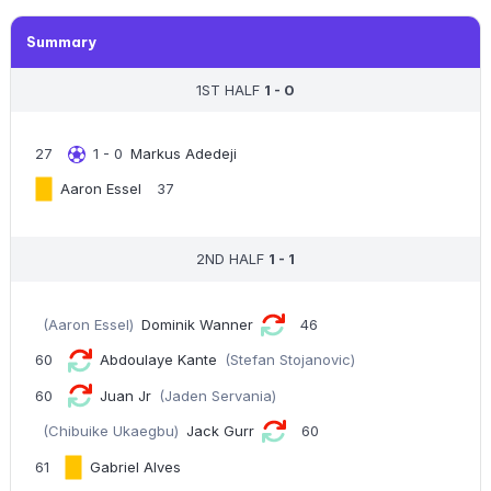
Summary
1ST HALF
1 - 0
27
1 - 0
Markus Adedeji
Aaron Essel
37
2ND HALF
1 - 1
(Aaron Essel)
Dominik Wanner
46
60
Abdoulaye Kante
(Stefan Stojanovic)
60
Juan Jr
(Jaden Servania)
(Chibuike Ukaegbu)
Jack Gurr
60
61
Gabriel Alves