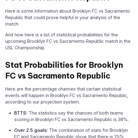
Here is some information about Brooklyn FC vs Sacramento
Republic that could prove helpful in your analysis of the
match:
And now here is a list of statistical probabilities for the
upcoming Brooklyn FC vs Sacramento Republic match in the
USL Championship.
Stat Probabilities for Brooklyn
FC vs Sacramento Republic
Here are the percentage chances that certain statistical
events will happen in Brooklyn FC vs Sacramento Republic,
according to our projection system.
BTTS:
The statistics say the chances of both teams
scoring in Brooklyn FC vs Sacramento Republic is 38%.
Over 2.5 goals:
The combination of stats for Brooklyn
FC and Sacramento Republic show that there is 25%