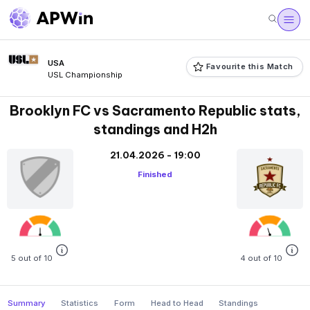
USA
Favourite this Match
USL Championship
Brooklyn FC vs Sacramento Republic stats,
standings and H2h
21.04.2026 - 19:00
Finished
5 out of 10
4 out of 10
Summary
Statistics
Form
Head to Head
Standings