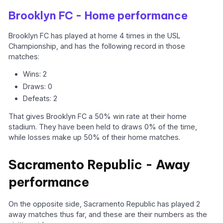
Brooklyn FC - Home performance
Brooklyn FC has played at home 4 times in the USL
Championship, and has the following record in those
matches:
Wins: 2
Draws: 0
Defeats: 2
That gives Brooklyn FC a 50% win rate at their home
stadium. They have been held to draws 0% of the time,
while losses make up 50% of their home matches.
Sacramento Republic - Away
performance
On the opposite side, Sacramento Republic has played 2
away matches thus far, and these are their numbers as the