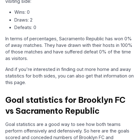
visiting side:
Wins: 0
Draws: 2
Defeats: 0
In terms of percentages, Sacramento Republic has won 0%
of away matches. They have drawn with their hosts in 100%
of those matches and have suffered defeat 0% of the time
as visitors.
And if you're interested in finding out more home and away
statistics for both sides, you can also get that information on
this page.
Goal statistics for Brooklyn FC
vs Sacramento Republic
Goal statistics are a good way to see how both teams
perform offensively and defensively. So here are the goals
scored and conceded numbers of Brooklyn FC and