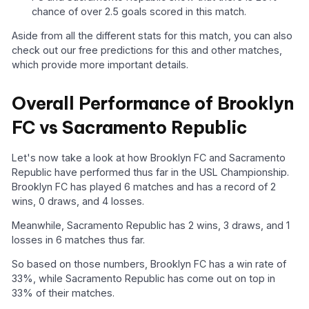
chance of over 2.5 goals scored in this match.
Aside from all the different stats for this match, you can also
check out our free predictions for this and other matches,
which provide more important details.
Overall Performance of Brooklyn
FC vs Sacramento Republic
Let's now take a look at how Brooklyn FC and Sacramento
Republic have performed thus far in the USL Championship.
Brooklyn FC has played 6 matches and has a record of 2
wins, 0 draws, and 4 losses.
Meanwhile, Sacramento Republic has 2 wins, 3 draws, and 1
losses in 6 matches thus far.
So based on those numbers, Brooklyn FC has a win rate of
33%, while Sacramento Republic has come out on top in
33% of their matches.