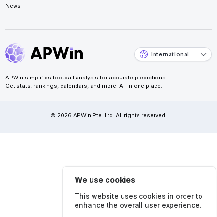
News
International
APWin simplifies football analysis for accurate predictions.
Get stats, rankings, calendars, and more. All in one place.
© 2026 APWin Pte. Ltd. All rights reserved.
We use cookies
This website uses cookies in order to
enhance the overall user experience.