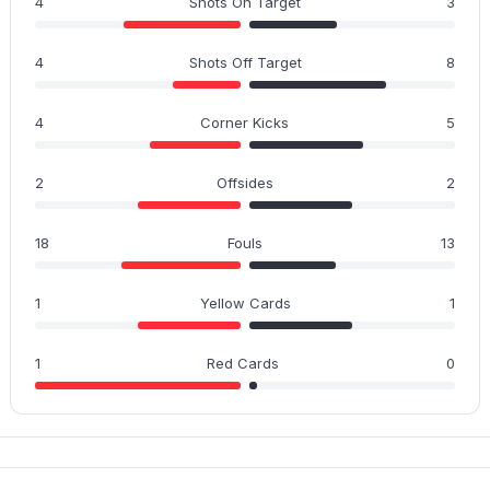
4
Shots On Target
3
4
Shots Off Target
8
4
Corner Kicks
5
2
Offsides
2
18
Fouls
13
1
Yellow Cards
1
1
Red Cards
0