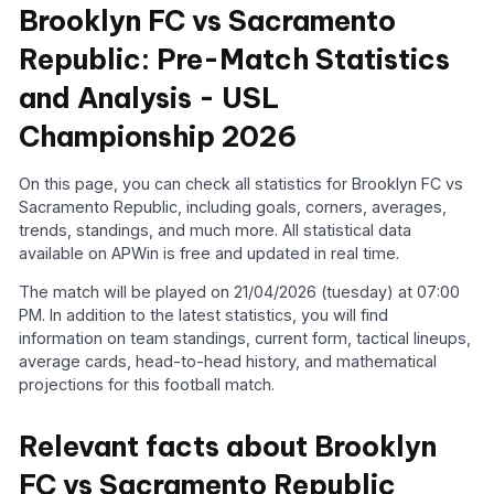
Brooklyn FC vs Sacramento
Republic: Pre-Match Statistics
and Analysis - USL
Championship 2026
On this page, you can check all statistics for Brooklyn FC vs
Sacramento Republic, including goals, corners, averages,
trends, standings, and much more. All statistical data
available on APWin is free and updated in real time.
The match will be played on 21/04/2026 (tuesday) at 07:00
PM. In addition to the latest statistics, you will find
information on team standings, current form, tactical lineups,
average cards, head-to-head history, and mathematical
projections for this football match.
Relevant facts about Brooklyn
FC vs Sacramento Republic