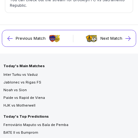
Republic.
Previous Match
Next Match
Today's Main Matches
Inter Turku vs Vaduz
Jablonec vs Rigas FS
Noah vs Sion
Paide vs Rapid de Viena
HJK vs Motherwell
Today's Top Predictions
Ferroviário Maputo vs Baía de Pemba
BATE II vs Bumprom