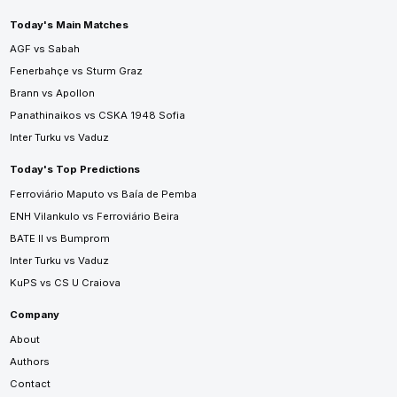
Today's Main Matches
AGF vs Sabah
Fenerbahçe vs Sturm Graz
Brann vs Apollon
Panathinaikos vs CSKA 1948 Sofia
Inter Turku vs Vaduz
Today's Top Predictions
Ferroviário Maputo vs Baía de Pemba
ENH Vilankulo vs Ferroviário Beira
BATE II vs Bumprom
Inter Turku vs Vaduz
KuPS vs CS U Craiova
Company
About
Authors
Contact