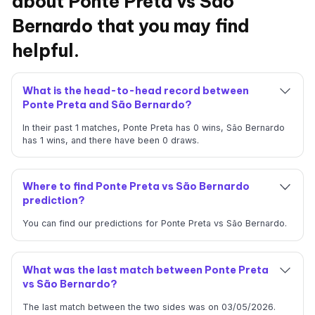
about Ponte Preta vs São
Bernardo that you may find
helpful.
What is the head-to-head record between
Ponte Preta and São Bernardo?
In their past 1 matches, Ponte Preta has 0 wins, São Bernardo
has 1 wins, and there have been 0 draws.
Where to find Ponte Preta vs São Bernardo
prediction?
You can find our predictions for Ponte Preta vs São Bernardo.
What was the last match between Ponte Preta
vs São Bernardo?
The last match between the two sides was on 03/05/2026.