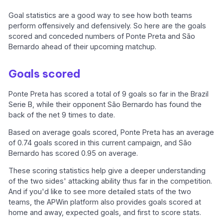
Goal statistics are a good way to see how both teams
perform offensively and defensively. So here are the goals
scored and conceded numbers of Ponte Preta and São
Bernardo ahead of their upcoming matchup.
Goals scored
Ponte Preta has scored a total of 9 goals so far in the Brazil
Serie B, while their opponent São Bernardo has found the
back of the net 9 times to date.
Based on average goals scored, Ponte Preta has an average
of 0.74 goals scored in this current campaign, and São
Bernardo has scored 0.95 on average.
These scoring statistics help give a deeper understanding
of the two sides' attacking ability thus far in the competition.
And if you'd like to see more detailed stats of the two
teams, the APWin platform also provides goals scored at
home and away, expected goals, and first to score stats.