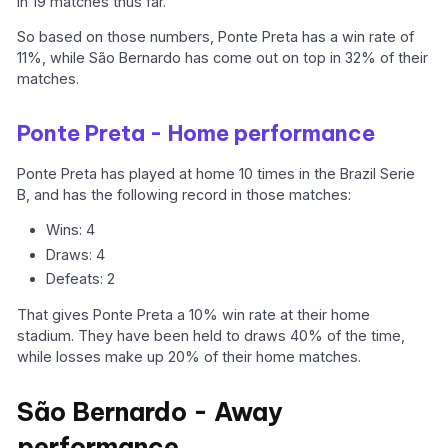
in 19 matches thus far.
So based on those numbers, Ponte Preta has a win rate of
11%, while São Bernardo has come out on top in 32% of their
matches.
Ponte Preta - Home performance
Ponte Preta has played at home 10 times in the Brazil Serie
B, and has the following record in those matches:
Wins: 4
Draws: 4
Defeats: 2
That gives Ponte Preta a 10% win rate at their home
stadium. They have been held to draws 40% of the time,
while losses make up 20% of their home matches.
São Bernardo - Away
performance