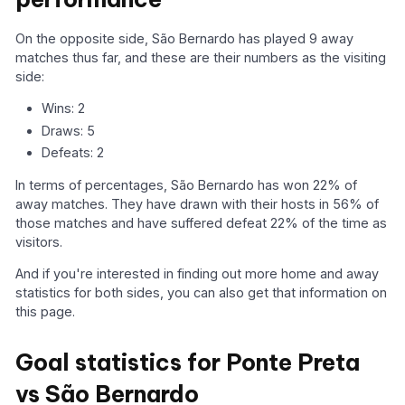
On the opposite side, São Bernardo has played 9 away
matches thus far, and these are their numbers as the visiting
side:
Wins: 2
Draws: 5
Defeats: 2
In terms of percentages, São Bernardo has won 22% of
away matches. They have drawn with their hosts in 56% of
those matches and have suffered defeat 22% of the time as
visitors.
And if you're interested in finding out more home and away
statistics for both sides, you can also get that information on
this page.
Goal statistics for Ponte Preta
vs São Bernardo