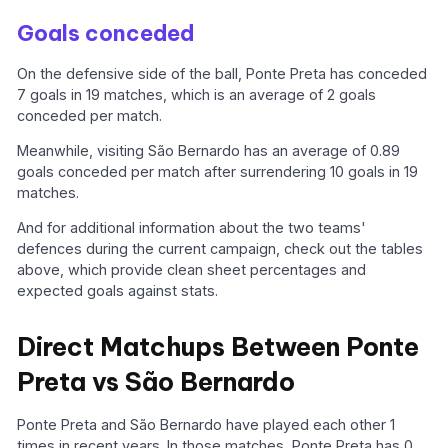
Goals conceded
On the defensive side of the ball, Ponte Preta has conceded
7 goals in 19 matches, which is an average of 2 goals
conceded per match.
Meanwhile, visiting São Bernardo has an average of 0.89
goals conceded per match after surrendering 10 goals in 19
matches.
And for additional information about the two teams'
defences during the current campaign, check out the tables
above, which provide clean sheet percentages and
expected goals against stats.
Direct Matchups Between Ponte
Preta vs São Bernardo
Ponte Preta and São Bernardo have played each other 1
times in recent years. In those matches, Ponte Preta has 0