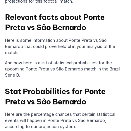
projections for this football match.
Relevant facts about Ponte
Preta vs São Bernardo
Here is some information about Ponte Preta vs São
Bernardo that could prove helpful in your analysis of the
match:
And now here is a list of statistical probabilities for the
upcoming Ponte Preta vs São Bernardo match in the Brazil
Serie B.
Stat Probabilities for Ponte
Preta vs São Bernardo
Here are the percentage chances that certain statistical
events will happen in Ponte Preta vs São Bernardo,
according to our projection system.