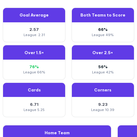
Goal Average
Both Teams to Score
2.57
66%
League: 2.31
League 49%
Over 1.5+
Over 2.5+
76%
56%
League 66%
League 42%
Cards
Corners
6.71
9.23
League 5.25
League 10.39
Home Team