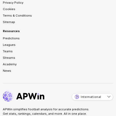
Privacy Policy
Cookies
Terms & Conditions
Sitemap
Resources
Predictions
Leagues
Teams
Streams
Academy
News
International
APWin simplifies football analysis for accurate predictions.
Get stats, rankings, calendars, and more. All in one place.