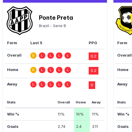
Ponte Preta
Brazil - Serie B
Form
Last 5
PPG
Form
Overall
Overall
D
L
L
L
L
0.2
Home
Home
D
L
L
L
L
0.2
Away
Away
L
L
L
L
L
0
Stats
Overall
Home
Away
Stats
Win %
11%
10%
11%
Win %
Goals
2.74
2.4
3.11
Goals