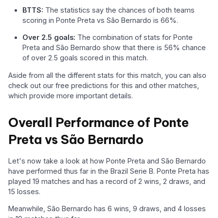
BTTS:
The statistics say the chances of both teams
scoring in Ponte Preta vs São Bernardo is 66%.
Over 2.5 goals:
The combination of stats for Ponte
Preta and São Bernardo show that there is 56% chance
of over 2.5 goals scored in this match.
Aside from all the different stats for this match, you can also
check out our free predictions for this and other matches,
which provide more important details.
Overall Performance of Ponte
Preta vs São Bernardo
Let's now take a look at how Ponte Preta and São Bernardo
have performed thus far in the Brazil Serie B. Ponte Preta has
played 19 matches and has a record of 2 wins, 2 draws, and
15 losses.
Meanwhile, São Bernardo has 6 wins, 9 draws, and 4 losses