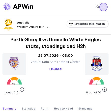
Australia
Favourite this Match
Western Australia NPL
Perth Glory II vs Dianella White Eagles
stats, standings and H2h
25.07.2026 - 03:00
Venue: Sam Kerr Football Centre
Finished
1 out of 10
6 out of 10
Summary
Statistics
Form
Head to Head
Standings