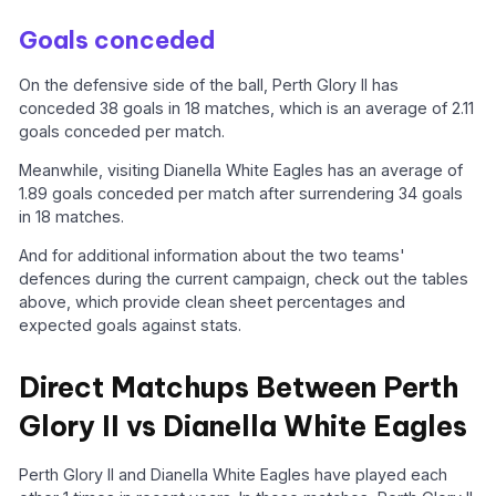
Goals conceded
On the defensive side of the ball, Perth Glory II has
conceded 38 goals in 18 matches, which is an average of 2.11
goals conceded per match.
Meanwhile, visiting Dianella White Eagles has an average of
1.89 goals conceded per match after surrendering 34 goals
in 18 matches.
And for additional information about the two teams'
defences during the current campaign, check out the tables
above, which provide clean sheet percentages and
expected goals against stats.
Direct Matchups Between Perth
Glory II vs Dianella White Eagles
Perth Glory II and Dianella White Eagles have played each