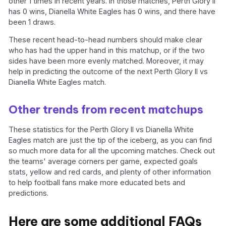
other 1 times in recent years. In those matches, Perth Glory II
has 0 wins, Dianella White Eagles has 0 wins, and there have
been 1 draws.
These recent head-to-head numbers should make clear
who has had the upper hand in this matchup, or if the two
sides have been more evenly matched. Moreover, it may
help in predicting the outcome of the next Perth Glory II vs
Dianella White Eagles match.
Other trends from recent matchups
These statistics for the Perth Glory II vs Dianella White
Eagles match are just the tip of the iceberg, as you can find
so much more data for all the upcoming matches. Check out
the teams' average corners per game, expected goals
stats, yellow and red cards, and plenty of other information
to help football fans make more educated bets and
predictions.
Here are some additional FAQs