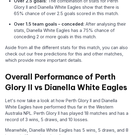
Over 2.5 goals:
The combination of stats for Perth
Glory II and Dianella White Eagles show that there is
65% chance of over 2.5 goals scored in this match.
Over 1.5 team goals – conceded:
After analysing their
stats, Dianella White Eagles has a 75% chance of
conceding 2 or more goals in this match.
Aside from all the different stats for this match, you can also
check out our free predictions for this and other matches,
which provide more important details.
Overall Performance of Perth
Glory II vs Dianella White Eagles
Let's now take a look at how Perth Glory II and Dianella
White Eagles have performed thus far in the Western
Australia NPL. Perth Glory II has played 18 matches and has a
record of 3 wins, 5 draws, and 10 losses.
Meanwhile, Dianella White Eagles has 5 wins, 5 draws, and 8