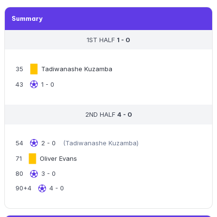
Summary
1ST HALF
1 - 0
35
Tadiwanashe Kuzamba
43
1 - 0
2ND HALF
4 - 0
54
2 - 0
(Tadiwanashe Kuzamba)
71
Oliver Evans
80
3 - 0
90+4
4 - 0