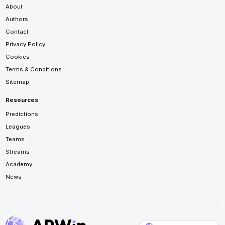
About
Authors
Contact
Privacy Policy
Cookies
Terms & Conditions
Sitemap
Resources
Predictions
Leagues
Teams
Streams
Academy
News