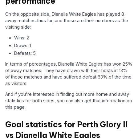
performance
On the opposite side, Dianella White Eagles has played 8
away matches thus far, and these are their numbers as the
visiting side:
Wins: 2
Draws: 1
Defeats: 5
In terms of percentages, Dianella White Eagles has won 25%
of away matches. They have drawn with their hosts in 13%
of those matches and have suffered defeat 63% of the time
as visitors.
And if you're interested in finding out more home and away
statistics for both sides, you can also get that information on
this page.
Goal statistics for Perth Glory II
vs Dianella White Eagles