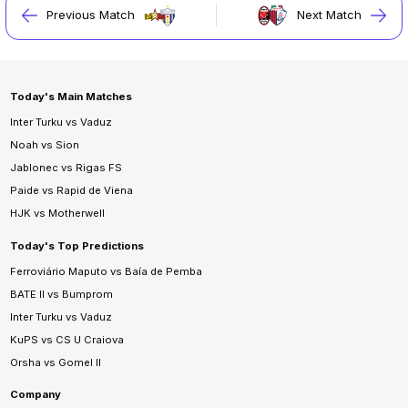
Previous Match
Next Match
Today's Main Matches
Inter Turku vs Vaduz
Noah vs Sion
Jablonec vs Rigas FS
Paide vs Rapid de Viena
HJK vs Motherwell
Today's Top Predictions
Ferroviário Maputo vs Baía de Pemba
BATE II vs Bumprom
Inter Turku vs Vaduz
KuPS vs CS U Craiova
Orsha vs Gomel II
Company