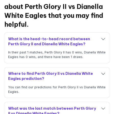
about Perth Glory II vs Dianella
White Eagles that you may find
helpful.
What is the head-to-head record between
Perth Glory II and Dianella White Eagles?
In their past 1 matches, Perth Glory II has 0 wins, Dianella White
Eagles has 0 wins, and there have been 1 draws.
Where to find Perth Glory II vs Dianella White
Eagles prediction?
You can find our predictions for Perth Glory II vs Dianella White
Eagles.
What was the last match between Perth Glory
II vs Dianella White Eagles?