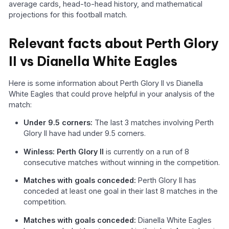
average cards, head-to-head history, and mathematical
projections for this football match.
Relevant facts about Perth Glory
II vs Dianella White Eagles
Here is some information about Perth Glory II vs Dianella
White Eagles that could prove helpful in your analysis of the
match:
Under 9.5 corners:
The last 3 matches involving Perth
Glory II have had under 9.5 corners.
Winless: Perth Glory II
is currently on a run of 8
consecutive matches without winning in the competition.
Matches with goals conceded:
Perth Glory II has
conceded at least one goal in their last 8 matches in the
competition.
Matches with goals conceded:
Dianella White Eagles