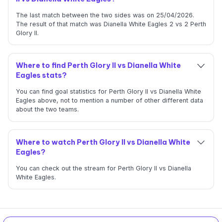
The last match between the two sides was on 25/04/2026.
The result of that match was Dianella White Eagles 2 vs 2 Perth
Glory II.
Where to find Perth Glory II vs Dianella White
Eagles stats?
You can find goal statistics for Perth Glory II vs Dianella White
Eagles above, not to mention a number of other different data
about the two teams.
Where to watch Perth Glory II vs Dianella White
Eagles?
You can check out the stream for Perth Glory II vs Dianella
White Eagles.