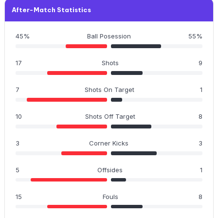
After-Match Statistics
45%
Ball Posession
55%
17
Shots
9
7
Shots On Target
1
10
Shots Off Target
8
3
Corner Kicks
3
5
Offsides
1
15
Fouls
8