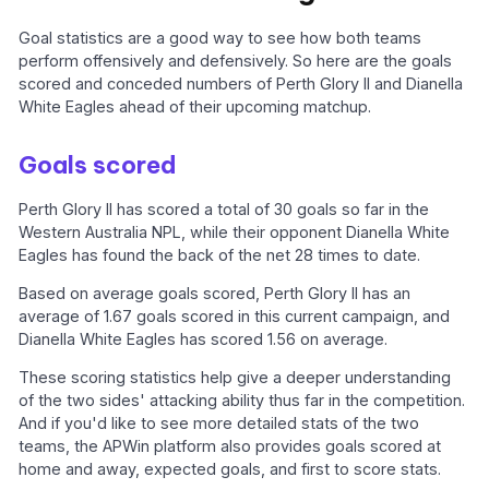
Goal statistics are a good way to see how both teams
perform offensively and defensively. So here are the goals
scored and conceded numbers of Perth Glory II and Dianella
White Eagles ahead of their upcoming matchup.
Goals scored
Perth Glory II has scored a total of 30 goals so far in the
Western Australia NPL, while their opponent Dianella White
Eagles has found the back of the net 28 times to date.
Based on average goals scored, Perth Glory II has an
average of 1.67 goals scored in this current campaign, and
Dianella White Eagles has scored 1.56 on average.
These scoring statistics help give a deeper understanding
of the two sides' attacking ability thus far in the competition.
And if you'd like to see more detailed stats of the two
teams, the APWin platform also provides goals scored at
home and away, expected goals, and first to score stats.