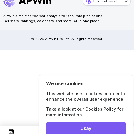
International
APWin simplifies football analysis for accurate predictions.
Get stats, rankings, calendars, and more. All in one place.
© 2026 APWin Pte. Ltd. All rights reserved.
We use cookies
This website uses cookies in order to
enhance the overall user experience.
Take a look at our
Cookies Policy
for
more information.
Okay