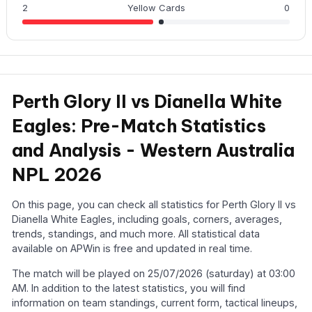
2
Yellow Cards
0
Perth Glory II vs Dianella White
Eagles: Pre-Match Statistics
and Analysis - Western Australia
NPL 2026
On this page, you can check all statistics for Perth Glory II vs
Dianella White Eagles, including goals, corners, averages,
trends, standings, and much more. All statistical data
available on APWin is free and updated in real time.
The match will be played on 25/07/2026 (saturday) at 03:00
AM. In addition to the latest statistics, you will find
information on team standings, current form, tactical lineups,