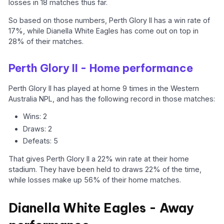
losses in 18 matches thus far.
So based on those numbers, Perth Glory II has a win rate of
17%, while Dianella White Eagles has come out on top in
28% of their matches.
Perth Glory II - Home performance
Perth Glory II has played at home 9 times in the Western
Australia NPL, and has the following record in those matches:
Wins: 2
Draws: 2
Defeats: 5
That gives Perth Glory II a 22% win rate at their home
stadium. They have been held to draws 22% of the time,
while losses make up 56% of their home matches.
Dianella White Eagles - Away