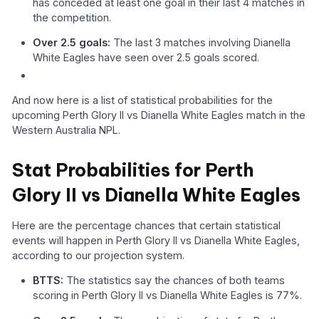
has conceded at least one goal in their last 4 matches in
the competition.
Over 2.5 goals:
The last 3 matches involving Dianella
White Eagles have seen over 2.5 goals scored.
And now here is a list of statistical probabilities for the
upcoming Perth Glory II vs Dianella White Eagles match in the
Western Australia NPL.
Stat Probabilities for Perth
Glory II vs Dianella White Eagles
Here are the percentage chances that certain statistical
events will happen in Perth Glory II vs Dianella White Eagles,
according to our projection system.
BTTS:
The statistics say the chances of both teams
scoring in Perth Glory II vs Dianella White Eagles is 77%.