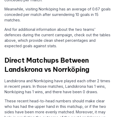
Meanwhile, visiting Norrköping has an average of 0.67 goals
conceded per match after surrendering 10 goals in 15
matches.
And for additional information about the two teams'
defences during the current campaign, check out the tables
above, which provide clean sheet percentages and
expected goals against stats.
Direct Matchups Between
Landskrona vs Norrköping
Landskrona and Norrköping have played each other 2 times
in recent years. In those matches, Landskrona has 1 wins,
Norrköping has 1 wins, and there have been 0 draws.
These recent head-to-head numbers should make clear
who has had the upper hand in this matchup, or if the two
sides have been more evenly matched. Moreover, it may