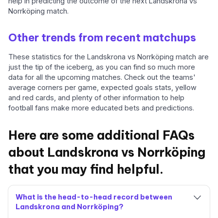
help in predicting the outcome of the next Landskrona vs
Norrköping match.
Other trends from recent matchups
These statistics for the Landskrona vs Norrköping match are
just the tip of the iceberg, as you can find so much more
data for all the upcoming matches. Check out the teams'
average corners per game, expected goals stats, yellow
and red cards, and plenty of other information to help
football fans make more educated bets and predictions.
Here are some additional FAQs
about Landskrona vs Norrköping
that you may find helpful.
What is the head-to-head record between
Landskrona and Norrköping?