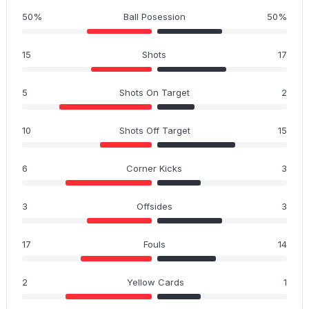
50%
Ball Posession
50%
15
Shots
17
5
Shots On Target
2
10
Shots Off Target
15
6
Corner Kicks
3
3
Offsides
3
17
Fouls
14
2
Yellow Cards
1