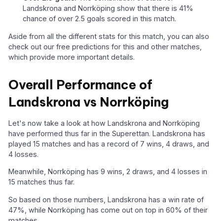
Landskrona and Norrköping show that there is 41%
chance of over 2.5 goals scored in this match.
Aside from all the different stats for this match, you can also
check out our free predictions for this and other matches,
which provide more important details.
Overall Performance of
Landskrona vs Norrköping
Let's now take a look at how Landskrona and Norrköping
have performed thus far in the Superettan. Landskrona has
played 15 matches and has a record of 7 wins, 4 draws, and
4 losses.
Meanwhile, Norrköping has 9 wins, 2 draws, and 4 losses in
15 matches thus far.
So based on those numbers, Landskrona has a win rate of
47%, while Norrköping has come out on top in 60% of their
matches.