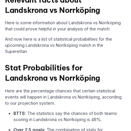
Landskrona vs Norrköping
Here is some information about Landskrona vs Norrköping
that could prove helpful in your analysis of the match:
And now here is a list of statistical probabilities for the
upcoming Landskrona vs Norrköping match in the
Superettan.
Stat Probabilities for
Landskrona vs Norrköping
Here are the percentage chances that certain statistical
events will happen in Landskrona vs Norrköping, according
to our projection system.
BTTS:
The statistics say the chances of both teams
scoring in Landskrona vs Norrköping is 48%.
Over 2.5 goals:
The combination of stats for