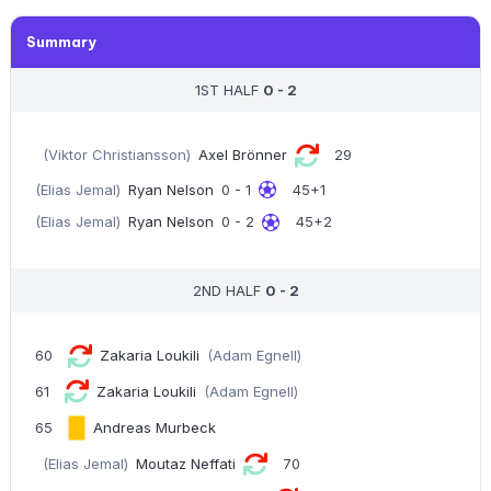
Summary
1ST HALF
0 - 2
(Viktor Christiansson)
Axel Brönner
29
(Elias Jemal)
Ryan Nelson
0 - 1
45+1
(Elias Jemal)
Ryan Nelson
0 - 2
45+2
2ND HALF
0 - 2
60
Zakaria Loukili
(Adam Egnell)
61
Zakaria Loukili
(Adam Egnell)
65
Andreas Murbeck
(Elias Jemal)
Moutaz Neffati
70