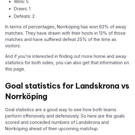
Wins: 5
Draws: 1
Defeats: 2
In terms of percentages, Norrköping has won 63% of away
matches. They have drawn with their hosts in 13% of those
matches and have suffered defeat 25% of the time as
visitors.
And if you're interested in finding out more home and away
statistics for both sides, you can also get that information on
this page.
Goal statistics for Landskrona vs
Norrköping
Goal statistics are a good way to see how both teams
perform offensively and defensively. So here are the goals
scored and conceded numbers of Landskrona and
Norrköping ahead of their upcoming matchup.