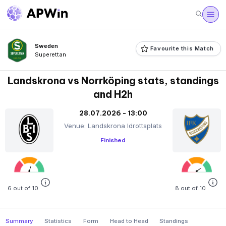
Sweden
Favourite this Match
Superettan
Landskrona vs Norrköping stats, standings
and H2h
28.07.2026 - 13:00
Venue: Landskrona Idrottsplats
Finished
6 out of 10
8 out of 10
Summary
Statistics
Form
Head to Head
Standings