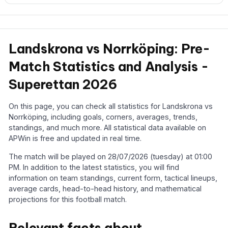
Landskrona vs Norrköping: Pre-
Match Statistics and Analysis -
Superettan 2026
On this page, you can check all statistics for Landskrona vs
Norrköping, including goals, corners, averages, trends,
standings, and much more. All statistical data available on
APWin is free and updated in real time.
The match will be played on 28/07/2026 (tuesday) at 01:00
PM. In addition to the latest statistics, you will find
information on team standings, current form, tactical lineups,
average cards, head-to-head history, and mathematical
projections for this football match.
Relevant facts about