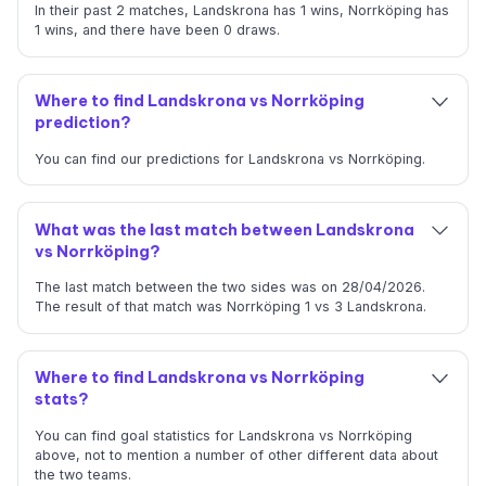
In their past 2 matches, Landskrona has 1 wins, Norrköping has
1 wins, and there have been 0 draws.
Where to find Landskrona vs Norrköping
prediction?
You can find our predictions for Landskrona vs Norrköping.
What was the last match between Landskrona
vs Norrköping?
The last match between the two sides was on 28/04/2026.
The result of that match was Norrköping 1 vs 3 Landskrona.
Where to find Landskrona vs Norrköping
stats?
You can find goal statistics for Landskrona vs Norrköping
above, not to mention a number of other different data about
the two teams.