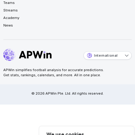
Teams
Streams
Academy
News
International
APWin simplifies football analysis for accurate predictions.
Get stats, rankings, calendars, and more. All in one place.
© 2026 APWin Pte. Ltd. All rights reserved.
We use cookies