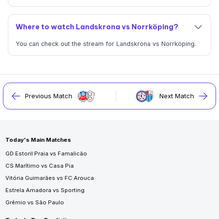
Where to watch Landskrona vs Norrköping?
You can check out the stream for Landskrona vs Norrköping.
Previous Match
Next Match
Today's Main Matches
GD Estoril Praia vs Famalicão
CS Marítimo vs Casa Pia
Vitória Guimarães vs FC Arouca
Estrela Amadora vs Sporting
Grêmio vs São Paulo