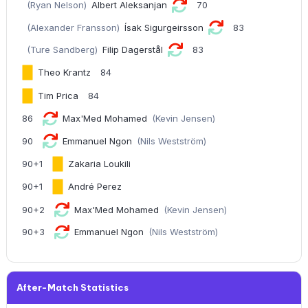
(Ryan Nelson)
Albert Aleksanjan
70
(Alexander Fransson)
Ísak Sigurgeirsson
83
(Ture Sandberg)
Filip Dagerstål
83
Theo Krantz
84
Tim Prica
84
86
Max'Med Mohamed
(Kevin Jensen)
90
Emmanuel Ngon
(Nils Westström)
90+1
Zakaria Loukili
90+1
André Perez
90+2
Max'Med Mohamed
(Kevin Jensen)
90+3
Emmanuel Ngon
(Nils Westström)
After-Match Statistics