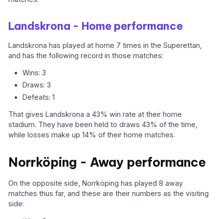
Landskrona - Home performance
Landskrona has played at home 7 times in the Superettan,
and has the following record in those matches:
Wins: 3
Draws: 3
Defeats: 1
That gives Landskrona a 43% win rate at their home
stadium. They have been held to draws 43% of the time,
while losses make up 14% of their home matches.
Norrköping - Away performance
On the opposite side, Norrköping has played 8 away
matches thus far, and these are their numbers as the visiting
side: