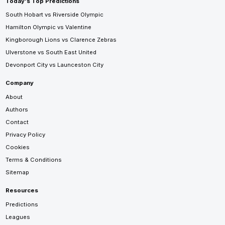
Today's Top Predictions
South Hobart vs Riverside Olympic
Hamilton Olympic vs Valentine
Kingborough Lions vs Clarence Zebras
Ulverstone vs South East United
Devonport City vs Launceston City
Company
About
Authors
Contact
Privacy Policy
Cookies
Terms & Conditions
Sitemap
Resources
Predictions
Leagues