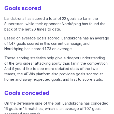
Goals scored
Landskrona has scored a total of 22 goals so far in the
Superettan, while their opponent Norrköping has found the
back of the net 26 times to date.
Based on average goals scored, Landskrona has an average
of 1.47 goals scored in this current campaign, and
Norrköping has scored 1.73 on average.
These scoring statistics help give a deeper understanding
of the two sides' attacking ability thus far in the competition.
And if you'd like to see more detailed stats of the two
teams, the APWin platform also provides goals scored at
home and away, expected goals, and first to score stats.
Goals conceded
On the defensive side of the ball, Landskrona has conceded
16 goals in 15 matches, which is an average of 1.07 goals
conceded per match.