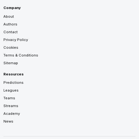
Company
About
Authors
Contact
Privacy Policy
Cookies
Terms & Conditions
Sitemap
Resources
Predictions
Leagues
Teams
Streams
Academy
News