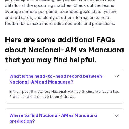
data for all the upcoming matches. Check out the teams'
average corners per game, expected goals stats, yellow
and red cards, and plenty of other information to help
football fans make more educated bets and predictions.
Here are some additional FAQs
about Nacional-AM vs Manauara
that you may find helpful.
What is the head-to-head record between
Nacional-AM and Manauara?
In their past 9 matches, Nacional-AM has 3 wins, Manauara has
2 wins, and there have been 4 draws.
Where to find Nacional-AM vs Manauara
prediction?