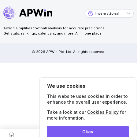
International
APWin simplifies football analysis for accurate predictions.
Get stats, rankings, calendars, and more. All in one place.
© 2026 APWin Pte. Ltd. All rights reserved.
We use cookies
This website uses cookies in order to
enhance the overall user experience.
Take a look at our
Cookies Policy
for
more information.
Okay