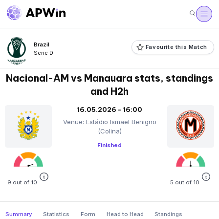
Brazil
Favourite this Match
Serie D
Nacional-AM vs Manauara stats, standings
and H2h
16.05.2026 - 16:00
Venue: Estádio Ismael Benigno
(Colina)
Finished
9 out of 10
5 out of 10
Summary
Statistics
Form
Head to Head
Standings