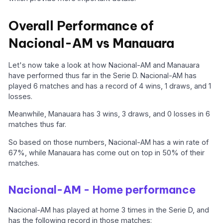
Overall Performance of
Nacional-AM vs Manauara
Let's now take a look at how Nacional-AM and Manauara
have performed thus far in the Serie D. Nacional-AM has
played 6 matches and has a record of 4 wins, 1 draws, and 1
losses.
Meanwhile, Manauara has 3 wins, 3 draws, and 0 losses in 6
matches thus far.
So based on those numbers, Nacional-AM has a win rate of
67%, while Manauara has come out on top in 50% of their
matches.
Nacional-AM - Home performance
Nacional-AM has played at home 3 times in the Serie D, and
has the following record in those matches: