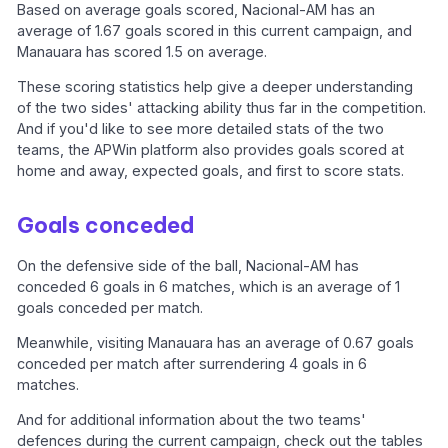
Based on average goals scored, Nacional-AM has an
average of 1.67 goals scored in this current campaign, and
Manauara has scored 1.5 on average.
These scoring statistics help give a deeper understanding
of the two sides' attacking ability thus far in the competition.
And if you'd like to see more detailed stats of the two
teams, the APWin platform also provides goals scored at
home and away, expected goals, and first to score stats.
Goals conceded
On the defensive side of the ball, Nacional-AM has
conceded 6 goals in 6 matches, which is an average of 1
goals conceded per match.
Meanwhile, visiting Manauara has an average of 0.67 goals
conceded per match after surrendering 4 goals in 6
matches.
And for additional information about the two teams'
defences during the current campaign, check out the tables