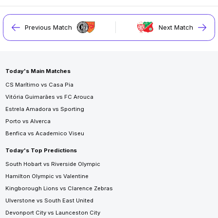
Previous Match
Next Match
Today's Main Matches
CS Marítimo vs Casa Pia
Vitória Guimarães vs FC Arouca
Estrela Amadora vs Sporting
Porto vs Alverca
Benfica vs Academico Viseu
Today's Top Predictions
South Hobart vs Riverside Olympic
Hamilton Olympic vs Valentine
Kingborough Lions vs Clarence Zebras
Ulverstone vs South East United
Devonport City vs Launceston City