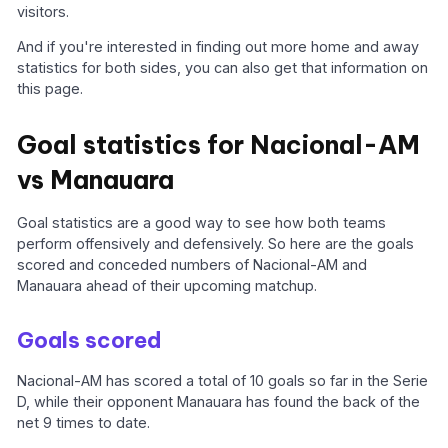
visitors.
And if you're interested in finding out more home and away
statistics for both sides, you can also get that information on
this page.
Goal statistics for Nacional-AM
vs Manauara
Goal statistics are a good way to see how both teams
perform offensively and defensively. So here are the goals
scored and conceded numbers of Nacional-AM and
Manauara ahead of their upcoming matchup.
Goals scored
Nacional-AM has scored a total of 10 goals so far in the Serie
D, while their opponent Manauara has found the back of the
net 9 times to date.