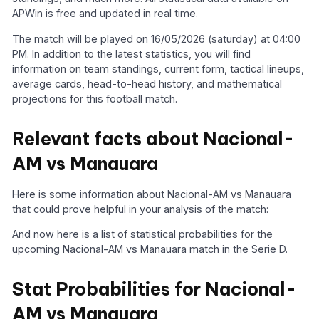
APWin is free and updated in real time.
The match will be played on 16/05/2026 (saturday) at 04:00
PM. In addition to the latest statistics, you will find
information on team standings, current form, tactical lineups,
average cards, head-to-head history, and mathematical
projections for this football match.
Relevant facts about Nacional-
AM vs Manauara
Here is some information about Nacional-AM vs Manauara
that could prove helpful in your analysis of the match:
And now here is a list of statistical probabilities for the
upcoming Nacional-AM vs Manauara match in the Serie D.
Stat Probabilities for Nacional-
AM vs Manauara