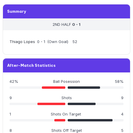
Summary
2ND HALF
0 - 1
Thiago Lopes
0 - 1
(Own Goal)
52
After-Match Statistics
42%
Ball Posession
58%
9
Shots
9
1
Shots On Target
4
8
Shots Off Target
5