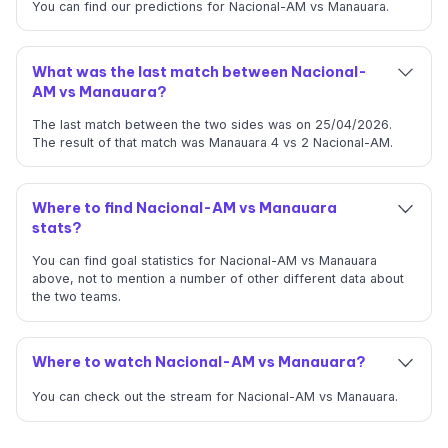
You can find our predictions for Nacional-AM vs Manauara.
What was the last match between Nacional-
AM vs Manauara?
The last match between the two sides was on 25/04/2026.
The result of that match was Manauara 4 vs 2 Nacional-AM.
Where to find Nacional-AM vs Manauara
stats?
You can find goal statistics for Nacional-AM vs Manauara
above, not to mention a number of other different data about
the two teams.
Where to watch Nacional-AM vs Manauara?
You can check out the stream for Nacional-AM vs Manauara.