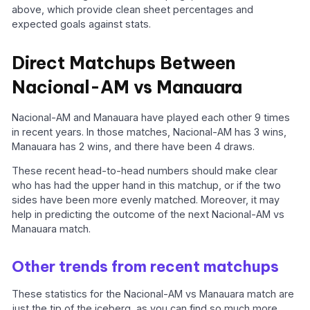
above, which provide clean sheet percentages and
expected goals against stats.
Direct Matchups Between
Nacional-AM vs Manauara
Nacional-AM and Manauara have played each other 9 times
in recent years. In those matches, Nacional-AM has 3 wins,
Manauara has 2 wins, and there have been 4 draws.
These recent head-to-head numbers should make clear
who has had the upper hand in this matchup, or if the two
sides have been more evenly matched. Moreover, it may
help in predicting the outcome of the next Nacional-AM vs
Manauara match.
Other trends from recent matchups
These statistics for the Nacional-AM vs Manauara match are
just the tip of the iceberg, as you can find so much more