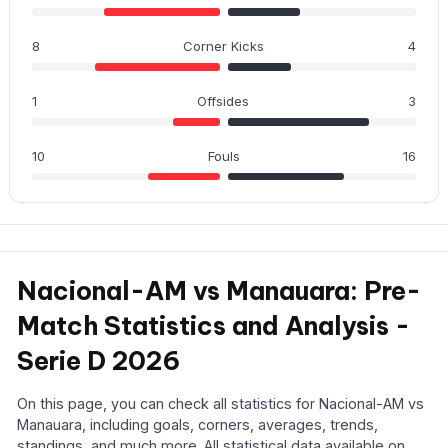
8
Corner Kicks
4
1
Offsides
3
10
Fouls
16
Nacional-AM vs Manauara: Pre-
Match Statistics and Analysis -
Serie D 2026
On this page, you can check all statistics for Nacional-AM vs
Manauara, including goals, corners, averages, trends,
standings, and much more. All statistical data available on