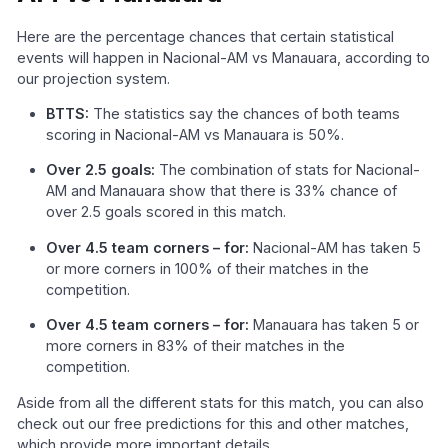
Here are the percentage chances that certain statistical
events will happen in Nacional-AM vs Manauara, according to
our projection system.
BTTS:
The statistics say the chances of both teams
scoring in Nacional-AM vs Manauara is 50%.
Over 2.5 goals:
The combination of stats for Nacional-
AM and Manauara show that there is 33% chance of
over 2.5 goals scored in this match.
Over 4.5 team corners – for:
Nacional-AM has taken 5
or more corners in 100% of their matches in the
competition.
Over 4.5 team corners – for:
Manauara has taken 5 or
more corners in 83% of their matches in the
competition.
Aside from all the different stats for this match, you can also
check out our free predictions for this and other matches,
which provide more important details.