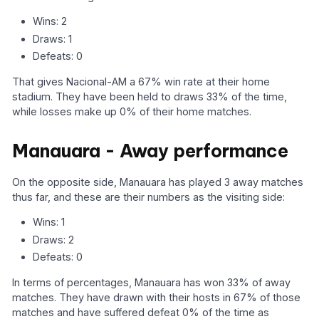
Wins: 2
Draws: 1
Defeats: 0
That gives Nacional-AM a 67% win rate at their home
stadium. They have been held to draws 33% of the time,
while losses make up 0% of their home matches.
Manauara - Away performance
On the opposite side, Manauara has played 3 away matches
thus far, and these are their numbers as the visiting side:
Wins: 1
Draws: 2
Defeats: 0
In terms of percentages, Manauara has won 33% of away
matches. They have drawn with their hosts in 67% of those
matches and have suffered defeat 0% of the time as