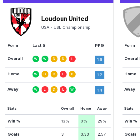
Loudoun United
USA - USL Championship
Form
Last 5
PPG
Form
Overall
Overall
W
W
D
D
L
1.6
Home
Home
W
D
D
L
D
1.2
Away
Away
W
L
D
L
W
1.4
Stats
Overall
Home
Away
Stats
Win %
13%
0%
29%
Win %
Goals
3
3.33
2.57
Goals