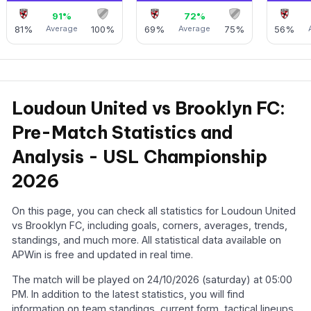
91%
72%
81%
Average
100%
69%
Average
75%
56%
Loudoun United vs Brooklyn FC:
Pre-Match Statistics and
Analysis - USL Championship
2026
On this page, you can check all statistics for Loudoun United
vs Brooklyn FC, including goals, corners, averages, trends,
standings, and much more. All statistical data available on
APWin is free and updated in real time.
The match will be played on 24/10/2026 (saturday) at 05:00
PM. In addition to the latest statistics, you will find
information on team standings, current form, tactical lineups,