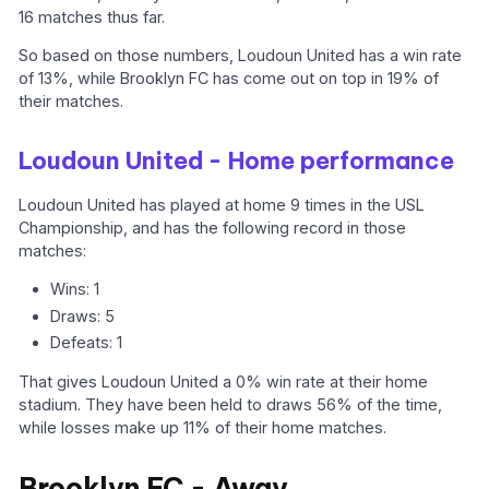
16 matches thus far.
So based on those numbers, Loudoun United has a win rate
of 13%, while Brooklyn FC has come out on top in 19% of
their matches.
Loudoun United - Home performance
Loudoun United has played at home 9 times in the USL
Championship, and has the following record in those
matches:
Wins: 1
Draws: 5
Defeats: 1
That gives Loudoun United a 0% win rate at their home
stadium. They have been held to draws 56% of the time,
while losses make up 11% of their home matches.
Brooklyn FC - Away