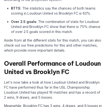
BTTS:
The statistics say the chances of both teams
scoring in Loudoun United vs Brooklyn FC is 63%.
Over 2.5 goals:
The combination of stats for Loudoun
United and Brooklyn FC show that there is 75% chance
of over 2.5 goals scored in this match.
Aside from all the different stats for this match, you can also
check out our free predictions for this and other matches,
which provide more important details.
Overall Performance of Loudoun
United vs Brooklyn FC
Let's now take a look at how Loudoun United and Brooklyn
FC have performed thus far in the USL Championship.
Loudoun United has played 16 matches and has a record of
2 wins, 9 draws, and 5 losses.
Meanwhile, Brooklyn FC has 3 wins, 4 draws, and 9 losses in