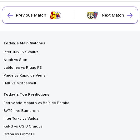
Previous Match
Next Match
Today's Main Matches
Inter Turku vs Vaduz
Noah vs Sion
Jablonec vs Rigas FS
Paide vs Rapid de Viena
HJK vs Motherwell
Today's Top Predictions
Ferroviário Maputo vs Baía de Pemba
BATE II vs Bumprom
Inter Turku vs Vaduz
KuPS vs CS U Craiova
Orsha vs Gomel II