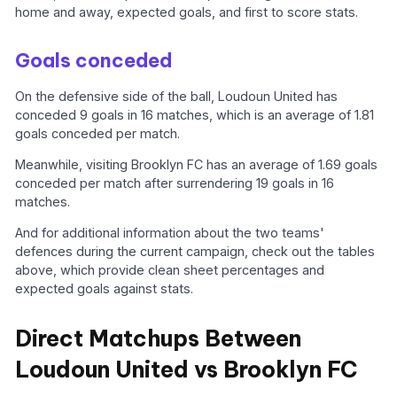
home and away, expected goals, and first to score stats.
Goals conceded
On the defensive side of the ball, Loudoun United has
conceded 9 goals in 16 matches, which is an average of 1.81
goals conceded per match.
Meanwhile, visiting Brooklyn FC has an average of 1.69 goals
conceded per match after surrendering 19 goals in 16
matches.
And for additional information about the two teams'
defences during the current campaign, check out the tables
above, which provide clean sheet percentages and
expected goals against stats.
Direct Matchups Between
Loudoun United vs Brooklyn FC