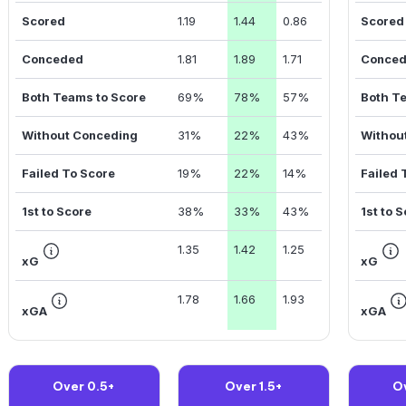
Scored
1.19
1.44
0.86
Scored
Conceded
1.81
1.89
1.71
Conce
Both Teams to Score
69%
78%
57%
Both T
Without Conceding
31%
22%
43%
Withou
Failed To Score
19%
22%
14%
Failed 
1st to Score
38%
33%
43%
1st to 
1.35
1.42
1.25
xG
xG
1.78
1.66
1.93
xGA
xGA
Over 0.5+
Over 1.5+
O