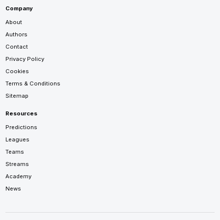
Company
About
Authors
Contact
Privacy Policy
Cookies
Terms & Conditions
Sitemap
Resources
Predictions
Leagues
Teams
Streams
Academy
News