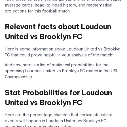
average cards, head-to-head history, and mathematical
projections for this football match.
Relevant facts about Loudoun
United vs Brooklyn FC
Here is some information about Loudoun United vs Brooklyn
FC that could prove helpful in your analysis of the match:
And now here is a list of statistical probabilities for the
upcoming Loudoun United vs Brooklyn FC match in the USL
Championship.
Stat Probabilities for Loudoun
United vs Brooklyn FC
Here are the percentage chances that certain statistical
events will happen in Loudoun United vs Brooklyn FC,
according to our projection system.