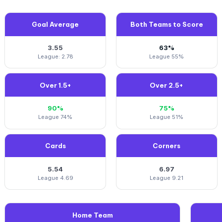
Goal Average
Both Teams to Score
3.55
63%
League: 2.78
League 55%
Over 1.5+
Over 2.5+
90%
75%
League 74%
League 51%
Cards
Corners
5.54
6.97
League 4.69
League 9.21
Home Team