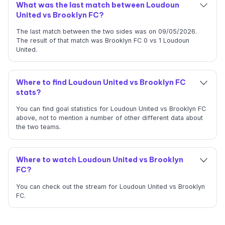
What was the last match between Loudoun
United vs Brooklyn FC?
The last match between the two sides was on 09/05/2026.
The result of that match was Brooklyn FC 0 vs 1 Loudoun
United.
Where to find Loudoun United vs Brooklyn FC
stats?
You can find goal statistics for Loudoun United vs Brooklyn FC
above, not to mention a number of other different data about
the two teams.
Where to watch Loudoun United vs Brooklyn
FC?
You can check out the stream for Loudoun United vs Brooklyn
FC.