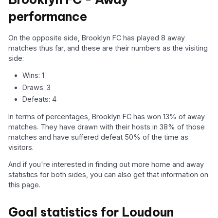
performance
On the opposite side, Brooklyn FC has played 8 away
matches thus far, and these are their numbers as the visiting
side:
Wins: 1
Draws: 3
Defeats: 4
In terms of percentages, Brooklyn FC has won 13% of away
matches. They have drawn with their hosts in 38% of those
matches and have suffered defeat 50% of the time as
visitors.
And if you're interested in finding out more home and away
statistics for both sides, you can also get that information on
this page.
Goal statistics for Loudoun