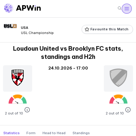
USA
Favourite this Match
USL Championship
Loudoun United vs Brooklyn FC stats,
standings and H2h
24.10.2026 - 17:00
2 out of 10
2 out of 10
Statistics
Form
Head to Head
Standings