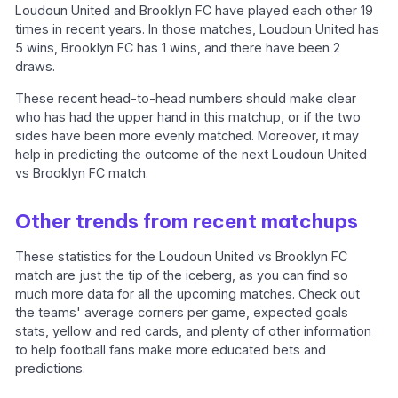
Loudoun United and Brooklyn FC have played each other 19
times in recent years. In those matches, Loudoun United has
5 wins, Brooklyn FC has 1 wins, and there have been 2
draws.
These recent head-to-head numbers should make clear
who has had the upper hand in this matchup, or if the two
sides have been more evenly matched. Moreover, it may
help in predicting the outcome of the next Loudoun United
vs Brooklyn FC match.
Other trends from recent matchups
These statistics for the Loudoun United vs Brooklyn FC
match are just the tip of the iceberg, as you can find so
much more data for all the upcoming matches. Check out
the teams' average corners per game, expected goals
stats, yellow and red cards, and plenty of other information
to help football fans make more educated bets and
predictions.