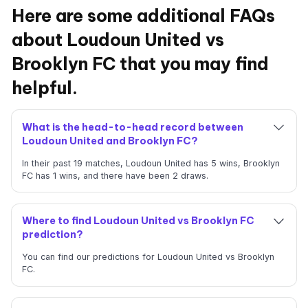
Here are some additional FAQs
about Loudoun United vs
Brooklyn FC that you may find
helpful.
What is the head-to-head record between
Loudoun United and Brooklyn FC?
In their past 19 matches, Loudoun United has 5 wins, Brooklyn
FC has 1 wins, and there have been 2 draws.
Where to find Loudoun United vs Brooklyn FC
prediction?
You can find our predictions for Loudoun United vs Brooklyn
FC.