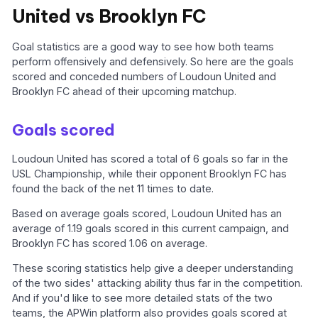
United vs Brooklyn FC
Goal statistics are a good way to see how both teams
perform offensively and defensively. So here are the goals
scored and conceded numbers of Loudoun United and
Brooklyn FC ahead of their upcoming matchup.
Goals scored
Loudoun United has scored a total of 6 goals so far in the
USL Championship, while their opponent Brooklyn FC has
found the back of the net 11 times to date.
Based on average goals scored, Loudoun United has an
average of 1.19 goals scored in this current campaign, and
Brooklyn FC has scored 1.06 on average.
These scoring statistics help give a deeper understanding
of the two sides' attacking ability thus far in the competition.
And if you'd like to see more detailed stats of the two
teams, the APWin platform also provides goals scored at