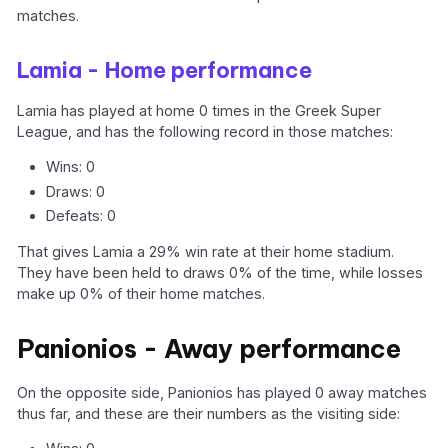
matches.
Lamia - Home performance
Lamia has played at home 0 times in the Greek Super
League, and has the following record in those matches:
Wins: 0
Draws: 0
Defeats: 0
That gives Lamia a 29% win rate at their home stadium.
They have been held to draws 0% of the time, while losses
make up 0% of their home matches.
Panionios - Away performance
On the opposite side, Panionios has played 0 away matches
thus far, and these are their numbers as the visiting side: