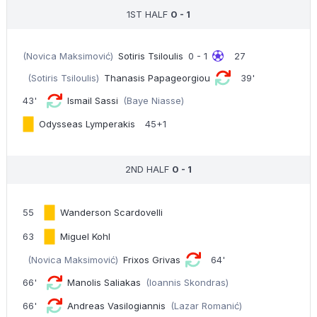
1ST HALF
0 - 1
(Novica Maksimović)
Sotiris Tsiloulis
0 - 1
27
(Sotiris Tsiloulis)
Thanasis Papageorgiou
39'
43'
Ismail Sassi
(Baye Niasse)
Odysseas Lymperakis
45+1
2ND HALF
0 - 1
55
Wanderson Scardovelli
63
Miguel Kohl
(Novica Maksimović)
Frixos Grivas
64'
66'
Manolis Saliakas
(Ioannis Skondras)
66'
Andreas Vasilogiannis
(Lazar Romanić)