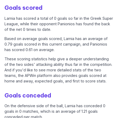
Goals scored
Lamia has scored a total of 0 goals so far in the Greek Super
League, while their opponent Panionios has found the back
of the net 0 times to date.
Based on average goals scored, Lamia has an average of
0.79 goals scored in this current campaign, and Panionios
has scored 0.61 on average.
These scoring statistics help give a deeper understanding
of the two sides' attacking ability thus far in the competition.
And if you'd like to see more detailed stats of the two
teams, the APWin platform also provides goals scored at
home and away, expected goals, and first to score stats.
Goals conceded
On the defensive side of the ball, Lamia has conceded 0
goals in 0 matches, which is an average of 1.21 goals
conceded per match.