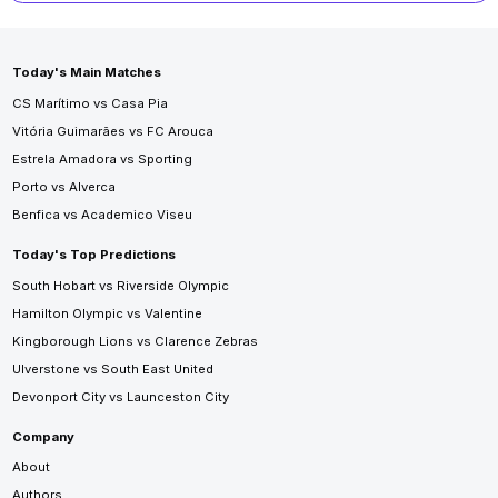
Today's Main Matches
CS Marítimo vs Casa Pia
Vitória Guimarães vs FC Arouca
Estrela Amadora vs Sporting
Porto vs Alverca
Benfica vs Academico Viseu
Today's Top Predictions
South Hobart vs Riverside Olympic
Hamilton Olympic vs Valentine
Kingborough Lions vs Clarence Zebras
Ulverstone vs South East United
Devonport City vs Launceston City
Company
About
Authors