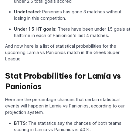
under 2.5 total goals scored.
Undefeated:
Panionios has gone 3 matches without
losing in this competition.
Under 1.5 HT goals:
There have been under 1.5 goals at
halftime in each of Panionios's last 4 matches.
And now here is a list of statistical probabilities for the
upcoming Lamia vs Panionios match in the Greek Super
League.
Stat Probabilities for Lamia vs
Panionios
Here are the percentage chances that certain statistical
events will happen in Lamia vs Panionios, according to our
projection system.
BTTS:
The statistics say the chances of both teams
scoring in Lamia vs Panionios is 40%.