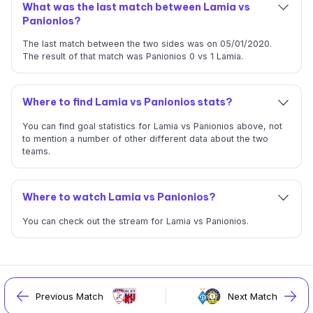
What was the last match between Lamia vs
Panionios?
The last match between the two sides was on 05/01/2020.
The result of that match was Panionios 0 vs 1 Lamia.
Where to find Lamia vs Panionios stats?
You can find goal statistics for Lamia vs Panionios above, not
to mention a number of other different data about the two
teams.
Where to watch Lamia vs Panionios?
You can check out the stream for Lamia vs Panionios.
Previous Match
Next Match