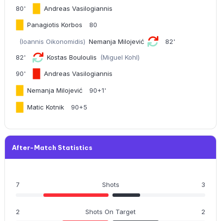
80'
Andreas Vasilogiannis
Panagiotis Korbos
80
(Ioannis Oikonomidis)
Nemanja Milojević
82'
82'
Kostas Bouloulis
(Miguel Kohl)
90'
Andreas Vasilogiannis
Nemanja Milojević
90+1'
Matic Kotnik
90+5
After-Match Statistics
7
Shots
3
2
Shots On Target
2