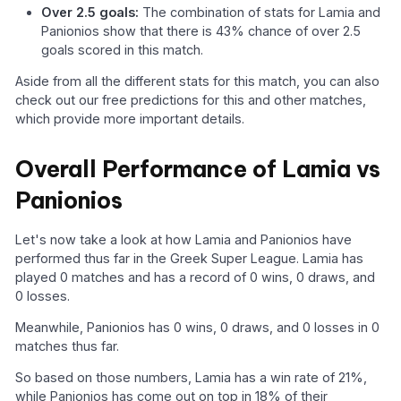
Over 2.5 goals:
The combination of stats for Lamia and
Panionios show that there is 43% chance of over 2.5
goals scored in this match.
Aside from all the different stats for this match, you can also
check out our free predictions for this and other matches,
which provide more important details.
Overall Performance of Lamia vs
Panionios
Let's now take a look at how Lamia and Panionios have
performed thus far in the Greek Super League. Lamia has
played 0 matches and has a record of 0 wins, 0 draws, and
0 losses.
Meanwhile, Panionios has 0 wins, 0 draws, and 0 losses in 0
matches thus far.
So based on those numbers, Lamia has a win rate of 21%,
while Panionios has come out on top in 18% of their