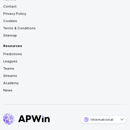
Contact
Privacy Policy
Cookies
Terms & Conditions
Sitemap
Resources
Predictions
Leagues
Teams
Streams
Academy
News
International