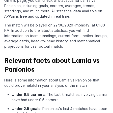
On this page, you can check all statistics for Lamia vs
Panionios, including goals, corners, averages, trends,
standings, and much more. All statistical data available on
APWin is free and updated in real time.
The match will be played on 22/06/2020 (monday) at 01:00
PM. In addition to the latest statistics, you will find
information on team standings, current form, tactical lineups,
average cards, head-to-head history, and mathematical
projections for this football match.
Relevant facts about Lamia vs
Panionios
Here is some information about Lamia vs Panionios that
could prove helpful in your analysis of the match:
Under 9.5 corners:
The last 4 matches involving Lamia
have had under 9.5 corners.
Under 2.5 goals:
Panionios's last 4 matches have seen