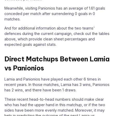
Meanwhile, visiting Panionios has an average of 1.61 goals
conceded per match after surrendering 0 goals in 0
matches.
And for additional information about the two teams'
defences during the current campaign, check out the tables
above, which provide clean sheet percentages and
expected goals against stats.
Direct Matchups Between Lamia
vs Panionios
Lamia and Panionios have played each other 6 times in
recent years. In those matches, Lamia has 3 wins, Panionios
has 2 wins, and there have been 1 draws.
These recent head-to-head numbers should make clear
who has had the upper hand in this matchup, or if the two
sides have been more evenly matched. Moreover, it may
help in predicting the outcome of the next Lamia vs