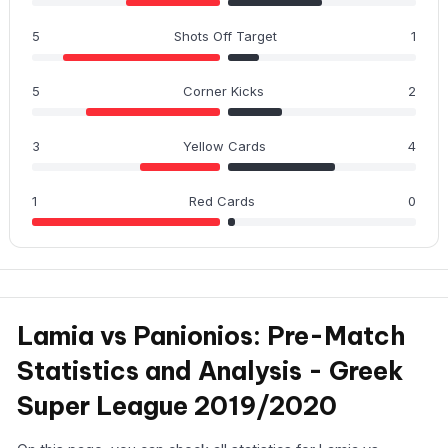
5
Shots Off Target
1
5
Corner Kicks
2
3
Yellow Cards
4
1
Red Cards
0
Lamia vs Panionios: Pre-Match
Statistics and Analysis - Greek
Super League 2019/2020