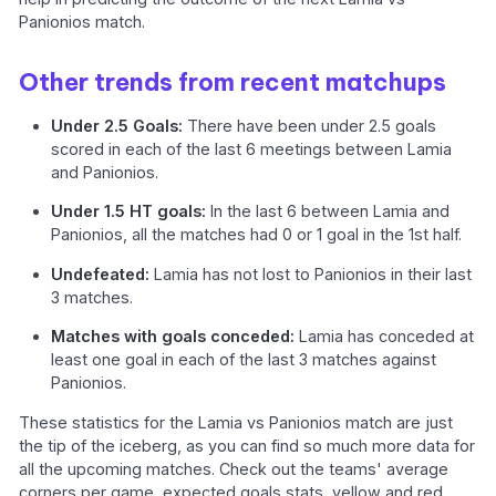
Panionios match.
Other trends from recent matchups
Under 2.5 Goals:
There have been under 2.5 goals
scored in each of the last 6 meetings between Lamia
and Panionios.
Under 1.5 HT goals:
In the last 6 between Lamia and
Panionios, all the matches had 0 or 1 goal in the 1st half.
Undefeated:
Lamia has not lost to Panionios in their last
3 matches.
Matches with goals conceded:
Lamia has conceded at
least one goal in each of the last 3 matches against
Panionios.
These statistics for the Lamia vs Panionios match are just
the tip of the iceberg, as you can find so much more data for
all the upcoming matches. Check out the teams' average
corners per game, expected goals stats, yellow and red