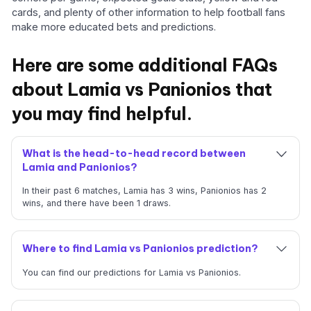
cards, and plenty of other information to help football fans
make more educated bets and predictions.
Here are some additional FAQs
about Lamia vs Panionios that
you may find helpful.
What is the head-to-head record between
Lamia and Panionios?
In their past 6 matches, Lamia has 3 wins, Panionios has 2
wins, and there have been 1 draws.
Where to find Lamia vs Panionios prediction?
You can find our predictions for Lamia vs Panionios.