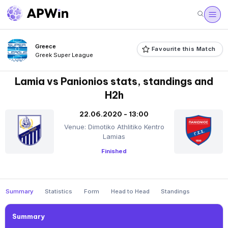
Greece
Favourite this Match
Greek Super League
Lamia vs Panionios stats, standings and
H2h
22.06.2020 - 13:00
Venue: Dimotiko Athlitiko Kentro
Lamias
Finished
Summary
Statistics
Form
Head to Head
Standings
Summary