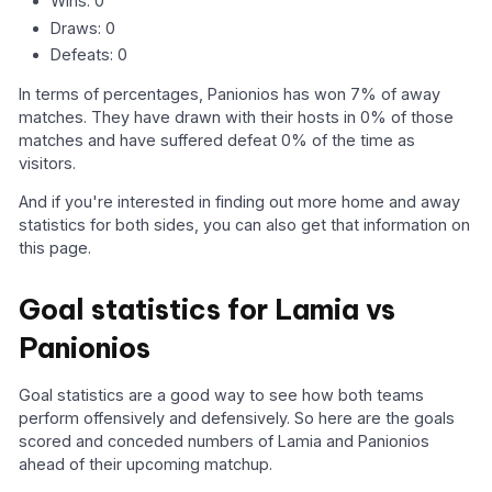
Wins: 0
Draws: 0
Defeats: 0
In terms of percentages, Panionios has won 7% of away
matches. They have drawn with their hosts in 0% of those
matches and have suffered defeat 0% of the time as
visitors.
And if you're interested in finding out more home and away
statistics for both sides, you can also get that information on
this page.
Goal statistics for Lamia vs
Panionios
Goal statistics are a good way to see how both teams
perform offensively and defensively. So here are the goals
scored and conceded numbers of Lamia and Panionios
ahead of their upcoming matchup.