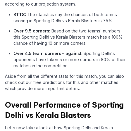
according to our projection system.
BTTS:
The statistics say the chances of both teams
scoring in Sporting Delhi vs Kerala Blasters is 75%.
Over 9.5 corners:
Based on the two teams' numbers,
this Sporting Delhi vs Kerala Blasters match has a 100%
chance of having 10 or more corners.
Over 4.5 team corners – against:
Sporting Delhi's
opponents have taken 5 or more corners in 80% of their
matches in the competition.
Aside from all the different stats for this match, you can also
check out our free predictions for this and other matches,
which provide more important details.
Overall Performance of Sporting
Delhi vs Kerala Blasters
Let's now take a look at how Sporting Delhi and Kerala