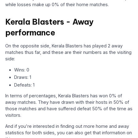
while losses make up 0% of their home matches.
Kerala Blasters - Away
performance
On the opposite side, Kerala Blasters has played 2 away
matches thus far, and these are their numbers as the visiting
side:
Wins: 0
Draws: 1
Defeats: 1
In terms of percentages, Kerala Blasters has won 0% of
away matches. They have drawn with their hosts in 50% of
those matches and have suffered defeat 50% of the time as
visitors.
And if you're interested in finding out more home and away
statistics for both sides, you can also get that information on