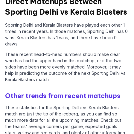
Direct Matchups Between
Sporting Delhi vs Kerala Blasters
Sporting Delhi and Kerala Blasters have played each other 1
times in recent years. In those matches, Sporting Delhi has 0
wins, Kerala Blasters has 1 wins, and there have been 0
draws.
These recent head-to-head numbers should make clear
who has had the upper hand in this matchup, or if the two
sides have been more evenly matched. Moreover, it may
help in predicting the outcome of the next Sporting Delhi vs
Kerala Blasters match.
Other trends from recent matchups
These statistics for the Sporting Delhi vs Kerala Blasters
match are just the tip of the iceberg, as you can find so
much more data for all the upcoming matches. Check out
the teams' average corners per game, expected goals
stats, yellow and red cards, and plenty of other information