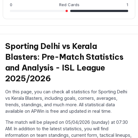
0
Red Cards
1
Sporting Delhi vs Kerala
Blasters: Pre-Match Statistics
and Analysis - ISL League
2025/2026
On this page, you can check all statistics for Sporting Delhi
vs Kerala Blasters, including goals, corners, averages,
trends, standings, and much more. All statistical data
available on APWin is free and updated in real time.
The match will be played on 05/04/2026 (sunday) at 07:30
AM. In addition to the latest statistics, you will find
information on team standings, current form, tactical lineups,