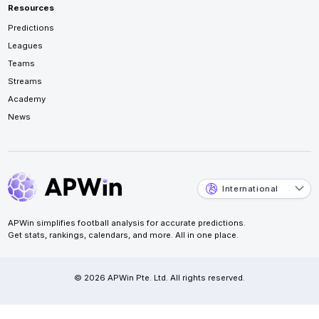
Resources
Predictions
Leagues
Teams
Streams
Academy
News
International
APWin simplifies football analysis for accurate predictions.
Get stats, rankings, calendars, and more. All in one place.
© 2026 APWin Pte. Ltd. All rights reserved.