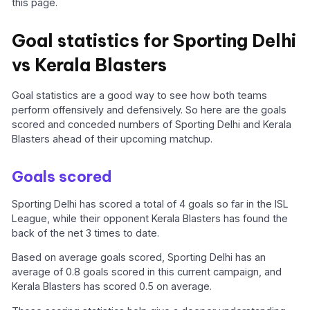
this page.
Goal statistics for Sporting Delhi
vs Kerala Blasters
Goal statistics are a good way to see how both teams
perform offensively and defensively. So here are the goals
scored and conceded numbers of Sporting Delhi and Kerala
Blasters ahead of their upcoming matchup.
Goals scored
Sporting Delhi has scored a total of 4 goals so far in the ISL
League, while their opponent Kerala Blasters has found the
back of the net 3 times to date.
Based on average goals scored, Sporting Delhi has an
average of 0.8 goals scored in this current campaign, and
Kerala Blasters has scored 0.5 on average.