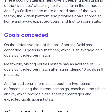
These scoring statistics help give a deeper understanding
of the two sides' attacking ability thus far in the competition.
And if you'd like to see more detailed stats of the two
teams, the APWin platform also provides goals scored at
home and away, expected goals, and first to score stats.
Goals conceded
On the defensive side of the ball, Sporting Delhi has
conceded 10 goals in 5 matches, which is an average of 2
goals conceded per match.
Meanwhile, visiting Kerala Blasters has an average of 1.67
goals conceded per match after surrendering 10 goals in 6
matches.
And for additional information about the two teams'
defences during the current campaign, check out the tables
above, which provide clean sheet percentages and
expected goals against stats.