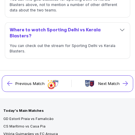
Blasters above, not to mention a number of other different
data about the two teams.
Where to watch Sporting Delhi vs Kerala
Blasters?
You can check out the stream for Sporting Delhi vs Kerala
Blasters.
Previous Match
Next Match
Today's Main Matches
GD Estoril Praia vs Famalicão
CS Marítimo vs Casa Pia
Vitória Guimarães vs FC Arouca