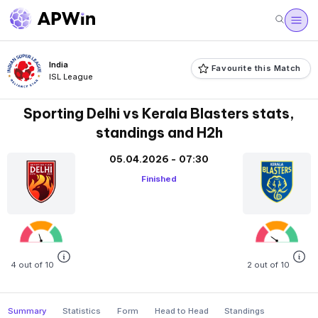
India
Favourite this Match
ISL League
Sporting Delhi vs Kerala Blasters stats,
standings and H2h
05.04.2026 - 07:30
Finished
4 out of 10
2 out of 10
Summary
Statistics
Form
Head to Head
Standings