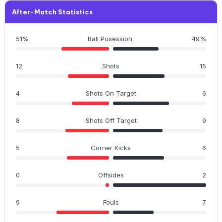
After-Match Statistics
51%
Ball Posession
49%
12
Shots
15
4
Shots On Target
6
8
Shots Off Target
9
5
Corner Kicks
6
0
Offsides
2
9
Fouls
7