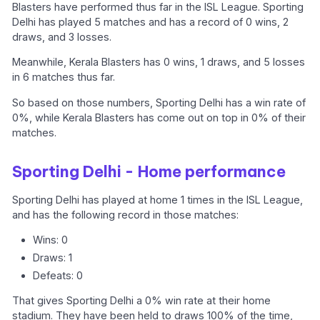
Blasters have performed thus far in the ISL League. Sporting
Delhi has played 5 matches and has a record of 0 wins, 2
draws, and 3 losses.
Meanwhile, Kerala Blasters has 0 wins, 1 draws, and 5 losses
in 6 matches thus far.
So based on those numbers, Sporting Delhi has a win rate of
0%, while Kerala Blasters has come out on top in 0% of their
matches.
Sporting Delhi - Home performance
Sporting Delhi has played at home 1 times in the ISL League,
and has the following record in those matches:
Wins: 0
Draws: 1
Defeats: 0
That gives Sporting Delhi a 0% win rate at their home
stadium. They have been held to draws 100% of the time,