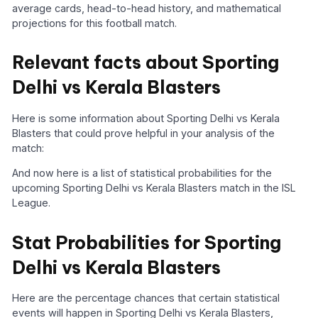
average cards, head-to-head history, and mathematical
projections for this football match.
Relevant facts about Sporting
Delhi vs Kerala Blasters
Here is some information about Sporting Delhi vs Kerala
Blasters that could prove helpful in your analysis of the
match:
And now here is a list of statistical probabilities for the
upcoming Sporting Delhi vs Kerala Blasters match in the ISL
League.
Stat Probabilities for Sporting
Delhi vs Kerala Blasters
Here are the percentage chances that certain statistical
events will happen in Sporting Delhi vs Kerala Blasters,