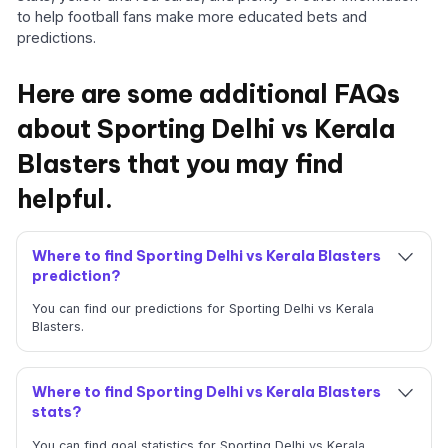
to help football fans make more educated bets and
predictions.
Here are some additional FAQs
about Sporting Delhi vs Kerala
Blasters that you may find
helpful.
Where to find Sporting Delhi vs Kerala Blasters
prediction?
You can find our predictions for Sporting Delhi vs Kerala
Blasters.
Where to find Sporting Delhi vs Kerala Blasters
stats?
You can find goal statistics for Sporting Delhi vs Kerala