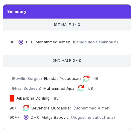
Summary
1ST HALF
1 - 0
36
1 - 0
Mohammed Aimen
(Lamgoulen Semkholun)
2ND HALF
2 - 0
(Rowllin Borges)
Ebindas Yesudasan
46
(Nihal Sudeesh)
Muhammad Ajsal
68
Aibanbha Dohling
85
90+1
Devendra Murgaokar
(Mohammed Aimen)
90+7
2 - 0
Matija Babović
(Augustine Lalrochana)