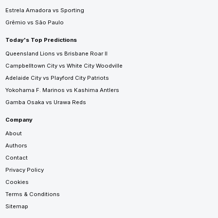
Estrela Amadora vs Sporting
Grêmio vs São Paulo
Today's Top Predictions
Queensland Lions vs Brisbane Roar II
Campbelltown City vs White City Woodville
Adelaide City vs Playford City Patriots
Yokohama F. Marinos vs Kashima Antlers
Gamba Osaka vs Urawa Reds
Company
About
Authors
Contact
Privacy Policy
Cookies
Terms & Conditions
Sitemap