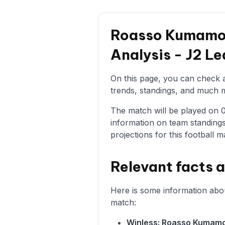
Roasso Kumamoto
Analysis - J2 L
On this page, you can check a
trends, standings, and much mo
The match will be played on 06
information on team standings
projections for this football m
Relevant facts 
Here is some information abou
match:
Winless: Roasso Kumam