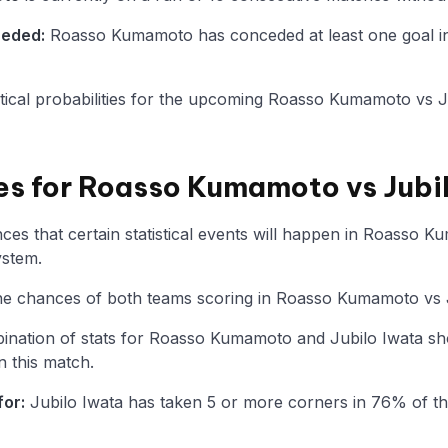
ceded:
Roasso Kumamoto has conceded at least one goal in t
tistical probabilities for the upcoming Roasso Kumamoto vs 
ies for Roasso Kumamoto vs Jubi
es that certain statistical events will happen in Roasso K
ystem.
 the chances of both teams scoring in Roasso Kumamoto vs 
nation of stats for Roasso Kumamoto and Jubilo Iwata sh
n this match.
for:
Jubilo Iwata has taken 5 or more corners in 76% of th