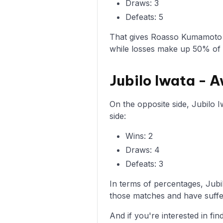
Draws: 3
Defeats: 5
That gives Roasso Kumamoto a
while losses make up 50% of
Jubilo Iwata - 
On the opposite side, Jubilo 
side:
Wins: 2
Draws: 4
Defeats: 3
In terms of percentages, Jub
those matches and have suffer
And if you're interested in fi