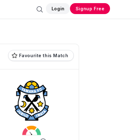
Login
Signup Free
Favourite this Match