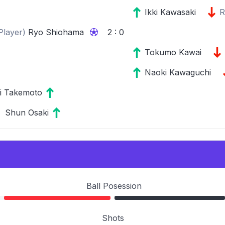
Ikki Kawasaki
R
Player)
Ryo Shiohama
2 : 0
Tokumo Kawai
Naoki Kawaguchi
i Takemoto
Shun Osaki
Ball Posession
Shots