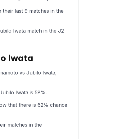
heir last 9 matches in the
Jubilo Iwata match in the J2
lo Iwata
umamoto vs Jubilo Iwata,
Jubilo Iwata is 58%.
ow that there is 62% chance
eir matches in the