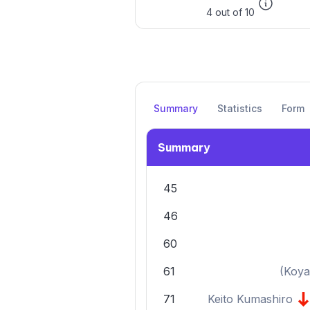
4 out of 10
Summary
Statistics
Form
Summary
45
46
60
61
(
Koya 
71
Keito Kumashiro