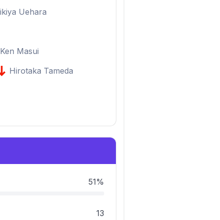
ikiya Uehara
Ken Masui
Hirotaka Tameda
51%
13