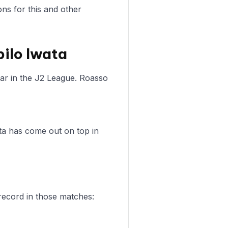
ons for this and other
ilo Iwata
ar in the J2 League. Roasso
a has come out on top in
record in those matches: