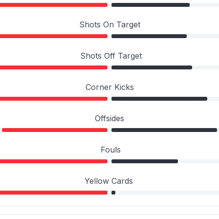
Shots On Target
Shots Off Target
Corner Kicks
Offsides
Fouls
Yellow Cards