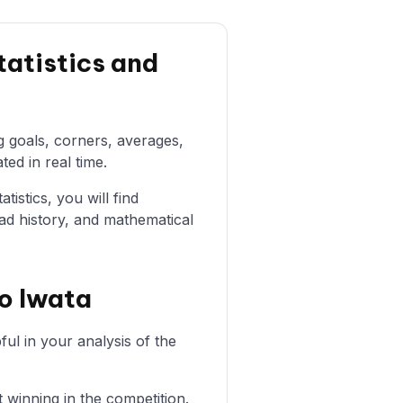
atistics and
g goals, corners, averages,
ted in real time.
istics, you will find
ad history, and mathematical
o Iwata
l in your analysis of the
 winning in the competition.