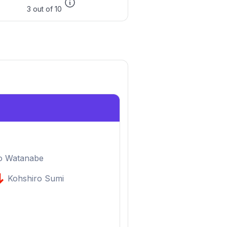
3 out of 10
o Watanabe
Kohshiro Sumi