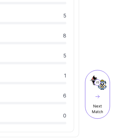
5
8
5
1
VS
6
Next
Match
0