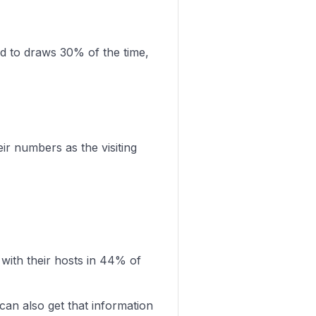
d to draws 30% of the time,
ir numbers as the visiting
ith their hosts in 44% of
can also get that information