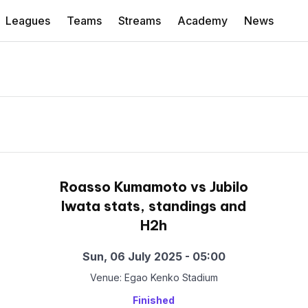
Leagues
Teams
Streams
Academy
News
Roasso Kumamoto vs Jubilo
Iwata stats, standings and
H2h
Sun, 06 July 2025 - 05:00
Venue: Egao Kenko Stadium
Finished