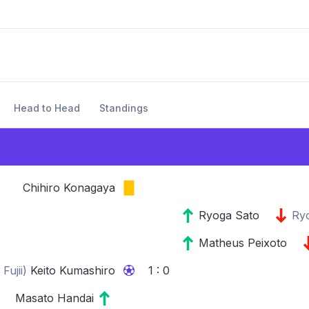
Head to Head
Standings
Chihiro Konagaya
Ryoga Sato
Ry
Matheus Peixoto
Fujii
)
Keito Kumashiro
1 : 0
Masato Handai