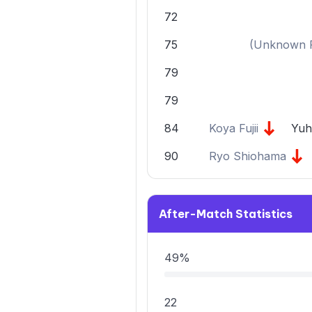
72
75
(Unknown 
79
79
84
Koya Fujii
Yuh
90
Ryo Shiohama
After-Match Statistics
49%
22