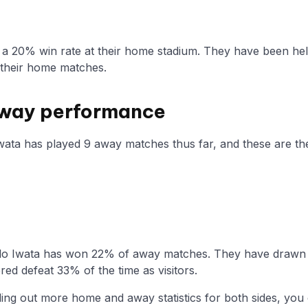
 20% win rate at their home stadium. They have been hel
 their home matches.
Away performance
Iwata has played 9 away matches thus far, and these are the
ilo Iwata has won 22% of away matches. They have drawn w
ed defeat 33% of the time as visitors.
nding out more home and away statistics for both sides, you 