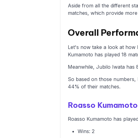
Aside from all the different s
matches, which provide more i
Overall Perform
Let's now take a look at how
Kumamoto has played 18 match
Meanwhile, Jubilo Iwata has 8
So based on those numbers, R
44% of their matches.
Roasso Kumamoto
Roasso Kumamoto has played a
Wins: 2