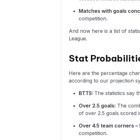
Matches with goals con
competition.
And now here is a list of sta
League.
Stat Probabilit
Here are the percentage chanc
according to our projection s
BTTS:
The statistics say
Over 2.5 goals:
The combi
of over 2.5 goals scored i
Over 4.5 team corners – 
competition.