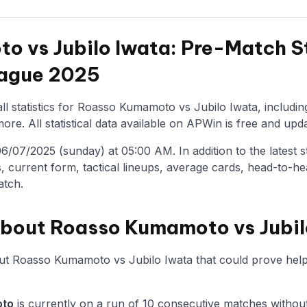
 vs Jubilo Iwata: Pre-Match St
eague 2025
ll statistics for Roasso Kumamoto vs Jubilo Iwata, includin
re. All statistical data available on APWin is free and upda
/07/2025 (sunday) at 05:00 AM. In addition to the latest stat
, current form, tactical lineups, average cards, head-to-he
atch.
about Roasso Kumamoto vs Jubil
t Roasso Kumamoto vs Jubilo Iwata that could prove helpfu
oto
is currently on a run of 10 consecutive matches without