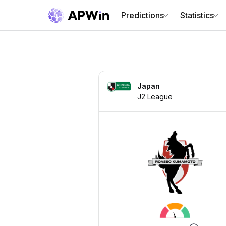
Predictions
Statistics
Japan
J2 League