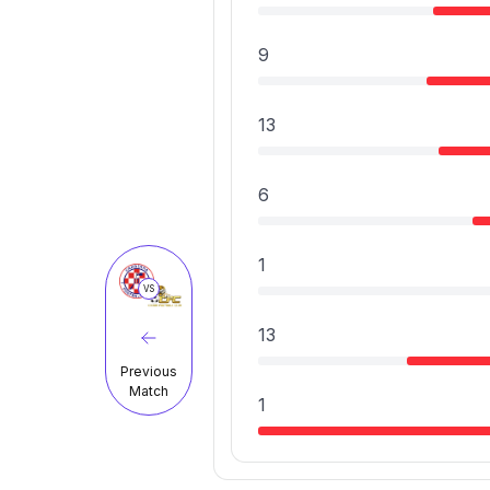
9
13
6
1
VS
13
Previous
Match
1