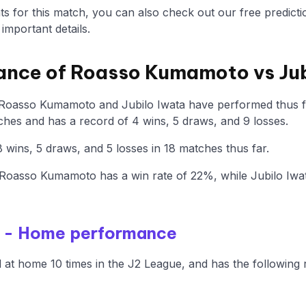
tats for this match, you can also check out our free predicti
mportant details.
ance of Roasso Kumamoto vs Jub
 Roasso Kumamoto and Jubilo Iwata have performed thus f
es and has a record of 4 wins, 5 draws, and 9 losses.
 wins, 5 draws, and 5 losses in 18 matches thus far.
oasso Kumamoto has a win rate of 22%, while Jubilo Iwat
 - Home performance
t home 10 times in the J2 League, and has the following 