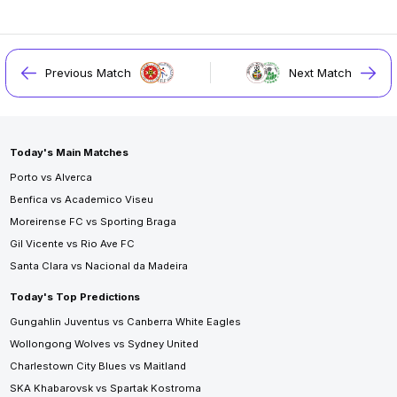
Previous Match
Next Match
Today's Main Matches
Porto vs Alverca
Benfica vs Academico Viseu
Moreirense FC vs Sporting Braga
Gil Vicente vs Rio Ave FC
Santa Clara vs Nacional da Madeira
Today's Top Predictions
Gungahlin Juventus vs Canberra White Eagles
Wollongong Wolves vs Sydney United
Charlestown City Blues vs Maitland
SKA Khabarovsk vs Spartak Kostroma