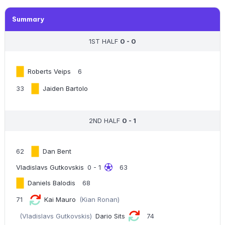
Summary
1ST HALF
0 - 0
Roberts Veips
6
33
Jaiden Bartolo
2ND HALF
0 - 1
62
Dan Bent
Vladislavs Gutkovskis
0 - 1
63
Daniels Balodis
68
71
Kai Mauro
(Kian Ronan)
(Vladislavs Gutkovskis)
Dario Sits
74