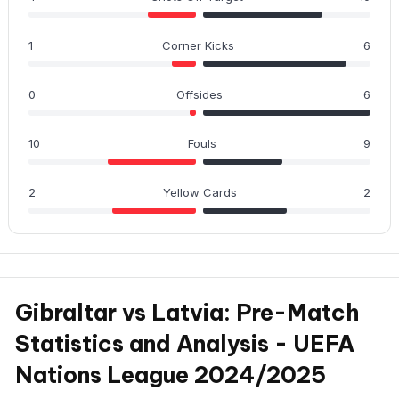
1
Corner Kicks
6
0
Offsides
6
10
Fouls
9
2
Yellow Cards
2
Gibraltar vs Latvia: Pre-Match
Statistics and Analysis - UEFA
Nations League 2024/2025