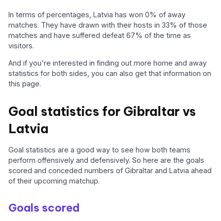
In terms of percentages, Latvia has won 0% of away
matches. They have drawn with their hosts in 33% of those
matches and have suffered defeat 67% of the time as
visitors.
And if you're interested in finding out more home and away
statistics for both sides, you can also get that information on
this page.
Goal statistics for Gibraltar vs
Latvia
Goal statistics are a good way to see how both teams
perform offensively and defensively. So here are the goals
scored and conceded numbers of Gibraltar and Latvia ahead
of their upcoming matchup.
Goals scored