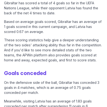
Gibraltar has scored a total of 4 goals so far in the UEFA
Nations League, while their opponent Latvia has found the
back of the net 4 times to date.
Based on average goals scored, Gibraltar has an average of
1 goals scored in this current campaign, and Latvia has
scored 0.67 on average.
These scoring statistics help give a deeper understanding
of the two sides' attacking ability thus far in the competition.
And if you'd like to see more detailed stats of the two
teams, the APWin platform also provides goals scored at
home and away, expected goals, and first to score stats.
Goals conceded
On the defensive side of the ball, Gibraltar has conceded 3
goals in 4 matches, which is an average of 0.75 goals
conceded per match.
Meanwhile, visiting Latvia has an average of 1.83 goals
conceded per match after surrendering 11 goals in 6