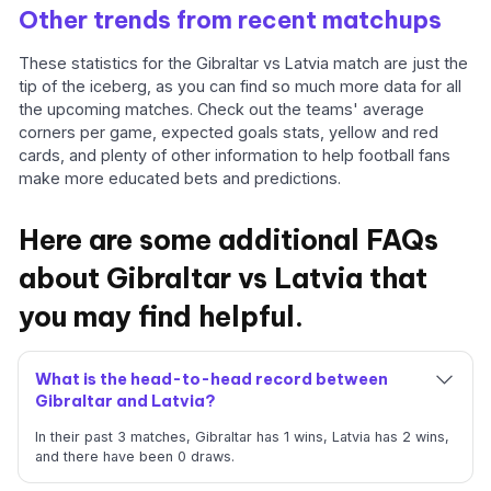
Other trends from recent matchups
These statistics for the Gibraltar vs Latvia match are just the
tip of the iceberg, as you can find so much more data for all
the upcoming matches. Check out the teams' average
corners per game, expected goals stats, yellow and red
cards, and plenty of other information to help football fans
make more educated bets and predictions.
Here are some additional FAQs
about Gibraltar vs Latvia that
you may find helpful.
What is the head-to-head record between
Gibraltar and Latvia?
In their past 3 matches, Gibraltar has 1 wins, Latvia has 2 wins,
and there have been 0 draws.