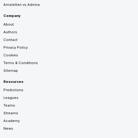
Amstetten vs Admira
Company
About
Authors
Contact
Privacy Policy
Cookies
Terms & Conditions
Sitemap
Resources
Predictions
Leagues
Teams
Streams
Academy
News