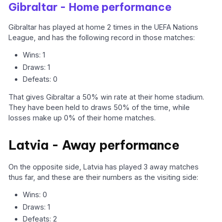
Gibraltar - Home performance
Gibraltar has played at home 2 times in the UEFA Nations
League, and has the following record in those matches:
Wins: 1
Draws: 1
Defeats: 0
That gives Gibraltar a 50% win rate at their home stadium.
They have been held to draws 50% of the time, while
losses make up 0% of their home matches.
Latvia - Away performance
On the opposite side, Latvia has played 3 away matches
thus far, and these are their numbers as the visiting side:
Wins: 0
Draws: 1
Defeats: 2