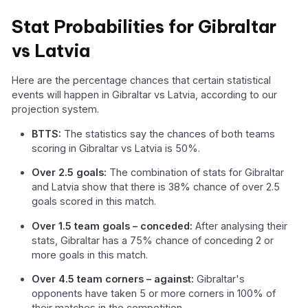
Stat Probabilities for Gibraltar
vs Latvia
Here are the percentage chances that certain statistical
events will happen in Gibraltar vs Latvia, according to our
projection system.
BTTS:
The statistics say the chances of both teams
scoring in Gibraltar vs Latvia is 50%.
Over 2.5 goals:
The combination of stats for Gibraltar
and Latvia show that there is 38% chance of over 2.5
goals scored in this match.
Over 1.5 team goals – conceded:
After analysing their
stats, Gibraltar has a 75% chance of conceding 2 or
more goals in this match.
Over 4.5 team corners – against:
Gibraltar's
opponents have taken 5 or more corners in 100% of
their matches in the competition.