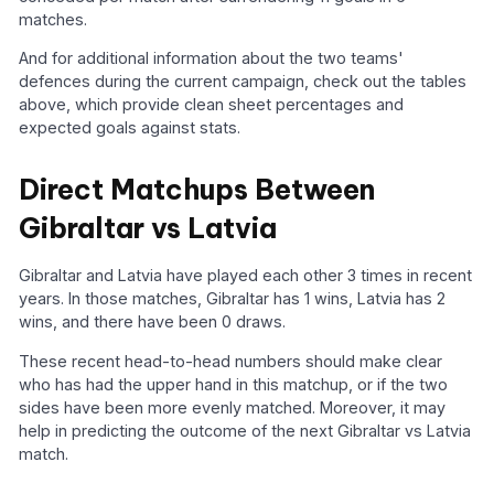
matches.
And for additional information about the two teams'
defences during the current campaign, check out the tables
above, which provide clean sheet percentages and
expected goals against stats.
Direct Matchups Between
Gibraltar vs Latvia
Gibraltar and Latvia have played each other 3 times in recent
years. In those matches, Gibraltar has 1 wins, Latvia has 2
wins, and there have been 0 draws.
These recent head-to-head numbers should make clear
who has had the upper hand in this matchup, or if the two
sides have been more evenly matched. Moreover, it may
help in predicting the outcome of the next Gibraltar vs Latvia
match.