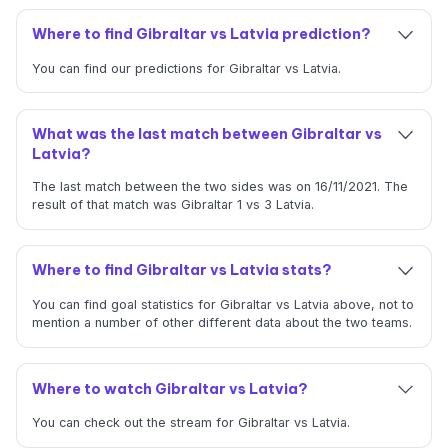
Where to find Gibraltar vs Latvia prediction?
You can find our predictions for Gibraltar vs Latvia.
What was the last match between Gibraltar vs
Latvia?
The last match between the two sides was on 16/11/2021. The
result of that match was Gibraltar 1 vs 3 Latvia.
Where to find Gibraltar vs Latvia stats?
You can find goal statistics for Gibraltar vs Latvia above, not to
mention a number of other different data about the two teams.
Where to watch Gibraltar vs Latvia?
You can check out the stream for Gibraltar vs Latvia.