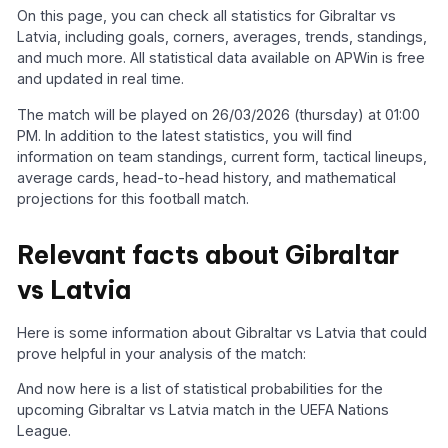
On this page, you can check all statistics for Gibraltar vs
Latvia, including goals, corners, averages, trends, standings,
and much more. All statistical data available on APWin is free
and updated in real time.
The match will be played on 26/03/2026 (thursday) at 01:00
PM. In addition to the latest statistics, you will find
information on team standings, current form, tactical lineups,
average cards, head-to-head history, and mathematical
projections for this football match.
Relevant facts about Gibraltar
vs Latvia
Here is some information about Gibraltar vs Latvia that could
prove helpful in your analysis of the match:
And now here is a list of statistical probabilities for the
upcoming Gibraltar vs Latvia match in the UEFA Nations
League.