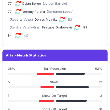
77
Dylan Borge
(Jaiden Bartolo)
77
Jeremy Perera
(Bernardo Lopes)
(Roberts Veips)
Deniss Melniks
83
(Renārs Varslavāns)
Kristaps Grabovskis
83
84
(#)
After-Match Statistics
38%
Ball Posession
62%
5
Shots
12
1
Shots On Target
2
4
Shots Off Target
10