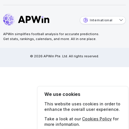
International
APWin simplifies football analysis for accurate predictions.
Get stats, rankings, calendars, and more. All in one place.
© 2026 APWin Pte. Ltd. All rights reserved.
We use cookies
This website uses cookies in order to
enhance the overall user experience.
Take a look at our
Cookies Policy
for
more information.