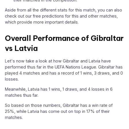
Aside from all the different stats for this match, you can also
check out our free predictions for this and other matches,
which provide more important details.
Overall Performance of Gibraltar
vs Latvia
Let's now take a look at how Gibraltar and Latvia have
performed thus far in the UEFA Nations League. Gibraltar has
played 4 matches and has a record of 1 wins, 3 draws, and 0
losses.
Meanwhile, Latvia has 1 wins, 1 draws, and 4 losses in 6
matches thus far.
So based on those numbers, Gibraltar has a win rate of
25%, while Latvia has come out on top in 17% of their
matches.