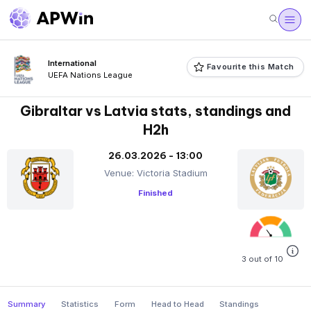
International
Favourite this Match
UEFA Nations League
Gibraltar vs Latvia stats, standings and
H2h
26.03.2026 - 13:00
Venue: Victoria Stadium
Finished
3 out of 10
Summary
Statistics
Form
Head to Head
Standings