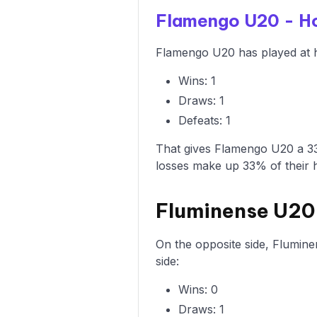
Flamengo U20 - H
Flamengo U20 has played at ho
Wins: 1
Draws: 1
Defeats: 1
That gives Flamengo U20 a 33
losses make up 33% of their
Fluminense U20
On the opposite side, Flumine
side:
Wins: 0
Draws: 1