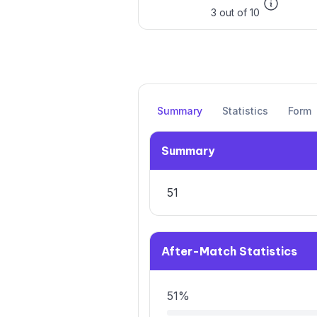
3 out of 10
Summary
Statistics
Form
Summary
51
After-Match Statistics
51%