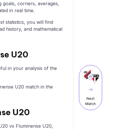
g goals, corners, averages,
ted in real time.
statistics, you will find
ad history, and mathematical
nse U20
l in your analysis of the
VS
minense U20 match in the
Next
Match
nse U20
o U20 vs Fluminense U20,