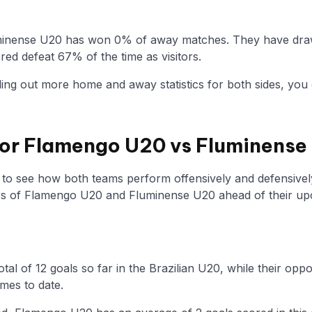
minense U20 has won 0% of away matches. They have drawn
ed defeat 67% of the time as visitors.
nding out more home and away statistics for both sides, you 
 for Flamengo U20 vs Fluminense
y to see how both teams perform offensively and defensivel
s of Flamengo U20 and Fluminense U20 ahead of their u
al of 12 goals so far in the Brazilian U20, while their o
imes to date.