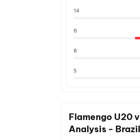
14
6
8
5
Flamengo U20 vs
Analysis - Braz