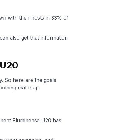
 with their hosts in 33% of
can also get that information
 U20
y. So here are the goals
pcoming matchup.
pponent Fluminense U20 has