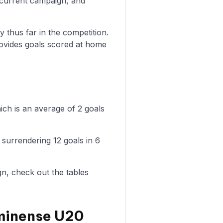
 current campaign, and
y thus far in the competition.
rovides goals scored at home
ich is an average of 2 goals
surrendering 12 goals in 6
n, check out the tables
minense U20