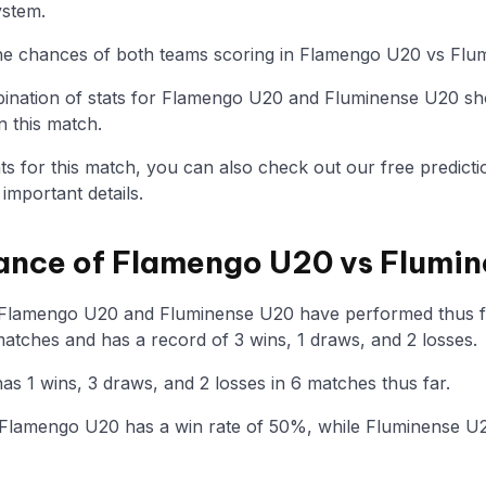
ystem.
 the chances of both teams scoring in Flamengo U20 vs Fl
nation of stats for Flamengo U20 and Fluminense U20 sh
n this match.
tats for this match, you can also check out our free predicti
mportant details.
ance of Flamengo U20 vs Flumi
 Flamengo U20 and Fluminense U20 have performed thus far
tches and has a record of 3 wins, 1 draws, and 2 losses.
 1 wins, 3 draws, and 2 losses in 6 matches thus far.
Flamengo U20 has a win rate of 50%, while Fluminense U2