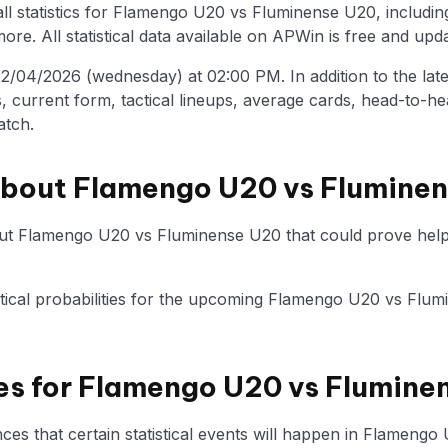
ll statistics for Flamengo U20 vs Fluminense U20, includin
re. All statistical data available on APWin is free and upda
/04/2026 (wednesday) at 02:00 PM. In addition to the latest 
, current form, tactical lineups, average cards, head-to-he
atch.
about Flamengo U20 vs Flumine
ut Flamengo U20 vs Fluminense U20 that could prove helpfu
tistical probabilities for the upcoming Flamengo U20 vs Flu
ies for Flamengo U20 vs Flumine
es that certain statistical events will happen in Flameng