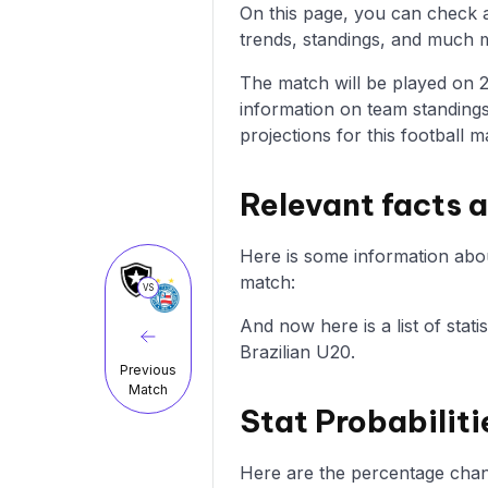
On this page, you can check a
trends, standings, and much mo
The match will be played on 22
information on team standings
projections for this football m
Relevant facts 
Here is some information abo
match:
VS
And now here is a list of sta
Brazilian U20.
Previous
Match
Stat Probabilit
Here are the percentage chanc