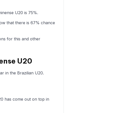
uminense U20 is 75%.
ow that there is 67% chance
ons for this and other
nense U20
 in the Brazilian U20.
0 has come out on top in