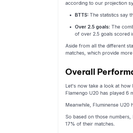
according to our projection s
BTTS:
The statistics say
Over 2.5 goals:
The combi
of over 2.5 goals scored i
Aside from all the different s
matches, which provide more i
Overall Perform
Let's now take a look at how
Flamengo U20 has played 6 ma
Meanwhile, Fluminense U20 has
So based on those numbers, 
17% of their matches.