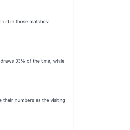
cord in those matches:
draws 33% of the time, while
their numbers as the visiting