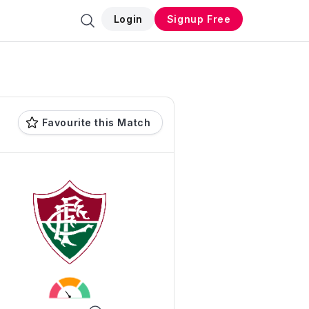
Login
Signup Free
Favourite this Match