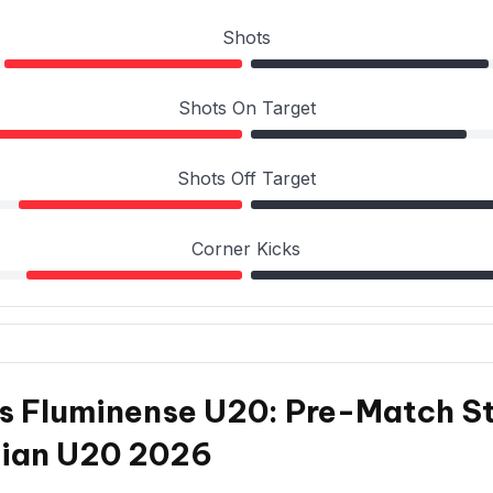
Shots
Shots On Target
Shots Off Target
Corner Kicks
 Fluminense U20: Pre-Match St
ilian U20 2026