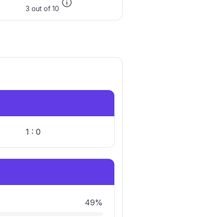
3 out of 10
1 : 0
49%