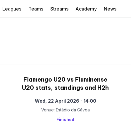
Leagues
Teams
Streams
Academy
News
Flamengo U20 vs Fluminense
U20 stats, standings and H2h
Wed, 22 April 2026 - 14:00
Venue: Estádio da Gávea
Finished