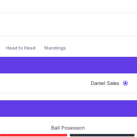
Head to Head
Standings
Daniel Sales
Ball Posession