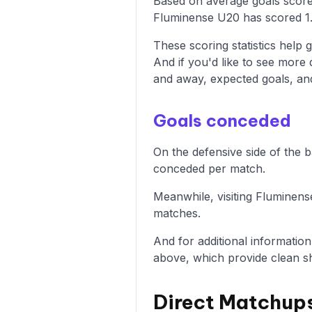
Based on average goals score
Fluminense U20 has scored 1
These scoring statistics help g
And if you'd like to see more
and away, expected goals, and 
Goals conceded
On the defensive side of the 
conceded per match.
Meanwhile, visiting Fluminens
matches.
And for additional informatio
above, which provide clean sh
Direct Matchup