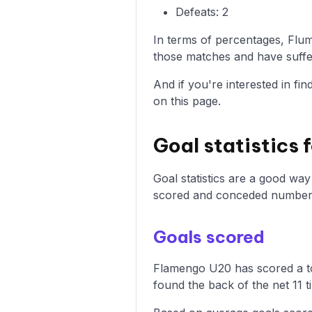
Defeats: 2
In terms of percentages, Flu
those matches and have suffer
And if you're interested in fi
on this page.
Goal statistics
Goal statistics are a good wa
scored and conceded number
Goals scored
Flamengo U20 has scored a tot
found the back of the net 11 t