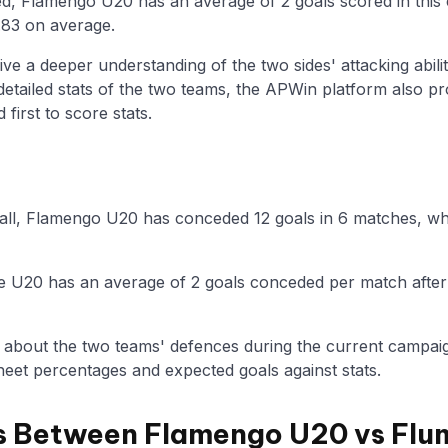
d, Flamengo U20 has an average of 2 goals scored in this
.83 on average.
ive a deeper understanding of the two sides' attacking abilit
 detailed stats of the two teams, the APWin platform also p
first to score stats.
ball, Flamengo U20 has conceded 12 goals in 6 matches, wh
e U20 has an average of 2 goals conceded per match after 
n about the two teams' defences during the current campaig
eet percentages and expected goals against stats.
s Between Flamengo U20 vs Flu