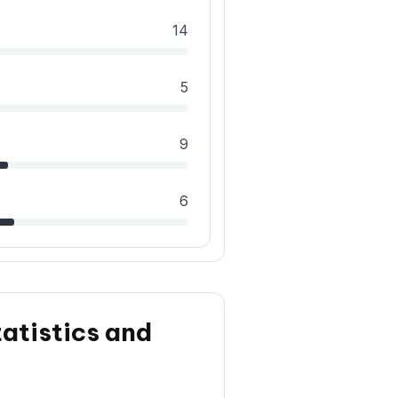
14
5
9
6
atistics and