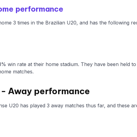
ome performance
me 3 times in the Brazilian U20, and has the following re
% win rate at their home stadium. They have been held to 
 home matches.
 - Away performance
nse U20 has played 3 away matches thus far, and these are 