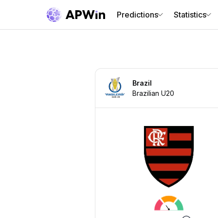
Predictions
Statistics
Brazil
Brazilian U20