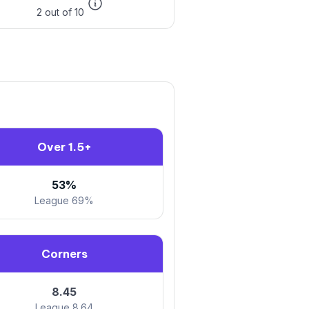
2 out of 10
Over 1.5+
53%
League 69%
Corners
8.45
League 8.64