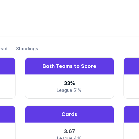
ead
Standings
Both Teams to Score
33%
League 51%
Cards
3.67
League 4.16