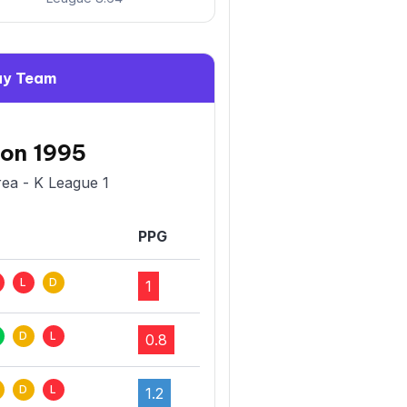
y Team
on 1995
ea - K League 1
PPG
L
D
1
D
L
0.8
D
L
1.2