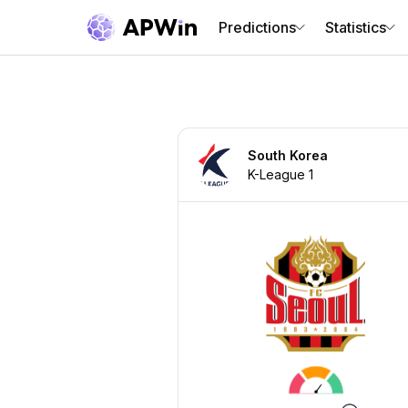
Predictions
Statistics
South Korea
K-League 1