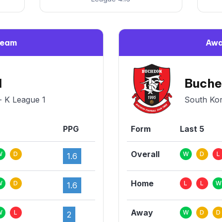
Team
Awa
l
Buche
- K League 1
South Kor
PPG
Form
Last 5
Overall
W
D
W
D
L
1.6
Home
W
D
L
L
W
1.6
Away
W
L
W
D
D
2