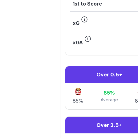
1st to Score
xG
xGA
Over 0.5+
85%
Average
85%
Over 3.5+