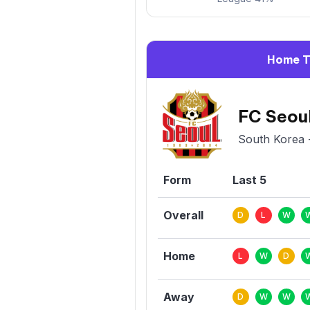
Home 
FC Seou
South Korea 
Form
Last 5
Overall
D
L
W
Home
L
W
D
Away
D
W
W