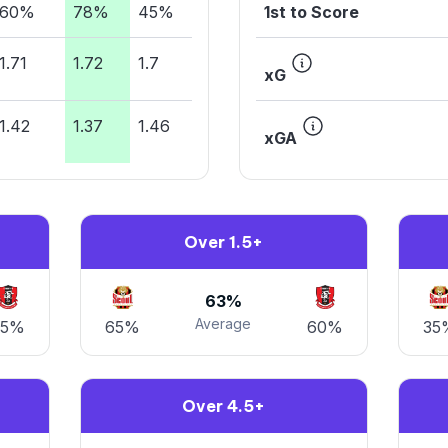
60%
78%
45%
1st to Score
1.71
1.72
1.7
xG
1.42
1.37
1.46
xGA
Over 1.5+
63%
Average
85%
65%
60%
35
Over 4.5+