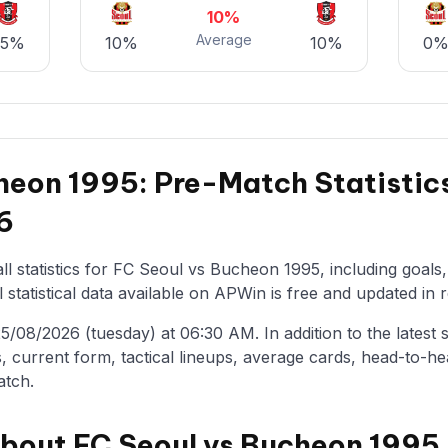
10%
Average
25%
10%
10%
0
heon 1995: Pre-Match Statistics
6
ll statistics for FC Seoul vs Bucheon 1995, including goals
statistical data available on APWin is free and updated in r
/08/2026 (tuesday) at 06:30 AM. In addition to the latest sta
, current form, tactical lineups, average cards, head-to-he
atch.
about FC Seoul vs Bucheon 1995