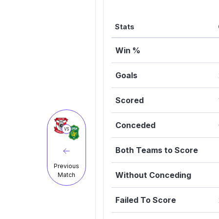
Stats
Win %
Goals
Scored
Conceded
VS
Both Teams to Score
Previous
Without Conceding
Match
Failed To Score