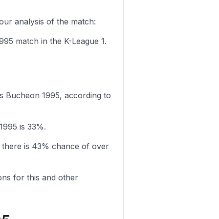
ur analysis of the match:
1995 match in the K-League 1.
 vs Bucheon 1995, according to
 1995 is 33%.
 there is 43% chance of over
ons for this and other