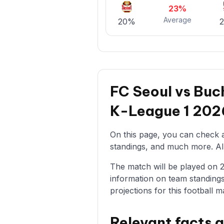
23%
Average
20%
FC Seoul vs Buc
K-League 1 202
On this page, you can check a
standings, and much more. All 
The match will be played on 25
information on team standings
projections for this football m
Relevant facts 