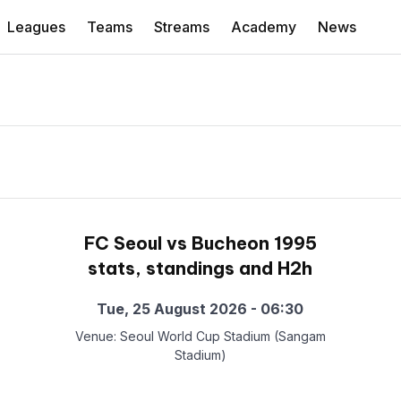
Leagues
Teams
Streams
Academy
News
FC Seoul vs Bucheon 1995
stats, standings and H2h
Tue, 25 August 2026 - 06:30
Venue: Seoul World Cup Stadium (Sangam
Stadium)