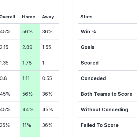
Overall
Home
Away
Stats
45%
56%
36%
Win %
2.15
2.89
1.55
Goals
1.35
1.78
1
Scored
0.8
1.11
0.55
Conceded
45%
56%
36%
Both Teams to Score
45%
44%
45%
Without Conceding
25%
11%
36%
Failed To Score