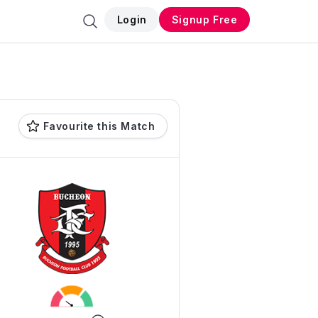
Login
Signup Free
Favourite this Match