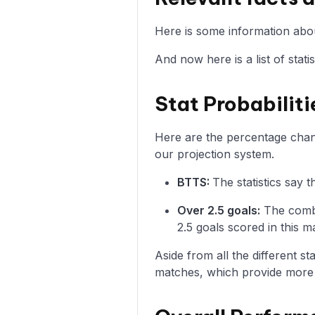
Here is some information abou
And now here is a list of stat
Stat Probabilit
Here are the percentage chanc
our projection system.
BTTS:
The statistics say
Over 2.5 goals:
The combi
2.5 goals scored in this m
Aside from all the different s
matches, which provide more i