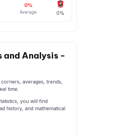
0%
Average
%
0%
 and Analysis -
, corners, averages, trends,
eal time.
tistics, you will find
ad history, and mathematical