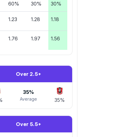
60%
30%
30%
1.23
1.28
1.18
1.76
1.97
1.56
Over 2.5+
35%
Average
%
35%
Over 5.5+