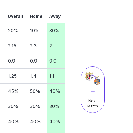
Overall
Home
Away
20%
10%
30%
2.15
2.3
2
0.9
0.9
0.9
1.25
1.4
1.1
VS
45%
50%
40%
Next
30%
30%
30%
Match
40%
40%
40%