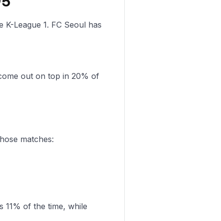
95
e K-League 1. FC Seoul has
come out on top in 20% of
 those matches:
 11% of the time, while