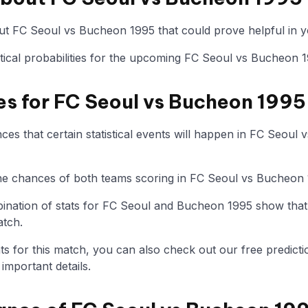
t FC Seoul vs Bucheon 1995 that could prove helpful in yo
istical probabilities for the upcoming FC Seoul vs Bucheon 
ies for FC Seoul vs Bucheon 1995
es that certain statistical events will happen in FC Seoul
 the chances of both teams scoring in FC Seoul vs Bucheon
nation of stats for FC Seoul and Bucheon 1995 show that
atch.
tats for this match, you can also check out our free predicti
mportant details.