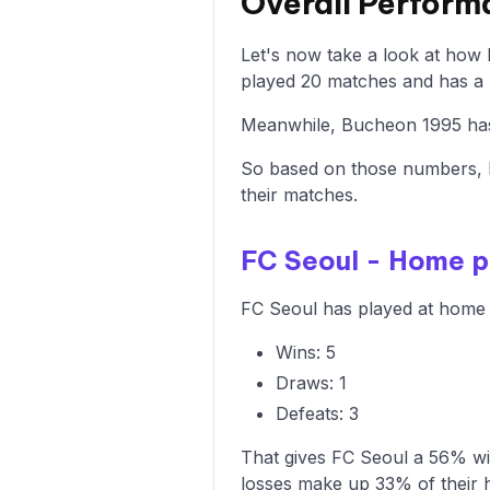
Overall Perform
Let's now take a look at how
played 20 matches and has a r
Meanwhile, Bucheon 1995 has 
So based on those numbers, 
their matches.
FC Seoul - Home 
FC Seoul has played at home 9
Wins: 5
Draws: 1
Defeats: 3
That gives FC Seoul a 56% win
losses make up 33% of their