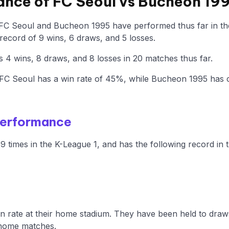
ance of FC Seoul vs Bucheon 19
 FC Seoul and Bucheon 1995 have performed thus far in th
ecord of 9 wins, 6 draws, and 5 losses.
4 wins, 8 draws, and 8 losses in 20 matches thus far.
FC Seoul has a win rate of 45%, while Bucheon 1995 has 
performance
 times in the K-League 1, and has the following record in
 rate at their home stadium. They have been held to draws
 home matches.