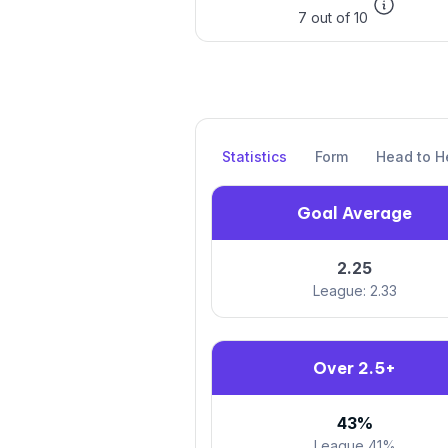
7 out of 10
Statistics
Form
Head to H
Goal Average
2.25
League: 2.33
Over 2.5+
43%
League 41%