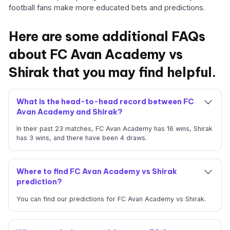
football fans make more educated bets and predictions.
Here are some additional FAQs
about FC Avan Academy vs
Shirak that you may find helpful.
What is the head-to-head record between FC
Avan Academy and Shirak?
In their past 23 matches, FC Avan Academy has 16 wins, Shirak
has 3 wins, and there have been 4 draws.
Where to find FC Avan Academy vs Shirak
prediction?
You can find our predictions for FC Avan Academy vs Shirak.