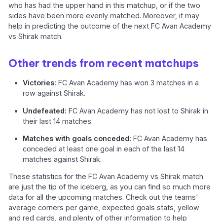
who has had the upper hand in this matchup, or if the two
sides have been more evenly matched. Moreover, it may
help in predicting the outcome of the next FC Avan Academy
vs Shirak match.
Other trends from recent matchups
Victories:
FC Avan Academy has won 3 matches in a
row against Shirak.
Undefeated:
FC Avan Academy has not lost to Shirak in
their last 14 matches.
Matches with goals conceded:
FC Avan Academy has
conceded at least one goal in each of the last 14
matches against Shirak.
These statistics for the FC Avan Academy vs Shirak match
are just the tip of the iceberg, as you can find so much more
data for all the upcoming matches. Check out the teams'
average corners per game, expected goals stats, yellow
and red cards, and plenty of other information to help