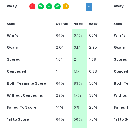
Away
Away
L
W
W
W
D
2
Stats
Overall
Home
Away
Stats
Win %
64%
67%
63%
Win %
Goals
2.64
3.17
2.25
Goals
Scored
1.64
2
1.38
Scored
Conceded
1
1.17
0.88
Conce
Both Teams to Score
64%
83%
50%
Both T
Without Conceding
29%
17%
38%
Withou
Failed To Score
14%
0%
25%
Failed 
1st to Score
64%
50%
75%
1st to 