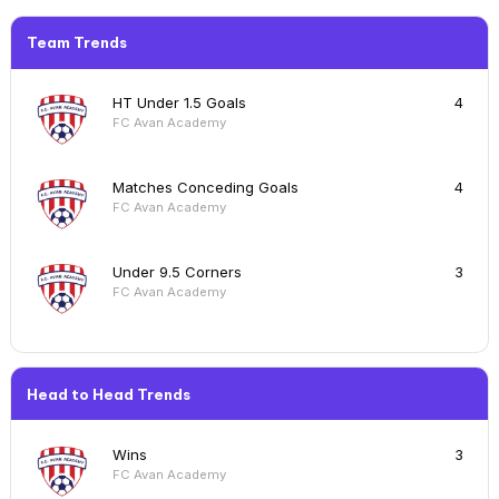
Team Trends
HT Under 1.5 Goals
4
FC Avan Academy
Matches Conceding Goals
4
FC Avan Academy
Under 9.5 Corners
3
FC Avan Academy
Head to Head Trends
Wins
3
FC Avan Academy