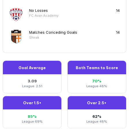
No Losses
14
FC Avan Academy
Matches Conceding Goals
14
Shirak
Goal Average
Both Teams to Score
3.09
70%
League: 2.51
League 48%
Over 1.5+
Over 2.5+
85%
62%
League 69%
League 48%