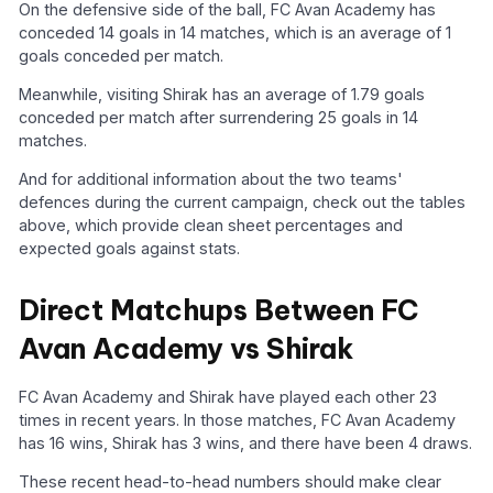
On the defensive side of the ball, FC Avan Academy has
conceded 14 goals in 14 matches, which is an average of 1
goals conceded per match.
Meanwhile, visiting Shirak has an average of 1.79 goals
conceded per match after surrendering 25 goals in 14
matches.
And for additional information about the two teams'
defences during the current campaign, check out the tables
above, which provide clean sheet percentages and
expected goals against stats.
Direct Matchups Between FC
Avan Academy vs Shirak
FC Avan Academy and Shirak have played each other 23
times in recent years. In those matches, FC Avan Academy
has 16 wins, Shirak has 3 wins, and there have been 4 draws.
These recent head-to-head numbers should make clear