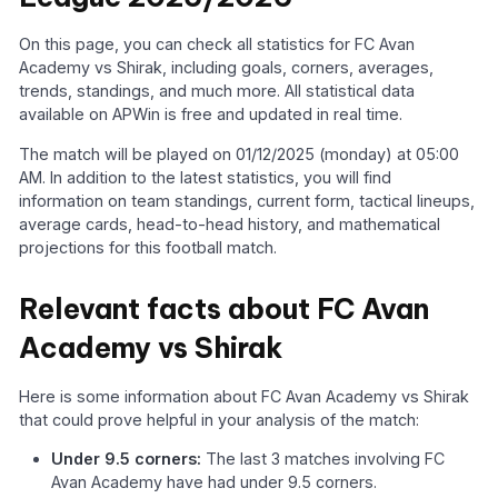
On this page, you can check all statistics for FC Avan
Academy vs Shirak, including goals, corners, averages,
trends, standings, and much more. All statistical data
available on APWin is free and updated in real time.
The match will be played on 01/12/2025 (monday) at 05:00
AM. In addition to the latest statistics, you will find
information on team standings, current form, tactical lineups,
average cards, head-to-head history, and mathematical
projections for this football match.
Relevant facts about FC Avan
Academy vs Shirak
Here is some information about FC Avan Academy vs Shirak
that could prove helpful in your analysis of the match:
Under 9.5 corners:
The last 3 matches involving FC
Avan Academy have had under 9.5 corners.