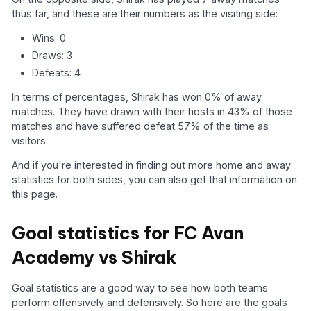
thus far, and these are their numbers as the visiting side:
Wins: 0
Draws: 3
Defeats: 4
In terms of percentages, Shirak has won 0% of away
matches. They have drawn with their hosts in 43% of those
matches and have suffered defeat 57% of the time as
visitors.
And if you're interested in finding out more home and away
statistics for both sides, you can also get that information on
this page.
Goal statistics for FC Avan
Academy vs Shirak
Goal statistics are a good way to see how both teams
perform offensively and defensively. So here are the goals