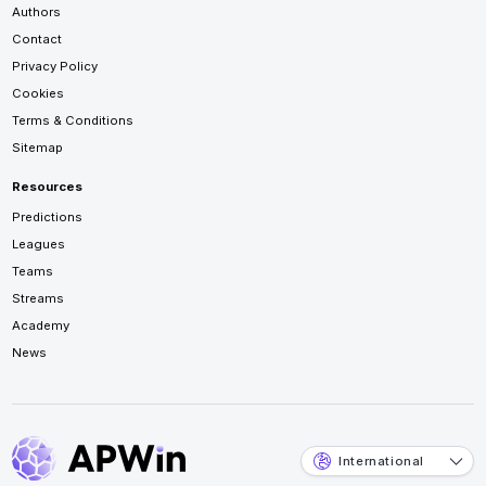
Authors
Contact
Privacy Policy
Cookies
Terms & Conditions
Sitemap
Resources
Predictions
Leagues
Teams
Streams
Academy
News
International