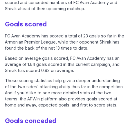
scored and conceded numbers of FC Avan Academy and
Shirak ahead of their upcoming matchup.
Goals scored
FC Avan Academy has scored a total of 23 goals so far in the
Armenian Premier League, while their opponent Shirak has
found the back of the net 13 times to date.
Based on average goals scored, FC Avan Academy has an
average of 1.64 goals scored in this current campaign, and
Shirak has scored 0.93 on average.
These scoring statistics help give a deeper understanding
of the two sides' attacking ability thus far in the competition.
And if you'd like to see more detailed stats of the two
teams, the APWin platform also provides goals scored at
home and away, expected goals, and first to score stats.
Goals conceded