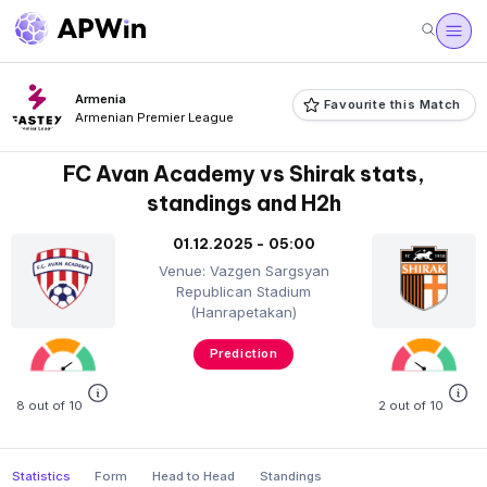
Armenia
Favourite this Match
Armenian Premier League
FC Avan Academy vs Shirak stats,
standings and H2h
01.12.2025 - 05:00
Venue: Vazgen Sargsyan
Republican Stadium
(Hanrapetakan)
Prediction
8 out of 10
2 out of 10
Statistics
Form
Head to Head
Standings