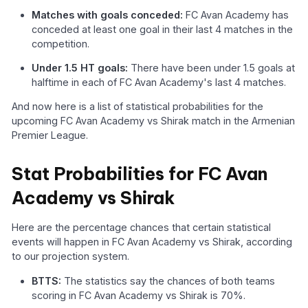
Matches with goals conceded:
FC Avan Academy has
conceded at least one goal in their last 4 matches in the
competition.
Under 1.5 HT goals:
There have been under 1.5 goals at
halftime in each of FC Avan Academy's last 4 matches.
And now here is a list of statistical probabilities for the
upcoming FC Avan Academy vs Shirak match in the Armenian
Premier League.
Stat Probabilities for FC Avan
Academy vs Shirak
Here are the percentage chances that certain statistical
events will happen in FC Avan Academy vs Shirak, according
to our projection system.
BTTS:
The statistics say the chances of both teams
scoring in FC Avan Academy vs Shirak is 70%.