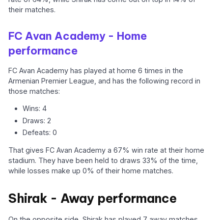
their matches.
FC Avan Academy - Home
performance
FC Avan Academy has played at home 6 times in the
Armenian Premier League, and has the following record in
those matches:
Wins: 4
Draws: 2
Defeats: 0
That gives FC Avan Academy a 67% win rate at their home
stadium. They have been held to draws 33% of the time,
while losses make up 0% of their home matches.
Shirak - Away performance
On the opposite side, Shirak has played 7 away matches