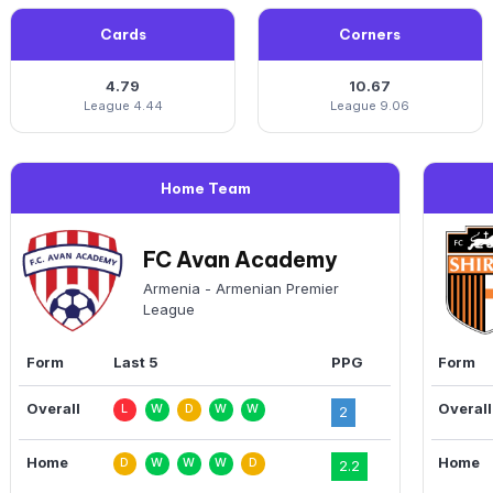
Cards
Corners
4.79
10.67
League 4.44
League 9.06
Home Team
FC Avan Academy
Armenia - Armenian Premier
League
Form
Last 5
PPG
Form
Overall
Overall
L
W
D
W
W
2
Home
Home
D
W
W
W
D
2.2