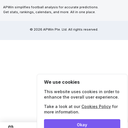
APWin simplifies football analysis for accurate predictions.
Get stats, rankings, calendars, and more. All in one place.
© 2026 APWin Pte. Ltd. All rights reserved.
We use cookies
This website uses cookies in order to
enhance the overall user experience.
Take a look at our
Cookies Policy
for
more information.
Okay