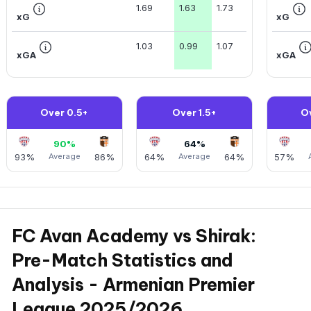
1.69
1.63
1.73
xG
xG
1.03
0.99
1.07
xGA
xGA
Over 0.5+
Over 1.5+
O
90%
64%
93%
Average
86%
64%
Average
64%
57%
FC Avan Academy vs Shirak:
Pre-Match Statistics and
Analysis - Armenian Premier
League 2025/2026