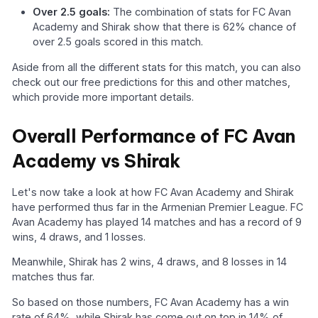
Over 2.5 goals:
The combination of stats for FC Avan
Academy and Shirak show that there is 62% chance of
over 2.5 goals scored in this match.
Aside from all the different stats for this match, you can also
check out our free predictions for this and other matches,
which provide more important details.
Overall Performance of FC Avan
Academy vs Shirak
Let's now take a look at how FC Avan Academy and Shirak
have performed thus far in the Armenian Premier League. FC
Avan Academy has played 14 matches and has a record of 9
wins, 4 draws, and 1 losses.
Meanwhile, Shirak has 2 wins, 4 draws, and 8 losses in 14
matches thus far.
So based on those numbers, FC Avan Academy has a win
rate of 64%, while Shirak has come out on top in 14% of