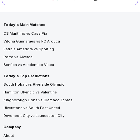
Today's Main Matches
CS Marítimo vs Casa Pia
Vitória Guimarães vs FC Arouca
Estrela Amadora vs Sporting
Porto vs Alverca
Benfica vs Academico Viseu
Today's Top Predictions
South Hobart vs Riverside Olympic
Hamilton Olympic vs Valentine
Kingborough Lions vs Clarence Zebras
Ulverstone vs South East United
Devonport City vs Launceston City
Company
About