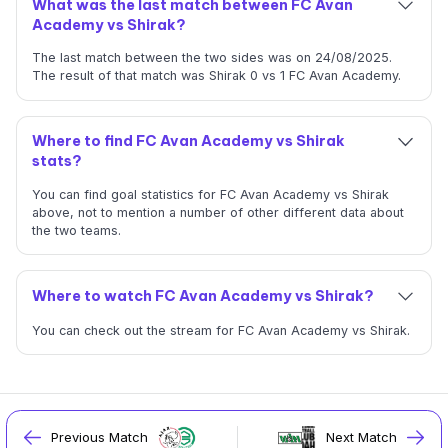
What was the last match between FC Avan
Academy vs Shirak?
The last match between the two sides was on 24/08/2025.
The result of that match was Shirak 0 vs 1 FC Avan Academy.
Where to find FC Avan Academy vs Shirak
stats?
You can find goal statistics for FC Avan Academy vs Shirak
above, not to mention a number of other different data about
the two teams.
Where to watch FC Avan Academy vs Shirak?
You can check out the stream for FC Avan Academy vs Shirak.
Previous Match
Next Match