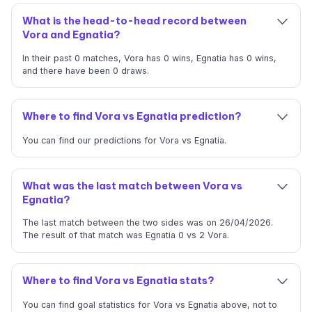
What is the head-to-head record between
Vora and Egnatia?
In their past 0 matches, Vora has 0 wins, Egnatia has 0 wins,
and there have been 0 draws.
Where to find Vora vs Egnatia prediction?
You can find our predictions for Vora vs Egnatia.
What was the last match between Vora vs
Egnatia?
The last match between the two sides was on 26/04/2026.
The result of that match was Egnatia 0 vs 2 Vora.
Where to find Vora vs Egnatia stats?
You can find goal statistics for Vora vs Egnatia above, not to