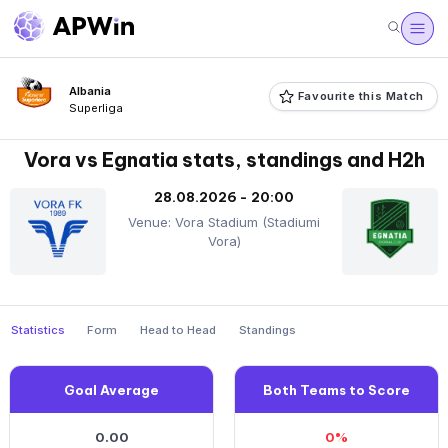
Albania
Favourite this Match
Superliga
Vora vs Egnatia stats, standings and H2h
28.08.2026 - 20:00
Venue: Vora Stadium (Stadiumi
Vora)
Statistics
Form
Head to Head
Standings
Goal Average
Both Teams to Score
0.00
0%