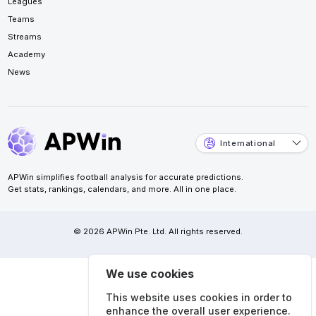
Leagues
Teams
Streams
Academy
News
International
APWin simplifies football analysis for accurate predictions.
Get stats, rankings, calendars, and more. All in one place.
© 2026 APWin Pte. Ltd. All rights reserved.
We use cookies
This website uses cookies in order to
enhance the overall user experience.