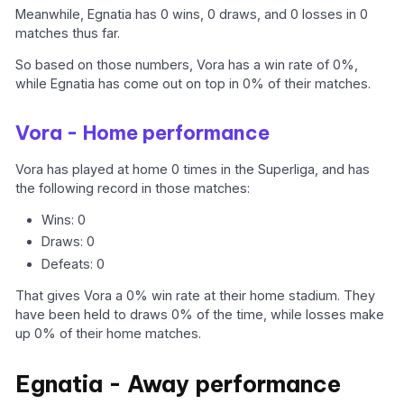
Meanwhile, Egnatia has 0 wins, 0 draws, and 0 losses in 0
matches thus far.
So based on those numbers, Vora has a win rate of 0%,
while Egnatia has come out on top in 0% of their matches.
Vora - Home performance
Vora has played at home 0 times in the Superliga, and has
the following record in those matches:
Wins: 0
Draws: 0
Defeats: 0
That gives Vora a 0% win rate at their home stadium. They
have been held to draws 0% of the time, while losses make
up 0% of their home matches.
Egnatia - Away performance