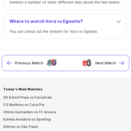
mention a number of other different data about the two teams.
Where to watch Vora vs Egnatia?
You can check out the stream for Vora vs Egnatia.
Previous Match
Next Match
Today's Main Matches
GD Estoril Praia vs Famalicão
CS Marítimo vs Casa Pia
Vitória Guimarães vs FC Arouca
Estrela Amadora vs Sporting
Grêmio vs São Paulo