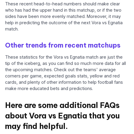
These recent head-to-head numbers should make clear
who has had the upper hand in this matchup, or if the two
sides have been more evenly matched. Moreover, it may
help in predicting the outcome of the next Vora vs Egnatia
match.
Other trends from recent matchups
These statistics for the Vora vs Egnatia match are just the
tip of the iceberg, as you can find so much more data for all
the upcoming matches. Check out the teams' average
corners per game, expected goals stats, yellow and red
cards, and plenty of other information to help football fans
make more educated bets and predictions.
Here are some additional FAQs
about Vora vs Egnatia that you
may find helpful.