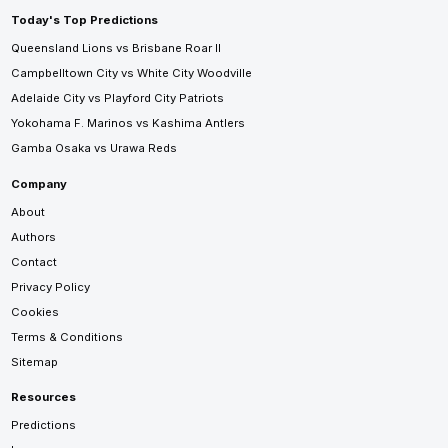
Today's Top Predictions
Queensland Lions vs Brisbane Roar II
Campbelltown City vs White City Woodville
Adelaide City vs Playford City Patriots
Yokohama F. Marinos vs Kashima Antlers
Gamba Osaka vs Urawa Reds
Company
About
Authors
Contact
Privacy Policy
Cookies
Terms & Conditions
Sitemap
Resources
Predictions