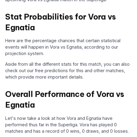
Stat Probabilities for Vora vs
Egnatia
Here are the percentage chances that certain statistical
events will happen in Vora vs Egnatia, according to our
projection system.
Aside from all the different stats for this match, you can also
check out our free predictions for this and other matches,
which provide more important details.
Overall Performance of Vora vs
Egnatia
Let's now take a look at how Vora and Egnatia have
performed thus far in the Superliga. Vora has played 0
matches and has a record of 0 wins, 0 draws, and 0 losses.