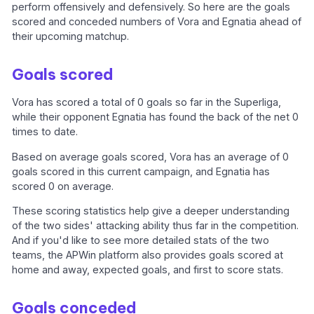
perform offensively and defensively. So here are the goals
scored and conceded numbers of Vora and Egnatia ahead of
their upcoming matchup.
Goals scored
Vora has scored a total of 0 goals so far in the Superliga,
while their opponent Egnatia has found the back of the net 0
times to date.
Based on average goals scored, Vora has an average of 0
goals scored in this current campaign, and Egnatia has
scored 0 on average.
These scoring statistics help give a deeper understanding
of the two sides' attacking ability thus far in the competition.
And if you'd like to see more detailed stats of the two
teams, the APWin platform also provides goals scored at
home and away, expected goals, and first to score stats.
Goals conceded