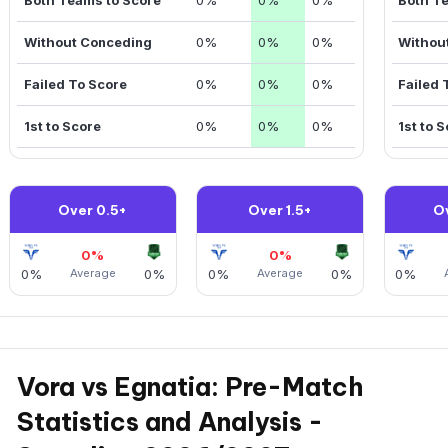
Without Conceding
0%
0%
0%
Withou
Failed To Score
0%
0%
0%
Failed 
1st to Score
0%
0%
0%
1st to 
Over 0.5+
Over 1.5+
O
0%
0%
0%
Average
0%
0%
Average
0%
0%
Vora vs Egnatia: Pre-Match
Statistics and Analysis -