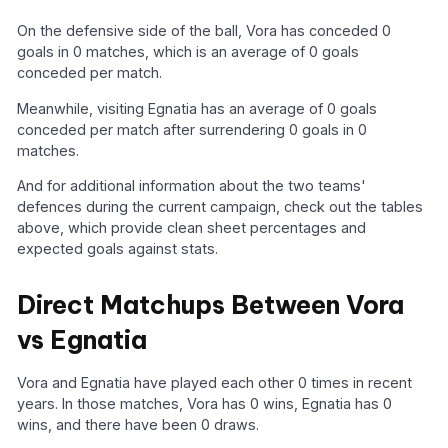
On the defensive side of the ball, Vora has conceded 0
goals in 0 matches, which is an average of 0 goals
conceded per match.
Meanwhile, visiting Egnatia has an average of 0 goals
conceded per match after surrendering 0 goals in 0
matches.
And for additional information about the two teams'
defences during the current campaign, check out the tables
above, which provide clean sheet percentages and
expected goals against stats.
Direct Matchups Between Vora
vs Egnatia
Vora and Egnatia have played each other 0 times in recent
years. In those matches, Vora has 0 wins, Egnatia has 0
wins, and there have been 0 draws.