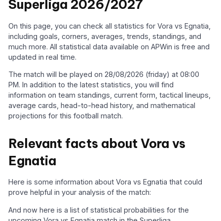
Superliga 2026/2027
On this page, you can check all statistics for Vora vs Egnatia,
including goals, corners, averages, trends, standings, and
much more. All statistical data available on APWin is free and
updated in real time.
The match will be played on 28/08/2026 (friday) at 08:00
PM. In addition to the latest statistics, you will find
information on team standings, current form, tactical lineups,
average cards, head-to-head history, and mathematical
projections for this football match.
Relevant facts about Vora vs
Egnatia
Here is some information about Vora vs Egnatia that could
prove helpful in your analysis of the match:
And now here is a list of statistical probabilities for the
upcoming Vora vs Egnatia match in the Superliga.