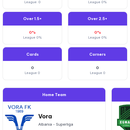
League: 0
League 0%
Over 1.5+
Over 2.5+
0%
0%
League 0%
League 0%
Cards
Corners
0
0
League 0
League 0
Home Team
Vora
Albania - Superliga