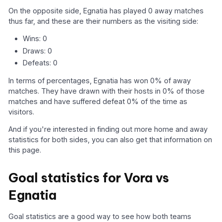
On the opposite side, Egnatia has played 0 away matches
thus far, and these are their numbers as the visiting side:
Wins: 0
Draws: 0
Defeats: 0
In terms of percentages, Egnatia has won 0% of away
matches. They have drawn with their hosts in 0% of those
matches and have suffered defeat 0% of the time as
visitors.
And if you're interested in finding out more home and away
statistics for both sides, you can also get that information on
this page.
Goal statistics for Vora vs
Egnatia
Goal statistics are a good way to see how both teams