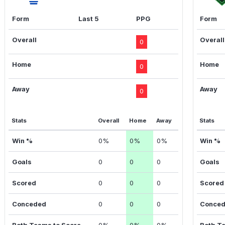
Form
Last 5
PPG
Form
Overall
Overall
0
Home
Home
0
Away
Away
0
Stats
Overall
Home
Away
Stats
Win %
0%
0%
0%
Win %
Goals
0
0
0
Goals
Scored
0
0
0
Scored
Conceded
0
0
0
Conce
Both Teams to Score
0%
0%
0%
Both T