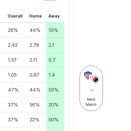
Overall
Home
Away
26%
44%
10%
2.42
2.78
2.1
1.37
2.11
0.7
1.05
0.67
1.4
VS
47%
44%
50%
Next
37%
56%
20%
Match
37%
22%
50%