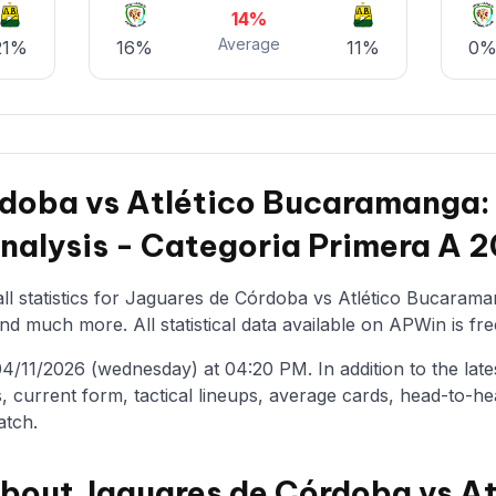
14%
Average
21%
16%
11%
0
rdoba vs Atlético Bucaramanga
Analysis - Categoria Primera A 
ll statistics for Jaguares de Córdoba vs Atlético Bucaraman
nd much more. All statistical data available on APWin is fre
/11/2026 (wednesday) at 04:20 PM. In addition to the latest 
, current form, tactical lineups, average cards, head-to-he
atch.
about Jaguares de Córdoba vs At