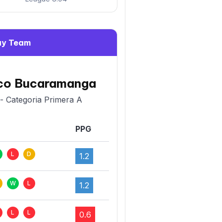
y Team
ico Bucaramanga
- Categoria Primera A
PPG
L
D
1.2
W
L
1.2
L
L
0.6