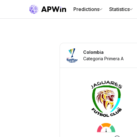
Predictions
Statistics
Colombia
Categoria Primera A