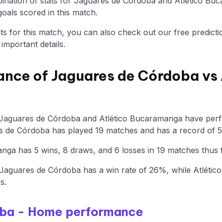
nation of stats for Jaguares de Córdoba and Atlético Buc
oals scored in this match.
tats for this match, you can also check out our free predicti
mportant details.
ance of Jaguares de Córdoba vs 
 Jaguares de Córdoba and Atlético Bucaramanga have perfo
s de Córdoba has played 19 matches and has a record of 5 
ga has 5 wins, 8 draws, and 6 losses in 19 matches thus f
Jaguares de Córdoba has a win rate of 26%, while Atléti
s.
oba - Home performance