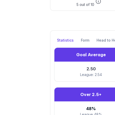
5 out of 10
Statistics
Form
Head to H
Goal Average
2.50
League: 2.54
Over 2.5+
48%
League 48%