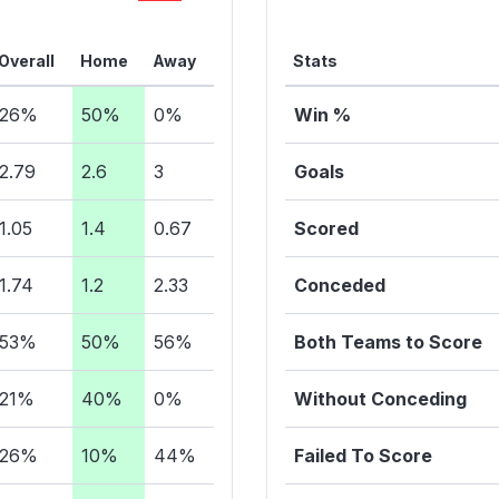
Overall
Home
Away
Stats
26%
50%
0%
Win %
2.79
2.6
3
Goals
1.05
1.4
0.67
Scored
1.74
1.2
2.33
Conceded
53%
50%
56%
Both Teams to Score
21%
40%
0%
Without Conceding
26%
10%
44%
Failed To Score