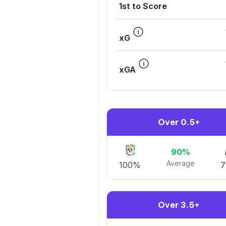
1st to Score
xG
xGA
Over 0.5+
90%
Average
100%
Over 3.5+