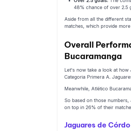
Over 2.5 goals:
The combi
48% chance of over 2.5 g
Aside from all the different s
matches, which provide more i
Overall Perform
Bucaramanga
Let's now take a look at how
Categoria Primera A. Jaguare
Meanwhile, Atlético Bucaraman
So based on those numbers, 
on top in 26% of their matche
Jaguares de Córd