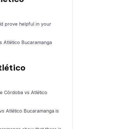
d prove helpful in your
 vs Atlético Bucaramanga
tlético
de Córdoba vs Atlético
 vs Atlético Bucaramanga is