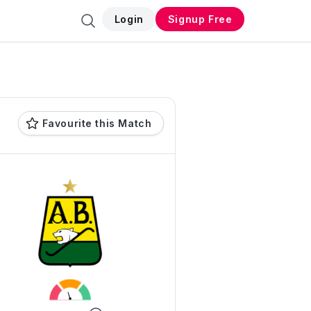
Login
Signup Free
Favourite this Match