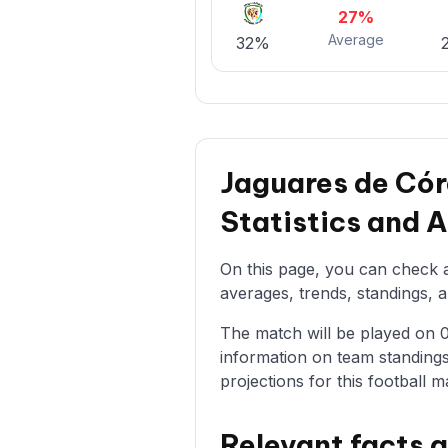
27%
Average
32%
Jaguares de Có
Statistics and 
On this page, you can check a
averages, trends, standings, a
The match will be played on 04
information on team standings
projections for this football m
Relevant facts 