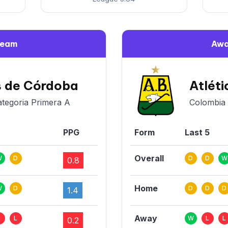
Team
Awa
s de Córdoba
Atlét
ategoria Primera A
Colombia 
PPG
Form
Last 5
Overall
W
D
D
D
W
0.8
Home
W
D
D
D
D
1.4
Away
L
L
W
L
L
0.2