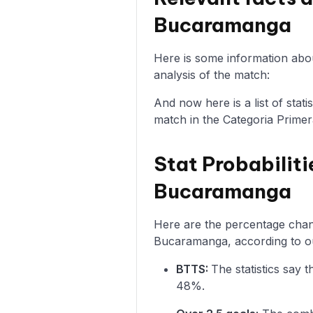
Bucaramanga
Here is some information abo
analysis of the match:
And now here is a list of sta
match in the Categoria Primer
Stat Probabiliti
Bucaramanga
Here are the percentage chanc
Bucaramanga, according to ou
BTTS:
The statistics say
48%.