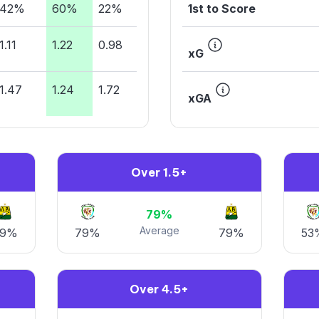
42%
60%
22%
1st to Score
1.11
1.22
0.98
xG
1.47
1.24
1.72
xGA
Over 1.5+
79%
Average
79%
79%
79%
53
Over 4.5+