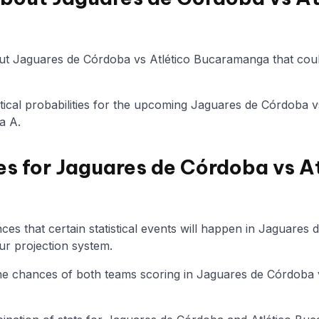
ut Jaguares de Córdoba vs Atlético Bucaramanga that coul
tistical probabilities for the upcoming Jaguares de Córdoba
a A.
es for Jaguares de Córdoba vs A
es that certain statistical events will happen in Jaguares 
r projection system.
 the chances of both teams scoring in Jaguares de Córdoba