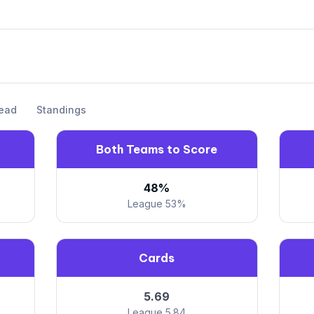
ead
Standings
Both Teams to Score
48%
League 53%
Cards
5.69
League 5.84