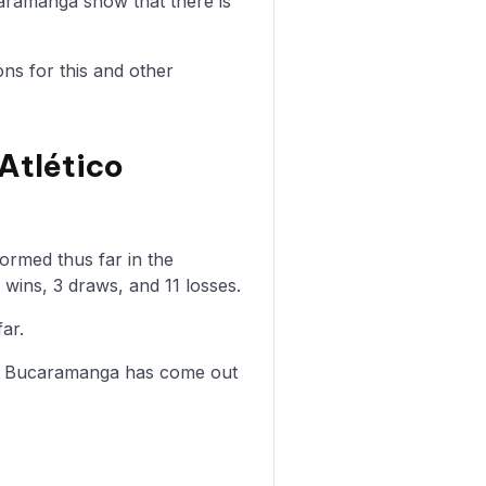
aramanga show that there is
ons for this and other
Atlético
rmed thus far in the
wins, 3 draws, and 11 losses.
ar.
co Bucaramanga has come out