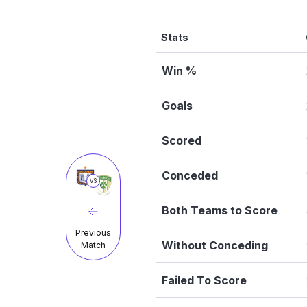
Stats
Win %
Goals
Scored
Conceded
VS
Both Teams to Score
Previous
Without Conceding
Match
Failed To Score