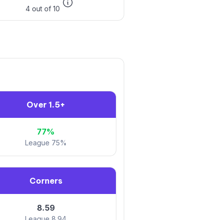
4 out of 10
Over 1.5+
77%
League 75%
Corners
8.59
League 8.94