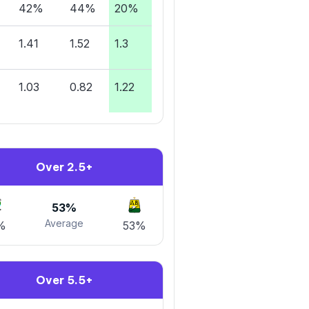
42%
44%
20%
1.41
1.52
1.3
1.03
0.82
1.22
Over 2.5+
53%
Average
%
53%
Over 5.5+