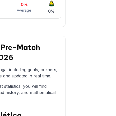
0%
Average
%
0%
: Pre-Match
2026
ga, including goals, corners,
e and updated in real time.
statistics, you will find
ad history, and mathematical
lético