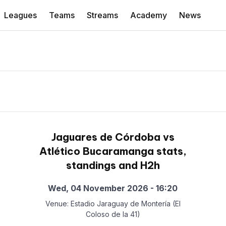
Leagues
Teams
Streams
Academy
News
Jaguares de Córdoba vs
Atlético Bucaramanga stats,
standings and H2h
Wed, 04 November 2026 - 16:20
Venue: Estadio Jaraguay de Montería (El
Coloso de la 41)