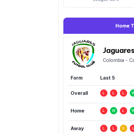
Home 
Jaguare
Colombia - C
Form
Last 5
Overall
L
L
L
Home
L
W
L
Away
L
L
D