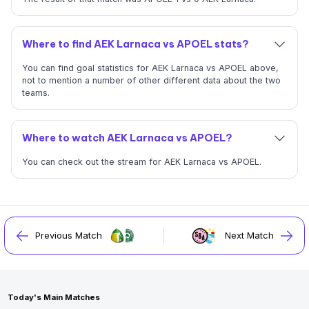
Where to find AEK Larnaca vs APOEL stats?
You can find goal statistics for AEK Larnaca vs APOEL above,
not to mention a number of other different data about the two
teams.
Where to watch AEK Larnaca vs APOEL?
You can check out the stream for AEK Larnaca vs APOEL.
Previous Match
Next Match
Today's Main Matches