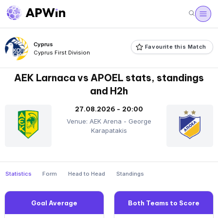
Cyprus
Favourite this Match
Cyprus First Division
AEK Larnaca vs APOEL stats, standings
and H2h
27.08.2026 - 20:00
Venue: AEK Arena - George
Karapatakis
Statistics
Form
Head to Head
Standings
Goal Average
Both Teams to Score