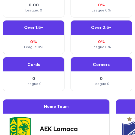
0.00
0%
League: 0
League 0%
Over 1.5+
Over 2.5+
0%
0%
League 0%
League 0%
Cards
Corners
0
0
League 0
League 0
Home Team
AEK Larnaca