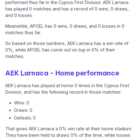
performed thus far in the Cyprus First Division. AEK Larnaca
has played 0 matches and has a record of 0 wins, 0 draws,
and 0 losses.
Meanwhile, APOEL has 0 wins, 0 draws, and 0 losses in 0
matches thus far.
So based on those numbers, AEK Larnaca has a win rate of
0%, while APOEL has come out on top in 0% of their
matches.
AEK Larnaca - Home performance
AEK Larnaca has played at home 0 times in the Cyprus First
Division, and has the following record in those matches:
Wins: 0
Draws: 0
Defeats: 0
That gives AEK Larnaca a 0% win rate at their home stadium.
They have been held to draws 0% of the time, while losses