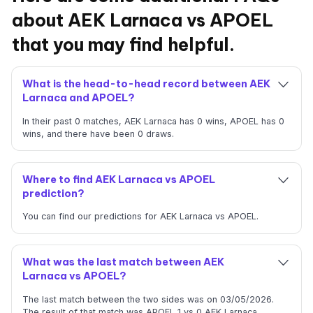
about AEK Larnaca vs APOEL
that you may find helpful.
What is the head-to-head record between AEK
Larnaca and APOEL?
In their past 0 matches, AEK Larnaca has 0 wins, APOEL has 0
wins, and there have been 0 draws.
Where to find AEK Larnaca vs APOEL
prediction?
You can find our predictions for AEK Larnaca vs APOEL.
What was the last match between AEK
Larnaca vs APOEL?
The last match between the two sides was on 03/05/2026.
The result of that match was APOEL 1 vs 0 AEK Larnaca.