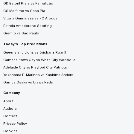
GD Estoril Praia vs Famalicão
CS Marítimo vs Casa Pia
Vitória Guimarães vs FC Arouca
Estrela Amadora vs Sporting
Grêmio vs São Paulo
Today's Top Predictions
Queensland Lions vs Brisbane Roar II
Campbelltown City vs White City Woodville
Adelaide City vs Playford City Patriots
Yokohama F. Marinos vs Kashima Antlers
Gamba Osaka vs Urawa Reds
Company
About
Authors
Contact
Privacy Policy
Cookies