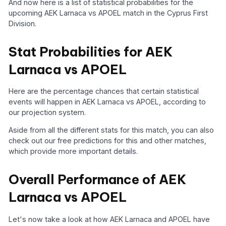
And now here is a list of statistical probabilities for the
upcoming AEK Larnaca vs APOEL match in the Cyprus First
Division.
Stat Probabilities for AEK
Larnaca vs APOEL
Here are the percentage chances that certain statistical
events will happen in AEK Larnaca vs APOEL, according to
our projection system.
Aside from all the different stats for this match, you can also
check out our free predictions for this and other matches,
which provide more important details.
Overall Performance of AEK
Larnaca vs APOEL
Let's now take a look at how AEK Larnaca and APOEL have