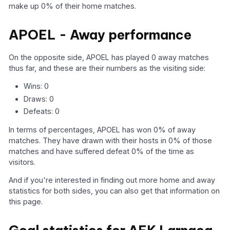
make up 0% of their home matches.
APOEL - Away performance
On the opposite side, APOEL has played 0 away matches
thus far, and these are their numbers as the visiting side:
Wins: 0
Draws: 0
Defeats: 0
In terms of percentages, APOEL has won 0% of away
matches. They have drawn with their hosts in 0% of those
matches and have suffered defeat 0% of the time as
visitors.
And if you're interested in finding out more home and away
statistics for both sides, you can also get that information on
this page.