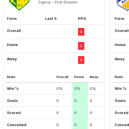
Cyprus - First Division
Form
Last 5
PPG
Form
Overall
Overall
0
Home
Home
0
Away
Away
0
Stats
Overall
Home
Away
Stats
Win %
0%
0%
0%
Win %
Goals
0
0
0
Goals
Scored
0
0
0
Scored
Conceded
0
0
0
Conce