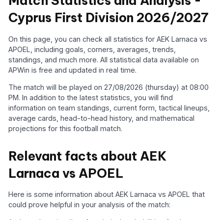
Match Statistics and Analysis -
Cyprus First Division 2026/2027
On this page, you can check all statistics for AEK Larnaca vs
APOEL, including goals, corners, averages, trends,
standings, and much more. All statistical data available on
APWin is free and updated in real time.
The match will be played on 27/08/2026 (thursday) at 08:00
PM. In addition to the latest statistics, you will find
information on team standings, current form, tactical lineups,
average cards, head-to-head history, and mathematical
projections for this football match.
Relevant facts about AEK
Larnaca vs APOEL
Here is some information about AEK Larnaca vs APOEL that
could prove helpful in your analysis of the match: