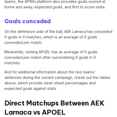
teams, the APWin platform also provides goals scored at
home and away, expected goals, and first to score stats.
Goals conceded
On the defensive side of the ball, AEK Larnaca has conceded
0 goals in 0 matches, which is an average of 0 goals
conceded per match.
Meanwhile, visiting APOEL has an average of 0 goals
conceded per match after surrendering 0 goals in 0
matches.
And for additional information about the two teams'
defences during the current campaign, check out the tables
above, which provide clean sheet percentages and
expected goals against stats.
Direct Matchups Between AEK
Larnaca vs APOEL