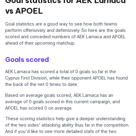
Goal statistics for AEK Larnaca
vs APOEL
Goal statistics are a good way to see how both teams
perform offensively and defensively. So here are the goals
scored and conceded numbers of AEK Larnaca and APOEL
ahead of their upcoming matchup.
Goals scored
AEK Larnaca has scored a total of 0 goals so far in the
Cyprus First Division, while their opponent APOEL has found
the back of the net 0 times to date.
Based on average goals scored, AEK Larnaca has an
average of 0 goals scored in this current campaign, and
APOEL has scored 0 on average.
These scoring statistics help give a deeper understanding
of the two sides' attacking ability thus far in the competition.
And if you'd like to see more detailed stats of the two