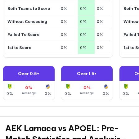
Both Teams to Score
0%
0%
0%
Both T
Without Conceding
0%
0%
0%
Withou
Failed To Score
0%
0%
0%
Failed 
1st to Score
0%
0%
0%
1st to 
Over 0.5+
Over 1.5+
O
0%
0%
0%
Average
0%
0%
Average
0%
0%
AEK Larnaca vs APOEL: Pre-