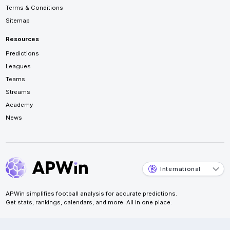
Terms & Conditions
Sitemap
Resources
Predictions
Leagues
Teams
Streams
Academy
News
International
APWin simplifies football analysis for accurate predictions.
Get stats, rankings, calendars, and more. All in one place.