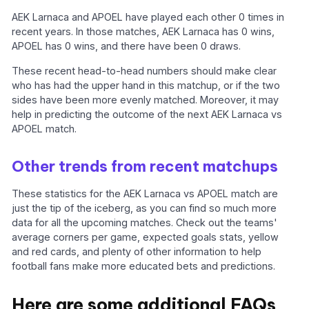
AEK Larnaca and APOEL have played each other 0 times in
recent years. In those matches, AEK Larnaca has 0 wins,
APOEL has 0 wins, and there have been 0 draws.
These recent head-to-head numbers should make clear
who has had the upper hand in this matchup, or if the two
sides have been more evenly matched. Moreover, it may
help in predicting the outcome of the next AEK Larnaca vs
APOEL match.
Other trends from recent matchups
These statistics for the AEK Larnaca vs APOEL match are
just the tip of the iceberg, as you can find so much more
data for all the upcoming matches. Check out the teams'
average corners per game, expected goals stats, yellow
and red cards, and plenty of other information to help
football fans make more educated bets and predictions.
Here are some additional FAQs