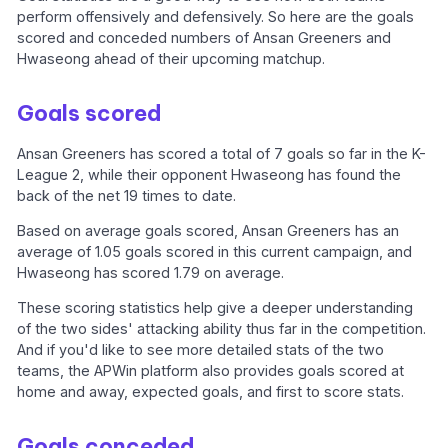
perform offensively and defensively. So here are the goals
scored and conceded numbers of Ansan Greeners and
Hwaseong ahead of their upcoming matchup.
Goals scored
Ansan Greeners has scored a total of 7 goals so far in the K-
League 2, while their opponent Hwaseong has found the
back of the net 19 times to date.
Based on average goals scored, Ansan Greeners has an
average of 1.05 goals scored in this current campaign, and
Hwaseong has scored 1.79 on average.
These scoring statistics help give a deeper understanding
of the two sides' attacking ability thus far in the competition.
And if you'd like to see more detailed stats of the two
teams, the APWin platform also provides goals scored at
home and away, expected goals, and first to score stats.
Goals conceded