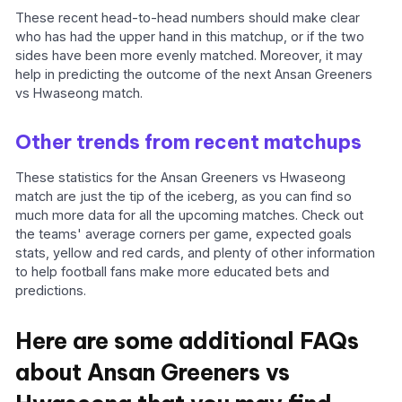
These recent head-to-head numbers should make clear
who has had the upper hand in this matchup, or if the two
sides have been more evenly matched. Moreover, it may
help in predicting the outcome of the next Ansan Greeners
vs Hwaseong match.
Other trends from recent matchups
These statistics for the Ansan Greeners vs Hwaseong
match are just the tip of the iceberg, as you can find so
much more data for all the upcoming matches. Check out
the teams' average corners per game, expected goals
stats, yellow and red cards, and plenty of other information
to help football fans make more educated bets and
predictions.
Here are some additional FAQs
about Ansan Greeners vs