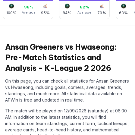
98%
82%
100%
Average
95%
84%
Average
79%
63%
Ansan Greeners vs Hwaseong:
Pre-Match Statistics and
Analysis - K-League 2 2026
On this page, you can check all statistics for Ansan Greeners
vs Hwaseong, including goals, corners, averages, trends,
standings, and much more. All statistical data available on
APWin is free and updated in real time.
The match will be played on 12/09/2026 (saturday) at 06:00
AM. In addition to the latest statistics, you will find
information on team standings, current form, tactical lineups,
average cards, head-to-head history, and mathematical