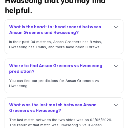
Hwaseong that you may find
helpful.
What is the head-to-head record between
Ansan Greeners and Hwaseong?
In their past 34 matches, Ansan Greeners has 8 wins,
Hwaseong has 1 wins, and there have been 8 draws.
Where to find Ansan Greeners vs Hwaseong
prediction?
You can find our predictions for Ansan Greeners vs
Hwaseong.
What was the last match between Ansan
Greeners vs Hwaseong?
The last match between the two sides was on 03/05/2026.
The result of that match was Hwaseong 2 vs 0 Ansan