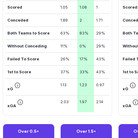
Scored
1.05
1.08
1
Scored
Conceded
1.89
2
1.71
Conce
Both Teams to Score
63%
83%
29%
Both T
Without Conceding
11%
0%
29%
Withou
Failed To Score
26%
17%
43%
Failed 
1st to Score
37%
33%
43%
1st to 
1.13
1.23
0.97
xG
xG
2.03
1.97
2.14
xGA
xGA
Over 0.5+
Over 1.5+
O