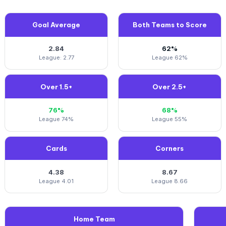
Goal Average
Both Teams to Score
2.84
62%
League: 2.77
League 62%
Over 1.5+
Over 2.5+
76%
68%
League 74%
League 55%
Cards
Corners
4.38
8.67
League 4.01
League 8.66
Home Team