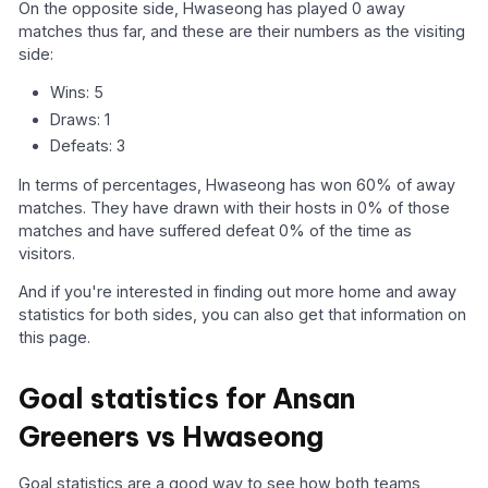
On the opposite side, Hwaseong has played 0 away
matches thus far, and these are their numbers as the visiting
side:
Wins: 5
Draws: 1
Defeats: 3
In terms of percentages, Hwaseong has won 60% of away
matches. They have drawn with their hosts in 0% of those
matches and have suffered defeat 0% of the time as
visitors.
And if you're interested in finding out more home and away
statistics for both sides, you can also get that information on
this page.
Goal statistics for Ansan
Greeners vs Hwaseong
Goal statistics are a good way to see how both teams