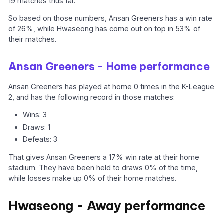
19 matches thus far.
So based on those numbers, Ansan Greeners has a win rate
of 26%, while Hwaseong has come out on top in 53% of
their matches.
Ansan Greeners - Home performance
Ansan Greeners has played at home 0 times in the K-League
2, and has the following record in those matches:
Wins: 3
Draws: 1
Defeats: 3
That gives Ansan Greeners a 17% win rate at their home
stadium. They have been held to draws 0% of the time,
while losses make up 0% of their home matches.
Hwaseong - Away performance