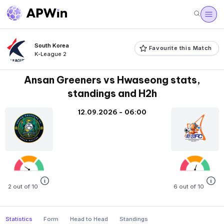
South Korea
Favourite this Match
K-League 2
Ansan Greeners vs Hwaseong stats,
standings and H2h
12.09.2026 - 06:00
2 out of 10
6 out of 10
Statistics
Form
Head to Head
Standings