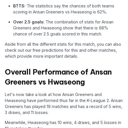
BTTS:
The statistics say the chances of both teams
scoring in Ansan Greeners vs Hwaseong is 62%.
Over 2.5 goals:
The combination of stats for Ansan
Greeners and Hwaseong show that there is 68%
chance of over 2.5 goals scored in this match.
Aside from all the different stats for this match, you can also
check out our free predictions for this and other matches,
which provide more important details.
Overall Performance of Ansan
Greeners vs Hwaseong
Let's now take a look at how Ansan Greeners and
Hwaseong have performed thus far in the K-League 2. Ansan
Greeners has played 19 matches and has a record of 5 wins,
3 draws, and 11 losses.
Meanwhile, Hwaseong has 10 wins, 4 draws, and 5 losses in