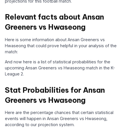
projections for this football match.
Relevant facts about Ansan
Greeners vs Hwaseong
Here is some information about Ansan Greeners vs
Hwaseong that could prove helpful in your analysis of the
match:
And now here is a list of statistical probabilities for the
upcoming Ansan Greeners vs Hwaseong match in the K-
League 2.
Stat Probabilities for Ansan
Greeners vs Hwaseong
Here are the percentage chances that certain statistical
events will happen in Ansan Greeners vs Hwaseong,
according to our projection system.