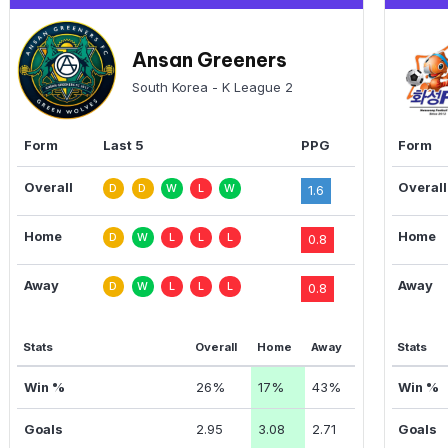
Ansan Greeners
South Korea - K League 2
Form
Last 5
PPG
Form
Overall
Overall
D
D
W
L
W
1.6
Home
Home
D
W
L
L
L
0.8
Away
Away
D
W
L
L
L
0.8
Stats
Overall
Home
Away
Stats
Win %
26%
17%
43%
Win %
Goals
2.95
3.08
2.71
Goals