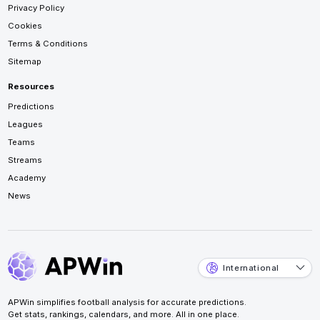
Privacy Policy
Cookies
Terms & Conditions
Sitemap
Resources
Predictions
Leagues
Teams
Streams
Academy
News
International
APWin simplifies football analysis for accurate predictions.
Get stats, rankings, calendars, and more. All in one place.