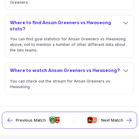
Greeners.
Where to find Ansan Greeners vs Hwaseong
stats?
You can find goal statistics for Ansan Greeners vs Hwaseong
above, not to mention a number of other different data about
the two teams.
Where to watch Ansan Greeners vs Hwaseong?
You can check out the stream for Ansan Greeners vs
Hwaseong.
Previous Match
Next Match