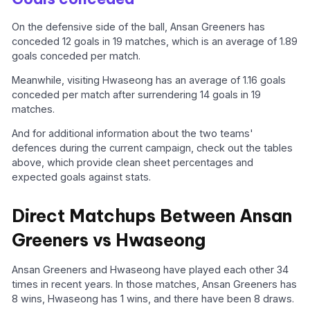
On the defensive side of the ball, Ansan Greeners has
conceded 12 goals in 19 matches, which is an average of 1.89
goals conceded per match.
Meanwhile, visiting Hwaseong has an average of 1.16 goals
conceded per match after surrendering 14 goals in 19
matches.
And for additional information about the two teams'
defences during the current campaign, check out the tables
above, which provide clean sheet percentages and
expected goals against stats.
Direct Matchups Between Ansan
Greeners vs Hwaseong
Ansan Greeners and Hwaseong have played each other 34
times in recent years. In those matches, Ansan Greeners has
8 wins, Hwaseong has 1 wins, and there have been 8 draws.