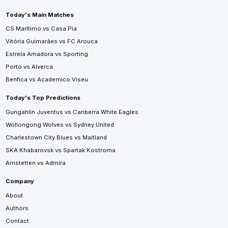
Today's Main Matches
CS Marítimo vs Casa Pia
Vitória Guimarães vs FC Arouca
Estrela Amadora vs Sporting
Porto vs Alverca
Benfica vs Academico Viseu
Today's Top Predictions
Gungahlin Juventus vs Canberra White Eagles
Wollongong Wolves vs Sydney United
Charlestown City Blues vs Maitland
SKA Khabarovsk vs Spartak Kostroma
Amstetten vs Admira
Company
About
Authors
Contact