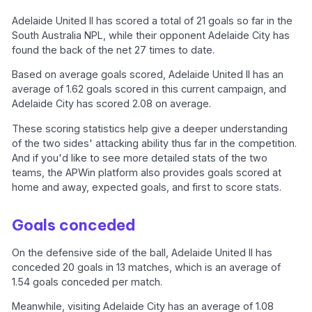
Adelaide United II has scored a total of 21 goals so far in the
South Australia NPL, while their opponent Adelaide City has
found the back of the net 27 times to date.
Based on average goals scored, Adelaide United II has an
average of 1.62 goals scored in this current campaign, and
Adelaide City has scored 2.08 on average.
These scoring statistics help give a deeper understanding
of the two sides' attacking ability thus far in the competition.
And if you'd like to see more detailed stats of the two
teams, the APWin platform also provides goals scored at
home and away, expected goals, and first to score stats.
Goals conceded
On the defensive side of the ball, Adelaide United II has
conceded 20 goals in 13 matches, which is an average of
1.54 goals conceded per match.
Meanwhile, visiting Adelaide City has an average of 1.08