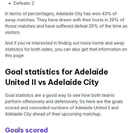
Defeats: 2
In terms of percentages, Adelaide City has won 43% of
away matches. They have drawn with their hosts in 29% of
those matches and have suffered defeat 29% of the time as
visitors.
And if you're interested in finding out more home and away
statistics for both sides, you can also get that information on
this page.
Goal statistics for Adelaide
United II vs Adelaide City
Goal statistics are a good way to see how both teams
perform offensively and defensively. So here are the goals
scored and conceded numbers of Adelaide United II and
Adelaide City ahead of their upcoming matchup.
Goals scored