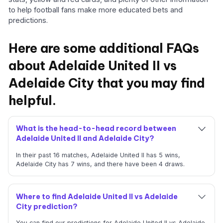
to help football fans make more educated bets and
predictions.
Here are some additional FAQs
about Adelaide United II vs
Adelaide City that you may find
helpful.
What is the head-to-head record between
Adelaide United II and Adelaide City?
In their past 16 matches, Adelaide United II has 5 wins,
Adelaide City has 7 wins, and there have been 4 draws.
Where to find Adelaide United II vs Adelaide
City prediction?
You can find our predictions for Adelaide United II vs Adelaide