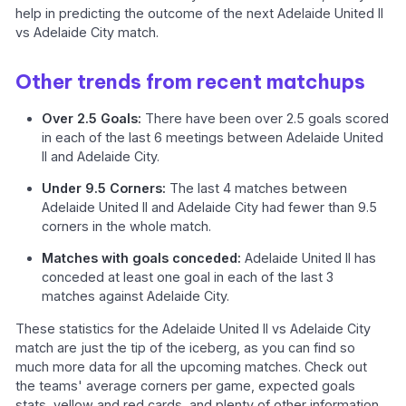
help in predicting the outcome of the next Adelaide United II
vs Adelaide City match.
Other trends from recent matchups
Over 2.5 Goals:
There have been over 2.5 goals scored
in each of the last 6 meetings between Adelaide United
II and Adelaide City.
Under 9.5 Corners:
The last 4 matches between
Adelaide United II and Adelaide City had fewer than 9.5
corners in the whole match.
Matches with goals conceded:
Adelaide United II has
conceded at least one goal in each of the last 3
matches against Adelaide City.
These statistics for the Adelaide United II vs Adelaide City
match are just the tip of the iceberg, as you can find so
much more data for all the upcoming matches. Check out
the teams' average corners per game, expected goals
stats, yellow and red cards, and plenty of other information