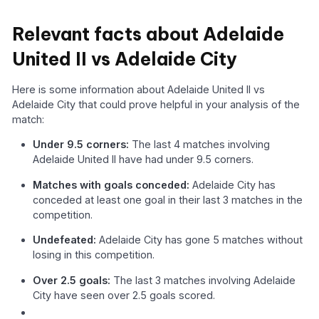
Relevant facts about Adelaide
United II vs Adelaide City
Here is some information about Adelaide United II vs
Adelaide City that could prove helpful in your analysis of the
match:
Under 9.5 corners:
The last 4 matches involving
Adelaide United II have had under 9.5 corners.
Matches with goals conceded:
Adelaide City has
conceded at least one goal in their last 3 matches in the
competition.
Undefeated:
Adelaide City has gone 5 matches without
losing in this competition.
Over 2.5 goals:
The last 3 matches involving Adelaide
City have seen over 2.5 goals scored.