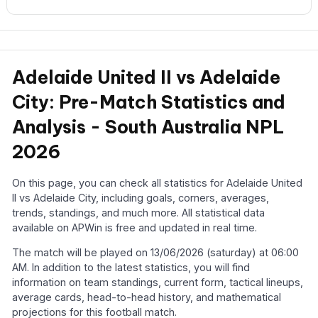
Adelaide United II vs Adelaide
City: Pre-Match Statistics and
Analysis - South Australia NPL
2026
On this page, you can check all statistics for Adelaide United
II vs Adelaide City, including goals, corners, averages,
trends, standings, and much more. All statistical data
available on APWin is free and updated in real time.
The match will be played on 13/06/2026 (saturday) at 06:00
AM. In addition to the latest statistics, you will find
information on team standings, current form, tactical lineups,
average cards, head-to-head history, and mathematical
projections for this football match.