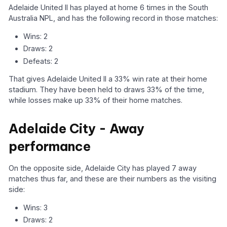
Adelaide United II has played at home 6 times in the South
Australia NPL, and has the following record in those matches:
Wins: 2
Draws: 2
Defeats: 2
That gives Adelaide United II a 33% win rate at their home
stadium. They have been held to draws 33% of the time,
while losses make up 33% of their home matches.
Adelaide City - Away
performance
On the opposite side, Adelaide City has played 7 away
matches thus far, and these are their numbers as the visiting
side:
Wins: 3
Draws: 2