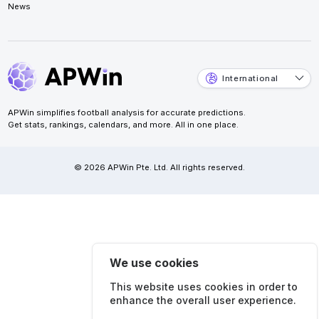
News
International
APWin simplifies football analysis for accurate predictions.
Get stats, rankings, calendars, and more. All in one place.
© 2026 APWin Pte. Ltd. All rights reserved.
We use cookies
This website uses cookies in order to
enhance the overall user experience.