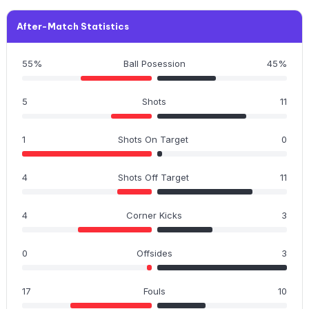
After-Match Statistics
55%
Ball Posession
45%
5
Shots
11
1
Shots On Target
0
4
Shots Off Target
11
4
Corner Kicks
3
0
Offsides
3
17
Fouls
10