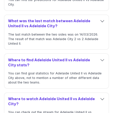
City.
What was the last match between Adelaide
United II vs Adelaide City?
The last match between the two sides was on 14/03/2026.
The result of that match was Adelaide City 2 vs 2 Adelaide
United II.
Where to find Adelaide United II vs Adelaide
City stats?
You can find goal statistics for Adelaide United II vs Adelaide
City above, not to mention a number of other different data
about the two teams.
Where to watch Adelaide United II vs Adelaide
City?
You can check out the stream for Adelaide United II vs