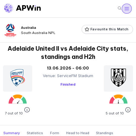
Australia
Favourite this Match
South Australia NPL
Adelaide United II vs Adelaide City stats,
standings and H2h
13.06.2026 - 06:00
Venue: ServiceFM Stadium
Finished
7 out of 10
5 out of 10
Summary
Statistics
Form
Head to Head
Standings