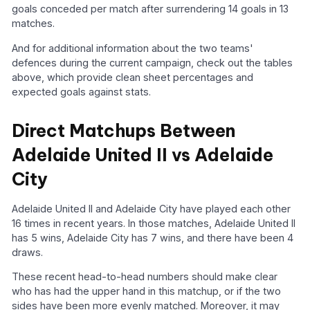
goals conceded per match after surrendering 14 goals in 13
matches.
And for additional information about the two teams'
defences during the current campaign, check out the tables
above, which provide clean sheet percentages and
expected goals against stats.
Direct Matchups Between
Adelaide United II vs Adelaide
City
Adelaide United II and Adelaide City have played each other
16 times in recent years. In those matches, Adelaide United II
has 5 wins, Adelaide City has 7 wins, and there have been 4
draws.
These recent head-to-head numbers should make clear
who has had the upper hand in this matchup, or if the two
sides have been more evenly matched. Moreover, it may