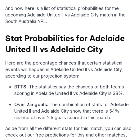
And now here is a list of statistical probabilities for the
upcoming Adelaide United II vs Adelaide City match in the
South Australia NPL.
Stat Probabilities for Adelaide
United II vs Adelaide City
Here are the percentage chances that certain statistical
events will happen in Adelaide United II vs Adelaide City,
according to our projection system.
BTTS:
The statistics say the chances of both teams
scoring in Adelaide United II vs Adelaide City is 38%.
Over 2.5 goals:
The combination of stats for Adelaide
United II and Adelaide City show that there is 54%
chance of over 2.5 goals scored in this match.
Aside from all the different stats for this match, you can also
check out our free predictions for this and other matches,