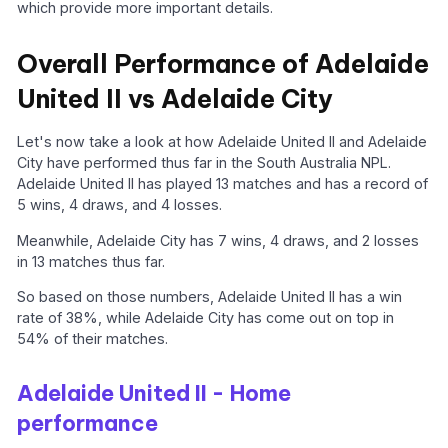
which provide more important details.
Overall Performance of Adelaide
United II vs Adelaide City
Let's now take a look at how Adelaide United II and Adelaide
City have performed thus far in the South Australia NPL.
Adelaide United II has played 13 matches and has a record of
5 wins, 4 draws, and 4 losses.
Meanwhile, Adelaide City has 7 wins, 4 draws, and 2 losses
in 13 matches thus far.
So based on those numbers, Adelaide United II has a win
rate of 38%, while Adelaide City has come out on top in
54% of their matches.
Adelaide United II - Home
performance