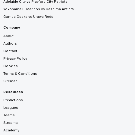
Adelaide City vs Playford City Patriots
Yokohama F. Marinos vs Kashima Antlers
Gamba Osaka vs Urawa Reds
Company
About
Authors
Contact
Privacy Policy
Cookies
Terms & Conditions
Sitemap
Resources
Predictions
Leagues
Teams
Streams
Academy