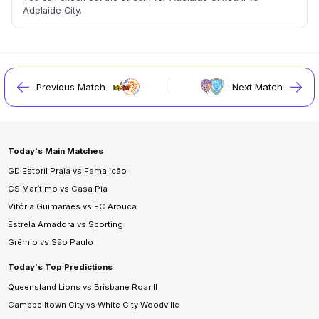
Adelaide City.
Previous Match
Next Match
Today's Main Matches
GD Estoril Praia vs Famalicão
CS Marítimo vs Casa Pia
Vitória Guimarães vs FC Arouca
Estrela Amadora vs Sporting
Grêmio vs São Paulo
Today's Top Predictions
Queensland Lions vs Brisbane Roar II
Campbelltown City vs White City Woodville