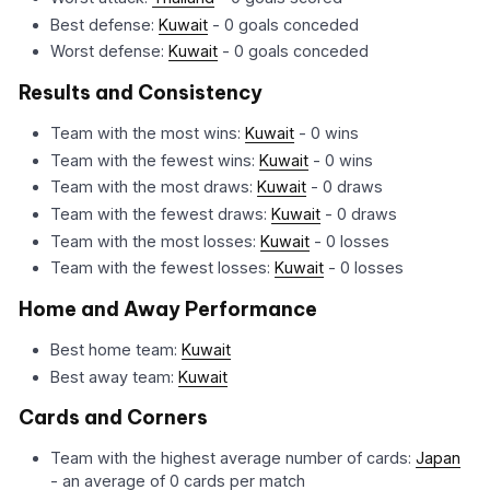
Best defense:
Kuwait
- 0 goals conceded
Worst defense:
Kuwait
- 0 goals conceded
Results and Consistency
Team with the most wins:
Kuwait
- 0 wins
Team with the fewest wins:
Kuwait
- 0 wins
Team with the most draws:
Kuwait
- 0 draws
Team with the fewest draws:
Kuwait
- 0 draws
Team with the most losses:
Kuwait
- 0 losses
Team with the fewest losses:
Kuwait
- 0 losses
Home and Away Performance
Best home team:
Kuwait
Best away team:
Kuwait
Cards and Corners
Team with the highest average number of cards:
Japan
- an average of 0 cards per match