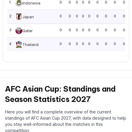
1
0
0
0
0
0
0
0
0
0.00
Indonesia
2
0
0
0
0
0
0
0
0
0.00
Japan
3
0
0
0
0
0
0
0
0
0.00
Qatar
4
0
0
0
0
0
0
0
0
0.00
Thailand
AFC Asian Cup: Standings and
Season Statistics 2027
Here you will find a complete overview of the current
standings of AFC Asian Cup 2027, with data designed to help
you stay well-informed about the matches in this
competition.