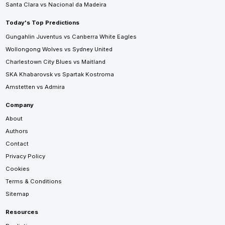
Santa Clara vs Nacional da Madeira
Today's Top Predictions
Gungahlin Juventus vs Canberra White Eagles
Wollongong Wolves vs Sydney United
Charlestown City Blues vs Maitland
SKA Khabarovsk vs Spartak Kostroma
Amstetten vs Admira
Company
About
Authors
Contact
Privacy Policy
Cookies
Terms & Conditions
Sitemap
Resources