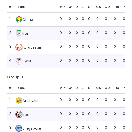
#
Team
MP
W
D
L
GF
GA
GD
Pts
PPG
1
0
0
0
0
0
0
0
0
0.00
China
2
0
0
0
0
0
0
0
0
0.00
Iran
3
0
0
0
0
0
0
0
0
0.00
Kyrgyzstan
4
0
0
0
0
0
0
0
0
0.00
Syria
Group D
#
Team
MP
W
D
L
GF
GA
GD
Pts
PPG
1
0
0
0
0
0
0
0
0
0.00
Australia
2
0
0
0
0
0
0
0
0
0.00
Iraq
3
0
0
0
0
0
0
0
0
0.00
Singapore