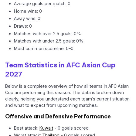
Average goals per match: 0
Home wins: 0
Away wins: 0
Draws: 0
Matches with over 2.5 goals: 0%
Matches with under 2.5 goals: 0%
Most common scoreline: 0–0
Team Statistics in AFC Asian Cup
2027
Below is a complete overview of how all teams in AFC Asian
Cup are performing this season. The data is broken down
clearly, helping you understand each team’s current situation
and what to expect from upcoming matches.
Offensive and Defensive Performance
Best attack:
Kuwait
- 0 goals scored
Worst attack:
Thailand
- 0 goals scored