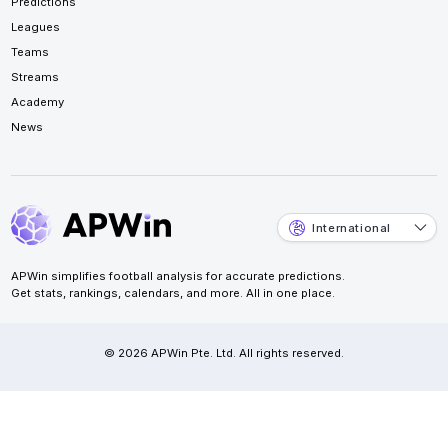
Predictions
Leagues
Teams
Streams
Academy
News
International
APWin simplifies football analysis for accurate predictions.
Get stats, rankings, calendars, and more. All in one place.
© 2026 APWin Pte. Ltd. All rights reserved.