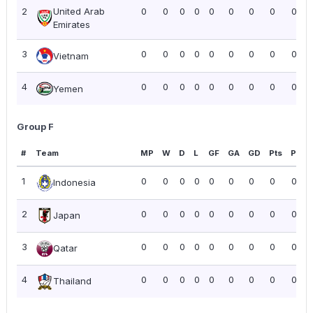
2
United Arab
0
0
0
0
0
0
0
0
0.00
Emirates
3
0
0
0
0
0
0
0
0
0.00
Vietnam
4
0
0
0
0
0
0
0
0
0.00
Yemen
Group F
#
Team
MP
W
D
L
GF
GA
GD
Pts
PPG
1
0
0
0
0
0
0
0
0
0.00
Indonesia
2
0
0
0
0
0
0
0
0
0.00
Japan
3
0
0
0
0
0
0
0
0
0.00
Qatar
4
0
0
0
0
0
0
0
0
0.00
Thailand