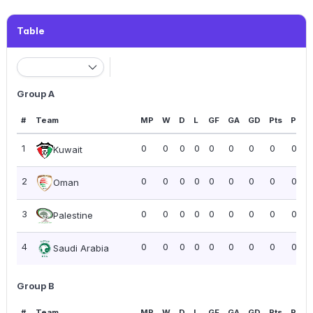
Table
Group A
#
Team
MP
W
D
L
GF
GA
GD
Pts
PPG
1
0
0
0
0
0
0
0
0
0.00
Kuwait
2
0
0
0
0
0
0
0
0
0.00
Oman
3
0
0
0
0
0
0
0
0
0.00
Palestine
4
0
0
0
0
0
0
0
0
0.00
Saudi Arabia
Group B
#
Team
MP
W
D
L
GF
GA
GD
Pts
PPG