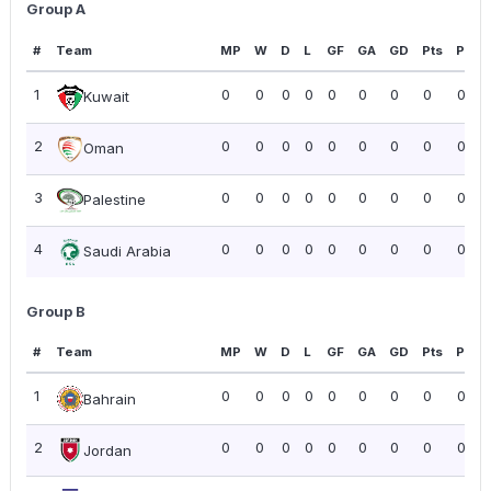
Group A
#
Team
MP
W
D
L
GF
GA
GD
Pts
PPG
1
0
0
0
0
0
0
0
0
0.00
Kuwait
2
0
0
0
0
0
0
0
0
0.00
Oman
3
0
0
0
0
0
0
0
0
0.00
Palestine
4
0
0
0
0
0
0
0
0
0.00
Saudi Arabia
Group B
#
Team
MP
W
D
L
GF
GA
GD
Pts
PPG
1
0
0
0
0
0
0
0
0
0.00
Bahrain
2
0
0
0
0
0
0
0
0
0.00
Jordan