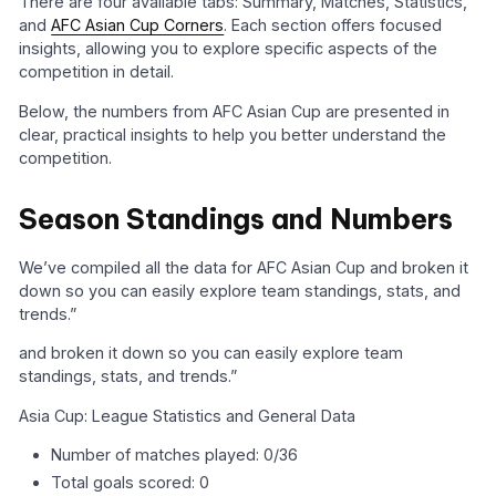
There are four available tabs: Summary, Matches, Statistics,
and
AFC Asian Cup Corners
. Each section offers focused
insights, allowing you to explore specific aspects of the
competition in detail.
Below, the numbers from AFC Asian Cup are presented in
clear, practical insights to help you better understand the
competition.
Season Standings and Numbers
We’ve compiled all the data for AFC Asian Cup and broken it
down so you can easily explore team standings, stats, and
trends.”
and broken it down so you can easily explore team
standings, stats, and trends.”
Asia Cup: League Statistics and General Data
Number of matches played: 0/36
Total goals scored: 0