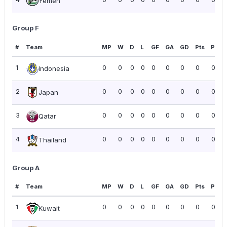
Yemen
Group F
#
Team
MP
W
D
L
GF
GA
GD
Pts
PPG
1
0
0
0
0
0
0
0
0
0.00
Indonesia
2
0
0
0
0
0
0
0
0
0.00
Japan
3
0
0
0
0
0
0
0
0
0.00
Qatar
4
0
0
0
0
0
0
0
0
0.00
Thailand
Group A
#
Team
MP
W
D
L
GF
GA
GD
Pts
PPG
1
0
0
0
0
0
0
0
0
0.00
Kuwait