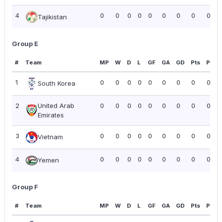
4
0
0
0
0
0
0
0
0
0.00
Tajikistan
Group E
#
Team
MP
W
D
L
GF
GA
GD
Pts
PPG
1
0
0
0
0
0
0
0
0
0.00
South Korea
2
United Arab
0
0
0
0
0
0
0
0
0.00
Emirates
3
0
0
0
0
0
0
0
0
0.00
Vietnam
4
0
0
0
0
0
0
0
0
0.00
Yemen
Group F
#
Team
MP
W
D
L
GF
GA
GD
Pts
PPG