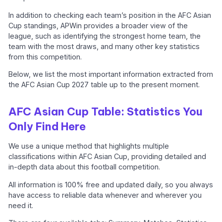
In addition to checking each team’s position in the AFC Asian
Cup standings, APWin provides a broader view of the
league, such as identifying the strongest home team, the
team with the most draws, and many other key statistics
from this competition.
Below, we list the most important information extracted from
the AFC Asian Cup 2027 table up to the present moment.
AFC Asian Cup Table: Statistics You
Only Find Here
We use a unique method that highlights multiple
classifications within AFC Asian Cup, providing detailed and
in-depth data about this football competition.
All information is 100% free and updated daily, so you always
have access to reliable data whenever and wherever you
need it.