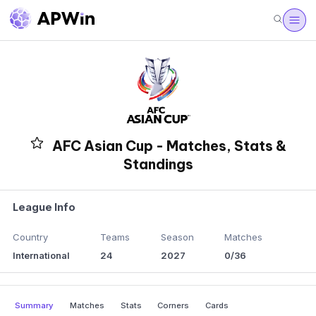
AFC Asian Cup - Matches, Stats &
Standings
League Info
Country
Teams
Season
Matches
International
24
2027
0/36
Summary
Matches
Stats
Corners
Cards