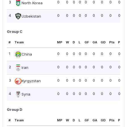
3
0
0
0
0
0
0
0
0
0.00
North Korea
4
0
0
0
0
0
0
0
0
0.00
Uzbekistan
Group C
#
Team
MP
W
D
L
GF
GA
GD
Pts
PPG
1
0
0
0
0
0
0
0
0
0.00
China
2
0
0
0
0
0
0
0
0
0.00
Iran
3
0
0
0
0
0
0
0
0
0.00
Kyrgyzstan
4
0
0
0
0
0
0
0
0
0.00
Syria
Group D
#
Team
MP
W
D
L
GF
GA
GD
Pts
PPG