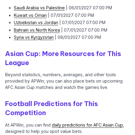
Saudi Arabia vs Palestine
| 06/01/2027 07:00 PM
Kuwait vs Oman
| 07/01/2027 07:00 PM
Uzbekistan vs Jordan
| 07/01/2027 07:00 PM
Bahrain vs North Korea
| 07/01/2027 07:00 PM
Syria vs Kyrgyzstan
| 08/01/2027 07:00 PM
Asian Cup: More Resources for This
League
Beyond statistics, numbers, averages, and other tools
provided by APWin, you can also place bets on upcoming
AFC Asian Cup matches and watch the games live.
Football Predictions for This
Competition
At APWin, you can find
daily predictions for AFC Asian Cup
,
designed to help you spot value bets.