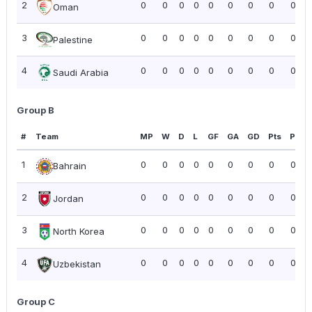
2
0
0
0
0
0
0
0
0
0.00
Oman
3
0
0
0
0
0
0
0
0
0.00
Palestine
4
0
0
0
0
0
0
0
0
0.00
Saudi Arabia
Group B
#
Team
MP
W
D
L
GF
GA
GD
Pts
PPG
1
0
0
0
0
0
0
0
0
0.00
Bahrain
2
0
0
0
0
0
0
0
0
0.00
Jordan
3
0
0
0
0
0
0
0
0
0.00
North Korea
4
0
0
0
0
0
0
0
0
0.00
Uzbekistan
Group C