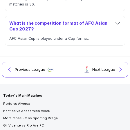
matches is 36.
What is the competition format of AFC Asian
Cup 2027?
AFC Asian Cup is played under a Cup format.
Previous League
Next League
Today's Main Matches
Porto vs Alverca
Benfica vs Academico Viseu
Moreirense FC vs Sporting Braga
Gil Vicente vs Rio Ave FC