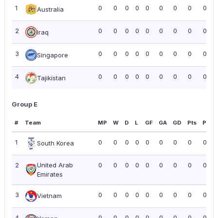
1
0
0
0
0
0
0
0
0
0.00
Australia
2
0
0
0
0
0
0
0
0
0.00
Iraq
3
0
0
0
0
0
0
0
0
0.00
Singapore
4
0
0
0
0
0
0
0
0
0.00
Tajikistan
Group E
#
Team
MP
W
D
L
GF
GA
GD
Pts
PPG
1
0
0
0
0
0
0
0
0
0.00
South Korea
2
United Arab
0
0
0
0
0
0
0
0
0.00
Emirates
3
0
0
0
0
0
0
0
0
0.00
Vietnam
4
0
0
0
0
0
0
0
0
0.00