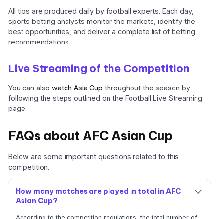
All tips are produced daily by football experts. Each day,
sports betting analysts monitor the markets, identify the
best opportunities, and deliver a complete list of betting
recommendations.
Live Streaming of the Competition
You can also
watch Asia Cup
throughout the season by
following the steps outlined on the Football Live Streaming
page.
FAQs about AFC Asian Cup
Below are some important questions related to this
competition.
How many matches are played in total in AFC
Asian Cup?
According to the competition regulations, the total number of