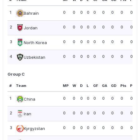
1
0
0
0
0
0
0
0
0
0.00
Bahrain
2
0
0
0
0
0
0
0
0
0.00
Jordan
3
0
0
0
0
0
0
0
0
0.00
North Korea
4
0
0
0
0
0
0
0
0
0.00
Uzbekistan
Group C
#
Team
MP
W
D
L
GF
GA
GD
Pts
PPG
1
0
0
0
0
0
0
0
0
0.00
China
2
0
0
0
0
0
0
0
0
0.00
Iran
3
0
0
0
0
0
0
0
0
0.00
Kyrgyzstan