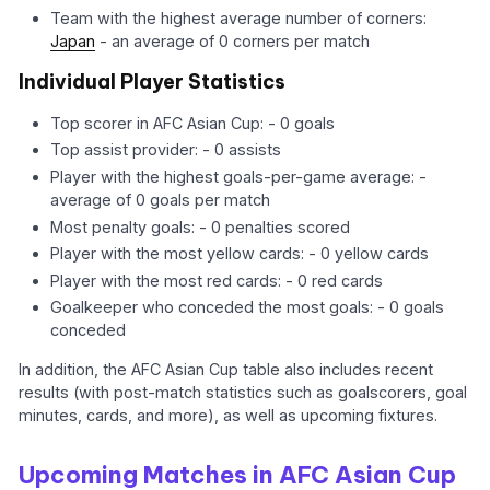
Team with the highest average number of corners:
Japan
- an average of 0 corners per match
Individual Player Statistics
Top scorer in AFC Asian Cup: - 0 goals
Top assist provider: - 0 assists
Player with the highest goals-per-game average: -
average of 0 goals per match
Most penalty goals: - 0 penalties scored
Player with the most yellow cards: - 0 yellow cards
Player with the most red cards: - 0 red cards
Goalkeeper who conceded the most goals: - 0 goals
conceded
In addition, the AFC Asian Cup table also includes recent
results (with post-match statistics such as goalscorers, goal
minutes, cards, and more), as well as upcoming fixtures.
Upcoming Matches in AFC Asian Cup