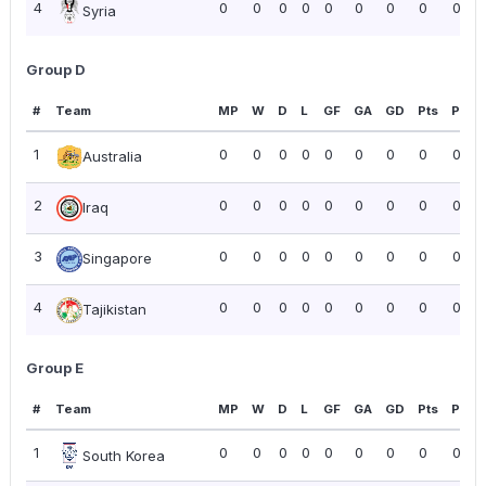
4
0
0
0
0
0
0
0
0
0.00
Syria
Group D
#
Team
MP
W
D
L
GF
GA
GD
Pts
PPG
1
0
0
0
0
0
0
0
0
0.00
Australia
2
0
0
0
0
0
0
0
0
0.00
Iraq
3
0
0
0
0
0
0
0
0
0.00
Singapore
4
0
0
0
0
0
0
0
0
0.00
Tajikistan
Group E
#
Team
MP
W
D
L
GF
GA
GD
Pts
PPG
1
0
0
0
0
0
0
0
0
0.00
South Korea