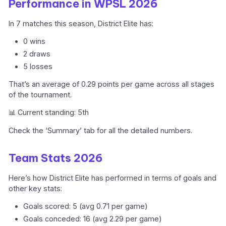
Performance in WPSL 2026
In 7 matches this season, District Elite has:
0 wins
2 draws
5 losses
That’s an average of 0.29 points per game across all stages
of the tournament.
📊 Current standing: 5th
Check the ‘Summary’ tab for all the detailed numbers.
Team Stats 2026
Here’s how District Elite has performed in terms of goals and
other key stats:
Goals scored: 5 (avg 0.71 per game)
Goals conceded: 16 (avg 2.29 per game)