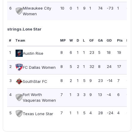
6
Milwaukee City
10
0
1
9
1
74
-73
1
0.10
Women
strings.Lone Star
#
Team
MP
W
D
L
GF
GA
GD
Pts
PPG
1
8
6
1
1
23
5
18
19
2.3
Austin Rise
2
8
5
2
1
32
8
24
17
2.13
FC Dallas Women
3
8
2
1
5
9
23
-14
7
0.8
SouthStar FC
4
Fort Worth
7
1
3
3
9
13
-4
6
0.8
Vaqueras Women
5
7
1
1
5
4
28
-24
4
0.5
Texas Lone Star