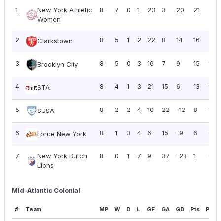
1
New York Athletic
8
7
0
1
23
3
20
21
2.6
Women
2
8
5
1
2
22
8
14
16
2.0
Clarkstown
3
8
5
0
3
16
7
9
15
1.88
Brooklyn City
4
8
4
1
3
21
15
6
13
1.63
STA
5
8
2
2
4
10
22
-12
8
1.00
SUSA
6
8
1
3
4
6
15
-9
6
0.7
Force New York
7
New York Dutch
8
0
1
7
9
37
-28
1
0.13
Lions
Mid-Atlantic Colonial
#
Team
MP
W
D
L
GF
GA
GD
Pts
PPG