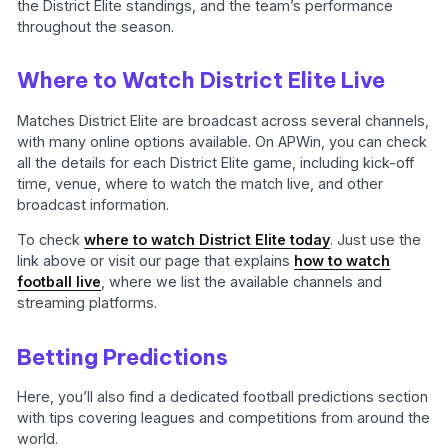
the District Elite standings, and the team’s performance
throughout the season.
Where to Watch District Elite Live
Matches District Elite are broadcast across several channels,
with many online options available. On APWin, you can check
all the details for each District Elite game, including kick-off
time, venue, where to watch the match live, and other
broadcast information.
To check
where to watch District Elite today
. Just use the
link above or visit our page that explains
how to watch
football live
, where we list the available channels and
streaming platforms.
Betting Predictions
Here, you’ll also find a dedicated football predictions section
with tips covering leagues and competitions from around the
world.