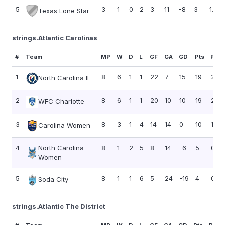
5
3
1
0
2
3
11
-8
3
1.00
Texas Lone Star
strings.Atlantic Carolinas
#
Team
MP
W
D
L
GF
GA
GD
Pts
PPG
1
8
6
1
1
22
7
15
19
2.38
North Carolina II
2
8
6
1
1
20
10
10
19
2.38
WFC Charlotte
3
8
3
1
4
14
14
0
10
1.25
Carolina Women
4
North Carolina
8
1
2
5
8
14
-6
5
0.63
Women
5
8
1
1
6
5
24
-19
4
0.50
Soda City
strings.Atlantic The District