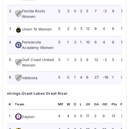
2
Florida Roots
5
3
0
2
5
7
-2
9
1.80
Women
3
5
2
0
3
12
8
4
6
1.20
Union 10 Women
4
Pensacola
5
1
3
1
10
6
4
6
1.20
Academy Women
5
Gulf Coast United
5
1
2
2
9
12
-3
5
1.00
Women
6
5
0
1
4
9
27
-18
1
0.20
Valdosta
strings.Great Lakes Great River
#
Team
MP
W
D
L
GF
GA
GD
Pts
PPG
1
4
4
0
0
11
2
9
12
3.00
Dayton