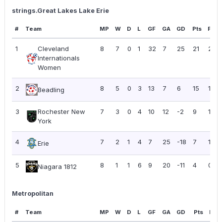
strings.Great Lakes Lake Erie
#
Team
MP
W
D
L
GF
GA
GD
Pts
PPG
1
Cleveland
8
7
0
1
32
7
25
21
2.63
Internationals
Women
2
8
5
0
3
13
7
6
15
1.88
Beadling
3
Rochester New
7
3
0
4
10
12
-2
9
1.29
York
4
7
2
1
4
7
25
-18
7
1.00
Erie
5
8
1
1
6
9
20
-11
4
0.50
Niagara 1812
Metropolitan
#
Team
MP
W
D
L
GF
GA
GD
Pts
PPG