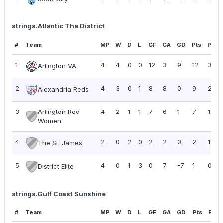
strings.Atlantic The District
#
Team
MP
W
D
L
GF
GA
GD
Pts
PPG
1
4
4
0
0
12
3
9
12
3.00
Arlington VA
2
4
3
0
1
8
8
0
9
2.25
Alexandria Reds
3
Arlington Red
4
2
1
1
7
6
1
7
1.75
Women
4
2
0
2
0
2
2
0
2
1.00
The St. James
5
4
0
1
3
0
7
-7
1
0.25
District Elite
strings.Gulf Coast Sunshine
#
Team
MP
W
D
L
GF
GA
GD
Pts
PPG