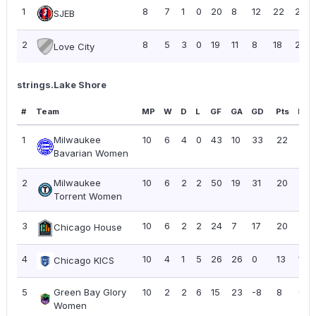
1
8
7
1
0
20
8
12
22
2.75
SJEB
2
8
5
3
0
19
11
8
18
2.25
Love City
strings.Lake Shore
#
Team
MP
W
D
L
GF
GA
GD
Pts
PPG
1
Milwaukee
10
6
4
0
43
10
33
22
2.2
Bavarian Women
2
Milwaukee
10
6
2
2
50
19
31
20
2.0
Torrent Women
3
10
6
2
2
24
7
17
20
2.0
Chicago House
4
10
4
1
5
26
26
0
13
1.30
Chicago KICS
5
Green Bay Glory
10
2
2
6
15
23
-8
8
0.8
Women