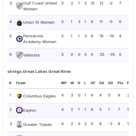
3
Gulf Coast United
5
2
1
2
10
12
-2
7
1.40
Women
4
5
1
3
1
6
11
-5
6
1.20
Union 10 Women
5
Pensacola
5
1
1
3
6
16
-10
4
0.8
Academy Women
6
5
0
0
5
0
35
-35
0
0.0
Valdosta
strings.Great Lakes Great River
#
Team
MP
W
D
L
GF
GA
GD
Pts
PPG
1
4
3
0
1
9
4
5
9
2.25
Columbus Eagles
2
4
2
1
1
6
5
1
7
1.75
Dayton
3
4
2
0
2
5
8
-3
6
1.50
Greater Toledo