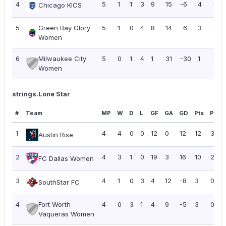
4
5
1
1
3
9
15
-6
4
0.8
Chicago KICS
5
Green Bay Glory
5
1
0
4
8
14
-6
3
0.6
Women
6
Milwaukee City
5
0
1
4
1
31
-30
1
0.2
Women
strings.Lone Star
#
Team
MP
W
D
L
GF
GA
GD
Pts
PPG
1
4
4
0
0
12
0
12
12
3.00
Austin Rise
2
4
3
1
0
19
3
16
10
2.50
FC Dallas Women
3
4
1
0
3
4
12
-8
3
0.75
SouthStar FC
4
Fort Worth
4
0
3
1
4
9
-5
3
0.75
Vaqueras Women