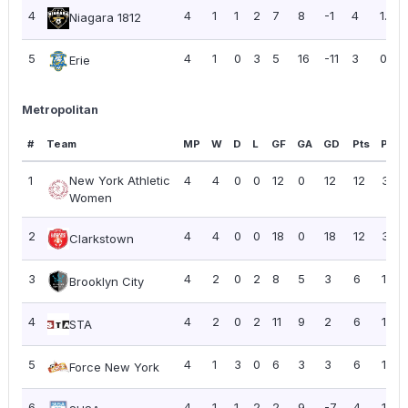
4
4
1
1
2
7
8
-1
4
1.00
Niagara 1812
5
4
1
0
3
5
16
-11
3
0.75
Erie
Metropolitan
#
Team
MP
W
D
L
GF
GA
GD
Pts
PPG
1
New York Athletic
4
4
0
0
12
0
12
12
3.00
Women
2
4
4
0
0
18
0
18
12
3.00
Clarkstown
3
4
2
0
2
8
5
3
6
1.50
Brooklyn City
4
4
2
0
2
11
9
2
6
1.50
STA
5
4
1
3
0
6
3
3
6
1.50
Force New York
6
4
1
1
2
2
9
-7
4
1.00