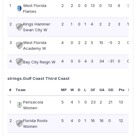
1
West Florida
2
2
0
0
13
0
13
6
3.00
Flames
2
Kings Hammer
2
1
0
1
4
2
2
3
1.50
Swan City W
3
West Florida
4
0
2
2
5
10
-5
2
0.50
Academy W
4
4
0
0
4
3
34
-31
0
0.00
Bay City Reign W
strings.Gulf Coast Third Coast
#
Team
MP
W
D
L
GF
GA
GD
Pts
PPG
1
Pensacola
5
4
1
0
23
2
21
13
2.6
Women
2
Florida Roots
5
4
0
1
16
16
0
12
2.4
Women