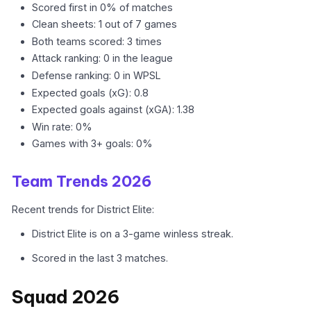
Scored first in 0% of matches
Clean sheets: 1 out of 7 games
Both teams scored: 3 times
Attack ranking: 0 in the league
Defense ranking: 0 in WPSL
Expected goals (xG): 0.8
Expected goals against (xGA): 1.38
Win rate: 0%
Games with 3+ goals: 0%
Team Trends 2026
Recent trends for District Elite:
District Elite is on a 3-game winless streak.
Scored in the last 3 matches.
Squad 2026