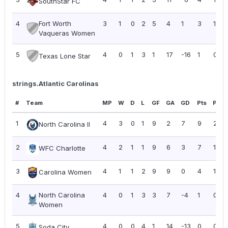
SouthStar FC
4
Fort Worth
3
1
0
2
5
4
1
3
1.00
Vaqueras Women
5
4
0
1
3
1
17
-16
1
0.25
Texas Lone Star
strings.Atlantic Carolinas
#
Team
MP
W
D
L
GF
GA
GD
Pts
PPG
1
4
3
0
1
9
2
7
9
2.25
North Carolina II
2
4
2
1
1
9
6
3
7
1.75
WFC Charlotte
3
4
1
1
2
9
9
0
4
1.00
Carolina Women
4
North Carolina
4
0
1
3
3
7
-4
1
0.25
Women
5
4
0
0
4
1
14
-13
0
0.00
Soda City