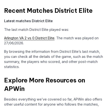
Recent Matches District Elite
Latest matches District Elite
The last match District Elite played was:
Arlington VA 2 vs 0 District Elite
. The match was played on
27/06/2026.
By browsing the information from District Elite’s last match,
you can check all the details of the game, such as the match
summary, the players who scored, and other post-match
statistics.
Explore More Resources on
APWin
Besides everything we’ve covered so far, APWin also offers
other useful content for anyone who follows the matches,