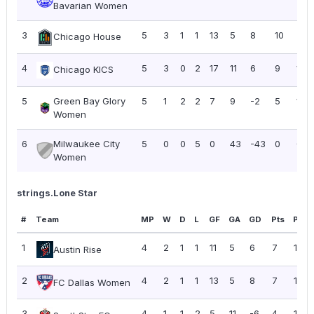
Bavarian Women
3
5
3
1
1
13
5
8
10
2.0
Chicago House
4
5
3
0
2
17
11
6
9
1.80
Chicago KICS
5
Green Bay Glory
5
1
2
2
7
9
-2
5
1.00
Women
6
Milwaukee City
5
0
0
5
0
43
-43
0
0.0
Women
strings.Lone Star
#
Team
MP
W
D
L
GF
GA
GD
Pts
PPG
1
4
2
1
1
11
5
6
7
1.75
Austin Rise
2
4
2
1
1
13
5
8
7
1.75
FC Dallas Women
3
4
1
1
2
5
11
-6
4
1.00