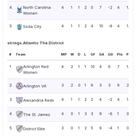
4
North Carolina
4
1
1
2
5
7
-2
4
1.00
Women
5
4
1
1
2
4
10
-6
4
1.00
Soda City
strings.Atlantic The District
#
Team
MP
W
D
L
GF
GA
GD
Pts
PPG
1
Arlington Red
4
2
1
1
10
4
6
7
1.75
Women
2
3
2
0
1
6
3
3
6
2.00
Arlington VA
3
4
1
1
2
2
4
-2
4
1.00
Alexandria Reds
4
4
0
1
3
3
9
-6
1
0.25
The St. James
5
3
0
1
2
5
9
-4
1
0.33
District Elite