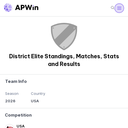
District Elite Standings, Matches, Stats
and Results
Team Info
Season
Country
2026
USA
Competition
USA