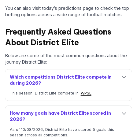
You can also visit today’s predictions page to check the top
betting options across a wide range of football matches.
Frequently Asked Questions
About District Elite
Below are some of the most common questions about the
journey District Elite:
Which competitions District Elite compete in
during 2026?
This season, District Elite compete in:
WPSL
.
How many goals have District Elite scored in
2026?
As of 10/08/2026, District Elite have scored 5 goals this
season across all competitions.