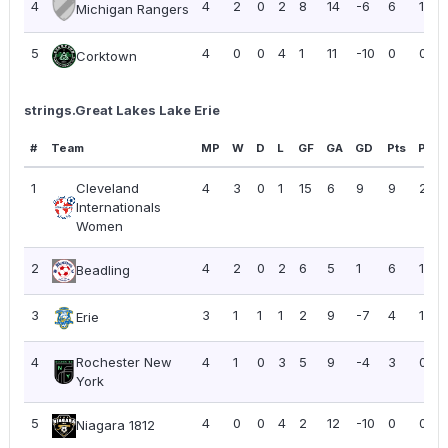
4
4
2
0
2
8
14
-6
6
1.50
Michigan Rangers
5
4
0
0
4
1
11
-10
0
0.00
Corktown
strings.Great Lakes Lake Erie
#
Team
MP
W
D
L
GF
GA
GD
Pts
PPG
1
Cleveland
4
3
0
1
15
6
9
9
2.25
Internationals
Women
2
4
2
0
2
6
5
1
6
1.50
Beadling
3
3
1
1
1
2
9
-7
4
1.33
Erie
4
Rochester New
4
1
0
3
5
9
-4
3
0.75
York
5
4
0
0
4
2
12
-10
0
0.00
Niagara 1812