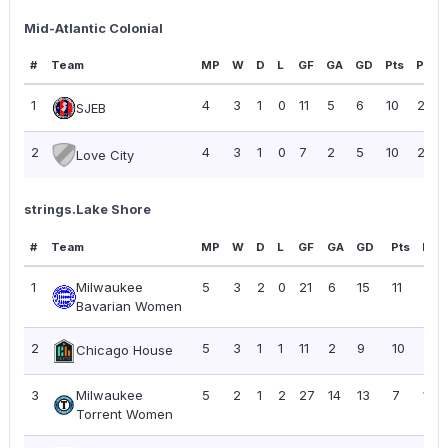
Mid-Atlantic Colonial
#
Team
MP
W
D
L
GF
GA
GD
Pts
PPG
1
4
3
1
0
11
5
6
10
2.50
SJEB
2
4
3
1
0
7
2
5
10
2.50
Love City
strings.Lake Shore
#
Team
MP
W
D
L
GF
GA
GD
Pts
PPG
1
Milwaukee
5
3
2
0
21
6
15
11
2.2
Bavarian Women
2
5
3
1
1
11
2
9
10
2.0
Chicago House
3
Milwaukee
5
2
1
2
27
14
13
7
1.40
Torrent Women