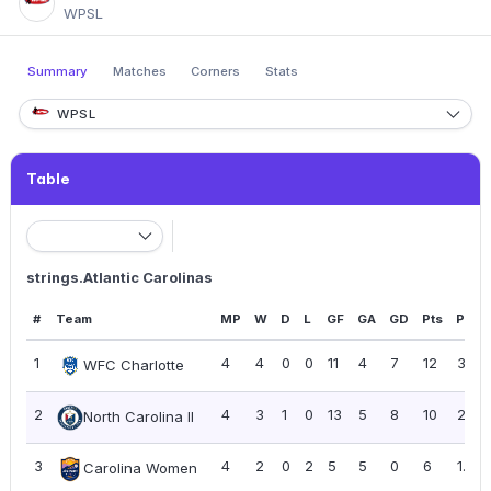
WPSL
Summary
Matches
Corners
Stats
WPSL
Table
strings.Atlantic Carolinas
#
Team
MP
W
D
L
GF
GA
GD
Pts
PPG
1
4
4
0
0
11
4
7
12
3.00
WFC Charlotte
2
4
3
1
0
13
5
8
10
2.50
North Carolina II
3
4
2
0
2
5
5
0
6
1.50
Carolina Women