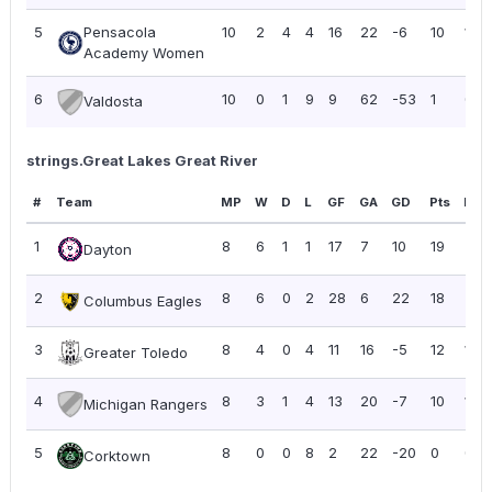
5
Pensacola
10
2
4
4
16
22
-6
10
1.00
Academy Women
6
10
0
1
9
9
62
-53
1
0.10
Valdosta
strings.Great Lakes Great River
#
Team
MP
W
D
L
GF
GA
GD
Pts
PPG
1
8
6
1
1
17
7
10
19
2.3
Dayton
2
8
6
0
2
28
6
22
18
2.2
Columbus Eagles
3
8
4
0
4
11
16
-5
12
1.50
Greater Toledo
4
8
3
1
4
13
20
-7
10
1.25
Michigan Rangers
5
8
0
0
8
2
22
-20
0
0.0
Corktown