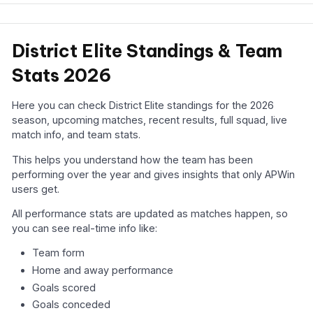
District Elite Standings & Team
Stats 2026
Here you can check District Elite standings for the 2026
season, upcoming matches, recent results, full squad, live
match info, and team stats.
This helps you understand how the team has been
performing over the year and gives insights that only APWin
users get.
All performance stats are updated as matches happen, so
you can see real-time info like:
Team form
Home and away performance
Goals scored
Goals conceded