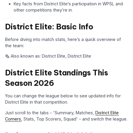
Key facts from District Elite’s participation in WPSL and
other competitions they’re in.
District Elite: Basic Info
Before diving into match stats, here’s a quick overview of
the team:
🗞️ Also known as: District Elite, District Elite
District Elite Standings This
Season 2026
You can change the league below to see updated info for
District Elite in that competition.
Just scroll to the tabs - 'Summary, Matches,
District Elite
Corners
, Stats, Top Scorers, Squad' - and switch the league.