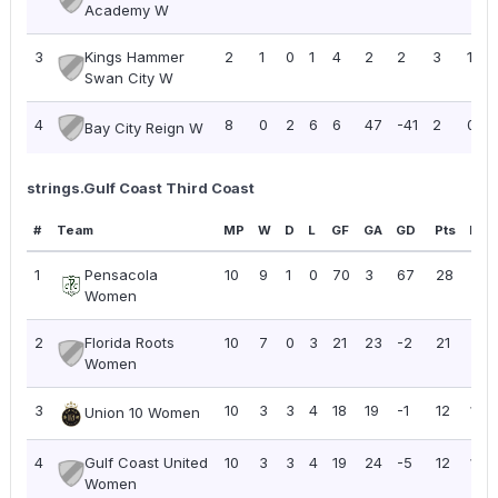
Academy W
3
Kings Hammer
2
1
0
1
4
2
2
3
1.50
Swan City W
4
8
0
2
6
6
47
-41
2
0.25
Bay City Reign W
strings.Gulf Coast Third Coast
#
Team
MP
W
D
L
GF
GA
GD
Pts
PPG
1
Pensacola
10
9
1
0
70
3
67
28
2.8
Women
2
Florida Roots
10
7
0
3
21
23
-2
21
2.10
Women
3
10
3
3
4
18
19
-1
12
1.20
Union 10 Women
4
Gulf Coast United
10
3
3
4
19
24
-5
12
1.20
Women