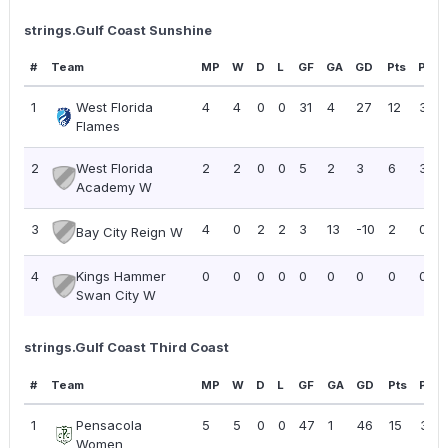
strings.Gulf Coast Sunshine
#
Team
MP
W
D
L
GF
GA
GD
Pts
PPG
1
West Florida
4
4
0
0
31
4
27
12
3.00
Flames
2
West Florida
2
2
0
0
5
2
3
6
3.00
Academy W
3
4
0
2
2
3
13
-10
2
0.50
Bay City Reign W
4
Kings Hammer
0
0
0
0
0
0
0
0
0.00
Swan City W
strings.Gulf Coast Third Coast
#
Team
MP
W
D
L
GF
GA
GD
Pts
PPG
1
Pensacola
5
5
0
0
47
1
46
15
3.00
Women