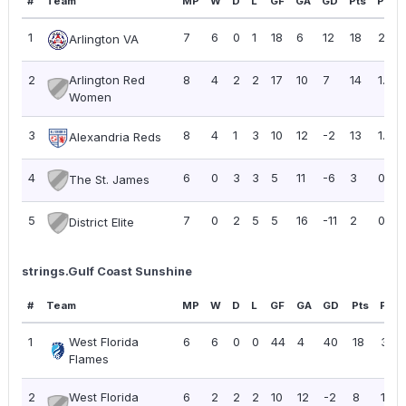
#
Team
MP
W
D
L
GF
GA
GD
Pts
PPG
1
7
6
0
1
18
6
12
18
2.57
Arlington VA
2
Arlington Red
8
4
2
2
17
10
7
14
1.75
Women
3
8
4
1
3
10
12
-2
13
1.63
Alexandria Reds
4
6
0
3
3
5
11
-6
3
0.50
The St. James
5
7
0
2
5
5
16
-11
2
0.29
District Elite
strings.Gulf Coast Sunshine
#
Team
MP
W
D
L
GF
GA
GD
Pts
PPG
1
West Florida
6
6
0
0
44
4
40
18
3.00
Flames
2
West Florida
6
2
2
2
10
12
-2
8
1.33