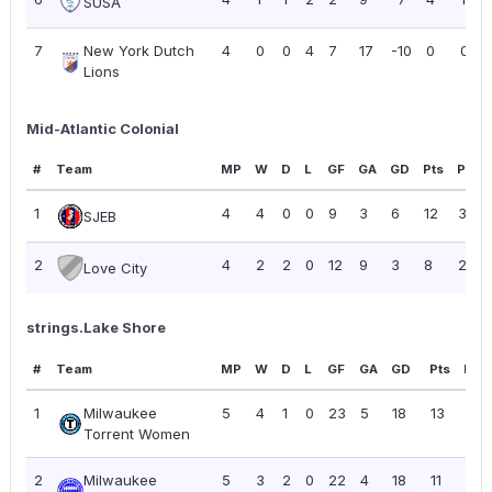
SUSA
7
New York Dutch
4
0
0
4
7
17
-10
0
0.00
Lions
Mid-Atlantic Colonial
#
Team
MP
W
D
L
GF
GA
GD
Pts
PPG
1
4
4
0
0
9
3
6
12
3.00
SJEB
2
4
2
2
0
12
9
3
8
2.00
Love City
strings.Lake Shore
#
Team
MP
W
D
L
GF
GA
GD
Pts
PPG
1
Milwaukee
5
4
1
0
23
5
18
13
2.6
Torrent Women
2
Milwaukee
5
3
2
0
22
4
18
11
2.2