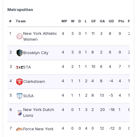
Metropolitan
#
Team
MP
W
D
L
GF
GA
GD
Pts
PPG
1
New York Athletic
4
3
0
1
11
3
8
9
2.25
Women
2
4
3
0
1
8
2
6
9
2.25
Brooklyn City
3
4
2
1
1
10
6
4
7
1.75
STA
4
4
1
1
2
4
8
-4
4
1.00
Clarkstown
5
4
1
1
2
8
13
-5
4
1.00
SUSA
6
New York Dutch
4
0
1
3
2
20
-18
1
0.25
Lions
7
4
0
0
4
0
12
-12
0
0.00
Force New York