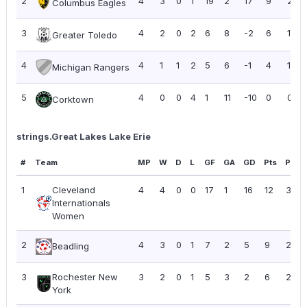
2
4
3
0
1
19
2
17
9
2.25
Columbus Eagles
3
4
2
0
2
6
8
-2
6
1.50
Greater Toledo
4
4
1
1
2
5
6
-1
4
1.00
Michigan Rangers
5
4
0
0
4
1
11
-10
0
0.00
Corktown
strings.Great Lakes Lake Erie
#
Team
MP
W
D
L
GF
GA
GD
Pts
PPG
1
Cleveland
4
4
0
0
17
1
16
12
3.00
Internationals
Women
2
4
3
0
1
7
2
5
9
2.25
Beadling
3
Rochester New
3
2
0
1
5
3
2
6
2.00
York