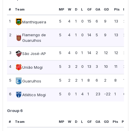
#
Team
MP
W
D
L
GF
GA
GD
Pts
PPG
1
5
4
1
0
15
6
9
13
2.6
Manthiqueira
2
Flamengo de
5
4
1
0
14
5
9
13
2.6
Guarulhos
3
5
4
0
1
14
2
12
12
2.4
São José-AP
4
5
3
2
0
13
3
10
11
2.2
União Mogi
5
5
2
2
1
8
6
2
8
1.60
Guarulhos
6
5
0
1
4
1
23
-22
1
0.2
Atlético Mogi
Group 6
#
Team
MP
W
D
L
GF
GA
GD
Pts
PPG