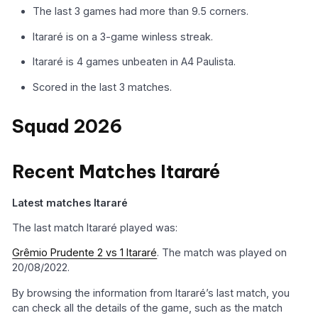
The last 3 games had more than 9.5 corners.
Itararé is on a 3-game winless streak.
Itararé is 4 games unbeaten in A4 Paulista.
Scored in the last 3 matches.
Squad 2026
Recent Matches Itararé
Latest matches Itararé
The last match Itararé played was:
Grêmio Prudente 2 vs 1 Itararé
. The match was played on
20/08/2022.
By browsing the information from Itararé’s last match, you
can check all the details of the game, such as the match