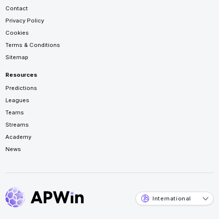
Contact
Privacy Policy
Cookies
Terms & Conditions
Sitemap
Resources
Predictions
Leagues
Teams
Streams
Academy
News
International