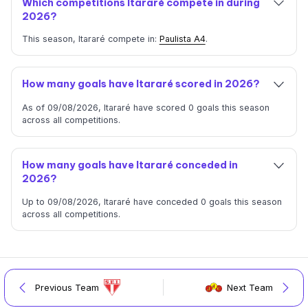
Which competitions Itararé compete in during
2026?
This season, Itararé compete in:
Paulista A4
.
How many goals have Itararé scored in 2026?
As of 09/08/2026, Itararé have scored 0 goals this season
across all competitions.
How many goals have Itararé conceded in
2026?
Up to 09/08/2026, Itararé have conceded 0 goals this season
across all competitions.
Previous Team
Next Team