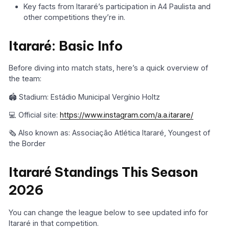
Key facts from Itararé’s participation in A4 Paulista and
other competitions they’re in.
Itararé: Basic Info
Before diving into match stats, here’s a quick overview of
the team:
🏟️ Stadium: Estádio Municipal Vergínio Holtz
💻 Official site:
https://www.instagram.com/a.a.itarare/
🗞️ Also known as: Associação Atlética Itararé, Youngest of
the Border
Itararé Standings This Season
2026
You can change the league below to see updated info for
Itararé in that competition.