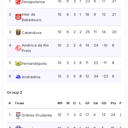
1
10
6
3
1
23
6
17
21
2.10
Penapolense
2
Inter de
10
6
3
1
18
6
12
21
2.10
Bebedouro
3
10
6
2
2
25
11
14
20
2.0
Catanduva
4
América de Rio
10
2
2
6
14
24
-10
8
0.8
Preto
5
10
2
2
6
11
22
-11
8
0.8
Fernandópolis
6
10
2
0
8
12
34
-22
6
0.6
Andradina
Group 2
#
Team
MP
W
D
L
GF
GA
GD
Pts
PPG
1
10
7
3
0
17
4
13
24
2.40
Grêmio Prudente
2
10
3
6
1
13
8
5
15
1.50