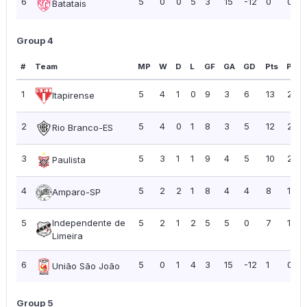
6
5
0
0
5
3
15
-12
0
0.00
Batatais
Group 4
#
Team
MP
W
D
L
GF
GA
GD
Pts
PPG
1
5
4
1
0
9
3
6
13
2.60
Itapirense
2
5
4
0
1
8
3
5
12
2.40
Rio Branco-ES
3
5
3
1
1
9
4
5
10
2.00
Paulista
4
5
2
2
1
8
4
4
8
1.60
Amparo-SP
5
Independente de
5
2
1
2
5
5
0
7
1.40
Limeira
6
5
0
1
4
3
15
-12
1
0.20
União São João
Group 5