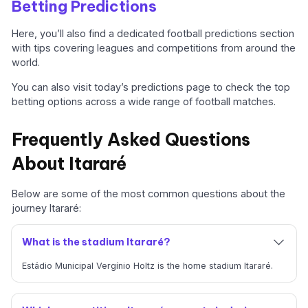
Betting Predictions
Here, you’ll also find a dedicated football predictions section
with tips covering leagues and competitions from around the
world.
You can also visit today’s predictions page to check the top
betting options across a wide range of football matches.
Frequently Asked Questions
About Itararé
Below are some of the most common questions about the
journey Itararé:
What is the stadium Itararé?
Estádio Municipal Vergínio Holtz is the home stadium Itararé.