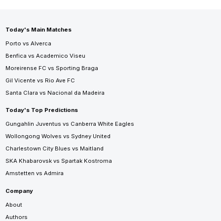
Today's Main Matches
Porto vs Alverca
Benfica vs Academico Viseu
Moreirense FC vs Sporting Braga
Gil Vicente vs Rio Ave FC
Santa Clara vs Nacional da Madeira
Today's Top Predictions
Gungahlin Juventus vs Canberra White Eagles
Wollongong Wolves vs Sydney United
Charlestown City Blues vs Maitland
SKA Khabarovsk vs Spartak Kostroma
Amstetten vs Admira
Company
About
Authors