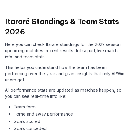
Itararé Standings & Team Stats
2026
Here you can check Itararé standings for the 2022 season,
upcoming matches, recent results, full squad, live match
info, and team stats.
This helps you understand how the team has been
performing over the year and gives insights that only APWin
users get.
All performance stats are updated as matches happen, so
you can see real-time info like:
Team form
Home and away performance
Goals scored
Goals conceded