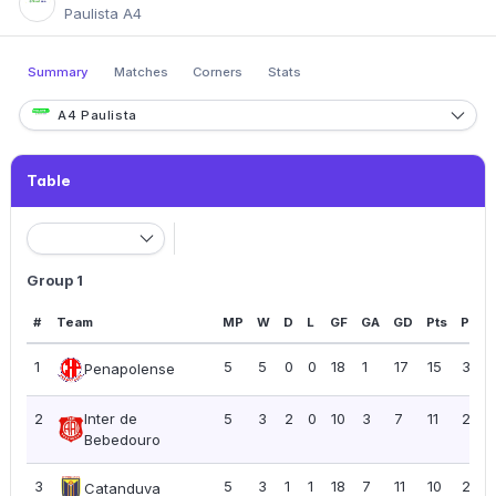
Paulista A4
Summary
Matches
Corners
Stats
A4 Paulista
Table
Group 1
#
Team
MP
W
D
L
GF
GA
GD
Pts
PPG
1
5
5
0
0
18
1
17
15
3.00
Penapolense
2
Inter de
5
3
2
0
10
3
7
11
2.20
Bebedouro
3
5
3
1
1
18
7
11
10
2.00
Catanduva