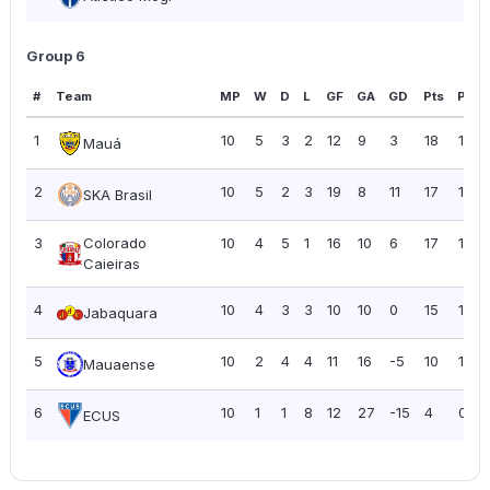
Group 6
#
Team
MP
W
D
L
GF
GA
GD
Pts
PPG
1
10
5
3
2
12
9
3
18
1.80
Mauá
2
10
5
2
3
19
8
11
17
1.70
SKA Brasil
3
Colorado
10
4
5
1
16
10
6
17
1.70
Caieiras
4
10
4
3
3
10
10
0
15
1.50
Jabaquara
5
10
2
4
4
11
16
-5
10
1.00
Mauaense
6
10
1
1
8
12
27
-15
4
0.40
ECUS