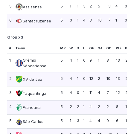
5
5
1
1
3
2
5
-3
4
0.80
Assisense
6
5
0
1
4
3
10
-7
1
0.20
Santacruzense
Group 3
#
Team
MP
W
D
L
GF
GA
GD
Pts
PPG
1
Grêmio
5
4
1
0
9
1
8
13
2.60
Sãocarlense
2
5
4
1
0
12
2
10
13
2.60
XV de Jaú
3
5
4
0
1
11
4
7
12
2.40
Taquaritinga
4
5
2
2
1
4
2
2
8
1.60
Francana
5
5
1
3
1
4
4
0
6
1.20
São Carlos