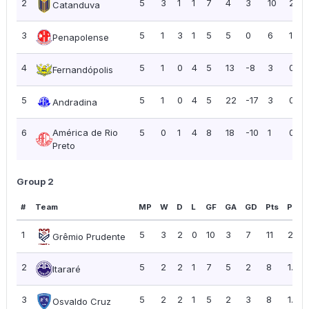
2
5
3
1
1
7
4
3
10
2.00
Catanduva
3
5
1
3
1
5
5
0
6
1.20
Penapolense
4
5
1
0
4
5
13
-8
3
0.60
Fernandópolis
5
5
1
0
4
5
22
-17
3
0.60
Andradina
6
América de Rio
5
0
1
4
8
18
-10
1
0.20
Preto
Group 2
#
Team
MP
W
D
L
GF
GA
GD
Pts
PPG
1
5
3
2
0
10
3
7
11
2.20
Grêmio Prudente
2
5
2
2
1
7
5
2
8
1.60
Itararé
3
5
2
2
1
5
2
3
8
1.60
Osvaldo Cruz