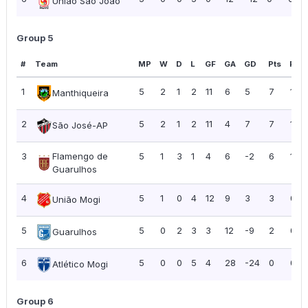
União São João
Group 5
#
Team
MP
W
D
L
GF
GA
GD
Pts
PPG
1
5
2
1
2
11
6
5
7
1.40
Manthiqueira
2
5
2
1
2
11
4
7
7
1.40
São José-AP
3
Flamengo de
5
1
3
1
4
6
-2
6
1.20
Guarulhos
4
5
1
0
4
12
9
3
3
0.6
União Mogi
5
5
0
2
3
3
12
-9
2
0.4
Guarulhos
6
5
0
0
5
4
28
-24
0
0.0
Atlético Mogi
Group 6