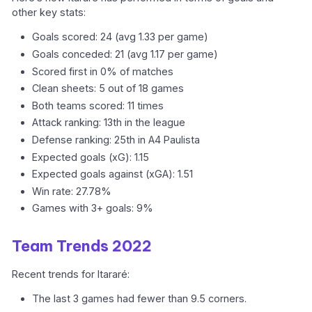
other key stats:
Goals scored: 24 (avg 1.33 per game)
Goals conceded: 21 (avg 1.17 per game)
Scored first in 0% of matches
Clean sheets: 5 out of 18 games
Both teams scored: 11 times
Attack ranking: 13th in the league
Defense ranking: 25th in A4 Paulista
Expected goals (xG): 1.15
Expected goals against (xGA): 1.51
Win rate: 27.78%
Games with 3+ goals: 9%
Team Trends 2022
Recent trends for Itararé:
The last 3 games had fewer than 9.5 corners.