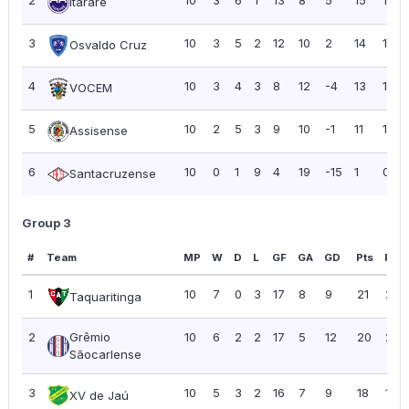
Itararé
3
10
3
5
2
12
10
2
14
1.40
Osvaldo Cruz
4
10
3
4
3
8
12
-4
13
1.30
VOCEM
5
10
2
5
3
9
10
-1
11
1.10
Assisense
6
10
0
1
9
4
19
-15
1
0.10
Santacruzense
Group 3
#
Team
MP
W
D
L
GF
GA
GD
Pts
PPG
1
10
7
0
3
17
8
9
21
2.10
Taquaritinga
2
Grêmio
10
6
2
2
17
5
12
20
2.0
Sãocarlense
3
10
5
3
2
16
7
9
18
1.80
XV de Jaú