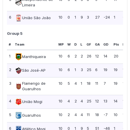
Limeira
6
10
0
1
9
3
27
-24
1
0.10
União São João
Group 5
#
Team
MP
W
D
L
GF
GA
GD
Pts
PPG
1
10
6
2
2
26
12
14
20
2.0
Manthiqueira
2
10
6
1
3
25
6
19
19
1.90
São José-AP
3
Flamengo de
10
5
4
1
18
11
7
19
1.90
Guarulhos
4
10
4
2
4
25
12
13
14
1.40
União Mogi
5
10
2
4
4
11
18
-7
10
1.00
Guarulhos
6
10
0
1
9
5
51
-46
1
0.10
Atlético Mogi