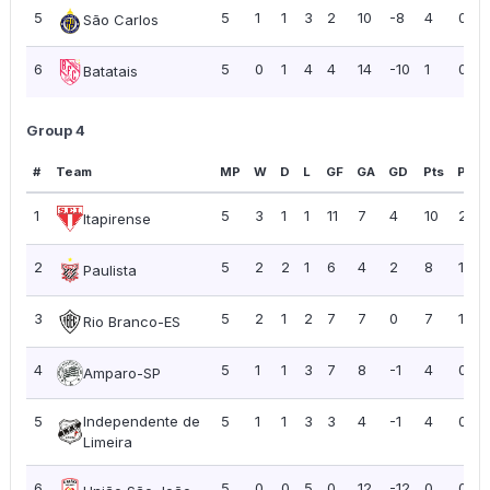
5
5
1
1
3
2
10
-8
4
0.80
São Carlos
6
5
0
1
4
4
14
-10
1
0.20
Batatais
Group 4
#
Team
MP
W
D
L
GF
GA
GD
Pts
PPG
1
5
3
1
1
11
7
4
10
2.00
Itapirense
2
5
2
2
1
6
4
2
8
1.60
Paulista
3
5
2
1
2
7
7
0
7
1.40
Rio Branco-ES
4
5
1
1
3
7
8
-1
4
0.80
Amparo-SP
5
Independente de
5
1
1
3
3
4
-1
4
0.80
Limeira
6
5
0
0
5
0
12
-12
0
0.00