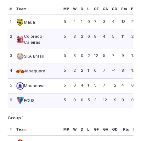
#
Team
MP
W
D
L
GF
GA
GD
Pts
PPG
1
5
4
1
0
7
3
4
13
2.60
Mauá
2
Colorado
5
3
2
0
9
4
5
11
2.20
Caieiras
3
5
3
0
2
12
5
7
9
1.80
SKA Brasil
4
5
2
2
1
6
7
-1
8
1.60
Jabaquara
5
5
0
4
1
5
7
-2
4
0.80
Mauaense
6
5
0
0
5
3
12
-9
0
0.00
ECUS
Group 1
#
Team
MP
W
D
L
GF
GA
GD
Pts
PPG