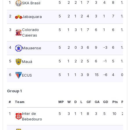
1
5
2
2
1
7
3
4
8
1.60
SKA Brasil
2
5
2
1
2
4
3
1
7
1.40
Jabaquara
3
Colorado
5
1
3
1
7
6
1
6
1.20
Caieiras
4
5
2
0
3
6
9
-3
6
1.20
Mauaense
5
5
1
2
2
5
6
-1
5
1.00
Mauá
6
5
1
1
3
9
15
-6
4
0.80
ECUS
Group 1
#
Team
MP
W
D
L
GF
GA
GD
Pts
PPG
1
Inter de
5
3
1
1
8
3
5
10
2.00
Bebedouro