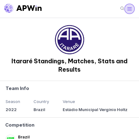
Itararé Standings, Matches, Stats and
Results
Team Info
Season
Country
Venue
2022
Brazil
Estádio Municipal Vergínio Holtz
Competition
Brazil