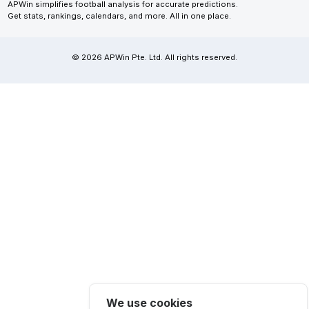
APWin simplifies football analysis for accurate predictions.
Get stats, rankings, calendars, and more. All in one place.
© 2026 APWin Pte. Ltd. All rights reserved.
We use cookies