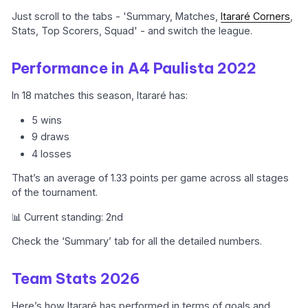
Just scroll to the tabs - 'Summary, Matches,
Itararé Corners
,
Stats, Top Scorers, Squad' - and switch the league.
Performance in A4 Paulista 2022
In 18 matches this season, Itararé has:
5 wins
9 draws
4 losses
That’s an average of 1.33 points per game across all stages
of the tournament.
📊 Current standing: 2nd
Check the ‘Summary’ tab for all the detailed numbers.
Team Stats 2026
Here’s how Itararé has performed in terms of goals and