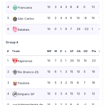
4
10
3
4
3
8
8
0
13
1.30
Francana
5
10
2
4
4
6
14
-8
10
1.00
São Carlos
6
10
0
1
9
7
29
-22
1
0.10
Batatais
Group 4
#
Team
MP
W
D
L
GF
GA
GD
Pts
PPG
1
10
7
2
1
20
10
10
23
2.3
Itapirense
2
10
6
1
3
15
10
5
19
1.90
Rio Branco-ES
3
10
5
3
2
15
8
7
18
1.80
Paulista
4
10
3
3
4
15
12
3
12
1.20
Amparo-SP
5
Independente de
10
3
2
5
8
9
-1
11
1.10