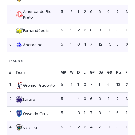
4
América de Rio
5
2
1
2
6
6
0
7
1.40
Preto
5
5
1
2
2
6
9
-3
5
1.00
Fernandópolis
6
5
1
0
4
7
12
-5
3
0.60
Andradina
Group 2
#
Team
MP
W
D
L
GF
GA
GD
Pts
PPG
1
5
4
1
0
7
1
6
13
2.60
Grêmio Prudente
2
5
1
4
0
6
3
3
7
1.40
Itararé
3
5
1
3
1
7
8
-1
6
1.20
Osvaldo Cruz
4
5
1
2
2
4
7
-3
5
1.00
VOCEM