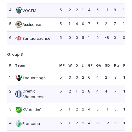
4
5
2
2
1
4
5
-1
8
1.60
VOCEM
5
5
1
4
0
7
5
2
7
1.40
Assisense
6
5
0
0
5
1
9
-8
0
0.00
Santacruzense
Group 3
#
Team
MP
W
D
L
GF
GA
GD
Pts
PPG
1
5
3
0
2
6
4
2
9
1.80
Taquaritinga
2
Grêmio
5
2
1
2
8
4
4
7
1.40
Sãocarlense
3
5
1
2
2
4
5
-1
5
1.00
XV de Jaú
4
5
1
2
2
4
6
-2
5
1.00
Francana