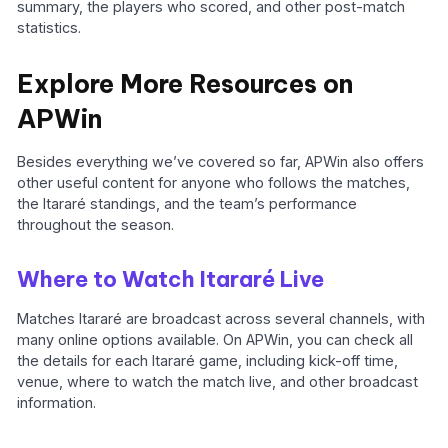
summary, the players who scored, and other post-match
statistics.
Explore More Resources on
APWin
Besides everything we’ve covered so far, APWin also offers
other useful content for anyone who follows the matches,
the Itararé standings, and the team’s performance
throughout the season.
Where to Watch Itararé Live
Matches Itararé are broadcast across several channels, with
many online options available. On APWin, you can check all
the details for each Itararé game, including kick-off time,
venue, where to watch the match live, and other broadcast
information.