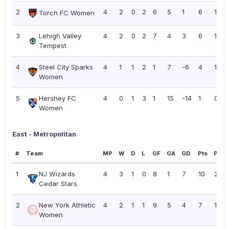
2
4
2
0
2
6
5
1
6
1.50
Torch FC Women
3
Lehigh Valley
4
2
0
2
7
4
3
6
1.50
Tempest
4
Steel City Sparks
4
1
1
2
1
7
-6
4
1.00
Women
5
Hershey FC
4
0
1
3
1
15
-14
1
0.25
Women
East - Metropolitan
#
Team
MP
W
D
L
GF
GA
GD
Pts
PPG
1
NJ Wizards
4
3
1
0
8
1
7
10
2.50
Cedar Stars
2
New York Athletic
4
2
1
1
9
5
4
7
1.75
Women