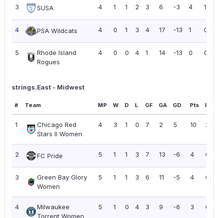
3
4
1
1
2
3
6
-3
4
1.00
SUSA
4
4
0
1
3
4
17
-13
1
0.25
PSA Wildcats
5
Rhode Island
4
0
0
4
1
14
-13
0
0.00
Rogues
strings.East - Midwest
#
Team
MP
W
D
L
GF
GA
GD
Pts
PPG
1
Chicago Red
4
3
1
0
7
2
5
10
2.5
Stars II Women
2
5
1
1
3
7
13
-6
4
0.8
FC Pride
3
Green Bay Glory
5
1
1
3
6
11
-5
4
0.8
Women
4
Milwaukee
5
1
0
4
3
9
-6
3
0.6
Torrent Women