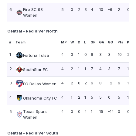
6
Fire SC 98
5
0
2
3
4
10
-6
2
0.40
Women
Central - Red River North
#
Team
MP
W
D
L
GF
GA
GD
Pts
PPG
1
4
3
1
0
6
3
3
10
2.50
Fortuna Tulsa
2
4
2
1
1
7
4
3
7
1.75
SouthStar FC
3
4
2
0
2
6
8
-2
6
1.50
FC Dallas Women
4
4
1
2
1
5
5
0
5
1.25
Oklahoma City FC
5
Texas Spurs
4
0
0
4
1
15
-14
0
0.00
Women
Central - Red River South