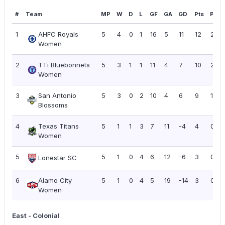
#
Team
MP
W
D
L
GF
GA
GD
Pts
PPG
1
AHFC Royals
5
4
0
1
16
5
11
12
2.40
Women
2
TTi Bluebonnets
5
3
1
1
11
4
7
10
2.00
Women
3
San Antonio
5
3
0
2
10
4
6
9
1.80
Blossoms
4
Texas Titans
5
1
1
3
7
11
-4
4
0.80
Women
5
5
1
0
4
6
12
-6
3
0.60
Lonestar SC
6
Alamo City
5
1
0
4
5
19
-14
3
0.60
Women
East - Colonial