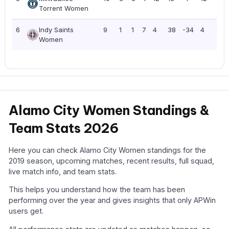
Torrent Women
6
Indy Saints
9
1
1
7
4
38
-34
4
0.4
Women
Alamo City Women Standings &
Team Stats 2026
Here you can check Alamo City Women standings for the
2019 season, upcoming matches, recent results, full squad,
live match info, and team stats.
This helps you understand how the team has been
performing over the year and gives insights that only APWin
users get.