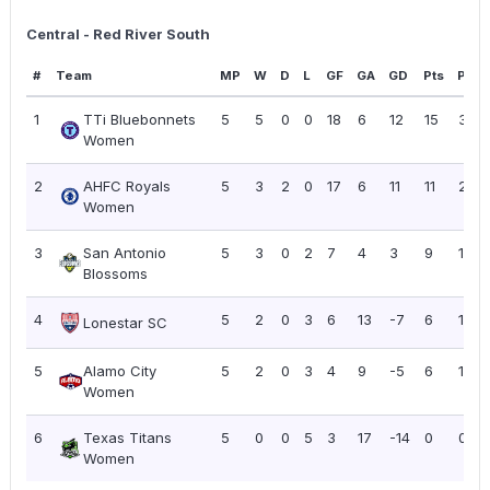
Central - Red River South
#
Team
MP
W
D
L
GF
GA
GD
Pts
PPG
1
TTi Bluebonnets
5
5
0
0
18
6
12
15
3.00
Women
2
AHFC Royals
5
3
2
0
17
6
11
11
2.20
Women
3
San Antonio
5
3
0
2
7
4
3
9
1.80
Blossoms
4
5
2
0
3
6
13
-7
6
1.20
Lonestar SC
5
Alamo City
5
2
0
3
4
9
-5
6
1.20
Women
6
Texas Titans
5
0
0
5
3
17
-14
0
0.00
Women