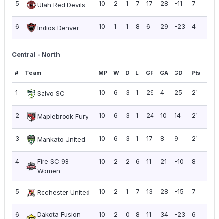
5
10
2
1
7
17
28
-11
7
0.7
Utah Red Devils
6
10
1
1
8
6
29
-23
4
0.4
Indios Denver
Central - North
#
Team
MP
W
D
L
GF
GA
GD
Pts
PPG
1
10
6
3
1
29
4
25
21
2.10
Salvo SC
2
10
6
3
1
24
10
14
21
2.10
Maplebrook Fury
3
10
6
3
1
17
8
9
21
2.10
Mankato United
4
Fire SC 98
10
2
2
6
11
21
-10
8
0.8
Women
5
10
2
1
7
13
28
-15
7
0.7
Rochester United
6
Dakota Fusion
10
2
0
8
11
34
-23
6
0.6