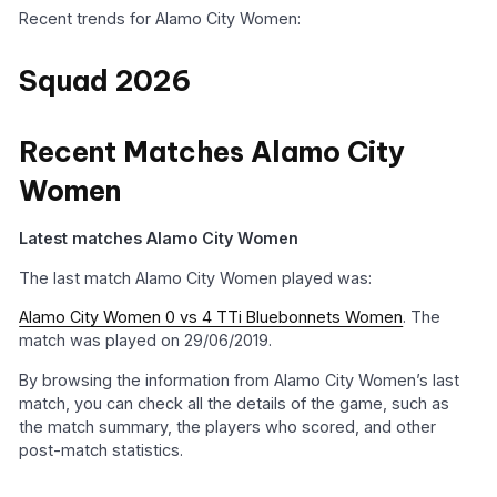
Recent trends for Alamo City Women:
Squad 2026
Recent Matches Alamo City
Women
Latest matches Alamo City Women
The last match Alamo City Women played was:
Alamo City Women 0 vs 4 TTi Bluebonnets Women
. The
match was played on 29/06/2019.
By browsing the information from Alamo City Women’s last
match, you can check all the details of the game, such as
the match summary, the players who scored, and other
post-match statistics.