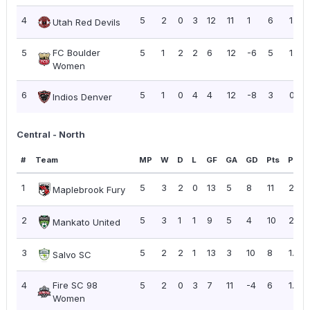
4
5
2
0
3
12
11
1
6
1.20
Utah Red Devils
5
FC Boulder
5
1
2
2
6
12
-6
5
1.00
Women
6
5
1
0
4
4
12
-8
3
0.60
Indios Denver
Central - North
#
Team
MP
W
D
L
GF
GA
GD
Pts
PPG
1
5
3
2
0
13
5
8
11
2.20
Maplebrook Fury
2
5
3
1
1
9
5
4
10
2.00
Mankato United
3
5
2
2
1
13
3
10
8
1.60
Salvo SC
4
Fire SC 98
5
2
0
3
7
11
-4
6
1.20
Women