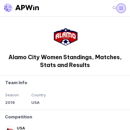
Alamo City Women Standings, Matches,
Stats and Results
Team Info
Season
Country
2019
USA
Competition
USA