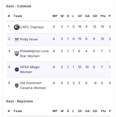
East - Colonial
#
Team
MP
W
D
L
GF
GA
GD
Pts
PPG
1
4
3
1
0
16
4
12
10
2.50
CAFC Ospreys
2
4
3
1
0
15
6
9
10
2.50
Philly Fever
3
Philadelphia Lone
4
2
1
1
9
4
5
7
1.75
Star Women
4
OPSA Magic
4
2
1
1
10
10
0
7
1.75
Women
5
Old Dominion
4
0
2
2
3
9
-6
2
0.50
Cesena Women
East - Keystone
#
Team
MP
W
D
L
GF
GA
GD
Pts
PPG