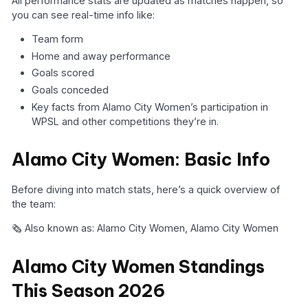
All performance stats are updated as matches happen, so
you can see real-time info like:
Team form
Home and away performance
Goals scored
Goals conceded
Key facts from Alamo City Women’s participation in
WPSL and other competitions they’re in.
Alamo City Women: Basic Info
Before diving into match stats, here’s a quick overview of
the team:
🗞️ Also known as: Alamo City Women, Alamo City Women
Alamo City Women Standings
This Season 2026