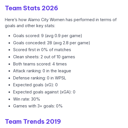
Team Stats 2026
Here’s how Alamo City Women has performed in terms of
goals and other key stats:
Goals scored: 9 (avg 0.9 per game)
Goals conceded: 28 (avg 2.8 per game)
Scored first in 0% of matches
Clean sheets: 2 out of 10 games
Both teams scored: 4 times
Attack ranking: 0 in the league
Defense ranking: 0 in WPSL
Expected goals (xG): 0
Expected goals against (xGA): 0
Win rate: 30%
Games with 3+ goals: 0%
Team Trends 2019