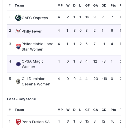
#
Team
MP
W
D
L
GF
GA
GD
Pts
PPG
1
4
2
1
1
16
9
7
7
1.75
CAFC Ospreys
2
4
1
3
0
3
2
1
6
1.50
Philly Fever
3
Philadelphia Lone
4
1
1
2
6
7
-1
4
1.00
Star Women
4
OPSA Magic
4
0
1
3
4
12
-8
1
0.25
Women
5
Old Dominion
4
0
0
4
4
23
-19
0
0.00
Cesena Women
East - Keystone
#
Team
MP
W
D
L
GF
GA
GD
Pts
PPG
1
4
3
1
0
15
3
12
10
2.50
Penn Fusion SA