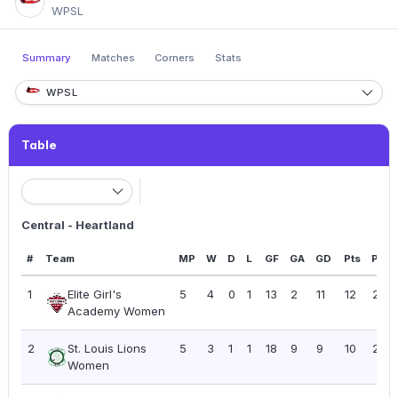
WPSL
Summary
Matches
Corners
Stats
WPSL
Table
Central - Heartland
#
Team
MP
W
D
L
GF
GA
GD
Pts
PPG
1
Elite Girl's
5
4
0
1
13
2
11
12
2.40
Academy Women
2
St. Louis Lions
5
3
1
1
18
9
9
10
2.00
Women