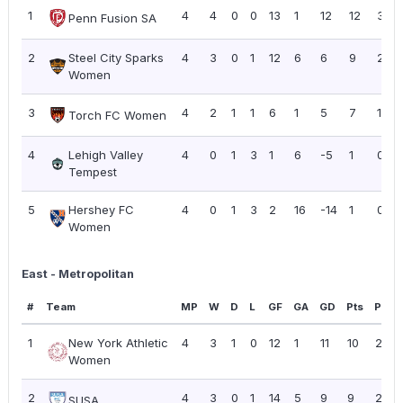
1
4
4
0
0
13
1
12
12
3.00
Penn Fusion SA
2
Steel City Sparks
4
3
0
1
12
6
6
9
2.25
Women
3
4
2
1
1
6
1
5
7
1.75
Torch FC Women
4
Lehigh Valley
4
0
1
3
1
6
-5
1
0.25
Tempest
5
Hershey FC
4
0
1
3
2
16
-14
1
0.25
Women
East - Metropolitan
#
Team
MP
W
D
L
GF
GA
GD
Pts
PPG
1
New York Athletic
4
3
1
0
12
1
11
10
2.50
Women
2
4
3
0
1
14
5
9
9
2.25
SUSA