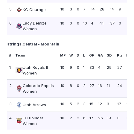
5
10
3
0
7
14
28
-14
9
0.
KC Courage
6
Lady Demize
10
0
0
10
4
41
-37
0
0.
Women
strings.Central - Mountain
#
Team
MP
W
D
L
GF
GA
GD
Pts
PPG
1
Utah Royals II
10
9
0
1
33
4
29
27
2.7
Women
2
Colorado Rapids
10
8
0
2
27
16
11
24
2.4
Women
3
10
5
2
3
15
12
3
17
1.70
Utah Arrows
4
FC Boulder
10
2
2
6
17
26
-9
8
0.8
Women