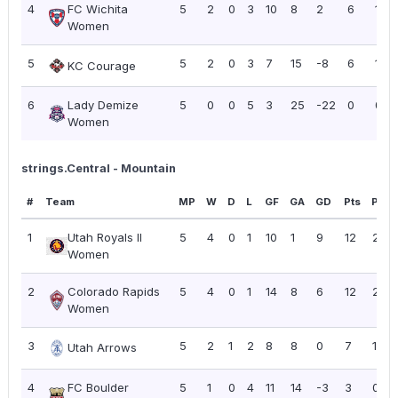
4
FC Wichita
5
2
0
3
10
8
2
6
1.20
Women
5
5
2
0
3
7
15
-8
6
1.20
KC Courage
6
Lady Demize
5
0
0
5
3
25
-22
0
0.0
Women
strings.Central - Mountain
#
Team
MP
W
D
L
GF
GA
GD
Pts
PPG
1
Utah Royals II
5
4
0
1
10
1
9
12
2.40
Women
2
Colorado Rapids
5
4
0
1
14
8
6
12
2.40
Women
3
5
2
1
2
8
8
0
7
1.40
Utah Arrows
4
FC Boulder
5
1
0
4
11
14
-3
3
0.60