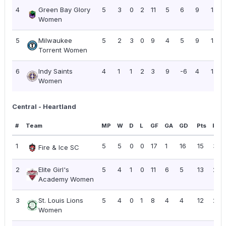
4
Green Bay Glory
5
3
0
2
11
5
6
9
1.80
Women
5
Milwaukee
5
2
3
0
9
4
5
9
1.80
Torrent Women
6
Indy Saints
4
1
1
2
3
9
-6
4
1.00
Women
Central - Heartland
#
Team
MP
W
D
L
GF
GA
GD
Pts
PPG
1
5
5
0
0
17
1
16
15
3.0
Fire & Ice SC
2
Elite Girl's
5
4
1
0
11
6
5
13
2.6
Academy Women
3
St. Louis Lions
5
4
0
1
8
4
4
12
2.4
Women