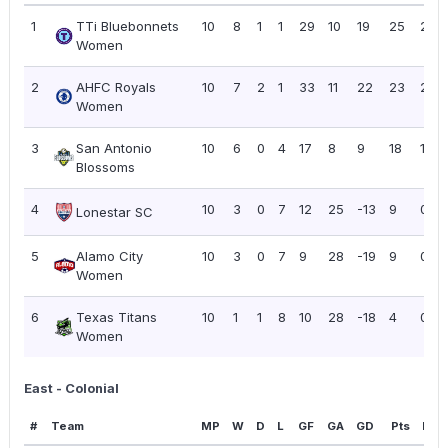
1
TTi Bluebonnets
10
8
1
1
29
10
19
25
2.50
Women
2
AHFC Royals
10
7
2
1
33
11
22
23
2.30
Women
3
San Antonio
10
6
0
4
17
8
9
18
1.80
Blossoms
4
10
3
0
7
12
25
-13
9
0.90
Lonestar SC
5
Alamo City
10
3
0
7
9
28
-19
9
0.90
Women
6
Texas Titans
10
1
1
8
10
28
-18
4
0.40
Women
East - Colonial
#
Team
MP
W
D
L
GF
GA
GD
Pts
PPG