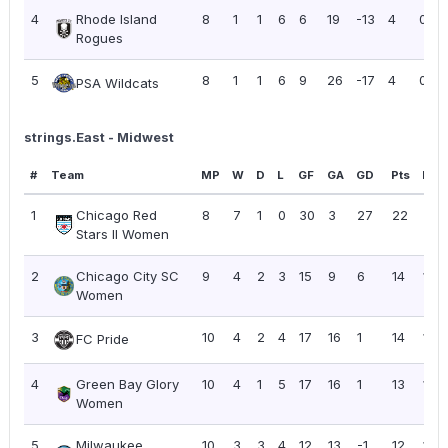
4
Rhode Island
8
1
1
6
6
19
-13
4
0.50
Rogues
5
8
1
1
6
9
26
-17
4
0.50
PSA Wildcats
strings.East - Midwest
#
Team
MP
W
D
L
GF
GA
GD
Pts
PPG
1
Chicago Red
8
7
1
0
30
3
27
22
2.7
Stars II Women
2
Chicago City SC
9
4
2
3
15
9
6
14
1.56
Women
3
10
4
2
4
17
16
1
14
1.40
FC Pride
4
Green Bay Glory
10
4
1
5
17
16
1
13
1.30
Women
5
Milwaukee
10
3
3
4
12
13
-1
12
1.20