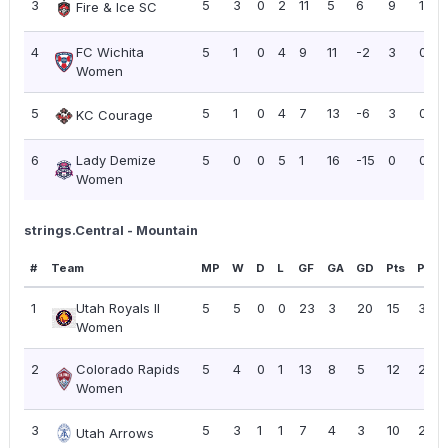
3
5
3
0
2
11
5
6
9
1.80
Fire & Ice SC
4
FC Wichita
5
1
0
4
9
11
-2
3
0.60
Women
5
5
1
0
4
7
13
-6
3
0.60
KC Courage
6
Lady Demize
5
0
0
5
1
16
-15
0
0.00
Women
strings.Central - Mountain
#
Team
MP
W
D
L
GF
GA
GD
Pts
PPG
1
Utah Royals II
5
5
0
0
23
3
20
15
3.00
Women
2
Colorado Rapids
5
4
0
1
13
8
5
12
2.40
Women
3
5
3
1
1
7
4
3
10
2.00
Utah Arrows