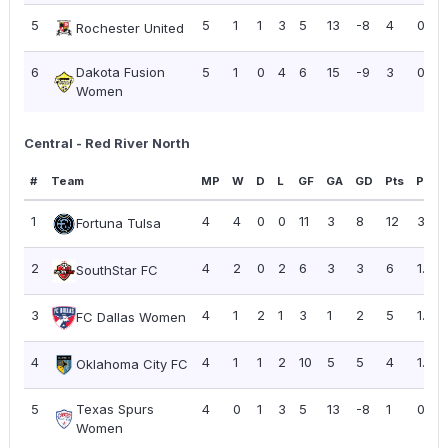
5
5
1
1
3
5
13
-8
4
0.80
Rochester United
6
Dakota Fusion
5
1
0
4
6
15
-9
3
0.60
Women
Central - Red River North
#
Team
MP
W
D
L
GF
GA
GD
Pts
PPG
1
4
4
0
0
11
3
8
12
3.00
Fortuna Tulsa
2
4
2
0
2
6
3
3
6
1.50
SouthStar FC
3
4
1
2
1
3
1
2
5
1.25
FC Dallas Women
4
4
1
1
2
10
5
5
4
1.00
Oklahoma City FC
5
Texas Spurs
4
0
1
3
5
13
-8
1
0.25
Women