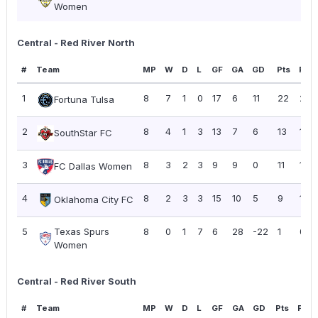
Women
Central - Red River North
#
Team
MP
W
D
L
GF
GA
GD
Pts
PPG
1
8
7
1
0
17
6
11
22
2.7
Fortuna Tulsa
2
8
4
1
3
13
7
6
13
1.63
SouthStar FC
3
8
3
2
3
9
9
0
11
1.38
FC Dallas Women
4
8
2
3
3
15
10
5
9
1.13
Oklahoma City FC
5
Texas Spurs
8
0
1
7
6
28
-22
1
0.13
Women
Central - Red River South
#
Team
MP
W
D
L
GF
GA
GD
Pts
PPG