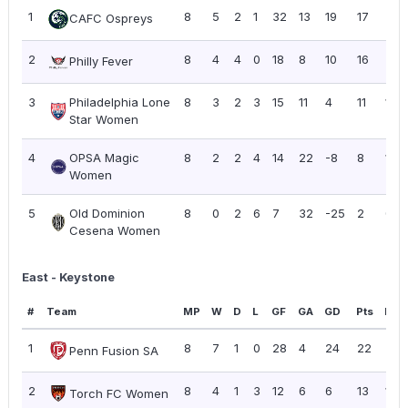
1
8
5
2
1
32
13
19
17
2.13
CAFC Ospreys
2
8
4
4
0
18
8
10
16
2.0
Philly Fever
3
Philadelphia Lone
8
3
2
3
15
11
4
11
1.38
Star Women
4
OPSA Magic
8
2
2
4
14
22
-8
8
1.00
Women
5
Old Dominion
8
0
2
6
7
32
-25
2
0.2
Cesena Women
East - Keystone
#
Team
MP
W
D
L
GF
GA
GD
Pts
PPG
1
8
7
1
0
28
4
24
22
2.7
Penn Fusion SA
2
8
4
1
3
12
6
6
13
1.63
Torch FC Women