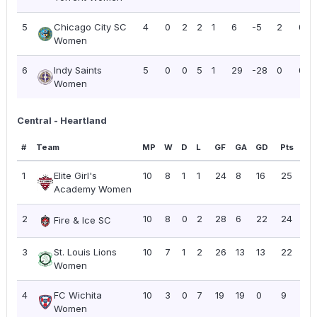
5
Chicago City SC
4
0
2
2
1
6
-5
2
0.5
Women
6
Indy Saints
5
0
0
5
1
29
-28
0
0.0
Women
Central - Heartland
#
Team
MP
W
D
L
GF
GA
GD
Pts
PP
1
Elite Girl's
10
8
1
1
24
8
16
25
2.
Academy Women
2
10
8
0
2
28
6
22
24
2.
Fire & Ice SC
3
St. Louis Lions
10
7
1
2
26
13
13
22
2.
Women
4
FC Wichita
10
3
0
7
19
19
0
9
0.
Women