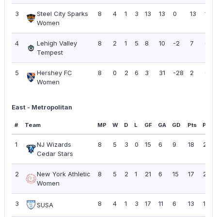
3
Steel City Sparks
8
4
1
3
13
13
0
13
1.63
Women
4
Lehigh Valley
8
2
1
5
8
10
-2
7
0.8
Tempest
5
Hershey FC
8
0
2
6
3
31
-28
2
0.2
Women
East - Metropolitan
#
Team
MP
W
D
L
GF
GA
GD
Pts
PPG
1
NJ Wizards
8
5
3
0
15
6
9
18
2.25
Cedar Stars
2
New York Athletic
8
5
2
1
21
6
15
17
2.13
Women
3
8
4
1
3
17
11
6
13
1.63
SUSA