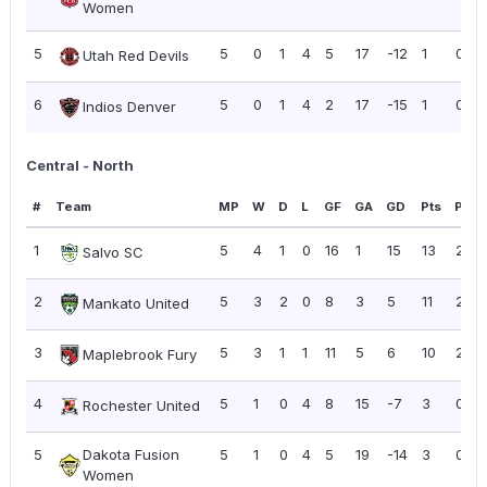
Women
5
5
0
1
4
5
17
-12
1
0.20
Utah Red Devils
6
5
0
1
4
2
17
-15
1
0.20
Indios Denver
Central - North
#
Team
MP
W
D
L
GF
GA
GD
Pts
PPG
1
5
4
1
0
16
1
15
13
2.60
Salvo SC
2
5
3
2
0
8
3
5
11
2.20
Mankato United
3
5
3
1
1
11
5
6
10
2.00
Maplebrook Fury
4
5
1
0
4
8
15
-7
3
0.60
Rochester United
5
Dakota Fusion
5
1
0
4
5
19
-14
3
0.60
Women