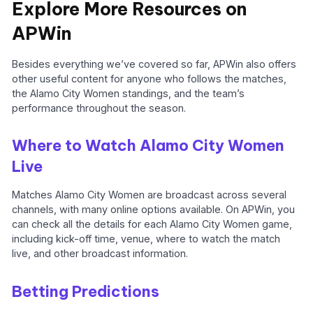
Explore More Resources on
APWin
Besides everything we’ve covered so far, APWin also offers
other useful content for anyone who follows the matches,
the Alamo City Women standings, and the team’s
performance throughout the season.
Where to Watch Alamo City Women
Live
Matches Alamo City Women are broadcast across several
channels, with many online options available. On APWin, you
can check all the details for each Alamo City Women game,
including kick-off time, venue, where to watch the match
live, and other broadcast information.
Betting Predictions