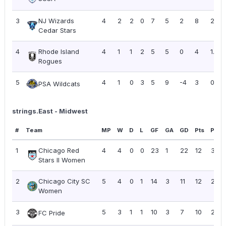
3
NJ Wizards
4
2
2
0
7
5
2
8
2.00
Cedar Stars
4
Rhode Island
4
1
1
2
5
5
0
4
1.00
Rogues
5
4
1
0
3
5
9
-4
3
0.75
PSA Wildcats
strings.East - Midwest
#
Team
MP
W
D
L
GF
GA
GD
Pts
PPG
1
Chicago Red
4
4
0
0
23
1
22
12
3.00
Stars II Women
2
Chicago City SC
5
4
0
1
14
3
11
12
2.40
Women
3
5
3
1
1
10
3
7
10
2.00
FC Pride