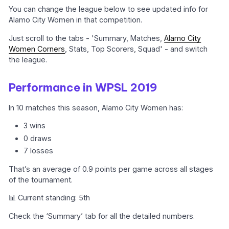
You can change the league below to see updated info for
Alamo City Women in that competition.
Just scroll to the tabs - 'Summary, Matches,
Alamo City
Women Corners
, Stats, Top Scorers, Squad' - and switch
the league.
Performance in WPSL 2019
In 10 matches this season, Alamo City Women has:
3 wins
0 draws
7 losses
That’s an average of 0.9 points per game across all stages
of the tournament.
📊 Current standing: 5th
Check the ‘Summary’ tab for all the detailed numbers.