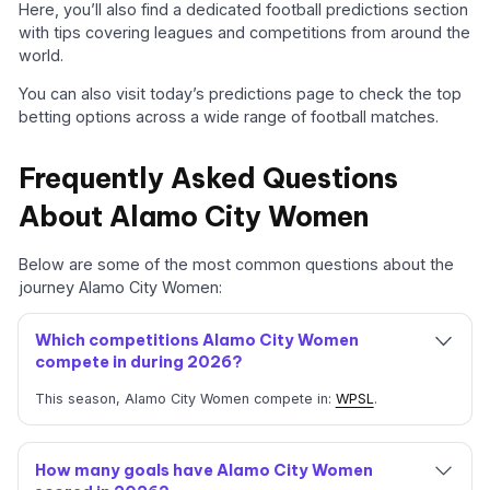
Here, you’ll also find a dedicated football predictions section
with tips covering leagues and competitions from around the
world.
You can also visit today’s predictions page to check the top
betting options across a wide range of football matches.
Frequently Asked Questions
About Alamo City Women
Below are some of the most common questions about the
journey Alamo City Women:
Which competitions Alamo City Women
compete in during 2026?
This season, Alamo City Women compete in:
WPSL
.
How many goals have Alamo City Women