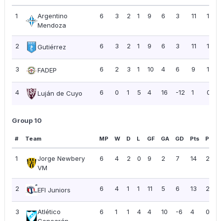
1
Argentino
6
3
2
1
9
6
3
11
1.83
Mendoza
2
6
3
2
1
9
6
3
11
1.83
Gutiérrez
3
6
2
3
1
10
4
6
9
1.50
FADEP
4
6
0
1
5
4
16
-12
1
0.17
Luján de Cuyo
Group 10
#
Team
MP
W
D
L
GF
GA
GD
Pts
PPG
1
Jorge Newbery
6
4
2
0
9
2
7
14
2.33
VM
2
6
4
1
1
11
5
6
13
2.17
EFI Juniors
3
Atlético
6
1
1
4
4
10
-6
4
0.67