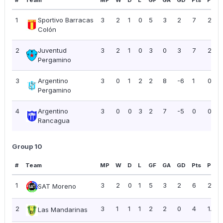
#
Team
MP
W
D
L
GF
GA
GD
Pts
PPG
1
Sportivo Barracas
3
2
1
0
5
3
2
7
2.33
Colón
2
Juventud
3
2
1
0
3
0
3
7
2.33
Pergamino
3
Argentino
3
0
1
2
2
8
-6
1
0.33
Pergamino
4
Argentino
3
0
0
3
2
7
-5
0
0.00
Rancagua
Group 10
#
Team
MP
W
D
L
GF
GA
GD
Pts
PPG
1
3
2
0
1
5
3
2
6
2.00
SAT Moreno
2
3
1
1
1
2
2
0
4
1.33
Las Mandarinas