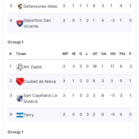
3
3
1
1
1
4
3
1
4
1.33
Defensores Glew
4
Deportivo San
3
0
1
2
1
4
-3
1
0.33
Vicente
Group 1
#
Team
MP
W
D
L
GF
GA
GD
Pts
PPG
1
3
3
0
0
18
1
17
9
3.00
AH Zapla
2
3
1
2
0
6
3
3
5
1.67
Ciudad de Nieva
3
San Cayetano La
3
1
0
2
3
8
-5
3
1.00
Quiaca
4
3
0
0
3
2
6
-4
0
0.00
Terry
Group 1