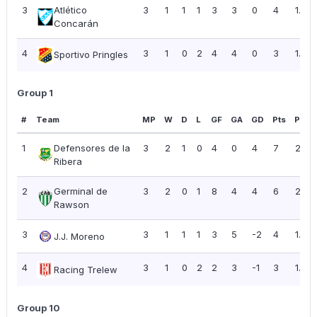
3
Atlético
3
1
1
1
3
3
0
4
1.33
Concarán
4
3
1
0
2
4
4
0
3
1.00
Sportivo Pringles
Group 1
#
Team
MP
W
D
L
GF
GA
GD
Pts
PPG
1
Defensores de la
3
2
1
0
4
0
4
7
2.33
Ribera
2
Germinal de
3
2
0
1
8
4
4
6
2.00
Rawson
3
3
1
1
1
3
5
-2
4
1.33
J.J. Moreno
4
3
1
0
2
2
3
-1
3
1.00
Racing Trelew
Group 10