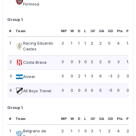
Formosa
Group 1
#
Team
MP
W
D
L
GF
GA
GD
Pts
PPG
1
Racing Eduardo
3
1
1
1
2
2
0
4
1.33
Castex
2
3
0
3
0
2
2
0
3
1.00
Costa Brava
3
3
0
2
1
3
6
-3
2
0.67
Alvear
4
3
0
0
3
0
5
-5
0
0.00
All Boys Trenel
Group 1
#
Team
MP
W
D
L
GF
GA
GD
Pts
PPG
1
Belgrano de
2
1
1
0
3
1
2
4
2.00