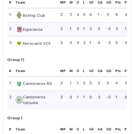
#
Team
MP
W
D
L
GF
GA
GD
Pts
PPG
1
2
2
0
0
4
1
3
6
3.00
Boxing Club
2
2
1
0
1
2
5
-3
3
1.50
Esperanza
3
2
0
0
2
1
4
-3
0
0.00
Ferrocarril YCF
Group 11
#
Team
MP
W
D
L
GF
GA
GD
Pts
PPG
1
2
1
1
0
5
2
3
4
2.00
Camioneros RG
2
Camioneros
2
0
1
1
0
3
-3
1
0.50
Ushuaia
Group 1
#
Team
MP
W
D
L
GF
GA
GD
Pts
PPG