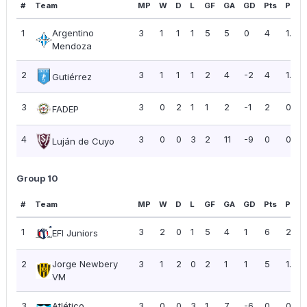
#
Team
MP
W
D
L
GF
GA
GD
Pts
PPG
1
Argentino
3
1
1
1
5
5
0
4
1.33
Mendoza
2
3
1
1
1
2
4
-2
4
1.33
Gutiérrez
3
3
0
2
1
1
2
-1
2
0.67
FADEP
4
3
0
0
3
2
11
-9
0
0.00
Luján de Cuyo
Group 10
#
Team
MP
W
D
L
GF
GA
GD
Pts
PPG
1
3
2
0
1
5
4
1
6
2.00
EFI Juniors
2
Jorge Newbery
3
1
2
0
2
1
1
5
1.67
VM
3
Atlético
3
0
0
3
1
7
-6
0
0.00