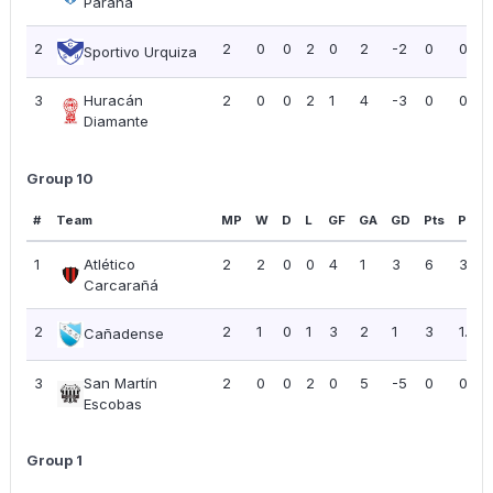
Paraná
2
2
0
0
2
0
2
-2
0
0.00
Sportivo Urquiza
3
Huracán
2
0
0
2
1
4
-3
0
0.00
Diamante
Group 10
#
Team
MP
W
D
L
GF
GA
GD
Pts
PPG
1
Atlético
2
2
0
0
4
1
3
6
3.00
Carcarañá
2
2
1
0
1
3
2
1
3
1.50
Cañadense
3
San Martín
2
0
0
2
0
5
-5
0
0.00
Escobas
Group 1