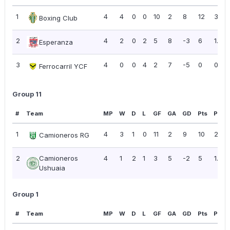
1
4
4
0
0
10
2
8
12
3.00
Boxing Club
2
4
2
0
2
5
8
-3
6
1.50
Esperanza
3
4
0
0
4
2
7
-5
0
0.00
Ferrocarril YCF
Group 11
#
Team
MP
W
D
L
GF
GA
GD
Pts
PPG
1
4
3
1
0
11
2
9
10
2.50
Camioneros RG
2
Camioneros
4
1
2
1
3
5
-2
5
1.25
Ushuaia
Group 1
#
Team
MP
W
D
L
GF
GA
GD
Pts
PPG