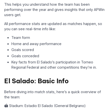
This helps you understand how the team has been
performing over the year and gives insights that only APWin
users get.
All performance stats are updated as matches happen, so
you can see real-time info like:
Team form
Home and away performance
Goals scored
Goals conceded
Key facts from El Salado’s participation in Torneo
Regional Federal and other competitions they’re in.
El Salado: Basic Info
Before diving into match stats, here’s a quick overview of
the team:
🏟️ Stadium: Estadio El Salado (General Belgrano)