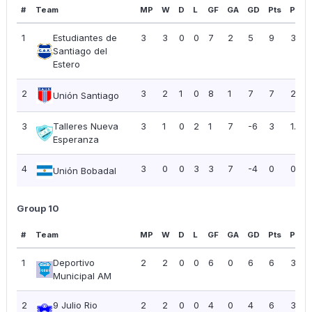
#
Team
MP
W
D
L
GF
GA
GD
Pts
PPG
1
Estudiantes de
3
3
0
0
7
2
5
9
3.00
Santiago del
Estero
2
3
2
1
0
8
1
7
7
2.33
Unión Santiago
3
Talleres Nueva
3
1
0
2
1
7
-6
3
1.00
Esperanza
4
3
0
0
3
3
7
-4
0
0.00
Unión Bobadal
Group 10
#
Team
MP
W
D
L
GF
GA
GD
Pts
PPG
1
Deportivo
2
2
0
0
6
0
6
6
3.00
Municipal AM
2
9 Julio Rio
2
2
0
0
4
0
4
6
3.00