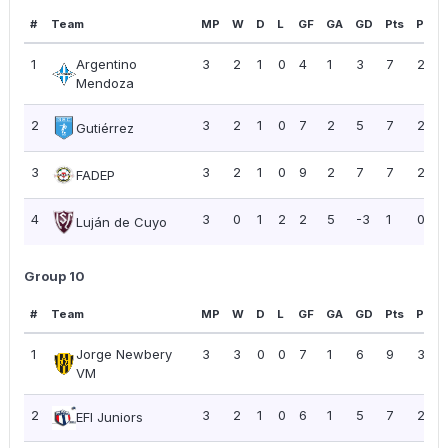
#
Team
MP
W
D
L
GF
GA
GD
Pts
PPG
1
Argentino
3
2
1
0
4
1
3
7
2.33
Mendoza
2
3
2
1
0
7
2
5
7
2.33
Gutiérrez
3
3
2
1
0
9
2
7
7
2.33
FADEP
4
3
0
1
2
2
5
-3
1
0.33
Luján de Cuyo
Group 10
#
Team
MP
W
D
L
GF
GA
GD
Pts
PPG
1
Jorge Newbery
3
3
0
0
7
1
6
9
3.00
VM
2
3
2
1
0
6
1
5
7
2.33
EFI Juniors