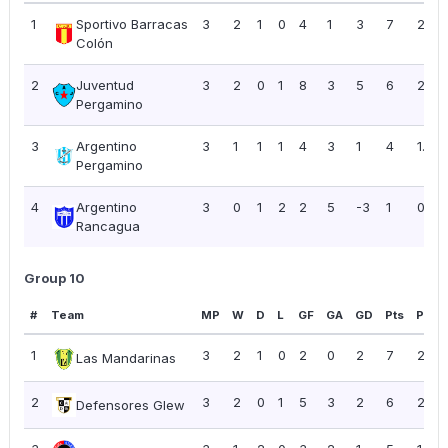
1
Sportivo Barracas
3
2
1
0
4
1
3
7
2.33
Colón
2
Juventud
3
2
0
1
8
3
5
6
2.00
Pergamino
3
Argentino
3
1
1
1
4
3
1
4
1.33
Pergamino
4
Argentino
3
0
1
2
2
5
-3
1
0.33
Rancagua
Group 10
#
Team
MP
W
D
L
GF
GA
GD
Pts
PPG
1
3
2
1
0
2
0
2
7
2.33
Las Mandarinas
2
3
2
0
1
5
3
2
6
2.00
Defensores Glew