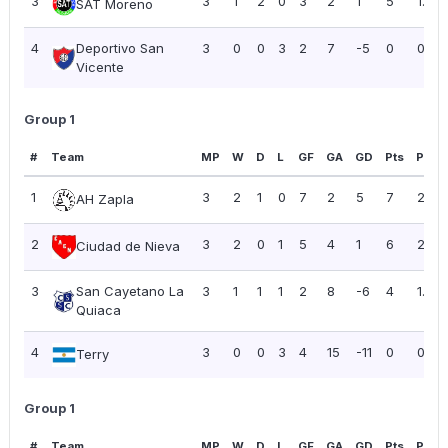
3
3
1
2
0
3
2
1
5
1.67
SAT Moreno
4
Deportivo San
3
0
0
3
2
7
-5
0
0.00
Vicente
Group 1
#
Team
MP
W
D
L
GF
GA
GD
Pts
PPG
1
3
2
1
0
7
2
5
7
2.33
AH Zapla
2
3
2
0
1
5
4
1
6
2.00
Ciudad de Nieva
3
San Cayetano La
3
1
1
1
2
8
-6
4
1.33
Quiaca
4
3
0
0
3
4
15
-11
0
0.00
Terry
Group 1
#
Team
MP
W
D
L
GF
GA
GD
Pts
PPG