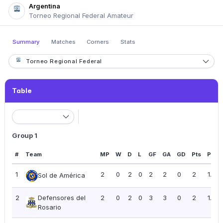
Argentina
Torneo Regional Federal Amateur
Summary
Matches
Corners
Stats
Torneo Regional Federal
Table
Group 1
#
Team
MP
W
D
L
GF
GA
GD
Pts
PPG
1
2
0
2
0
2
2
0
2
1.00
Sol de América
2
Defensores del
2
0
2
0
3
3
0
2
1.00
Rosario