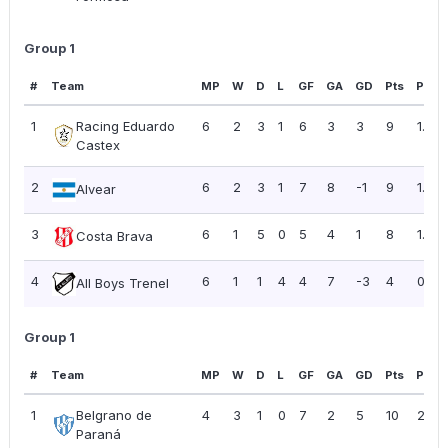
Group 1
#
Team
MP
W
D
L
GF
GA
GD
Pts
PPG
1
Racing Eduardo
6
2
3
1
6
3
3
9
1.50
Castex
2
6
2
3
1
7
8
-1
9
1.50
Alvear
3
6
1
5
0
5
4
1
8
1.33
Costa Brava
4
6
1
1
4
4
7
-3
4
0.67
All Boys Trenel
Group 1
#
Team
MP
W
D
L
GF
GA
GD
Pts
PPG
1
Belgrano de
4
3
1
0
7
2
5
10
2.50
Paraná