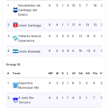
1
Estudiantes de
6
5
1
0
10
3
7
16
2.67
Santiago del
Estero
2
6
4
1
1
17
4
13
13
2.17
Unión Santiago
3
Talleres Nueva
6
2
0
4
5
13
-8
6
1.00
Esperanza
4
6
0
0
6
4
16
-12
0
0.00
Unión Bobadal
Group 10
#
Team
MP
W
D
L
GF
GA
GD
Pts
PPG
1
Deportivo
4
3
0
1
8
3
5
9
2.25
Municipal AM
2
9 Julio Rio
4
2
1
1
4
3
1
7
1.75
Tercero