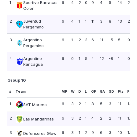
1
Sportivo Barracas
6
4
2
0
9
4
5
14
2.33
Colón
2
Juventud
6
4
1
1
11
3
8
13
2.17
Pergamino
3
Argentino
6
1
2
3
6
11
-5
5
0.83
Pergamino
4
Argentino
6
0
1
5
4
12
-8
1
0.17
Rancagua
Group 10
#
Team
MP
W
D
L
GF
GA
GD
Pts
PPG
1
6
3
2
1
8
5
3
11
1.83
SAT Moreno
2
6
3
2
1
4
2
2
11
1.83
Las Mandarinas
3
6
3
1
2
9
6
3
10
1.67
Defensores Glew