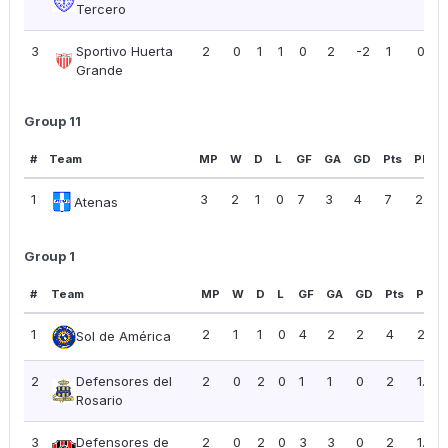
Tercero
3
Sportivo Huerta
2
0
1
1
0
2
-2
1
0.50
Grande
Group 11
#
Team
MP
W
D
L
GF
GA
GD
Pts
PPG
1
3
2
1
0
7
3
4
7
2.33
Atenas
Group 1
#
Team
MP
W
D
L
GF
GA
GD
Pts
PPG
1
2
1
1
0
4
2
2
4
2.00
Sol de América
2
Defensores del
2
0
2
0
1
1
0
2
1.00
Rosario
3
Defensores de
2
0
2
0
3
3
0
2
1.00