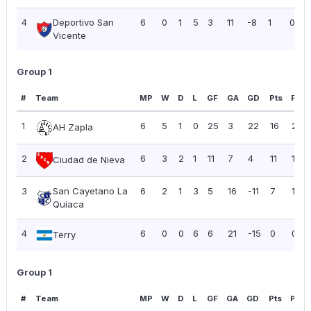
4
Deportivo San
6
0
1
5
3
11
-8
1
0.17
Vicente
Group 1
#
Team
MP
W
D
L
GF
GA
GD
Pts
PPG
1
6
5
1
0
25
3
22
16
2.67
AH Zapla
2
6
3
2
1
11
7
4
11
1.83
Ciudad de Nieva
3
San Cayetano La
6
2
1
3
5
16
-11
7
1.17
Quiaca
4
6
0
0
6
6
21
-15
0
0.00
Terry
Group 1
#
Team
MP
W
D
L
GF
GA
GD
Pts
PPG