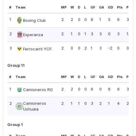
#
Team
MP
W
D
L
GF
GA
GD
Pts
PPG
1
2
2
0
0
6
1
5
6
3.00
Boxing Club
2
2
1
0
1
3
3
0
3
1.50
Esperanza
3
2
0
0
2
1
3
-2
0
0.00
Ferrocarril YCF
Group 11
#
Team
MP
W
D
L
GF
GA
GD
Pts
PPG
1
2
2
0
0
6
0
6
6
3.00
Camioneros RG
2
Camioneros
2
1
1
0
3
2
1
4
2.00
Ushuaia
Group 1