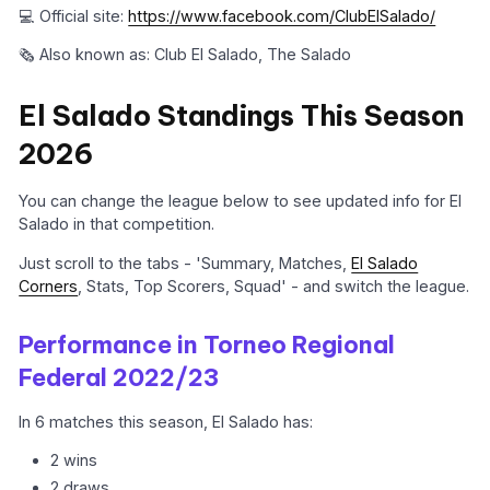
💻 Official site:
https://www.facebook.com/ClubElSalado/
🗞️ Also known as: Club El Salado, The Salado
El Salado Standings This Season
2026
You can change the league below to see updated info for El
Salado in that competition.
Just scroll to the tabs - 'Summary, Matches,
El Salado
Corners
, Stats, Top Scorers, Squad' - and switch the league.
Performance in Torneo Regional
Federal 2022/23
In 6 matches this season, El Salado has:
2 wins
2 draws