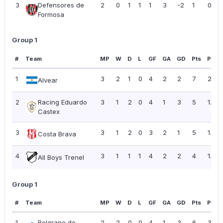
3
Defensores de
2
0
1
1
1
3
-2
1
0.50
Formosa
Group 1
#
Team
MP
W
D
L
GF
GA
GD
Pts
PPG
1
3
2
1
0
4
2
2
7
2.33
Alvear
2
Racing Eduardo
3
1
2
0
4
1
3
5
1.67
Castex
3
3
1
2
0
3
2
1
5
1.67
Costa Brava
4
3
1
1
1
4
2
2
4
1.33
All Boys Trenel
Group 1
#
Team
MP
W
D
L
GF
GA
GD
Pts
PPG
1
Belgrano de
2
2
0
0
4
1
3
6
3.00