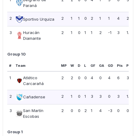
Paraná
2
2
1
1
0
2
1
1
4
2.00
Sportivo Urquiza
3
Huracán
2
1
0
1
1
2
-1
3
1.50
Diamante
Group 10
#
Team
MP
W
D
L
GF
GA
GD
Pts
PPG
1
Atlético
2
2
0
0
4
0
4
6
3.00
Carcarañá
2
2
1
0
1
3
3
0
3
1.50
Cañadense
3
San Martín
2
0
0
2
1
4
-3
0
0.00
Escobas
Group 1