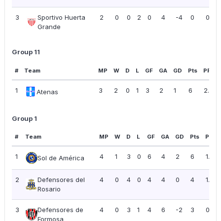
3
Sportivo Huerta
2
0
0
2
0
4
-4
0
0.00
Grande
Group 11
#
Team
MP
W
D
L
GF
GA
GD
Pts
PPG
1
3
2
0
1
3
2
1
6
2.00
Atenas
Group 1
#
Team
MP
W
D
L
GF
GA
GD
Pts
PPG
1
4
1
3
0
6
4
2
6
1.50
Sol de América
2
Defensores del
4
0
4
0
4
4
0
4
1.00
Rosario
3
Defensores de
4
0
3
1
4
6
-2
3
0.75
Formosa