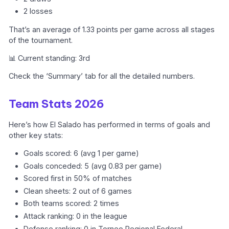
2 losses
That’s an average of 1.33 points per game across all stages
of the tournament.
📊 Current standing: 3rd
Check the ‘Summary’ tab for all the detailed numbers.
Team Stats 2026
Here’s how El Salado has performed in terms of goals and
other key stats:
Goals scored: 6 (avg 1 per game)
Goals conceded: 5 (avg 0.83 per game)
Scored first in 50% of matches
Clean sheets: 2 out of 6 games
Both teams scored: 2 times
Attack ranking: 0 in the league
Defense ranking: 0 in Torneo Regional Federal