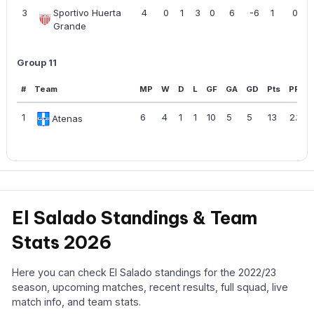
3
Sportivo Huerta
4
0
1
3
0
6
-6
1
0.25
Grande
Group 11
#
Team
MP
W
D
L
GF
GA
GD
Pts
PPG
1
6
4
1
1
10
5
5
13
2.17
Atenas
El Salado Standings & Team
Stats 2026
Here you can check El Salado standings for the 2022/23
season, upcoming matches, recent results, full squad, live
match info, and team stats.