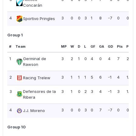
Concarán
4
3
0
0
3
1
8
-7
0
0.00
Sportivo Pringles
Group 1
#
Team
MP
W
D
L
GF
GA
GD
Pts
PPG
1
Germinal de
3
2
1
0
4
0
4
7
2.33
Rawson
2
3
1
1
1
5
6
-1
4
1.33
Racing Trelew
3
Defensores de la
3
1
0
2
3
4
-1
3
1.00
Ribera
4
3
0
0
3
0
7
-7
0
0.00
J.J. Moreno
Group 10