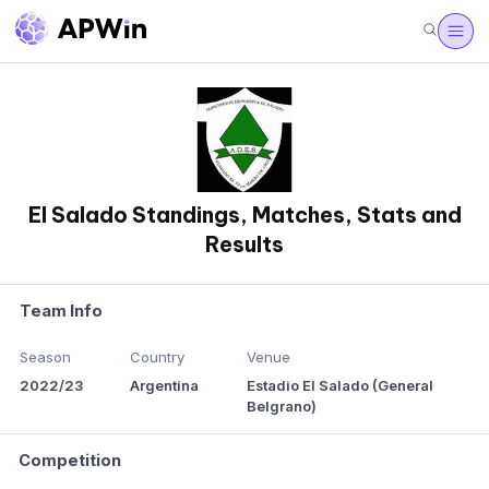
El Salado Standings, Matches, Stats and
Results
Team Info
Season
Country
Venue
2022/23
Argentina
Estadio El Salado (General
Belgrano)
Competition