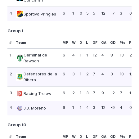
Concarán
4
6
1
0
5
5
12
-7
3
0.50
Sportivo Pringles
Group 1
#
Team
MP
W
D
L
GF
GA
GD
Pts
PPG
1
Germinal de
6
4
1
1
12
4
8
13
2.17
Rawson
2
Defensores de la
6
3
1
2
7
4
3
10
1.67
Ribera
3
6
2
1
3
7
9
-2
7
1.17
Racing Trelew
4
6
1
1
4
3
12
-9
4
0.67
J.J. Moreno
Group 10
#
Team
MP
W
D
L
GF
GA
GD
Pts
PPG