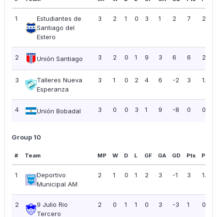
1
Estudiantes de
3
2
1
0
3
1
2
7
2.33
Santiago del
Estero
2
3
2
0
1
9
3
6
6
2.00
Unión Santiago
3
Talleres Nueva
3
1
0
2
4
6
-2
3
1.00
Esperanza
4
3
0
0
3
1
9
-8
0
0.00
Unión Bobadal
Group 10
#
Team
MP
W
D
L
GF
GA
GD
Pts
PPG
1
Deportivo
2
1
0
1
2
3
-1
3
1.50
Municipal AM
2
9 Julio Rio
2
0
1
1
0
3
-3
1
0.50
Tercero