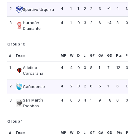
2
4
1
1
2
2
3
-1
4
1.00
Sportivo Urquiza
3
Huracán
4
1
0
3
2
6
-4
3
0.75
Diamante
Group 10
#
Team
MP
W
D
L
GF
GA
GD
Pts
PPG
1
Atlético
4
4
0
0
8
1
7
12
3.00
Carcarañá
2
4
2
0
2
6
5
1
6
1.50
Cañadense
3
San Martín
4
0
0
4
1
9
-8
0
0.00
Escobas
Group 1
#
Team
MP
W
D
L
GF
GA
GD
Pts
PPG