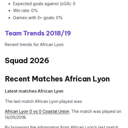
Expected goals against (xGA): 0
Win rate: 0%
Games with 3+ goals: 0%
Team Trends 2018/19
Recent trends for African Lyon:
Squad 2026
Recent Matches African Lyon
Latest matches African Lyon
The last match African Lyon played was:
African Lyon 0 vs 0 Coastal Union
. The match was played on
14/09/2018.
By browsing the information from African Lyon’s last match,