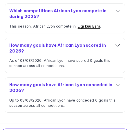
Which competitions African Lyon compete in
during 2026?
This season, African Lyon compete in:
Ligi kuu Bara
.
How many goals have African Lyon scored in
2026?
As of 08/08/2026, African Lyon have scored 0 goals this
season across all competitions.
How many goals have African Lyon conceded in
2026?
Up to 08/08/2026, African Lyon have conceded 0 goals this
season across all competitions.