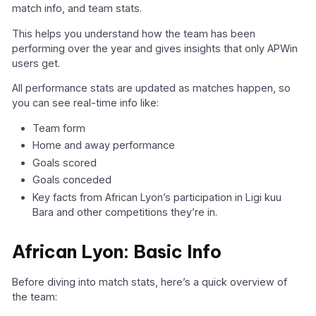
match info, and team stats.
This helps you understand how the team has been
performing over the year and gives insights that only APWin
users get.
All performance stats are updated as matches happen, so
you can see real-time info like:
Team form
Home and away performance
Goals scored
Goals conceded
Key facts from African Lyon’s participation in Ligi kuu
Bara and other competitions they’re in.
African Lyon: Basic Info
Before diving into match stats, here’s a quick overview of
the team: