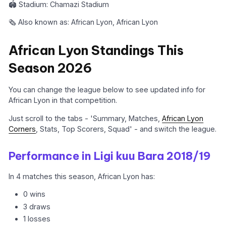
🏟️ Stadium: Chamazi Stadium
🗞️ Also known as: African Lyon, African Lyon
African Lyon Standings This
Season 2026
You can change the league below to see updated info for
African Lyon in that competition.
Just scroll to the tabs - 'Summary, Matches,
African Lyon
Corners
, Stats, Top Scorers, Squad' - and switch the league.
Performance in Ligi kuu Bara 2018/19
In 4 matches this season, African Lyon has:
0 wins
3 draws
1 losses