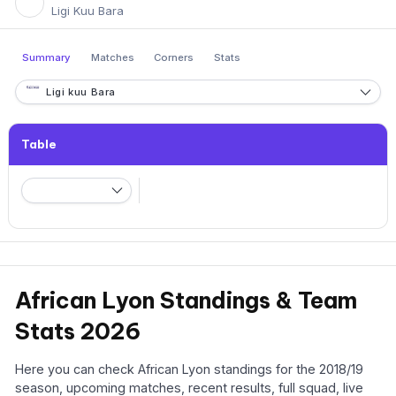
Ligi Kuu Bara
Summary
Matches
Corners
Stats
Ligi kuu Bara
Table
African Lyon Standings & Team
Stats 2026
Here you can check African Lyon standings for the 2018/19
season, upcoming matches, recent results, full squad, live