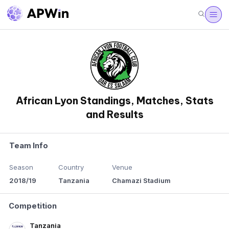
African Lyon Standings, Matches, Stats
and Results
Team Info
Season
Country
Venue
2018/19
Tanzania
Chamazi Stadium
Competition
Tanzania