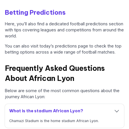
Betting Predictions
Here, you’ll also find a dedicated football predictions section
with tips covering leagues and competitions from around the
world.
You can also visit today’s predictions page to check the top
betting options across a wide range of football matches.
Frequently Asked Questions
About African Lyon
Below are some of the most common questions about the
journey African Lyon:
What is the stadium African Lyon?
Chamazi Stadium is the home stadium African Lyon.