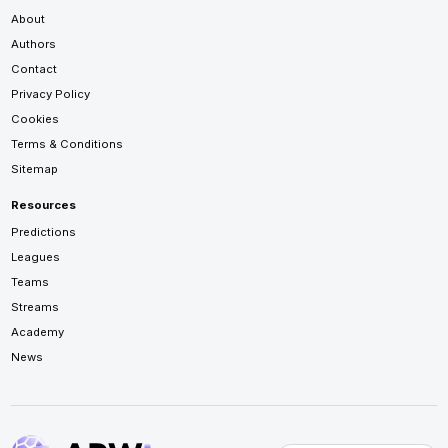
About
Authors
Contact
Privacy Policy
Cookies
Terms & Conditions
Sitemap
Resources
Predictions
Leagues
Teams
Streams
Academy
News