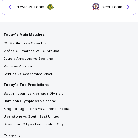
Previous Team
Next Team
Today's Main Matches
CS Marítimo vs Casa Pia
Vitória Guimarães vs FC Arouca
Estrela Amadora vs Sporting
Porto vs Alverca
Benfica vs Academico Viseu
Today's Top Predictions
South Hobart vs Riverside Olympic
Hamilton Olympic vs Valentine
Kingborough Lions vs Clarence Zebras
Ulverstone vs South East United
Devonport City vs Launceston City
Company