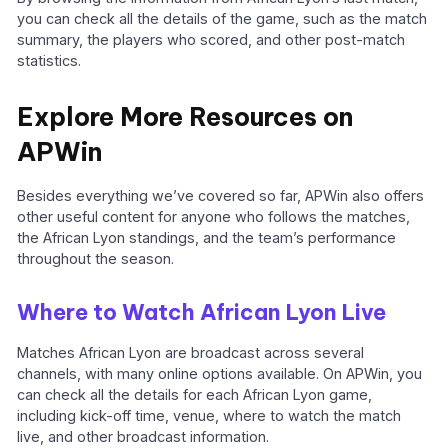
you can check all the details of the game, such as the match
summary, the players who scored, and other post-match
statistics.
Explore More Resources on
APWin
Besides everything we’ve covered so far, APWin also offers
other useful content for anyone who follows the matches,
the African Lyon standings, and the team’s performance
throughout the season.
Where to Watch African Lyon Live
Matches African Lyon are broadcast across several
channels, with many online options available. On APWin, you
can check all the details for each African Lyon game,
including kick-off time, venue, where to watch the match
live, and other broadcast information.