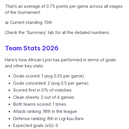
That’s an average of 0.75 points per game across all stages
of the tournament.
📊 Current standing: 15th
Check the ‘Summary’ tab for all the detailed numbers.
Team Stats 2026
Here’s how African Lyon has performed in terms of goals
and other key stats:
Goals scored: 1 (avg 0.25 per game)
Goals conceded: 2 (avg 0.5 per game)
Scored first in 0% of matches
Clean sheets: 2 out of 4 games
Both teams scored: 1 times
Attack ranking: 18th in the league
Defense ranking: 8th in Ligi kuu Bara
Expected goals (xG): 0