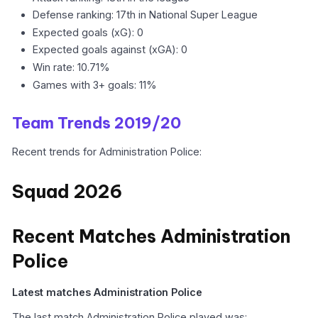
Defense ranking: 17th in National Super League
Expected goals (xG): 0
Expected goals against (xGA): 0
Win rate: 10.71%
Games with 3+ goals: 11%
Team Trends 2019/20
Recent trends for Administration Police:
Squad 2026
Recent Matches Administration
Police
Latest matches Administration Police
The last match Administration Police played was: