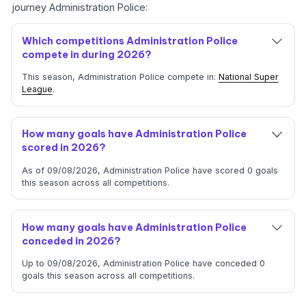
journey Administration Police:
Which competitions Administration Police
compete in during 2026?
This season, Administration Police compete in:
National Super
League
.
How many goals have Administration Police
scored in 2026?
As of 09/08/2026, Administration Police have scored 0 goals
this season across all competitions.
How many goals have Administration Police
conceded in 2026?
Up to 09/08/2026, Administration Police have conceded 0
goals this season across all competitions.