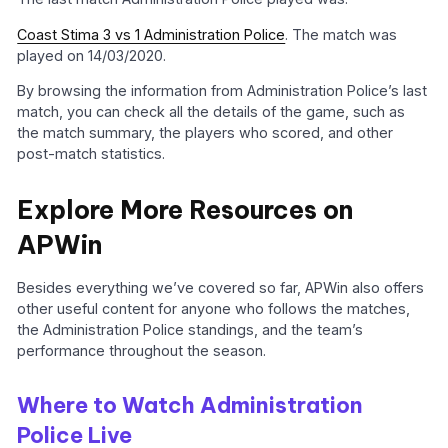
Coast Stima 3 vs 1 Administration Police
. The match was
played on 14/03/2020.
By browsing the information from Administration Police’s last
match, you can check all the details of the game, such as
the match summary, the players who scored, and other
post-match statistics.
Explore More Resources on
APWin
Besides everything we’ve covered so far, APWin also offers
other useful content for anyone who follows the matches,
the Administration Police standings, and the team’s
performance throughout the season.
Where to Watch Administration
Police Live