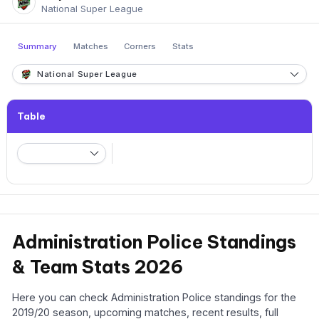
National Super League
Summary
Matches
Corners
Stats
National Super League
Table
Administration Police Standings
& Team Stats 2026
Here you can check Administration Police standings for the
2019/20 season, upcoming matches, recent results, full