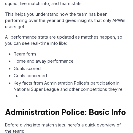
squad, live match info, and team stats.
This helps you understand how the team has been
performing over the year and gives insights that only APWin
users get.
All performance stats are updated as matches happen, so
you can see real-time info like:
Team form
Home and away performance
Goals scored
Goals conceded
Key facts from Administration Police’s participation in
National Super League and other competitions they’re
in.
Administration Police: Basic Info
Before diving into match stats, here’s a quick overview of
the team: