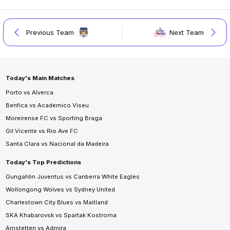
Previous Team
Next Team
Today's Main Matches
Porto vs Alverca
Benfica vs Academico Viseu
Moreirense FC vs Sporting Braga
Gil Vicente vs Rio Ave FC
Santa Clara vs Nacional da Madeira
Today's Top Predictions
Gungahlin Juventus vs Canberra White Eagles
Wollongong Wolves vs Sydney United
Charlestown City Blues vs Maitland
SKA Khabarovsk vs Spartak Kostroma
Amstetten vs Admira