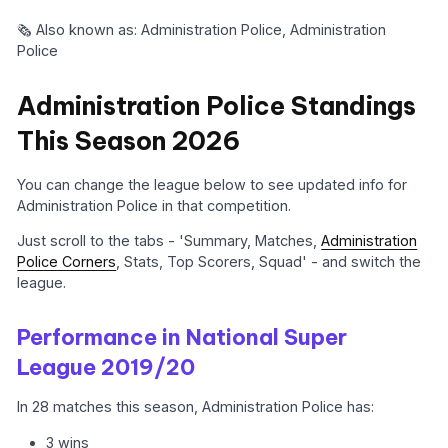
🗞️ Also known as: Administration Police, Administration
Police
Administration Police Standings
This Season 2026
You can change the league below to see updated info for
Administration Police in that competition.
Just scroll to the tabs - 'Summary, Matches,
Administration
Police Corners
, Stats, Top Scorers, Squad' - and switch the
league.
Performance in National Super
League 2019/20
In 28 matches this season, Administration Police has:
3 wins