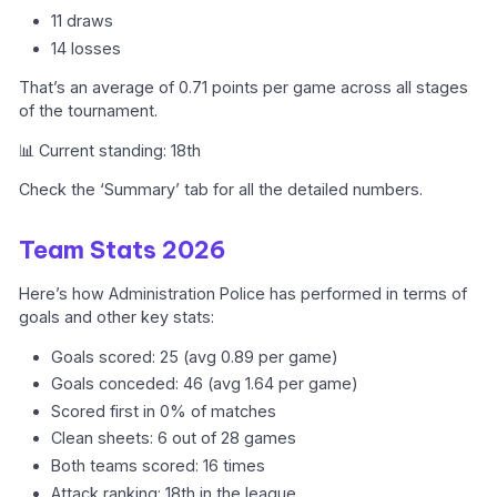
11 draws
14 losses
That’s an average of 0.71 points per game across all stages
of the tournament.
📊 Current standing: 18th
Check the ‘Summary’ tab for all the detailed numbers.
Team Stats 2026
Here’s how Administration Police has performed in terms of
goals and other key stats:
Goals scored: 25 (avg 0.89 per game)
Goals conceded: 46 (avg 1.64 per game)
Scored first in 0% of matches
Clean sheets: 6 out of 28 games
Both teams scored: 16 times
Attack ranking: 18th in the league