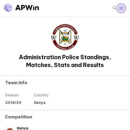
Administration Police Standings,
Matches, Stats and Results
Team Info
Season
Country
2019/20
Kenya
Competition
Kenya