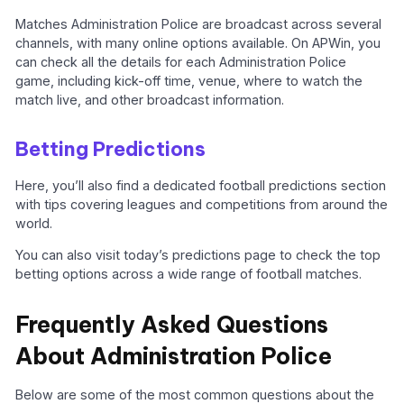
Matches Administration Police are broadcast across several
channels, with many online options available. On APWin, you
can check all the details for each Administration Police
game, including kick-off time, venue, where to watch the
match live, and other broadcast information.
Betting Predictions
Here, you’ll also find a dedicated football predictions section
with tips covering leagues and competitions from around the
world.
You can also visit today’s predictions page to check the top
betting options across a wide range of football matches.
Frequently Asked Questions
About Administration Police
Below are some of the most common questions about the