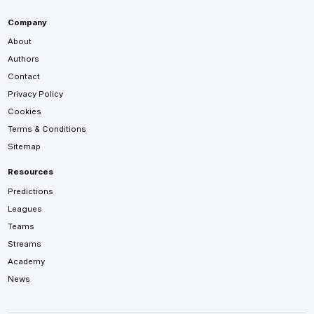
Company
About
Authors
Contact
Privacy Policy
Cookies
Terms & Conditions
Sitemap
Resources
Predictions
Leagues
Teams
Streams
Academy
News