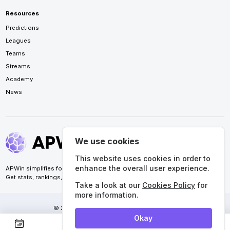
Resources
Predictions
Leagues
Teams
Streams
Academy
News
We use cookies
International
This website uses cookies in order to
enhance the overall user experience.
APWin simplifies football analysis for accurate predictions.
Get stats, rankings, calendars, and more. All in one place.
Take a look at our
Cookies Policy
for
more information.
© 2026 APWin Pte. Ltd. All rights reserved.
Okay