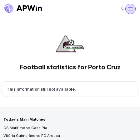
Football statistics for Porto Cruz
This information still not available.
Today's Main Matches
CS Marítimo vs Casa Pia
Vitória Guimarães vs FC Arouca