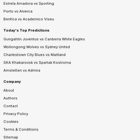
Estrela Amadora vs Sporting
Porto vs Alverca
Benfica vs Academico Viseu
Today's Top Predictions
Gungahlin Juventus vs Canberra White Eagles
Wollongong Wolves vs Sydney United
Charlestown City Blues vs Maitland
SKA Khabarovsk vs Spartak Kostroma
Amstetten vs Admira
Company
About
Authors
Contact
Privacy Policy
Cookies
Terms & Conditions
Sitemap