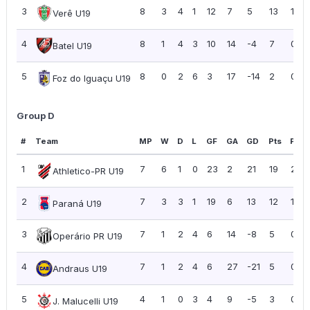
3
8
3
4
1
12
7
5
13
1.63
Verê U19
4
8
1
4
3
10
14
-4
7
0.88
Batel U19
5
8
0
2
6
3
17
-14
2
0.25
Foz do Iguaçu U19
Group D
#
Team
MP
W
D
L
GF
GA
GD
Pts
PPG
1
7
6
1
0
23
2
21
19
2.71
Athletico-PR U19
2
7
3
3
1
19
6
13
12
1.71
Paraná U19
3
7
1
2
4
6
14
-8
5
0.71
Operário PR U19
4
7
1
2
4
6
27
-21
5
0.71
Andraus U19
5
4
1
0
3
4
9
-5
3
0.75
J. Malucelli U19