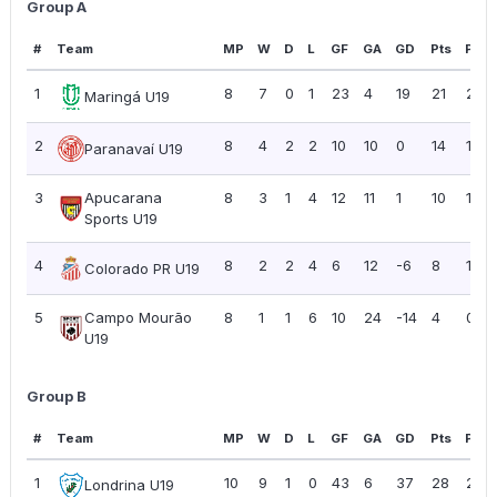
Group A
#
Team
MP
W
D
L
GF
GA
GD
Pts
PPG
1
8
7
0
1
23
4
19
21
2.63
Maringá U19
2
8
4
2
2
10
10
0
14
1.75
Paranavaí U19
3
Apucarana
8
3
1
4
12
11
1
10
1.25
Sports U19
4
8
2
2
4
6
12
-6
8
1.00
Colorado PR U19
5
Campo Mourão
8
1
1
6
10
24
-14
4
0.50
U19
Group B
#
Team
MP
W
D
L
GF
GA
GD
Pts
PPG
1
10
9
1
0
43
6
37
28
2.80
Londrina U19