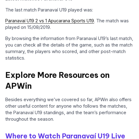
The last match Paranavaí U19 played was:
Paranavaí U19 2 vs 1 Apucarana Sports U19
. The match was
played on 15/08/2019.
By browsing the information from Paranavaí U19’s last match,
you can check all the details of the game, such as the match
summary, the players who scored, and other post-match
statistics.
Explore More Resources on
APWin
Besides everything we’ve covered so far, APWin also offers
other useful content for anyone who follows the matches,
the Paranavaí U19 standings, and the team’s performance
throughout the season.
Where to Watch Paranavaí U19 Live