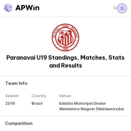
Paranavaí U19 Standings, Matches, Stats
and Results
Team Info
Season
Country
Venue
2019
Brazil
Estádio Municipal Doutor
Waldemiro Wagner (Waldemirzão)
Competition