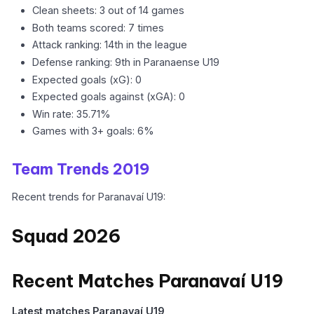
Clean sheets: 3 out of 14 games
Both teams scored: 7 times
Attack ranking: 14th in the league
Defense ranking: 9th in Paranaense U19
Expected goals (xG): 0
Expected goals against (xGA): 0
Win rate: 35.71%
Games with 3+ goals: 6%
Team Trends 2019
Recent trends for Paranavaí U19:
Squad 2026
Recent Matches Paranavaí U19
Latest matches Paranavaí U19