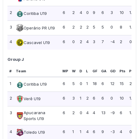
2
6
2
4
0
9
6
3
10
1.67
Coritiba U19
3
6
2
2
2
5
5
0
8
1.33
Operário PR U19
4
6
0
2
4
3
7
-4
2
0.33
Cascavel U19
Group J
#
Team
MP
W
D
L
GF
GA
GD
Pts
PPG
1
6
5
0
1
18
6
12
15
2.50
Coritiba U19
2
6
3
1
2
6
6
0
10
1.67
Verê U19
3
Apucarana
6
2
0
4
4
13
-9
6
1.00
Sports U19
4
6
1
1
4
6
9
-3
4
0.67
Toledo U19