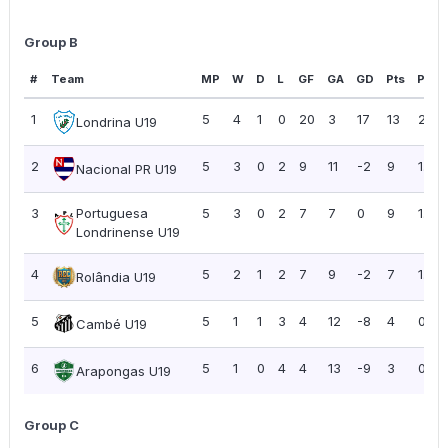
Group B
#
Team
MP
W
D
L
GF
GA
GD
Pts
PPG
1
5
4
1
0
20
3
17
13
2.60
Londrina U19
2
5
3
0
2
9
11
-2
9
1.80
Nacional PR U19
3
Portuguesa
5
3
0
2
7
7
0
9
1.80
Londrinense U19
4
5
2
1
2
7
9
-2
7
1.40
Rolândia U19
5
5
1
1
3
4
12
-8
4
0.80
Cambé U19
6
5
1
0
4
4
13
-9
3
0.60
Arapongas U19
Group C