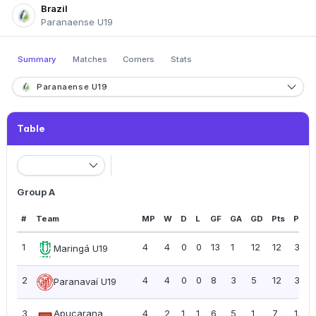
Brazil
Paranaense U19
Summary
Matches
Corners
Stats
Paranaense U19
Table
Group A
#
Team
MP
W
D
L
GF
GA
GD
Pts
PPG
1
4
4
0
0
13
1
12
12
3.00
Maringá U19
2
4
4
0
0
8
3
5
12
3.00
Paranavaí U19
3
Apucarana
4
2
1
1
6
5
1
7
1.75