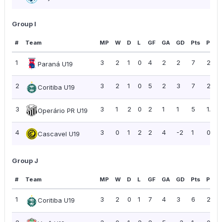
Group I
#
Team
MP
W
D
L
GF
GA
GD
Pts
PPG
1
3
2
1
0
4
2
2
7
2.33
Paraná U19
2
3
2
1
0
5
2
3
7
2.33
Coritiba U19
3
3
1
2
0
2
1
1
5
1.67
Operário PR U19
4
3
0
1
2
2
4
-2
1
0.33
Cascavel U19
Group J
#
Team
MP
W
D
L
GF
GA
GD
Pts
PPG
1
3
2
0
1
7
4
3
6
2.00
Coritiba U19