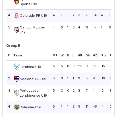
Sports U19
4
4
1
1
2
3
7
-4
4
1.00
Colorado PR U19
5
Campo Mourão
4
0
1
3
4
11
-7
1
0.25
U19
Group B
#
Team
MP
W
D
L
GF
GA
GD
Pts
PPG
1
5
5
0
0
23
3
20
15
3.00
Londrina U19
2
5
3
1
1
9
5
4
10
2.00
Nacional PR U19
3
Portuguesa
5
3
0
2
8
7
1
9
1.80
Londrinense U19
4
5
1
1
3
5
11
-6
4
0.80
Rolândia U19