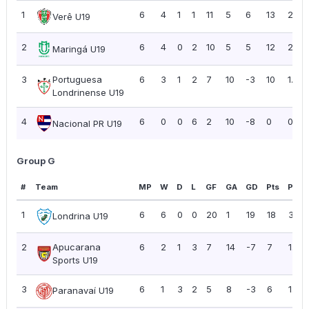
1
6
4
1
1
11
5
6
13
2.17
Verê U19
2
6
4
0
2
10
5
5
12
2.00
Maringá U19
3
Portuguesa
6
3
1
2
7
10
-3
10
1.67
Londrinense U19
4
6
0
0
6
2
10
-8
0
0.00
Nacional PR U19
Group G
#
Team
MP
W
D
L
GF
GA
GD
Pts
PPG
1
6
6
0
0
20
1
19
18
3.00
Londrina U19
2
Apucarana
6
2
1
3
7
14
-7
7
1.17
Sports U19
3
6
1
3
2
5
8
-3
6
1.00
Paranavaí U19