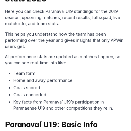
Here you can check Paranavaí U19 standings for the 2019
season, upcoming matches, recent results, full squad, live
match info, and team stats.
This helps you understand how the team has been
performing over the year and gives insights that only APWin
users get.
All performance stats are updated as matches happen, so
you can see real-time info like:
Team form
Home and away performance
Goals scored
Goals conceded
Key facts from Paranavaí U19’s participation in
Paranaense U19 and other competitions they’re in.
Paranavaí U19: Basic Info