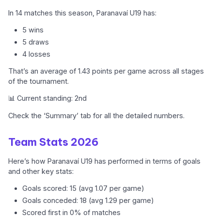
In 14 matches this season, Paranavaí U19 has:
5 wins
5 draws
4 losses
That’s an average of 1.43 points per game across all stages
of the tournament.
📊 Current standing: 2nd
Check the ‘Summary’ tab for all the detailed numbers.
Team Stats 2026
Here’s how Paranavaí U19 has performed in terms of goals
and other key stats:
Goals scored: 15 (avg 1.07 per game)
Goals conceded: 18 (avg 1.29 per game)
Scored first in 0% of matches