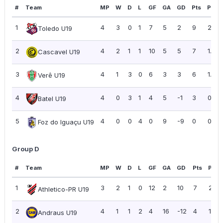
#
Team
MP
W
D
L
GF
GA
GD
Pts
PPG
1
4
3
0
1
7
5
2
9
2.25
Toledo U19
2
4
2
1
1
10
5
5
7
1.75
Cascavel U19
3
4
1
3
0
6
3
3
6
1.50
Verê U19
4
4
0
3
1
4
5
-1
3
0.75
Batel U19
5
4
0
0
4
0
9
-9
0
0.00
Foz do Iguaçu U19
Group D
#
Team
MP
W
D
L
GF
GA
GD
Pts
PPG
1
3
2
1
0
12
2
10
7
2.33
Athletico-PR U19
2
4
1
1
2
4
16
-12
4
1.00
Andraus U19