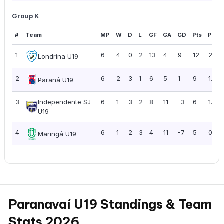
Group K
#
Team
MP
W
D
L
GF
GA
GD
Pts
PPG
1
6
4
0
2
13
4
9
12
2.00
Londrina U19
2
6
2
3
1
6
5
1
9
1.50
Paraná U19
3
Independente SJ
6
1
3
2
8
11
-3
6
1.00
U19
4
6
1
2
3
4
11
-7
5
0.83
Maringá U19
Paranavaí U19 Standings & Team
Stats 2026