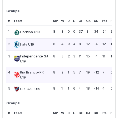
Group E
#
Team
MP
W
D
L
GF
GA
GD
Pts
PPG
1
8
8
0
0
37
3
34
24
3.00
Coritiba U19
2
8
4
0
4
8
12
-4
12
1.50
Iraty U19
3
Independente SJ
8
3
2
3
11
15
-4
11
1.38
U19
4
Rio Branco-PR
8
2
1
5
7
19
-12
7
0.88
U19
5
8
1
1
6
4
18
-14
4
0.50
GRECAL U19
Group F
#
Team
MP
W
D
L
GF
GA
GD
Pts
PPG