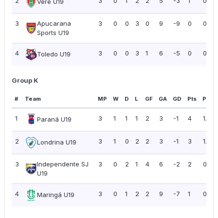
2
3
0
1
2
2
5
-3
1
0.33
Verê U19
3
Apucarana
3
0
0
3
0
9
-9
0
0.00
Sports U19
4
3
0
0
3
1
6
-5
0
0.00
Toledo U19
Group K
#
Team
MP
W
D
L
GF
GA
GD
Pts
PPG
1
3
1
1
1
2
3
-1
4
1.33
Paraná U19
2
3
1
0
2
2
3
-1
3
1.00
Londrina U19
3
Independente SJ
3
0
2
1
4
6
-2
2
0.67
U19
4
3
0
1
2
2
9
-7
1
0.33
Maringá U19