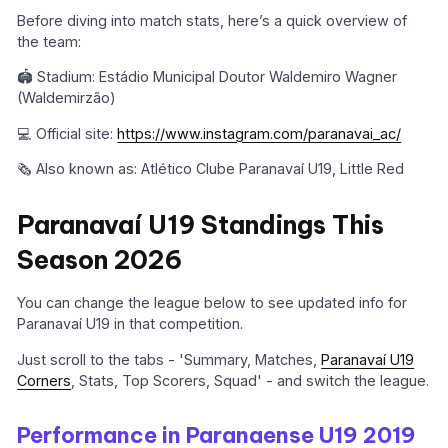
Before diving into match stats, here’s a quick overview of
the team:
🏟️ Stadium: Estádio Municipal Doutor Waldemiro Wagner
(Waldemirzão)
💻 Official site:
https://www.instagram.com/paranavai_ac/
🗞️ Also known as: Atlético Clube Paranavaí U19, Little Red
Paranavaí U19 Standings This
Season 2026
You can change the league below to see updated info for
Paranavaí U19 in that competition.
Just scroll to the tabs - 'Summary, Matches,
Paranavaí U19
Corners
, Stats, Top Scorers, Squad' - and switch the league.
Performance in Paranaense U19 2019