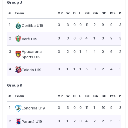
Group J
#
Team
MP
W
D
L
GF
GA
GD
Pts
PPG
1
3
3
0
0
11
2
9
9
3.00
Coritiba U19
2
3
3
0
0
4
1
3
9
3.00
Verê U19
3
Apucarana
3
2
0
1
4
4
0
6
2.00
Sports U19
4
3
1
1
1
5
3
2
4
1.33
Toledo U19
Group K
#
Team
MP
W
D
L
GF
GA
GD
Pts
PPG
1
3
3
0
0
11
1
10
9
3.00
Londrina U19
2
3
1
2
0
4
2
2
5
1.67
Paraná U19