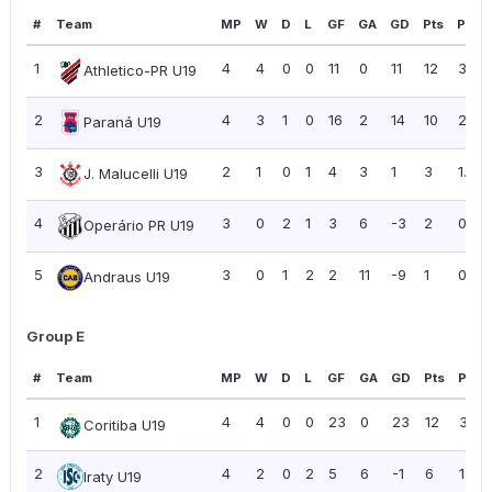
#
Team
MP
W
D
L
GF
GA
GD
Pts
PPG
1
4
4
0
0
11
0
11
12
3.00
Athletico-PR U19
2
4
3
1
0
16
2
14
10
2.50
Paraná U19
3
2
1
0
1
4
3
1
3
1.50
J. Malucelli U19
4
3
0
2
1
3
6
-3
2
0.67
Operário PR U19
5
3
0
1
2
2
11
-9
1
0.33
Andraus U19
Group E
#
Team
MP
W
D
L
GF
GA
GD
Pts
PPG
1
4
4
0
0
23
0
23
12
3.00
Coritiba U19
2
4
2
0
2
5
6
-1
6
1.50
Iraty U19