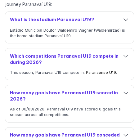
journey Paranavaí U19:
What is the stadium Paranavaí U19?
Estádio Municipal Doutor Waldemiro Wagner (Waldemirzão) is
the home stadium Paranavaí U19.
Which competitions Paranavaí U19 compete in
during 2026?
This season, Paranavaí U19 compete in:
Paranaense U19
.
How many goals have Paranavaí U19 scored in
2026?
As of 06/08/2026, Paranavaí U19 have scored 0 goals this
season across all competitions.
How many goals have Paranavaí U19 conceded