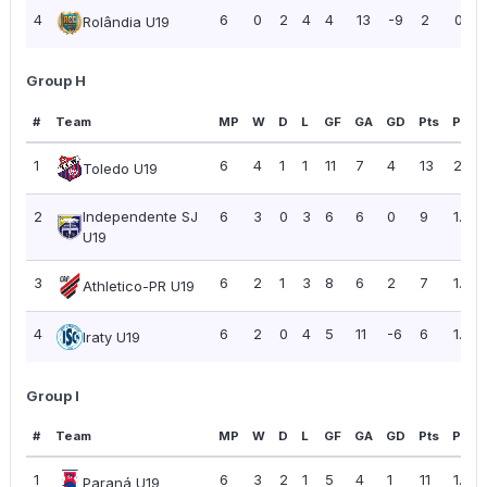
4
6
0
2
4
4
13
-9
2
0.33
Rolândia U19
Group H
#
Team
MP
W
D
L
GF
GA
GD
Pts
PPG
1
6
4
1
1
11
7
4
13
2.17
Toledo U19
2
Independente SJ
6
3
0
3
6
6
0
9
1.50
U19
3
6
2
1
3
8
6
2
7
1.17
Athletico-PR U19
4
6
2
0
4
5
11
-6
6
1.00
Iraty U19
Group I
#
Team
MP
W
D
L
GF
GA
GD
Pts
PPG
1
6
3
2
1
5
4
1
11
1.83
Paraná U19