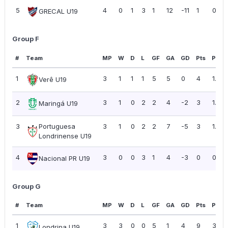
5
4
0
1
3
1
12
-11
1
0.25
GRECAL U19
Group F
#
Team
MP
W
D
L
GF
GA
GD
Pts
PPG
1
3
1
1
1
5
5
0
4
1.33
Verê U19
2
3
1
0
2
2
4
-2
3
1.00
Maringá U19
3
Portuguesa
3
1
0
2
2
7
-5
3
1.00
Londrinense U19
4
3
0
0
3
1
4
-3
0
0.00
Nacional PR U19
Group G
#
Team
MP
W
D
L
GF
GA
GD
Pts
PPG
1
3
3
0
0
5
1
4
9
3.00
Londrina U19