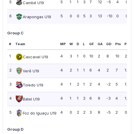
5
5
1
1
3
7
12
-5
4
0.80
Cambé U19
6
5
0
0
5
3
13
-10
0
0.00
Arapongas U19
Group C
#
Team
MP
W
D
L
GF
GA
GD
Pts
PPG
1
4
3
1
0
10
2
8
10
2.50
Cascavel U19
2
4
2
1
1
6
4
2
7
1.75
Verê U19
3
4
1
2
1
2
4
-2
5
1.25
Toledo U19
4
4
1
1
2
6
9
-3
4
1.00
Batel U19
5
4
0
2
2
3
8
-5
2
0.50
Foz do Iguaçu U19
Group D