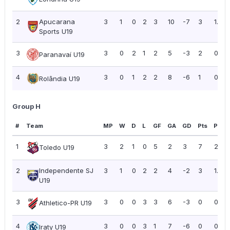
2
Apucarana
3
1
0
2
3
10
-7
3
1.00
Sports U19
3
3
0
2
1
2
5
-3
2
0.67
Paranavaí U19
4
3
0
1
2
2
8
-6
1
0.33
Rolândia U19
Group H
#
Team
MP
W
D
L
GF
GA
GD
Pts
PPG
1
3
2
1
0
5
2
3
7
2.33
Toledo U19
2
Independente SJ
3
1
0
2
2
4
-2
3
1.00
U19
3
3
0
0
3
3
6
-3
0
0.00
Athletico-PR U19
4
3
0
0
3
1
7
-6
0
0.00
Iraty U19