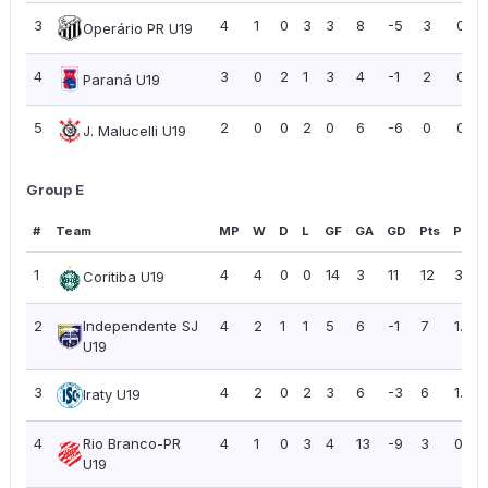
3
4
1
0
3
3
8
-5
3
0.75
Operário PR U19
4
3
0
2
1
3
4
-1
2
0.67
Paraná U19
5
2
0
0
2
0
6
-6
0
0.00
J. Malucelli U19
Group E
#
Team
MP
W
D
L
GF
GA
GD
Pts
PPG
1
4
4
0
0
14
3
11
12
3.00
Coritiba U19
2
Independente SJ
4
2
1
1
5
6
-1
7
1.75
U19
3
4
2
0
2
3
6
-3
6
1.50
Iraty U19
4
Rio Branco-PR
4
1
0
3
4
13
-9
3
0.75
U19