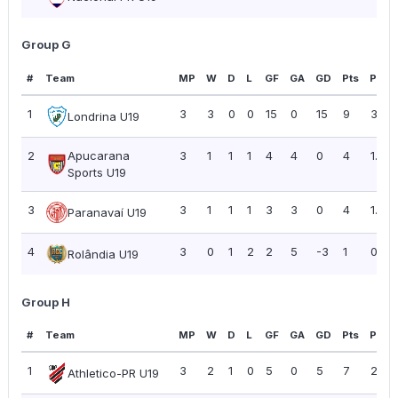
Group G
#
Team
MP
W
D
L
GF
GA
GD
Pts
PPG
1
3
3
0
0
15
0
15
9
3.00
Londrina U19
2
Apucarana
3
1
1
1
4
4
0
4
1.33
Sports U19
3
3
1
1
1
3
3
0
4
1.33
Paranavaí U19
4
3
0
1
2
2
5
-3
1
0.33
Rolândia U19
Group H
#
Team
MP
W
D
L
GF
GA
GD
Pts
PPG
1
3
2
1
0
5
0
5
7
2.33
Athletico-PR U19