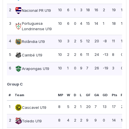
2
10
6
1
3
18
16
2
19
1.90
Nacional PR U19
3
Portuguesa
10
6
0
4
15
14
1
18
1.80
Londrinense U19
4
10
3
2
5
12
20
-8
11
1.10
Rolândia U19
5
10
2
2
6
11
24
-13
8
0.80
Cambé U19
6
10
1
0
9
7
26
-19
3
0.30
Arapongas U19
Group C
#
Team
MP
W
D
L
GF
GA
GD
Pts
PPG
1
8
5
2
1
20
7
13
17
2.13
Cascavel U19
2
8
4
2
2
9
9
0
14
1.75
Toledo U19