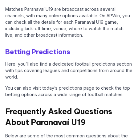
Matches Paranavaí U19 are broadcast across several
channels, with many online options available. On APWin, you
can check all the details for each Paranavaí U19 game,
including kick-off time, venue, where to watch the match
live, and other broadcast information.
Betting Predictions
Here, you’ll also find a dedicated football predictions section
with tips covering leagues and competitions from around the
world.
You can also visit today’s predictions page to check the top
betting options across a wide range of football matches.
Frequently Asked Questions
About Paranavaí U19
Below are some of the most common questions about the