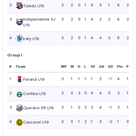
2
3
2
0
1
6
5
1
6
2.00
Toledo U19
3
Independente SJ
3
2
0
1
4
2
2
6
2.00
U19
4
3
2
0
1
4
4
0
6
2.00
Iraty U19
Group I
#
Team
MP
W
D
L
GF
GA
GD
Pts
PPG
1
3
1
1
1
1
2
-1
4
1.33
Paraná U19
2
3
0
3
0
4
4
0
3
1.00
Coritiba U19
3
3
1
0
2
3
4
-1
3
1.00
Operário PR U19
4
3
0
1
2
1
3
-2
1
0.33
Cascavel U19