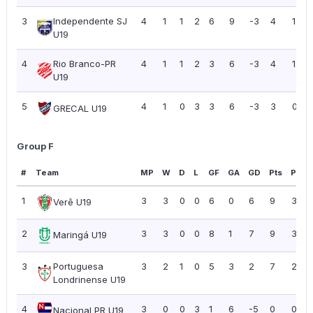
3
Independente SJ
4
1
1
2
6
9
-3
4
1.00
U19
4
Rio Branco-PR
4
1
1
2
3
6
-3
4
1.00
U19
5
4
1
0
3
3
6
-3
3
0.75
GRECAL U19
Group F
#
Team
MP
W
D
L
GF
GA
GD
Pts
PPG
1
3
3
0
0
6
0
6
9
3.00
Verê U19
2
3
3
0
0
8
1
7
9
3.00
Maringá U19
3
Portuguesa
3
2
1
0
5
3
2
7
2.33
Londrinense U19
4
3
0
0
3
1
6
-5
0
0.00
Nacional PR U19