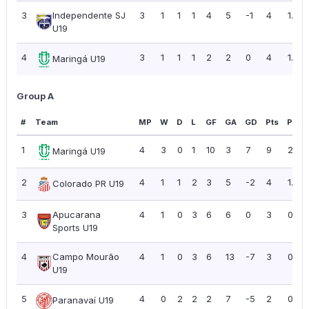
3
Independente SJ
3
1
1
1
4
5
-1
4
1.33
U19
4
3
1
1
1
2
2
0
4
1.33
Maringá U19
Group A
#
Team
MP
W
D
L
GF
GA
GD
Pts
PPG
1
4
3
0
1
10
3
7
9
2.25
Maringá U19
2
4
1
1
2
3
5
-2
4
1.00
Colorado PR U19
3
Apucarana
4
1
0
3
6
6
0
3
0.75
Sports U19
4
Campo Mourão
4
1
0
3
6
13
-7
3
0.75
U19
5
4
0
2
2
2
7
-5
2
0.50
Paranavaí U19