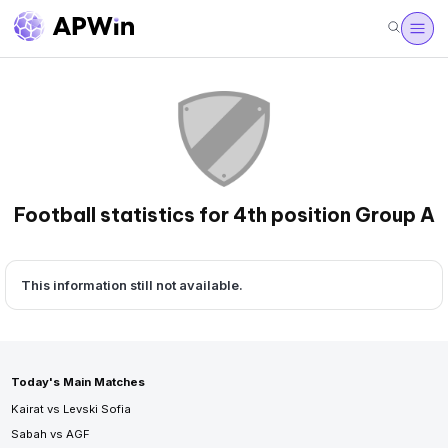
Football statistics for 4th position Group A
This information still not available.
Today's Main Matches
Kairat vs Levski Sofia
Sabah vs AGF