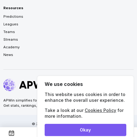
Resources
Predictions
Leagues
Teams
Streams
Academy
News
We use cookies
International
This website uses cookies in order to
enhance the overall user experience.
APWin simplifies football analysis for accurate predictions.
Get stats, rankings, calendars, and more. All in one place.
Take a look at our
Cookies Policy
for
more information.
© 2026 APWin Pte. Ltd. All rights reserved.
Okay