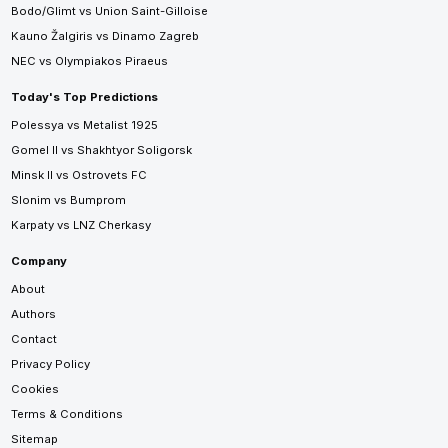
Bodo/Glimt vs Union Saint-Gilloise
Kauno Žalgiris vs Dinamo Zagreb
NEC vs Olympiakos Piraeus
Today's Top Predictions
Polessya vs Metalist 1925
Gomel II vs Shakhtyor Soligorsk
Minsk II vs Ostrovets FC
Slonim vs Bumprom
Karpaty vs LNZ Cherkasy
Company
About
Authors
Contact
Privacy Policy
Cookies
Terms & Conditions
Sitemap