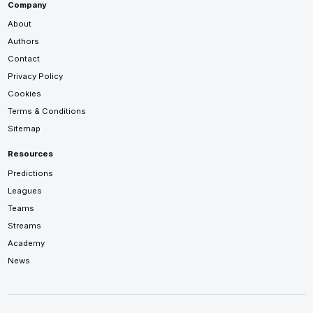
Company
About
Authors
Contact
Privacy Policy
Cookies
Terms & Conditions
Sitemap
Resources
Predictions
Leagues
Teams
Streams
Academy
News