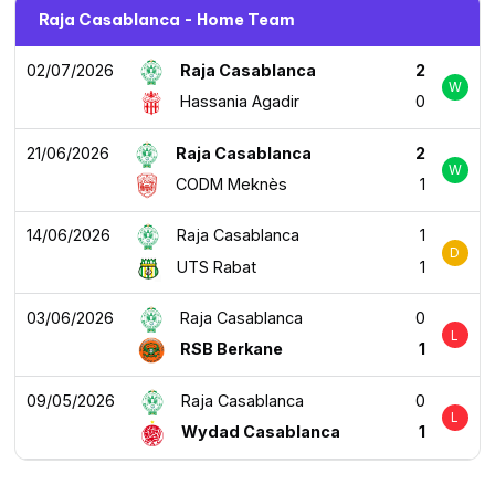
Raja Casablanca - Home Team
02/07/2026
Raja Casablanca
2
W
Hassania Agadir
0
21/06/2026
Raja Casablanca
2
W
CODM Meknès
1
14/06/2026
Raja Casablanca
1
D
UTS Rabat
1
03/06/2026
Raja Casablanca
0
L
RSB Berkane
1
09/05/2026
Raja Casablanca
0
L
Wydad Casablanca
1