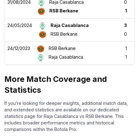
31/08/2024
Raja Casablanca
0
RSB Berkane
1
24/05/2024
Raja Casablanca
3
RSB Berkane
0
24/12/2023
RSB Berkane
1
Raja Casablanca
1
More Match Coverage and
Statistics
If you’re looking for deeper insights, additional match data,
and extended statistics are available on our dedicated
statistics page for Raja Casablanca vs RSB Berkane. This
includes broader performance metrics and historical
comparisons within the Botola Pro.