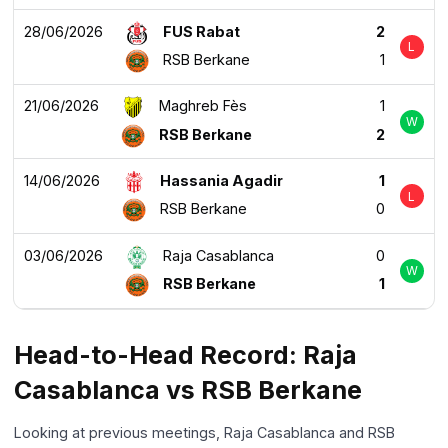
28/06/2026
FUS Rabat
2
L
RSB Berkane
1
21/06/2026
Maghreb Fès
1
W
RSB Berkane
2
14/06/2026
Hassania Agadir
1
L
RSB Berkane
0
03/06/2026
Raja Casablanca
0
W
RSB Berkane
1
Head-to-Head Record: Raja
Casablanca vs RSB Berkane
Looking at previous meetings, Raja Casablanca and RSB