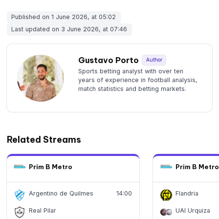
Published on 1 June 2026, at 05:02
Last updated on 3 June 2026, at 07:46
Gustavo Porto
Author
Sports betting analyst with over ten
years of experience in football analysis,
match statistics and betting markets.
Related Streams
Prim B Metro
Prim B Metro
Argentino de Quilmes
14:00
Flandria
Real Pilar
UAI Urquiza