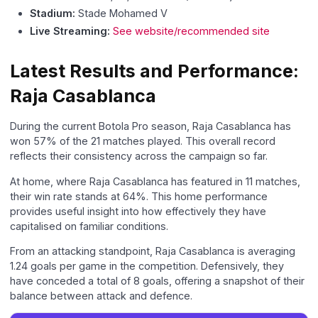
Stadium:
Stade Mohamed V
Live Streaming:
See website/recommended site
Latest Results and Performance:
Raja Casablanca
During the current Botola Pro season, Raja Casablanca has
won 57% of the 21 matches played. This overall record
reflects their consistency across the campaign so far.
At home, where Raja Casablanca has featured in 11 matches,
their win rate stands at 64%. This home performance
provides useful insight into how effectively they have
capitalised on familiar conditions.
From an attacking standpoint, Raja Casablanca is averaging
1.24 goals per game in the competition. Defensively, they
have conceded a total of 8 goals, offering a snapshot of their
balance between attack and defence.