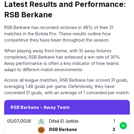
Latest Results and Performance:
RSB Berkane
RSB Berkane has recorded victories in 48% of their 21
matches in the Botola Pro. These results outline how
competitive they have been throughout the season.
When playing away from home, with 10 away fixtures
completed, RSB Berkane has achieved a win rate of 30%.
Away performance is often a key indicator of how teams
adapt to different match environments.
Across all league matches, RSB Berkane has scored 31 goals,
averaging 1.48 goals per game. Defensively, they have
conceded 21 goals, with an average of 1 conceded per match.
RSB Berkane - Away Team
05/07/2026
Difaâ El Jadida
1
W
RSB Berkane
3