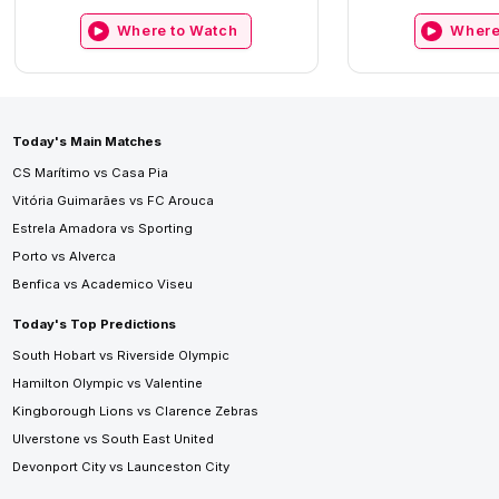
Where to Watch
Where
Today's Main Matches
CS Marítimo vs Casa Pia
Vitória Guimarães vs FC Arouca
Estrela Amadora vs Sporting
Porto vs Alverca
Benfica vs Academico Viseu
Today's Top Predictions
South Hobart vs Riverside Olympic
Hamilton Olympic vs Valentine
Kingborough Lions vs Clarence Zebras
Ulverstone vs South East United
Devonport City vs Launceston City