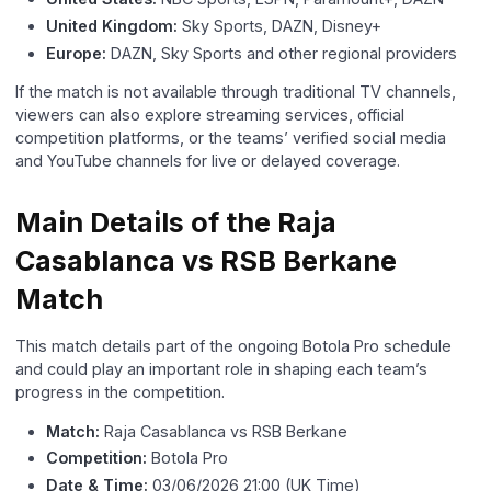
United Kingdom:
Sky Sports, DAZN, Disney+
Europe:
DAZN, Sky Sports and other regional providers
If the match is not available through traditional TV channels,
viewers can also explore streaming services, official
competition platforms, or the teams’ verified social media
and YouTube channels for live or delayed coverage.
Main Details of the Raja
Casablanca vs RSB Berkane
Match
This match details part of the ongoing Botola Pro schedule
and could play an important role in shaping each team’s
progress in the competition.
Match:
Raja Casablanca vs RSB Berkane
Competition:
Botola Pro
Date & Time:
03/06/2026 21:00 (UK Time)