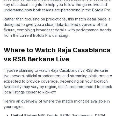
key statistical insights to help you follow the game live and
understand how both teams are performing in the Botola Pro.
Rather than focusing on predictions, this match detail page is
designed to give you a clear, data-backed overview of the
fixture, combining broadcast details with performance trends
from the current Botola Pro campaign.
Where to Watch Raja Casablanca
vs RSB Berkane Live
If you’re planning to watch Raja Casablanca vs RSB Berkane
live, several official broadcasters and streaming platforms are
expected to provide coverage, depending on your location.
Availability may vary by region, so it’s recommended to check
local listings closer to kick-off.
Here’s an overview of where the match might be available in
your region:
United States:
NBC Sports, ESPN, Paramount+, DAZN