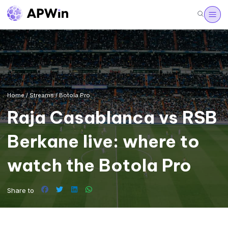
Home
/
Streams
/
Botola Pro
Raja Casablanca vs RSB
Berkane live: where to
watch the Botola Pro
Share to