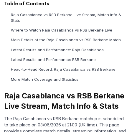
Table of Contents
Raja Casablanca vs RSB Berkane Live Stream, Match Info &
Stats
Where to Watch Raja Casablanca vs RSB Berkane Live
Main Details of the Raja Casablanca vs RSB Berkane Match
Latest Results and Performance: Raja Casablanca
Latest Results and Performance: RSB Berkane
Head-to-Head Record: Raja Casablanca vs RSB Berkane
More Match Coverage and Statistics
Raja Casablanca vs RSB Berkane
Live Stream, Match Info & Stats
The Raja Casablanca vs RSB Berkane matchup is scheduled
to take place on 03/06/2026 at 21:00 (UK time). This page
provides complete match details, streaming information, and