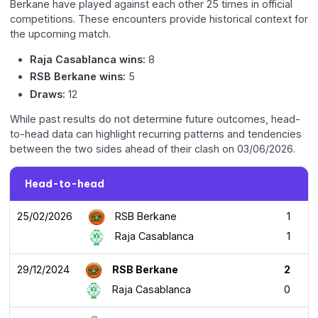
Berkane have played against each other 25 times in official
competitions. These encounters provide historical context for
the upcoming match.
Raja Casablanca wins:
8
RSB Berkane wins:
5
Draws:
12
While past results do not determine future outcomes, head-
to-head data can highlight recurring patterns and tendencies
between the two sides ahead of their clash on 03/06/2026.
Head-to-head
25/02/2026
RSB Berkane
1
Raja Casablanca
1
29/12/2024
RSB Berkane
2
Raja Casablanca
0