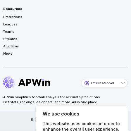
Resources
Predictions
Leagues
Teams
Streams
Academy
News
International
APWin simplifies football analysis for accurate predictions.
Get stats, rankings, calendars, and more. All in one place.
We use cookies
© 2026 APWin Pte. Ltd. All rights reserved.
This website uses cookies in order to
enhance the overall user experience.