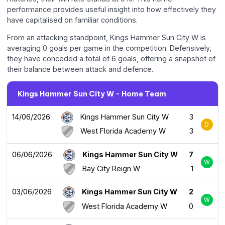
performance provides useful insight into how effectively they
have capitalised on familiar conditions.
From an attacking standpoint, Kings Hammer Sun City W is
averaging 0 goals per game in the competition. Defensively,
they have conceded a total of 6 goals, offering a snapshot of
their balance between attack and defence.
Kings Hammer Sun City W - Home Team
14/06/2026
Kings Hammer Sun City W
3
D
West Florida Academy W
3
06/06/2026
Kings Hammer Sun City W
7
W
Bay City Reign W
1
03/06/2026
Kings Hammer Sun City W
2
W
West Florida Academy W
0