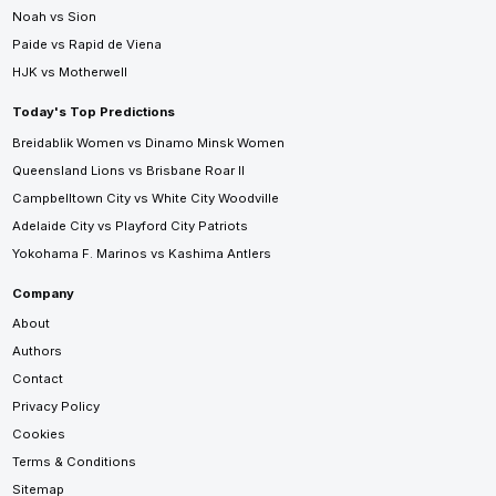
Noah vs Sion
Paide vs Rapid de Viena
HJK vs Motherwell
Today's Top Predictions
Breidablik Women vs Dinamo Minsk Women
Queensland Lions vs Brisbane Roar II
Campbelltown City vs White City Woodville
Adelaide City vs Playford City Patriots
Yokohama F. Marinos vs Kashima Antlers
Company
About
Authors
Contact
Privacy Policy
Cookies
Terms & Conditions
Sitemap