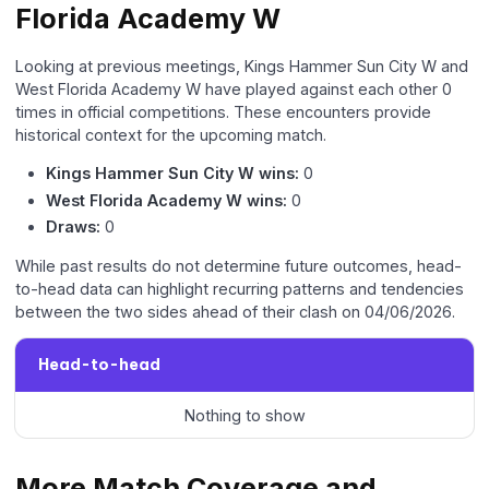
Florida Academy W
Looking at previous meetings, Kings Hammer Sun City W and
West Florida Academy W have played against each other 0
times in official competitions. These encounters provide
historical context for the upcoming match.
Kings Hammer Sun City W wins:
0
West Florida Academy W wins:
0
Draws:
0
While past results do not determine future outcomes, head-
to-head data can highlight recurring patterns and tendencies
between the two sides ahead of their clash on 04/06/2026.
Head-to-head
Nothing to show
More Match Coverage and