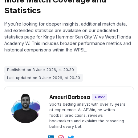
Statistics
If you’re looking for deeper insights, additional match data,
and extended statistics are available on our dedicated
statistics page for Kings Hammer Sun City W vs West Florida
Academy W. This includes broader performance metrics and
historical comparisons within the WPSL.
Published on 3 June 2026, at 20:30
Last updated on 3 June 2026, at 20:30
Amauri Barbosa
Author
Sports betting analyst with over 15 years
of experience. At APWin, he writes
football predictions, reviews
bookmakers and explains the reasoning
behind every bet.