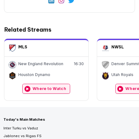
Related Streams
MLS
NWSL
New England Revolution
16:30
Denver Summi
Houston Dynamo
Utah Royals
Where to Watch
Where
Today's Main Matches
Inter Turku vs Vaduz
Jablonec vs Rigas FS