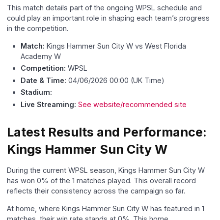
This match details part of the ongoing WPSL schedule and
could play an important role in shaping each team’s progress
in the competition.
Match:
Kings Hammer Sun City W vs West Florida
Academy W
Competition:
WPSL
Date & Time:
04/06/2026 00:00 (UK Time)
Stadium:
Live Streaming:
See website/recommended site
Latest Results and Performance:
Kings Hammer Sun City W
During the current WPSL season, Kings Hammer Sun City W
has won 0% of the 1 matches played. This overall record
reflects their consistency across the campaign so far.
At home, where Kings Hammer Sun City W has featured in 1
matches, their win rate stands at 0%. This home