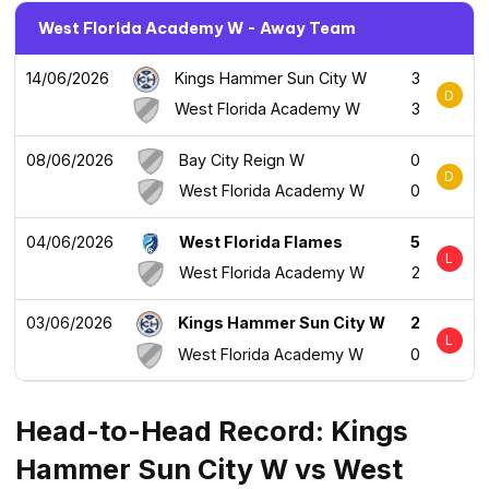
West Florida Academy W - Away Team
14/06/2026
Kings Hammer Sun City W
3
D
West Florida Academy W
3
08/06/2026
Bay City Reign W
0
D
West Florida Academy W
0
04/06/2026
West Florida Flames
5
L
West Florida Academy W
2
03/06/2026
Kings Hammer Sun City W
2
L
West Florida Academy W
0
Head-to-Head Record: Kings
Hammer Sun City W vs West