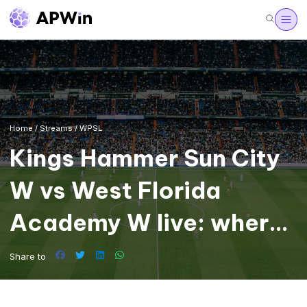
Home
/
Streams
/
WPSL
Kings Hammer Sun City
W vs West Florida
Academy W live: where
to watch the WPSL
Share to