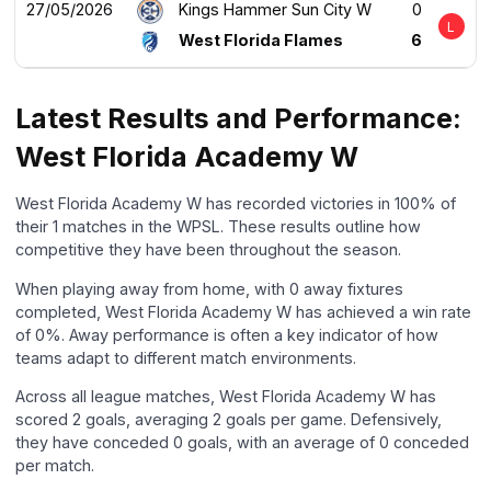
27/05/2026
Kings Hammer Sun City W
0
L
West Florida Flames
6
Latest Results and Performance:
West Florida Academy W
West Florida Academy W has recorded victories in 100% of
their 1 matches in the WPSL. These results outline how
competitive they have been throughout the season.
When playing away from home, with 0 away fixtures
completed, West Florida Academy W has achieved a win rate
of 0%. Away performance is often a key indicator of how
teams adapt to different match environments.
Across all league matches, West Florida Academy W has
scored 2 goals, averaging 2 goals per game. Defensively,
they have conceded 0 goals, with an average of 0 conceded
per match.