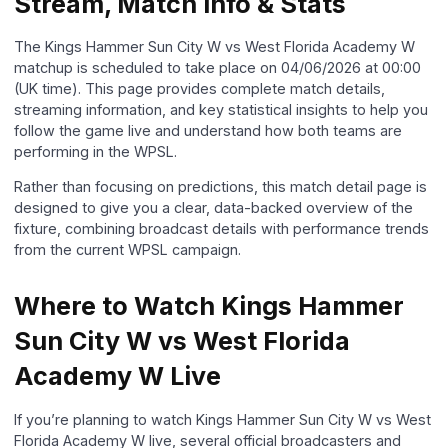
Stream, Match Info & Stats
The Kings Hammer Sun City W vs West Florida Academy W
matchup is scheduled to take place on 04/06/2026 at 00:00
(UK time). This page provides complete match details,
streaming information, and key statistical insights to help you
follow the game live and understand how both teams are
performing in the WPSL.
Rather than focusing on predictions, this match detail page is
designed to give you a clear, data-backed overview of the
fixture, combining broadcast details with performance trends
from the current WPSL campaign.
Where to Watch Kings Hammer
Sun City W vs West Florida
Academy W Live
If you’re planning to watch Kings Hammer Sun City W vs West
Florida Academy W live, several official broadcasters and