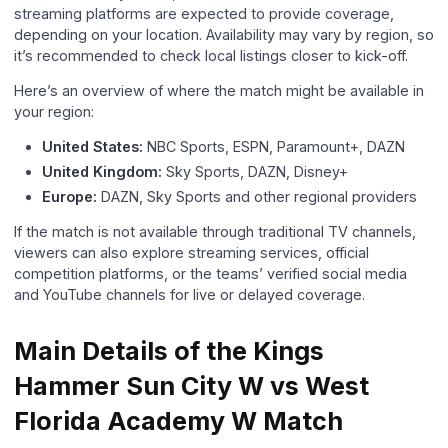
streaming platforms are expected to provide coverage,
depending on your location. Availability may vary by region, so
it’s recommended to check local listings closer to kick-off.
Here’s an overview of where the match might be available in
your region:
United States:
NBC Sports, ESPN, Paramount+, DAZN
United Kingdom:
Sky Sports, DAZN, Disney+
Europe:
DAZN, Sky Sports and other regional providers
If the match is not available through traditional TV channels,
viewers can also explore streaming services, official
competition platforms, or the teams’ verified social media
and YouTube channels for live or delayed coverage.
Main Details of the Kings
Hammer Sun City W vs West
Florida Academy W Match