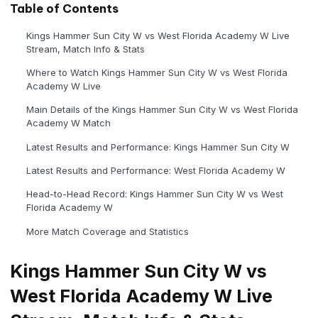
Table of Contents
Kings Hammer Sun City W vs West Florida Academy W Live
Stream, Match Info & Stats
Where to Watch Kings Hammer Sun City W vs West Florida
Academy W Live
Main Details of the Kings Hammer Sun City W vs West Florida
Academy W Match
Latest Results and Performance: Kings Hammer Sun City W
Latest Results and Performance: West Florida Academy W
Head-to-Head Record: Kings Hammer Sun City W vs West
Florida Academy W
More Match Coverage and Statistics
Kings Hammer Sun City W vs
West Florida Academy W Live