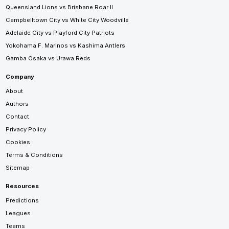
Queensland Lions vs Brisbane Roar II
Campbelltown City vs White City Woodville
Adelaide City vs Playford City Patriots
Yokohama F. Marinos vs Kashima Antlers
Gamba Osaka vs Urawa Reds
Company
About
Authors
Contact
Privacy Policy
Cookies
Terms & Conditions
Sitemap
Resources
Predictions
Leagues
Teams