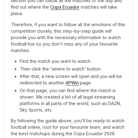
section you can follow all the matches of the day and
find out where the
Copa Ecuador
matches will take
place.
Therefore, if you want to follow all the emotions of this
competition closely, this step-by-step guide will
provide you with the necessary information to watch
football live so you don't miss any of your favourite
matches:
Find the match you want to watch.
Then click the 'where to watch' button
After that, a new screen will open and you will be
redirected to another
APWin
page.
On that page, you can find where the match is
shown. We created a list of all legal streaming
platforms in all parts of the world, such as DAZN,
Sky Sports, etc.
By following the guide above, you'll be ready to watch
football online, root for your favourite team, and watch
the best matchups during the Copa Ecuador 2026.