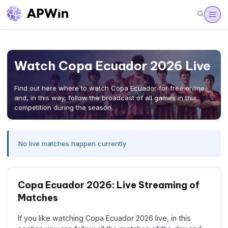
Watch Copa Ecuador 2026 Live
Find out here where to watch Copa Ecuador for free online
and, in this way, follow the broadcast of all games in this
competition during the season.
No live matches happen currently
Copa Ecuador 2026: Live Streaming of
Matches
If you like watching Copa Ecuador 2026 live, in this