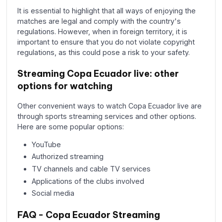
It is essential to highlight that all ways of enjoying the
matches are legal and comply with the country's
regulations. However, when in foreign territory, it is
important to ensure that you do not violate copyright
regulations, as this could pose a risk to your safety.
Streaming Copa Ecuador live: other
options for watching
Other convenient ways to watch Copa Ecuador live are
through sports streaming services and other options.
Here are some popular options:
YouTube
Authorized streaming
TV channels and cable TV services
Applications of the clubs involved
Social media
FAQ - Copa Ecuador Streaming