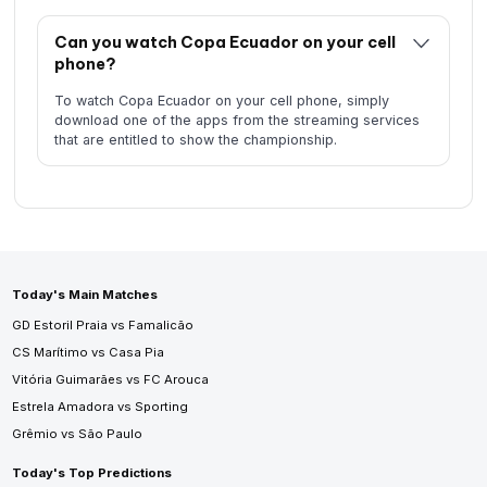
Can you watch Copa Ecuador on your cell
phone?
To watch Copa Ecuador on your cell phone, simply
download one of the apps from the streaming services
that are entitled to show the championship.
Today's Main Matches
GD Estoril Praia vs Famalicão
CS Marítimo vs Casa Pia
Vitória Guimarães vs FC Arouca
Estrela Amadora vs Sporting
Grêmio vs São Paulo
Today's Top Predictions