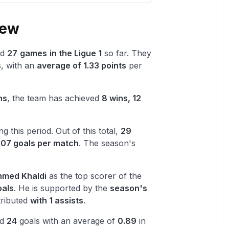
iew
ed
27
games
in the Ligue 1
so far. They
s
, with an
average of 1.33 points
per
ns
, the team has achieved
8 wins, 12
g this period. Out of this total,
29
.07 goals per match
. The season's
hmed Khaldi
as the top scorer of the
oals
. He is supported by the
season's
tributed
with 1 assists
.
ed
24
goals with an average of
0.89
in