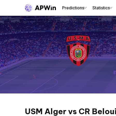
Predictions
Statistics
USM Alger vs CR Beloui