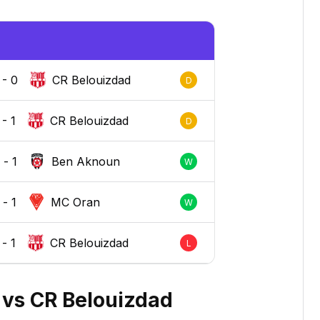
-
0
CR Belouizdad
D
-
1
CR Belouizdad
D
-
1
Ben Aknoun
W
-
1
MC Oran
W
-
1
CR Belouizdad
L
 vs CR Belouizdad