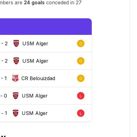
numbers are
24
goals
conceded in 27
-
2
USM Alger
D
-
2
USM Alger
D
-
1
CR Belouizdad
D
-
0
USM Alger
L
-
1
USM Alger
L