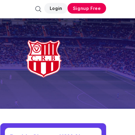
Login
Signup Free