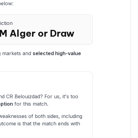
below:
ction
M Alger or Draw
g markets and
selected high-value
 CR Belouizdad? For us, it's too
option
for this match.
weaknesses of both sides, including
 outcome is that the match ends with