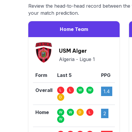
Review the head-to-head record between the t
your match prediction.
Home Team
USM Alger
Algeria - Ligue 1
Form
Last 5
PPG
Overall
L
L
W
W
1.4
D
Home
W
W
D
L
2
W