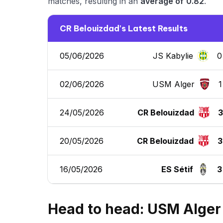
matches, resulting in an
average of
0.82
.
CR Belouizdad's Latest Results
05/06/2026
JS Kabylie
0
02/06/2026
USM Alger
1
24/05/2026
CR Belouizdad
3
20/05/2026
CR Belouizdad
3
16/05/2026
ES Sétif
3
Head to head: USM Alger