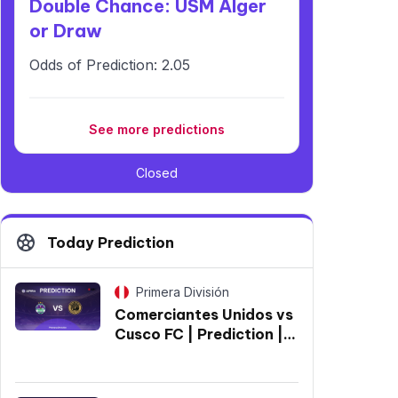
Double Chance: USM Alger
or Draw
Odds of Prediction: 2.05
See more predictions
Closed
Today Prediction
Primera División
Comerciantes Unidos vs
Cusco FC | Prediction |
Primera División | 07/08