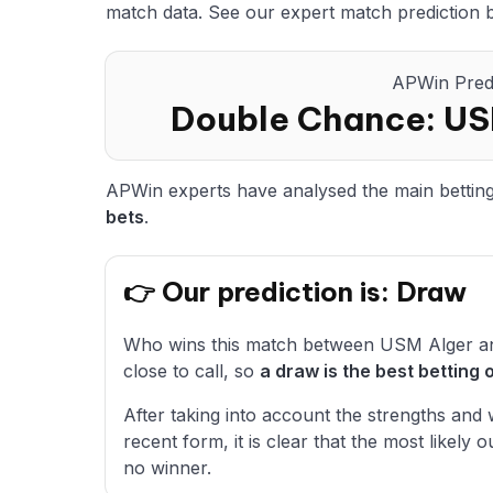
match data. See our expert match prediction 
APWin Predi
Double Chance: US
APWin experts have analysed the main bettin
bets
.
👉 Our prediction is: Draw
Who wins this match between USM Alger and
close to call, so
a draw is the best betting 
After taking into account the strengths and 
recent form, it is clear that the most likely
no winner.