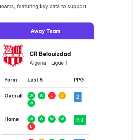
eams, featuring key data to support
Away Team
CR Belouizdad
Algeria - Ligue 1
Form
Last 5
PPG
Overall
W
W
L
D
2
W
Home
W
W
W
W
2.4
L