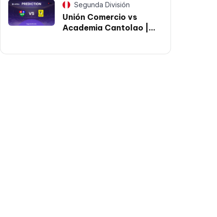
Segunda División
Unión Comercio vs
Academia Cantolao |
Prediction | Segunda
División | 07/08