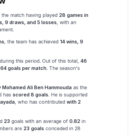
ew
 the match having played
28
games in
s, 9 draws, and 5 losses
, with an
ament.
ns
, the team has achieved
14 wins, 9
during this period. Out of this total,
46
.64 goals per match
. The season's
by Mohamed Ali Ben Hammouda
as the
rd has
scored 8 goals
. He is supported
nayada
, who has contributed
with 2
ed
23
goals with an average of
0.82
in
numbers are
23
goals
conceded in 28