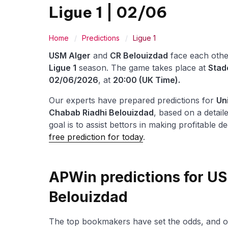
Ligue 1 | 02/06
Home
Predictions
Ligue 1
USM Alger
and
CR Belouizdad
face each other
Ligue 1
season. The game takes place at
Stad
02/06/2026
, at
20:00 (UK Time).
Our experts have prepared predictions for
Un
Chabab Riadhi Belouizdad
, based on a detail
goal is to assist bettors in making profitable 
free prediction for today
.
APWin predictions for U
Belouizdad
The top bookmakers have set the odds, and ou