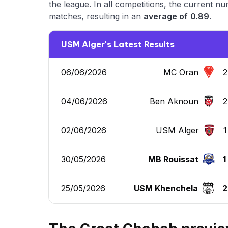
the league. In all competitions, the current 
matches, resulting in an
average of
0.89
.
USM Alger's Latest Results
06/06/2026
MC Oran
2
04/06/2026
Ben Aknoun
2
02/06/2026
USM Alger
1
30/05/2026
MB Rouissat
1
25/05/2026
USM Khenchela
2