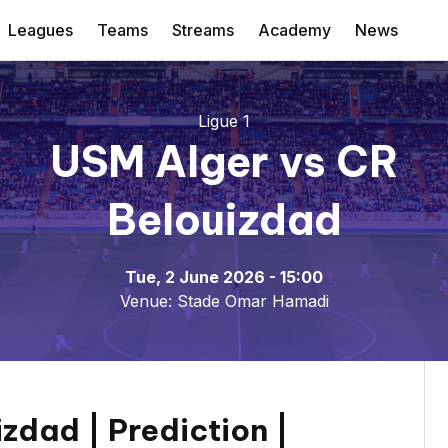
Leagues
Teams
Streams
Academy
News
Ligue 1
USM Alger vs CR
Belouizdad
Tue, 2 June 2026 - 15:00
Venue: Stade Omar Hamadi
zdad | Prediction |