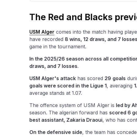
The Red and Blacks prev
USM Alger
comes into the match having play
have recorded
8 wins, 12 draws, and 7 losse
game in the tournament.
In the 2025/26 season across all competitio
draws, and 7 losses
.
USM Alger's attack
has scored
29
goals
durin
goals were scored in the Ligue 1
, averaging
1
average stands at 1.07.
The offence system of USM Alger is
led by A
season. The algerian forward has
scored 6 g
best assistant, Zakaria Draoui
, who has con
On the defensive side
, the team has conced