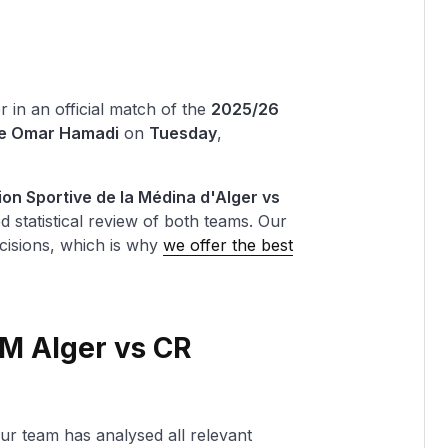
 in an official match of the
2025/26
e Omar Hamadi
on
Tuesday
,
ion Sportive de la Médina d'Alger vs
ed statistical review of both teams. Our
decisions, which is why
we offer the best
SM Alger vs CR
r team has analysed all relevant