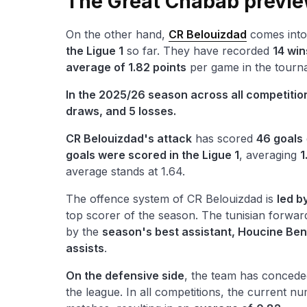
The Great Chabab previ
On the other hand,
CR Belouizdad
comes into
the Ligue 1
so far. They have recorded
14 win
average of 1.82 points
per game in the tourn
In the 2025/26 season across all competitio
draws, and 5 losses.
CR Belouizdad's attack
has scored
46 goals
goals were scored in the Ligue 1
, averaging
1
average stands at 1.64.
The offence system of CR Belouizdad is
led 
top scorer of the season. The tunisian forwa
by the
season's best assistant, Houcine Be
assists
.
On the defensive side
, the team has conced
the league. In all competitions, the current 