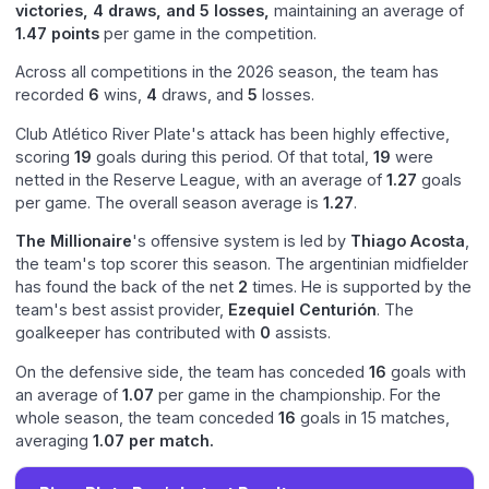
victories, 4 draws, and 5 losses,
maintaining an average of
1.47 points
per game in the competition.
Across all competitions in the 2026 season, the team has
recorded
6
wins,
4
draws, and
5
losses.
Club Atlético River Plate's attack has been highly effective,
scoring
19
goals during this period. Of that total,
19
were
netted in the Reserve League, with an average of
1.27
goals
per game. The overall season average is
1.27
.
The Millionaire
's offensive system is led by
Thiago Acosta
,
the team's top scorer this season. The argentinian midfielder
has found the back of the net
2
times. He is supported by the
team's best assist provider,
Ezequiel Centurión
. The
goalkeeper has contributed with
0
assists.
On the defensive side, the team has conceded
16
goals with
an average of
1.07
per game in the championship. For the
whole season, the team conceded
16
goals in 15 matches,
averaging
1.07 per match.