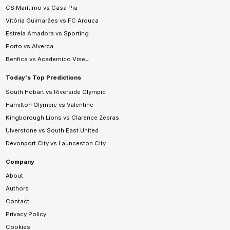
CS Marítimo vs Casa Pia
Vitória Guimarães vs FC Arouca
Estrela Amadora vs Sporting
Porto vs Alverca
Benfica vs Academico Viseu
Today's Top Predictions
South Hobart vs Riverside Olympic
Hamilton Olympic vs Valentine
Kingborough Lions vs Clarence Zebras
Ulverstone vs South East United
Devonport City vs Launceston City
Company
About
Authors
Contact
Privacy Policy
Cookies