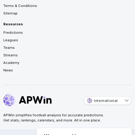
Terms & Conditions
Sitemap
Resources
Predictions
Leagues
Teams
Streams
Academy
News
International
APWin simplifies football analysis for accurate predictions.
Get stats, rankings, calendars, and more. All in one place.