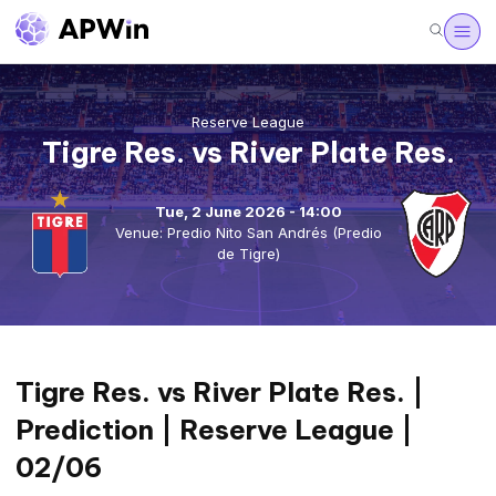
Reserve League
Tigre Res. vs River Plate Res.
Tue, 2 June 2026 - 14:00
Venue: Predio Nito San Andrés (Predio
de Tigre)
Tigre Res. vs River Plate Res. |
Prediction | Reserve League |
02/06