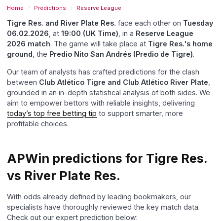
Home
Predictions
Reserve League
Tigre Res. and River Plate Res.
face each other on
Tuesday
06.02.2026
, at
19:00
(UK Time)
, in a
Reserve League
2026 match
. The game will take place at
Tigre Res.'s home
ground
, the
Predio Nito San Andrés (Predio de Tigre)
.
Our team of analysts has crafted predictions for the clash
between
Club Atlético Tigre and Club Atlético River Plate
,
grounded in an in-depth statistical analysis of both sides. We
aim to empower bettors with reliable insights, delivering
today’s top free betting tip
to support smarter, more
profitable choices.
APWin predictions for Tigre Res.
vs River Plate Res.
With odds already defined by leading bookmakers, our
specialists have thoroughly reviewed the key match data.
Check out our expert prediction below: