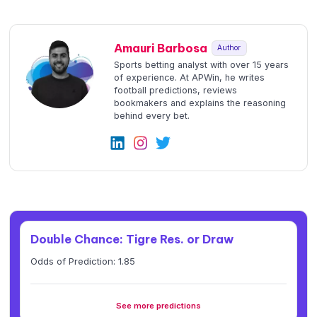
Amauri Barbosa
Author
Sports betting analyst with over 15 years
of experience. At APWin, he writes
football predictions, reviews
bookmakers and explains the reasoning
behind every bet.
Double Chance: Tigre Res. or Draw
Odds of Prediction: 1.85
See more predictions