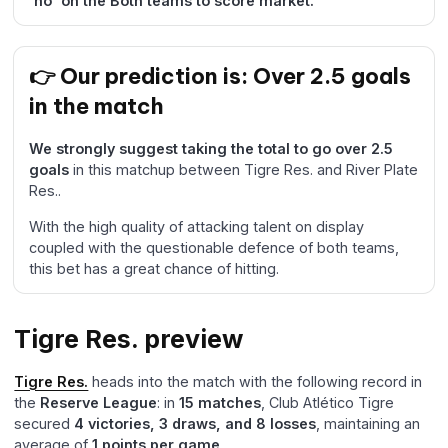
'no' on the Both teams to score market.
👉 Our prediction is: Over 2.5 goals
in the match
We strongly suggest taking the total to go over 2.5
goals
in this matchup between Tigre Res. and River Plate
Res..
With the high quality of attacking talent on display
coupled with the questionable defence of both teams,
this bet has a great chance of hitting.
Tigre Res. preview
Tigre Res.
heads into the match with the following record in
the
Reserve League
: in
15 matches
, Club Atlético Tigre
secured
4 victories, 3 draws, and 8 losses
, maintaining an
average of
1 points per game
.