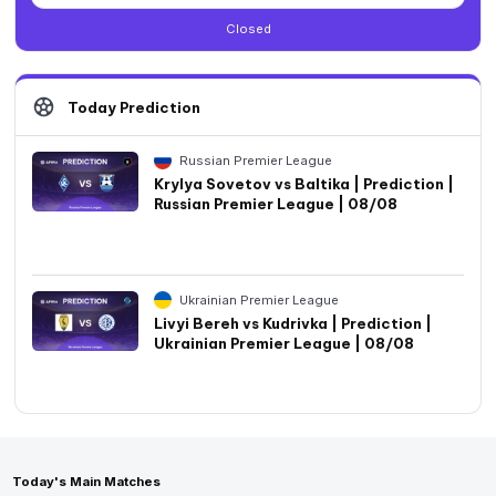
Closed
Today Prediction
Russian Premier League
Krylya Sovetov vs Baltika | Prediction |
Russian Premier League | 08/08
Ukrainian Premier League
Livyi Bereh vs Kudrivka | Prediction |
Ukrainian Premier League | 08/08
Today's Main Matches