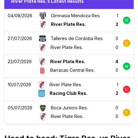
River Plate Res.'s Latest Results
04/08/2026
Gimnasia Mendoza Res.
1
W
River Plate Res.
2
27/07/2026
Talleres de Cordoba Res.
0
D
River Plate Res.
0
22/07/2026
River Plate Res.
4
W
Barracas Central Res.
0
10/07/2026
River Plate Res.
1
L
Racing Club Res.
2
05/07/2026
Boca Juniors Res.
0
D
River Plate Res.
0