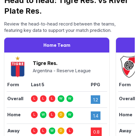
Head to head: Tigre Res. vs River
Plate Res.
Review the head-to-head record between the teams,
featuring key data to support your match prediction.
Home Team
Tigre Res.
Argentina - Reserve League
Form
Last 5
PPG
Form
Overall
Overall
L
L
L
W
W
1.2
Home
Home
L
W
L
D
W
1.4
Away
Away
L
L
W
D
L
0.8