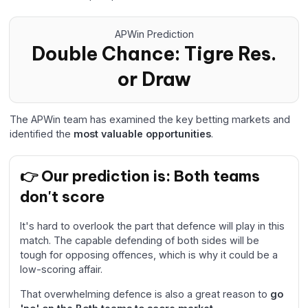
APWin Prediction
Double Chance: Tigre Res.
or Draw
The APWin team has examined the key betting markets and
identified the
most valuable opportunities
.
👉 Our prediction is: Both teams
don't score
It's hard to overlook the part that defence will play in this
match. The capable defending of both sides will be
tough for opposing offences, which is why it could be a
low-scoring affair.
That overwhelming defence is also a great reason to
go