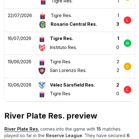
Tigre Res.
1
22/07/2026
Tigre Res.
1
L
Rosario Central Res.
3
16/07/2026
Tigre Res.
1
W
Instituto Res.
0
19/06/2026
Tigre Res.
2
D
San Lorenzo Res.
2
10/06/2026
Vélez Sársfield Res.
2
L
Tigre Res.
0
River Plate Res. preview
River Plate Res.
comes into the game with
15
matches
played so far in the
Reserve League
. They have secured
6