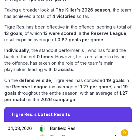
Taking a broader look at
The Killer's 2026 season
, the team
has achieved a total of
4 victories
so far.
Tigre Res. has been effective in the offence, scoring a total of
13 goals
, of which
13 were scored in the Reserve League
,
resulting in an average of
0.87 goals per game
.
Individually
, the standout performer is , who has found the
back of the net
0 times
. However, he is not alone in driving
the offence. has taken on the role of the team's main
playmaker, leading with
0 assists
.
On the
defensive side
, Tigre Res. has conceded
19 goals
in
the
Reserve League
(an average of
1.27 per game
) and
19
goals
throughout the entire season, with an average of
1.27
per match
in the
2026 campaign
.
Tigre Res.'s Latest Results
04/08/2026
Banfield Res.
1
D