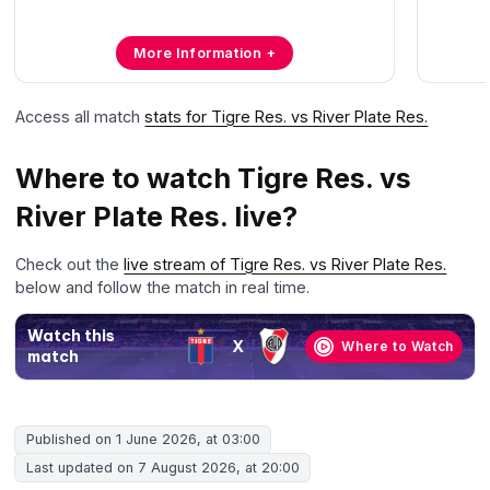
More Information +
Access all match
stats for Tigre Res. vs River Plate Res.
Where to watch Tigre Res. vs
River Plate Res. live?
Check out the
live stream of Tigre Res. vs River Plate Res.
below and follow the match in real time.
Watch this
X
Where to Watch
match
Published on 1 June 2026, at 03:00
Last updated on 7 August 2026, at 20:00