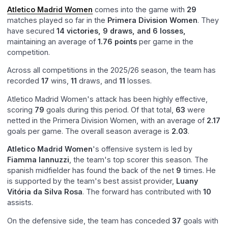
Atletico Madrid Women
comes into the game with
29
matches played so far in the
Primera Division Women
. They
have secured
14 victories, 9 draws, and 6 losses,
maintaining an average of
1.76 points
per game in the
competition.
Across all competitions in the 2025/26 season, the team has
recorded
17
wins,
11
draws, and
11
losses.
Atletico Madrid Women's attack has been highly effective,
scoring
79
goals during this period. Of that total,
63
were
netted in the Primera Division Women, with an average of
2.17
goals per game. The overall season average is
2.03
.
Atletico Madrid Women
's offensive system is led by
Fiamma Iannuzzi
, the team's top scorer this season. The
spanish midfielder has found the back of the net
9
times. He
is supported by the team's best assist provider,
Luany
Vitória da Silva Rosa
. The forward has contributed with
10
assists.
On the defensive side, the team has conceded
37
goals with