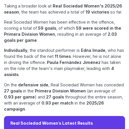
Taking a broader look at
Real Sociedad Women's 2025/26
season
, the team has achieved a total of
19 victories
so far.
Real Sociedad Women has been effective in the offence,
scoring a total of
59 goals
, of which
59 were scored in the
Primera Division Women
, resulting in an average of
2.03
goals per game
.
Individually
, the standout performer is
Edna Imade
, who has
found the back of the net
11 times
. However, he is not alone
in driving the offence.
Paula Fernández Jiménez
has taken
on the role of the team's main playmaker, leading with
4
assists
.
On the
defensive side
, Real Sociedad Women has conceded
27 goals
in the
Primera Division Women
(an average of
0.93 per game
) and
27 goals
throughout the entire season,
with an average of
0.93 per match
in the
2025/26
campaign
.
Real Sociedad Women's Latest Results