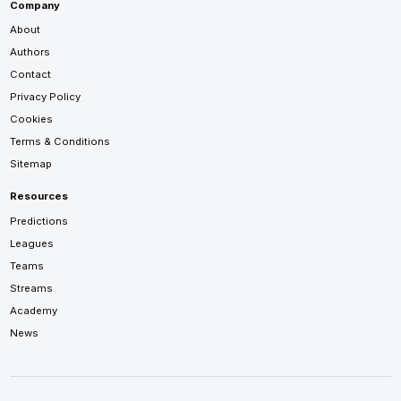
Company
About
Authors
Contact
Privacy Policy
Cookies
Terms & Conditions
Sitemap
Resources
Predictions
Leagues
Teams
Streams
Academy
News