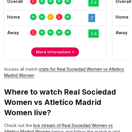
Overall
Overall
L
W
W
W
W
2.4
Home
Home
W
W
D
L
W
2
Away
Away
L
W
W
W
W
2.4
More Information +
Access all match
stats for Real Sociedad Women vs Atletico
Madrid Women
Where to watch Real Sociedad
Women vs Atletico Madrid
Women live?
Check out the
live stream of Real Sociedad Women vs
Atletico Madrid Women
below and follow the match in real