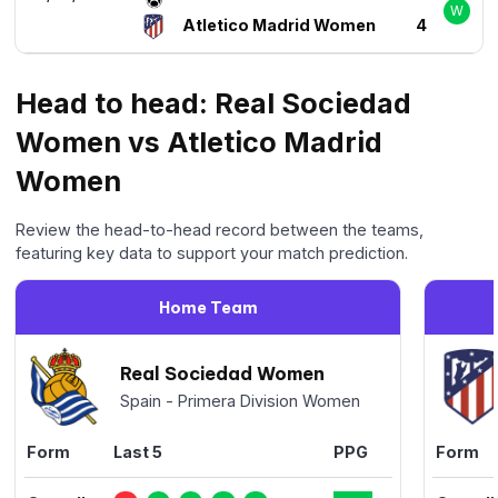
W
Atletico Madrid Women
4
Head to head: Real Sociedad
Women vs Atletico Madrid
Women
Review the head-to-head record between the teams,
featuring key data to support your match prediction.
Home Team
Real Sociedad Women
Spain - Primera Division Women
Form
Last 5
PPG
Form