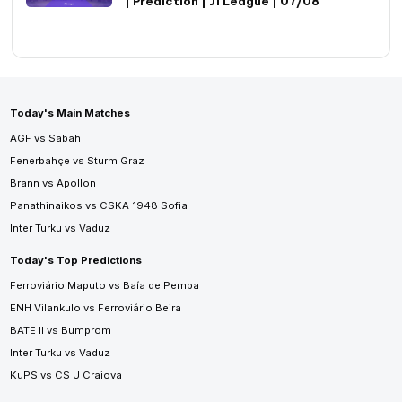
| Prediction | J1 League | 07/08
Today's Main Matches
AGF vs Sabah
Fenerbahçe vs Sturm Graz
Brann vs Apollon
Panathinaikos vs CSKA 1948 Sofia
Inter Turku vs Vaduz
Today's Top Predictions
Ferroviário Maputo vs Baía de Pemba
ENH Vilankulo vs Ferroviário Beira
BATE II vs Bumprom
Inter Turku vs Vaduz
KuPS vs CS U Craiova