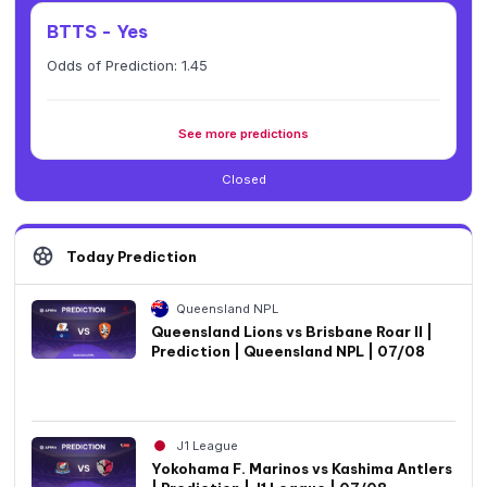
BTTS - Yes
Odds of Prediction: 1.45
See more predictions
Closed
Today Prediction
Queensland NPL
Queensland Lions vs Brisbane Roar II |
Prediction | Queensland NPL | 07/08
J1 League
Yokohama F. Marinos vs Kashima Antlers