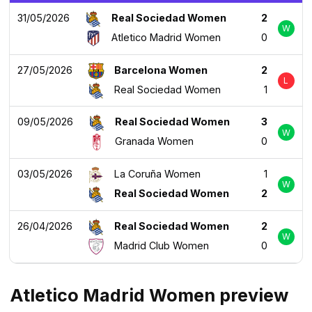
31/05/2026
Real Sociedad Women
2
W
Atletico Madrid Women
0
27/05/2026
Barcelona Women
2
L
Real Sociedad Women
1
09/05/2026
Real Sociedad Women
3
W
Granada Women
0
03/05/2026
La Coruña Women
1
W
Real Sociedad Women
2
26/04/2026
Real Sociedad Women
2
W
Madrid Club Women
0
Atletico Madrid Women preview