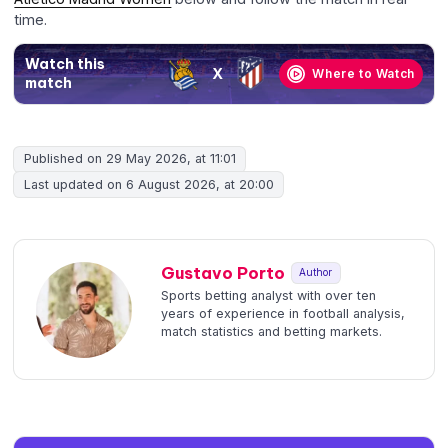
time.
Watch this
X
Where to Watch
match
Published on 29 May 2026, at 11:01
Last updated on 6 August 2026, at 20:00
Gustavo Porto
Author
Sports betting analyst with over ten
years of experience in football analysis,
match statistics and betting markets.