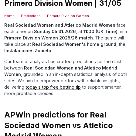
Primera Division Women | 31/05
Home
Predictions
Primera Division Women
Real Sociedad Women and Atletico Madrid Women
face
each other on
Sunday
05.31.2026
, at
11:00
(UK Time)
, in a
Primera Division Women 2025/26 match
. The game will
take place at
Real Sociedad Women's home ground
, the
Instalaciones Zubieta
.
Our team of analysts has crafted predictions for the clash
between
Real Sociedad Women and Atletico Madrid
Women
, grounded in an in-depth statistical analysis of both
sides. We aim to empower bettors with reliable insights,
delivering
today’s top free betting tip
to support smarter,
more profitable choices.
APWin predictions for Real
Sociedad Women vs Atletico
Madrid Women