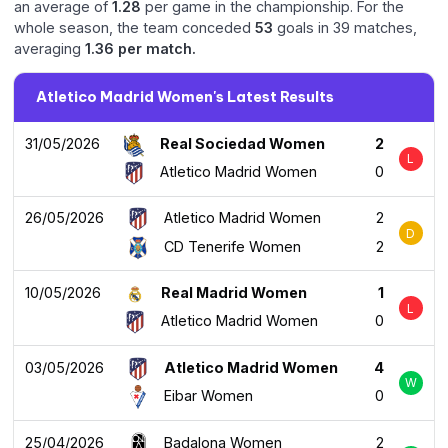
an average of
1.28
per game in the championship. For the
whole season, the team conceded
53
goals in 39 matches,
averaging
1.36 per match.
Atletico Madrid Women's Latest Results
31/05/2026
Real Sociedad Women
2
L
Atletico Madrid Women
0
26/05/2026
Atletico Madrid Women
2
D
CD Tenerife Women
2
10/05/2026
Real Madrid Women
1
L
Atletico Madrid Women
0
03/05/2026
Atletico Madrid Women
4
W
Eibar Women
0
25/04/2026
Badalona Women
2