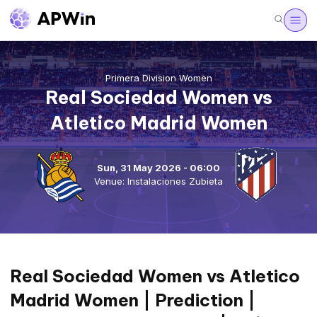
Primera Division Women
Real Sociedad Women vs
Atletico Madrid Women
Sun, 31 May 2026 - 06:00
Venue: Instalaciones Zubieta
Real Sociedad Women vs Atletico
Madrid Women | Prediction |