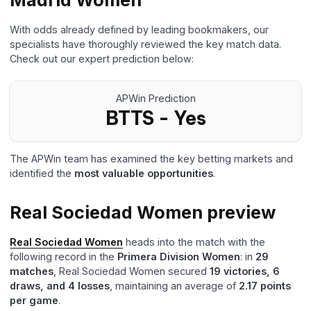
With odds already defined by leading bookmakers, our
specialists have thoroughly reviewed the key match data.
Check out our expert prediction below:
APWin Prediction
BTTS - Yes
The APWin team has examined the key betting markets and
identified the
most valuable opportunities
.
Real Sociedad Women preview
Real Sociedad Women
heads into the match with the
following record in the
Primera Division Women
: in
29
matches
, Real Sociedad Women secured
19 victories, 6
draws, and 4 losses
, maintaining an average of
2.17 points
per game
.