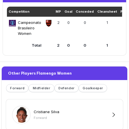
Competition
MP
Goal
Conceded
Cleansheet
Play
Campeonato
2
0
0
1
117
Brasileiro
Women
Total
2
0
0
1
11
Other Players Flamengo Women
Forward
Midfielder
Defender
Goalkeeper
Cristiane Silva
Forward