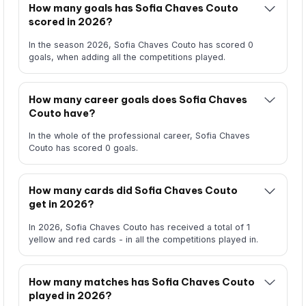
How many goals has Sofia Chaves Couto
scored in 2026?
In the season 2026, Sofia Chaves Couto has scored 0
goals, when adding all the competitions played.
How many career goals does Sofia Chaves
Couto have?
In the whole of the professional career, Sofia Chaves
Couto has scored 0 goals.
How many cards did Sofia Chaves Couto
get in 2026?
In 2026, Sofia Chaves Couto has received a total of 1
yellow and red cards - in all the competitions played in.
How many matches has Sofia Chaves Couto
played in 2026?