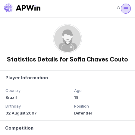
Statistics Details for Sofia Chaves Couto
Player Information
Country
Age
Brazil
19
Birthday
Position
02 August 2007
Defender
Competition