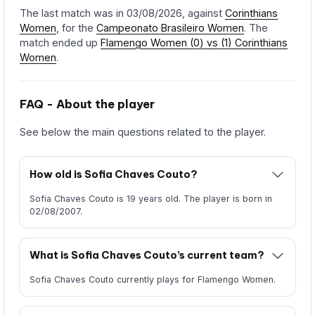
The last match was in 03/08/2026, against
Corinthians
Women
, for the
Campeonato Brasileiro Women
. The
match ended up
Flamengo Women (0) vs (1) Corinthians
Women
.
FAQ - About the player
See below the main questions related to the player.
How old is Sofia Chaves Couto?
Sofia Chaves Couto is 19 years old. The player is born in
02/08/2007.
What is Sofia Chaves Couto’s current team?
Sofia Chaves Couto currently plays for Flamengo Women.