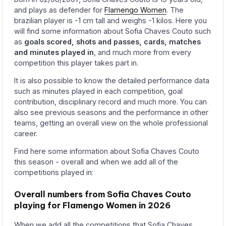
and plays as defender for
Flamengo Women
. The
brazilian player is -1 cm tall and weighs -1 kilos. Here you
will find some information about Sofia Chaves Couto such
as
goals scored, shots and passes, cards, matches
and minutes played in
, and much more from every
competition this player takes part in.
It is also possible to know the detailed performance data
such as minutes played in each competition, goal
contribution, disciplinary record and much more. You can
also see previous seasons and the performance in other
teams, getting an overall view on the whole professional
career.
Find here some information about Sofia Chaves Couto
this season - overall and when we add all of the
competitions played in:
Overall numbers from Sofia Chaves Couto
playing for Flamengo Women in 2026
When we add all the competitions that Sofia Chaves