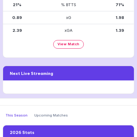
21%
% BTTS
71%
0.89
xG
1.98
2.39
xGA
1.39
View Match
Next Live Streaming
This Season
Upcoming Matches
2026 Stats