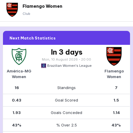
Flamengo Women
Club
Next Match Statistics
In 3 days
Mon, 10 August 2026 - 20:00
Brazilian Women's League
América-MG
Flamengo
Women
Women
16
Standings
7
0.43
Goal Scored
1.5
1.93
Goals Conceded
1.14
43%
% Over 2.5
43%