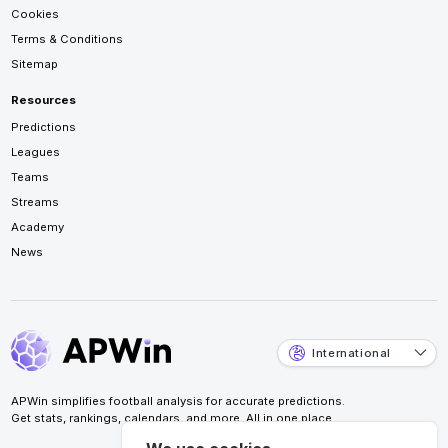
Cookies
Terms & Conditions
Sitemap
Resources
Predictions
Leagues
Teams
Streams
Academy
News
International
APWin simplifies football analysis for accurate predictions.
Get stats, rankings, calendars, and more. All in one place.