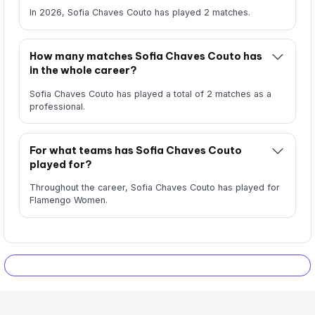
In 2026, Sofia Chaves Couto has played 2 matches.
How many matches Sofia Chaves Couto has
in the whole career?
Sofia Chaves Couto has played a total of 2 matches as a
professional.
For what teams has Sofia Chaves Couto
played for?
Throughout the career, Sofia Chaves Couto has played for
Flamengo Women.