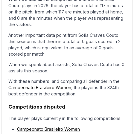
Couto plays in 2026, the player has a total of 117 minutes
on the pitch, from which 117 are minutes played at home,
and 0 are the minutes when the player was representing
the visitors.
Another important data point from Sofia Chaves Couto
this season is that there is a total of 0 goals scored in 2
played, which is equivalent to an average of 0 goals
scored per match.
When we speak about assists, Sofia Chaves Couto has 0
assists this season.
With these numbers, and comparing all defender in the
Campeonato Brasileiro Women
, the player is the 324th
best defender in the competition.
Competitions disputed
The player plays currently in the following competitions
Campeonato Brasileiro Women