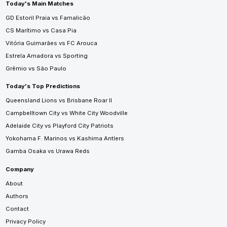
Today's Main Matches
GD Estoril Praia vs Famalicão
CS Marítimo vs Casa Pia
Vitória Guimarães vs FC Arouca
Estrela Amadora vs Sporting
Grêmio vs São Paulo
Today's Top Predictions
Queensland Lions vs Brisbane Roar II
Campbelltown City vs White City Woodville
Adelaide City vs Playford City Patriots
Yokohama F. Marinos vs Kashima Antlers
Gamba Osaka vs Urawa Reds
Company
About
Authors
Contact
Privacy Policy