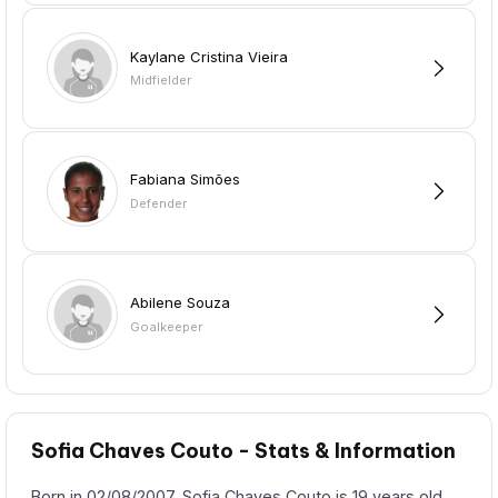
Kaylane Cristina Vieira
Midfielder
Fabiana Simões
Defender
Abilene Souza
Goalkeeper
Sofia Chaves Couto - Stats & Information
Born in 02/08/2007, Sofia Chaves Couto is 19 years old,