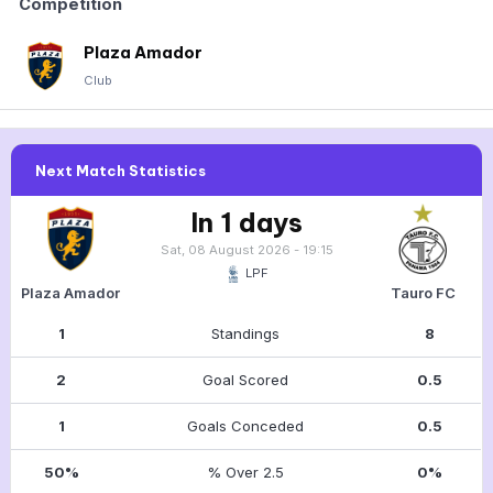
Competition
Plaza Amador
Club
Next Match Statistics
In 1 days
Sat, 08 August 2026 - 19:15
LPF
Plaza Amador
Tauro FC
1
Standings
8
2
Goal Scored
0.5
1
Goals Conceded
0.5
50%
% Over 2.5
0%