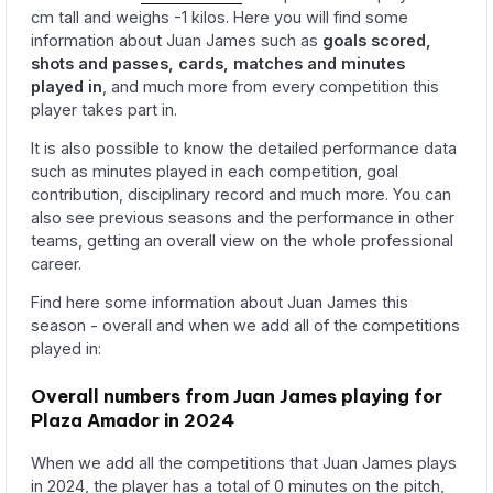
cm tall and weighs -1 kilos. Here you will find some
information about Juan James such as
goals scored,
shots and passes, cards, matches and minutes
played in
, and much more from every competition this
player takes part in.
It is also possible to know the detailed performance data
such as minutes played in each competition, goal
contribution, disciplinary record and much more. You can
also see previous seasons and the performance in other
teams, getting an overall view on the whole professional
career.
Find here some information about Juan James this
season - overall and when we add all of the competitions
played in:
Overall numbers from Juan James playing for
Plaza Amador in 2024
When we add all the competitions that Juan James plays
in 2024, the player has a total of 0 minutes on the pitch,