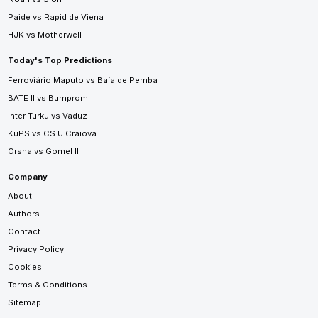
Paide vs Rapid de Viena
HJK vs Motherwell
Today's Top Predictions
Ferroviário Maputo vs Baía de Pemba
BATE II vs Bumprom
Inter Turku vs Vaduz
KuPS vs CS U Craiova
Orsha vs Gomel II
Company
About
Authors
Contact
Privacy Policy
Cookies
Terms & Conditions
Sitemap