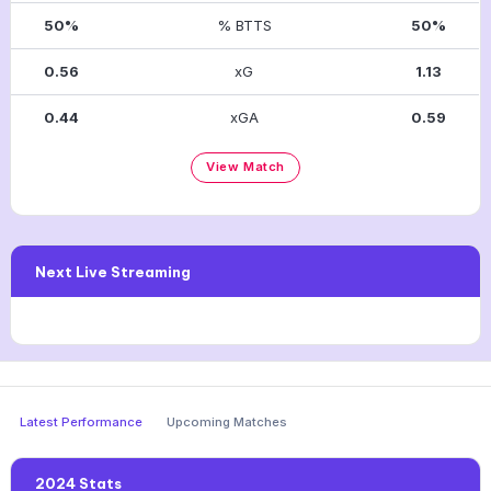
50%
% BTTS
50%
0.56
xG
1.13
0.44
xGA
0.59
View Match
Next Live Streaming
Latest Performance
Upcoming Matches
2024 Stats