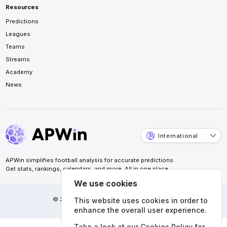
Resources
Predictions
Leagues
Teams
Streams
Academy
News
International
APWin simplifies football analysis for accurate predictions.
Get stats, rankings, calendars, and more. All in one place.
We use cookies
© 2026 APWin Pte. Ltd. All rights reserved.
This website uses cookies in order to
enhance the overall user experience.
Take a look at our
Cookies Policy
for