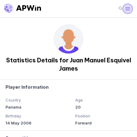
Statistics Details for Juan Manuel Esquivel
James
Player Information
Country
Age
Panama
20
Birthday
Position
14 May 2006
Forward