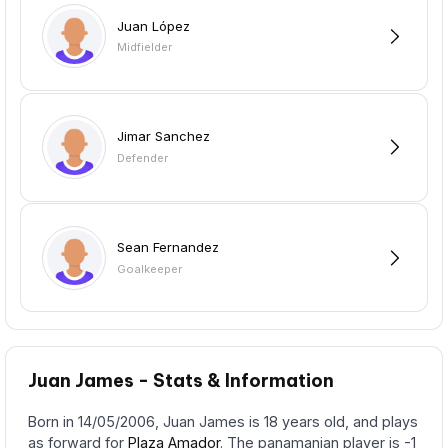
Juan López
Midfielder
Jimar Sanchez
Defender
Sean Fernandez
Goalkeeper
Juan James - Stats & Information
Born in 14/05/2006, Juan James is 18 years old, and plays
as forward for
Plaza Amador
. The panamanian player is -1