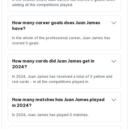
adding all the competitions played.
How many career goals does Juan James
have?
In the whole of the professional career, Juan James has
scored 0 goals.
How many cards did Juan James get in
2024?
In 2024, Juan James has received a total of 0 yellow and
red cards - in all the competitions played in.
How many matches has Juan James played
in 2024?
In 2024, Juan James has played 0 matches.