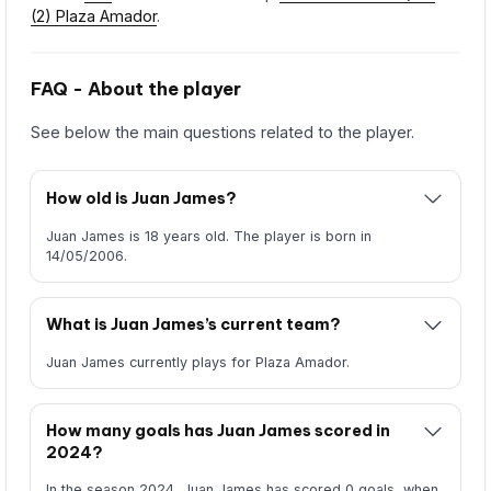
(2) Plaza Amador
.
FAQ - About the player
See below the main questions related to the player.
How old is Juan James?
Juan James is 18 years old. The player is born in
14/05/2006.
What is Juan James’s current team?
Juan James currently plays for Plaza Amador.
How many goals has Juan James scored in
2024?
In the season 2024, Juan James has scored 0 goals, when