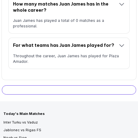
How many matches Juan James has in the
whole career?
Juan James has played a total of 0 matches as a
professional.
For what teams has Juan James played for?
Throughout the career, Juan James has played for Plaza
Amador.
Today's Main Matches
Inter Turku vs Vaduz
Jablonec vs Rigas FS
Noah vs Sion