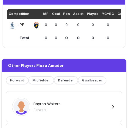
Competition
MP
Goal
Pen
Assist
Played
YC+RC
Goals
LPF
0
0
0
0
0
0
Total
0
0
0
0
0
0
Other Players Plaza Amador
Forward
Midfielder
Defender
Goalkeeper
Bayron Walters
Forward