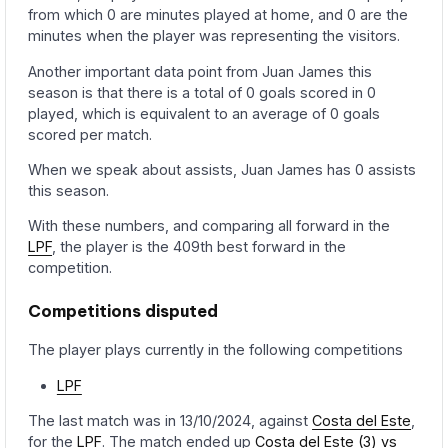
from which 0 are minutes played at home, and 0 are the
minutes when the player was representing the visitors.
Another important data point from Juan James this
season is that there is a total of 0 goals scored in 0
played, which is equivalent to an average of 0 goals
scored per match.
When we speak about assists, Juan James has 0 assists
this season.
With these numbers, and comparing all forward in the
LPF
, the player is the 409th best forward in the
competition.
Competitions disputed
The player plays currently in the following competitions
LPF
The last match was in 13/10/2024, against
Costa del Este
,
for the
LPF
. The match ended up
Costa del Este (3) vs