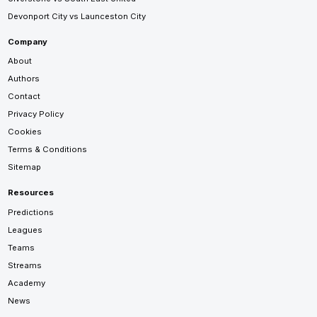
Devonport City vs Launceston City
Company
About
Authors
Contact
Privacy Policy
Cookies
Terms & Conditions
Sitemap
Resources
Predictions
Leagues
Teams
Streams
Academy
News