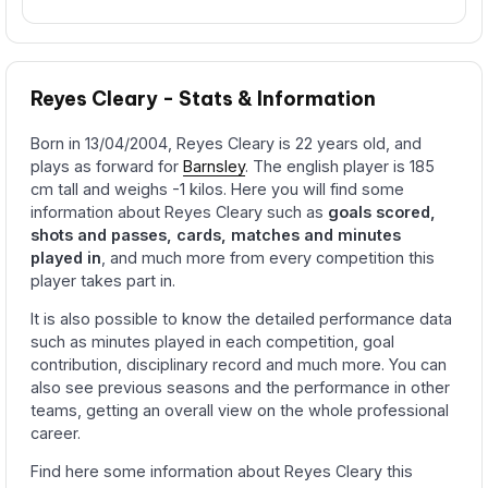
Reyes Cleary - Stats & Information
Born in 13/04/2004, Reyes Cleary is 22 years old, and
plays as forward for
Barnsley
. The english player is 185
cm tall and weighs -1 kilos. Here you will find some
information about Reyes Cleary such as
goals scored,
shots and passes, cards, matches and minutes
played in
, and much more from every competition this
player takes part in.
It is also possible to know the detailed performance data
such as minutes played in each competition, goal
contribution, disciplinary record and much more. You can
also see previous seasons and the performance in other
teams, getting an overall view on the whole professional
career.
Find here some information about Reyes Cleary this