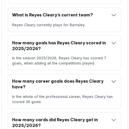
What is Reyes Cleary’s current team?
Reyes Cleary currently plays for Barnsley.
How many goals has Reyes Cleary scored in
2025/2026?
In the season 2025/2026, Reyes Cleary has scored 7
goals, when adding all the competitions played.
How many career goals does Reyes Cleary
have?
In the whole of the professional career, Reyes Cleary has
scored 36 goals.
How many cards did Reyes Cleary get in
2025/2026?