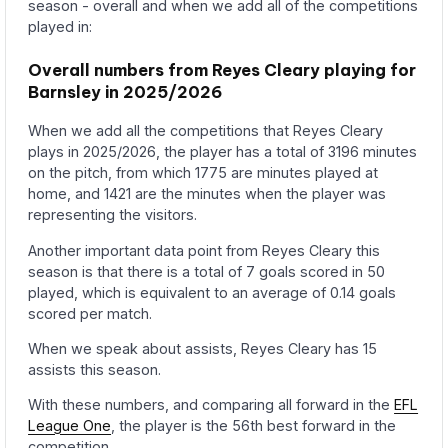
season - overall and when we add all of the competitions
played in:
Overall numbers from Reyes Cleary playing for
Barnsley in 2025/2026
When we add all the competitions that Reyes Cleary
plays in 2025/2026, the player has a total of 3196 minutes
on the pitch, from which 1775 are minutes played at
home, and 1421 are the minutes when the player was
representing the visitors.
Another important data point from Reyes Cleary this
season is that there is a total of 7 goals scored in 50
played, which is equivalent to an average of 0.14 goals
scored per match.
When we speak about assists, Reyes Cleary has 15
assists this season.
With these numbers, and comparing all forward in the
EFL
League One
, the player is the 56th best forward in the
competition.