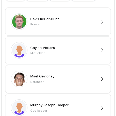
Davis Keillor-Dunn
Forward
Caylan Vickers
Midfielder
Mael Gevigney
Defender
Murphy Joseph Cooper
Goalkeeper