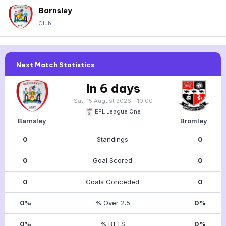
Barnsley
Club
Next Match Statistics
In 6 days
Sat, 15 August 2026 - 10:00
EFL League One
Barnsley
Bromley
0
Standings
0
0
Goal Scored
0
0
Goals Conceded
0
0%
% Over 2.5
0%
0%
% BTTS
0%