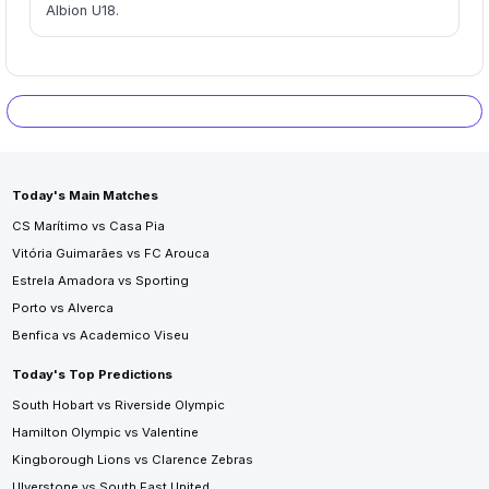
Albion U18.
Today's Main Matches
CS Marítimo vs Casa Pia
Vitória Guimarães vs FC Arouca
Estrela Amadora vs Sporting
Porto vs Alverca
Benfica vs Academico Viseu
Today's Top Predictions
South Hobart vs Riverside Olympic
Hamilton Olympic vs Valentine
Kingborough Lions vs Clarence Zebras
Ulverstone vs South East United