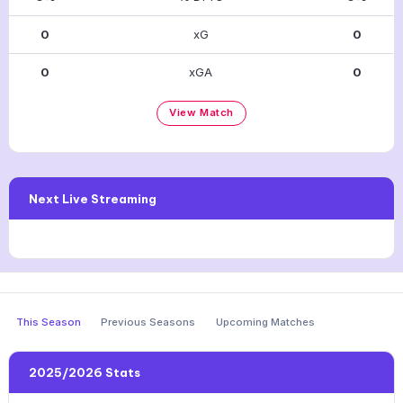
0
xG
0
0
xGA
0
View Match
Next Live Streaming
This Season
Previous Seasons
Upcoming Matches
2025/2026 Stats