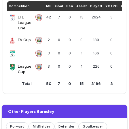
Competition
MP
Goal
Pen
Assist
Played
YC+RC
Goal
EFL
42
7
0
13
2624
3
League
One
FA Cup
2
0
0
0
180
0
3
0
0
1
166
0
League
3
0
0
1
226
0
Cup
Total
50
7
0
15
3196
3
Other Players Barnsley
Forward
Midfielder
Defender
Goalkeeper