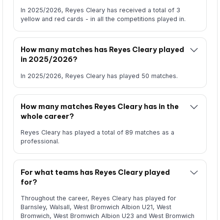
In 2025/2026, Reyes Cleary has received a total of 3
yellow and red cards - in all the competitions played in.
How many matches has Reyes Cleary played
in 2025/2026?
In 2025/2026, Reyes Cleary has played 50 matches.
How many matches Reyes Cleary has in the
whole career?
Reyes Cleary has played a total of 89 matches as a
professional.
For what teams has Reyes Cleary played
for?
Throughout the career, Reyes Cleary has played for
Barnsley, Walsall, West Bromwich Albion U21, West
Bromwich, West Bromwich Albion U23 and West Bromwich