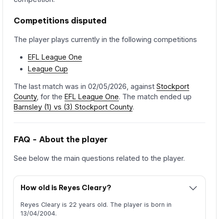
Competitions disputed
The player plays currently in the following competitions
EFL League One
League Cup
The last match was in 02/05/2026, against
Stockport
County
, for the
EFL League One
. The match ended up
Barnsley (1) vs (3) Stockport County
.
FAQ - About the player
See below the main questions related to the player.
How old is Reyes Cleary?
Reyes Cleary is 22 years old. The player is born in
13/04/2004.