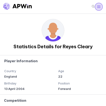
Statistics Details for Reyes Cleary
Player Information
Country
Age
England
22
Birthday
Position
13 April 2004
Forward
Competition