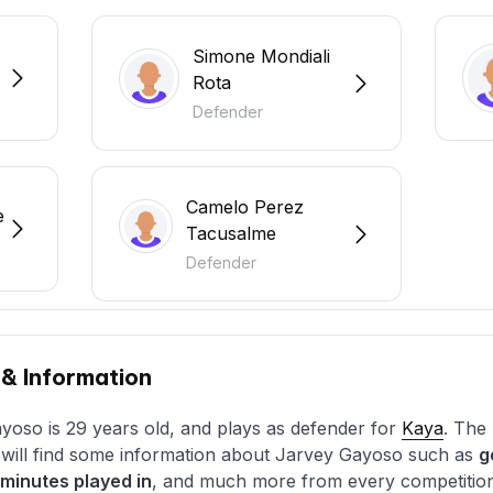
Simone Mondiali
Rota
Defender
Camelo Perez
e
Tacusalme
Defender
 & Information
yoso is 29 years old, and plays as defender for
Kaya
. The 
u will find some information about Jarvey Gayoso such as
g
minutes played in
, and much more from every competition t