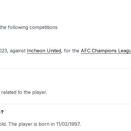
the following competitions
023, against
Incheon United
, for the
AFC Champions Leag
related to the player.
o?
ld. The player is born in 11/02/1997.