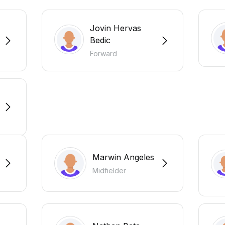
Jovin Hervas
Bedic
Forward
Marwin Angeles
Midfielder