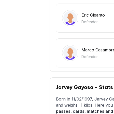
Eric Giganto
Defender
Marco Casambr
Defender
Jarvey Gayoso - Stats
Born in 11/02/1997, Jarvey Ga
and weighs -1 kilos. Here yo
passes, cards, matches and 