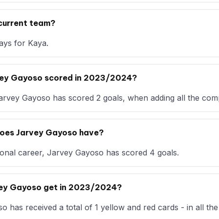
current team?
ays for Kaya.
vey Gayoso scored in 2023/2024?
arvey Gayoso has scored 2 goals, when adding all the comp
oes Jarvey Gayoso have?
ional career, Jarvey Gayoso has scored 4 goals.
vey Gayoso get in 2023/2024?
has received a total of 1 yellow and red cards - in all the