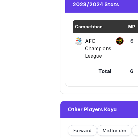
2023/2024 Stats
Competition
MP
AFC
6
Champions
League
Total
6
Other Players Kaya
Forward
Midfielder