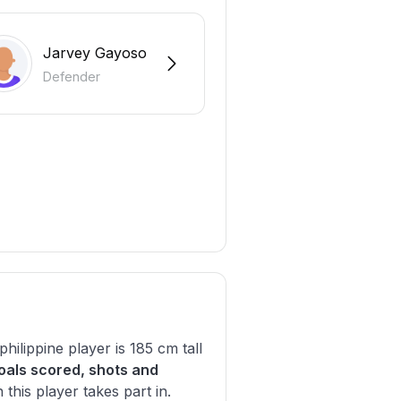
Jarvey Gayoso
Defender
philippine player is 185 cm tall
oals scored, shots and
his player takes part in.