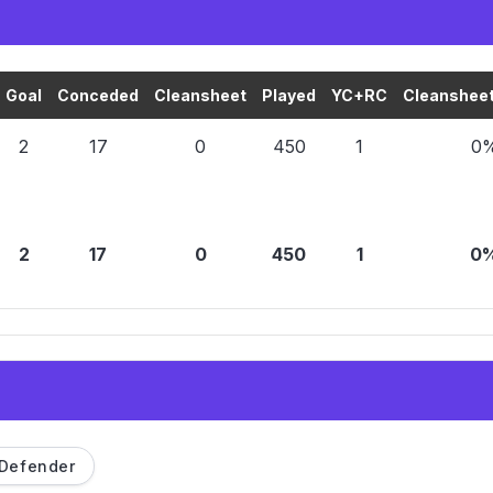
Goal
Conceded
Cleansheet
Played
YC+RC
Cleansheet
2
17
0
450
1
0
2
17
0
450
1
0
Defender