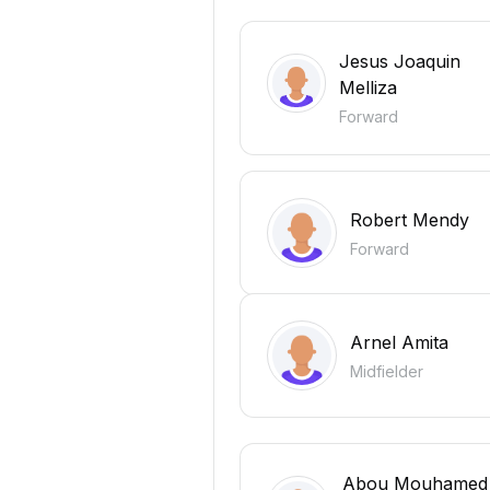
Jesus Joaquin
Melliza
Forward
Robert Mendy
Forward
Arnel Amita
Midfielder
Abou Mouhamed