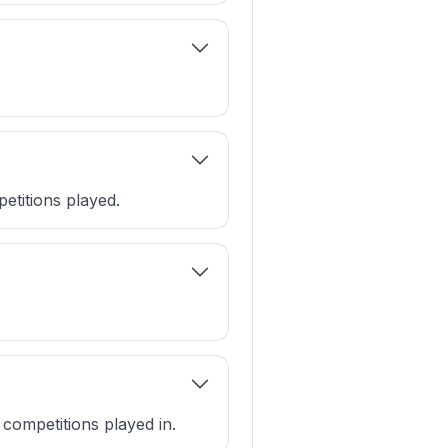
etitions played.
 competitions played in.