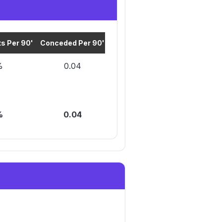
s Per 90'
Conceded Per 90'
Cards Per 90'
%
0.04
0.2
%
0.04
0.2