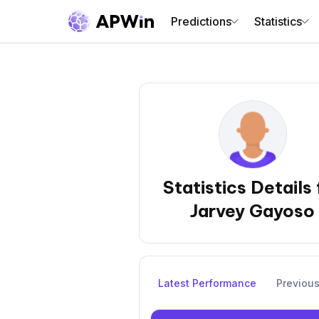
Predictions
Statistics
Statistics Details 
Jarvey Gayoso
Latest Performance
Previou