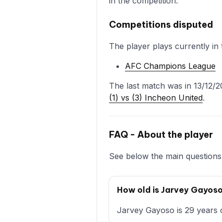
in the competition.
Competitions disputed
The player plays currently in 
AFC Champions League
The last match was in 13/12/2
(1) vs (3) Incheon United
.
FAQ - About the player
See below the main questions 
How old is Jarvey Gayos
Jarvey Gayoso is 29 years o