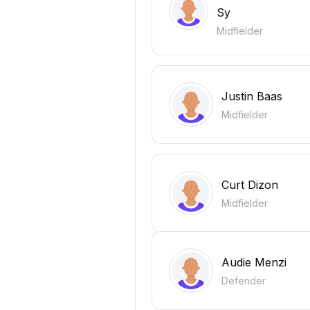
Sy
Midfielder
Justin Baas
Midfielder
Curt Dizon
Midfielder
Audie Menzi
Defender