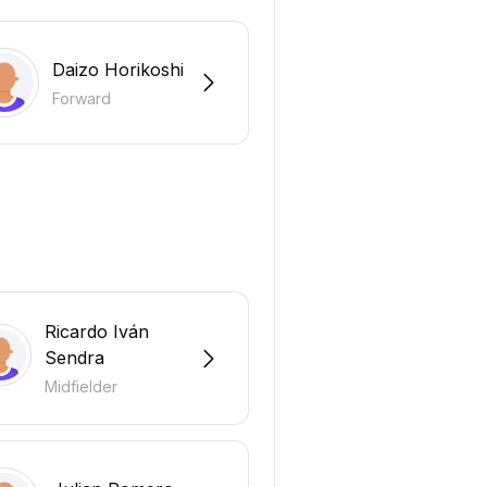
Daizo Horikoshi
Forward
Ricardo Iván
Sendra
Midfielder