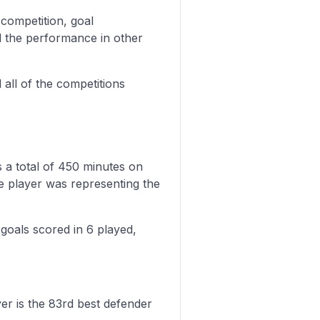
 competition, goal
d the performance in other
all of the competitions
 a total of 450 minutes on
e player was representing the
 goals scored in 6 played,
yer is the 83rd best defender