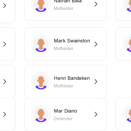
Nathan Bata
Midfielder
Mark Swainston
Midfielder
Henri Bandeken
Midfielder
Mar Diano
Defender