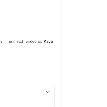
ue
. The match ended up
Kaya