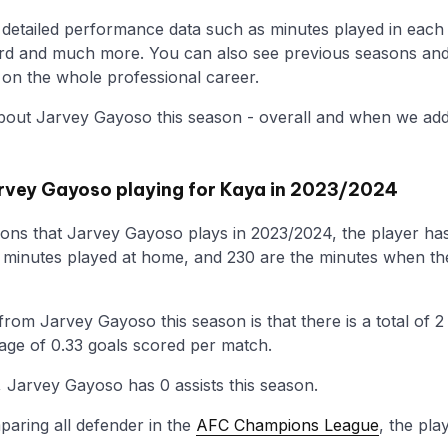
he detailed performance data such as minutes played in each
ecord and much more. You can also see previous seasons an
w on the whole professional career.
bout Jarvey Gayoso this season - overall and when we add 
rvey Gayoso playing for Kaya in 2023/2024
ons that Jarvey Gayoso plays in 2023/2024, the player has
e minutes played at home, and 230 are the minutes when th
rom Jarvey Gayoso this season is that there is a total of 2
rage of 0.33 goals scored per match.
 Jarvey Gayoso has 0 assists this season.
aring all defender in the
AFC Champions League
, the pla