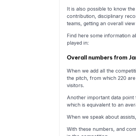
It is also possible to know t
contribution, disciplinary r
teams, getting an overall vie
Find here some information a
played in:
Overall numbers from Ja
When we add all the competiti
the pitch, from which 220 ar
visitors.
Another important data point f
which is equivalent to an ave
When we speak about assists,
With these numbers, and comp