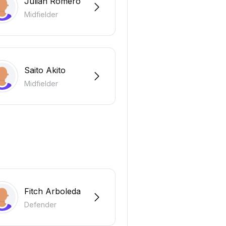
Julian Romero
Midfielder
Saito Akito
Midfielder
Fitch Arboleda
Defender