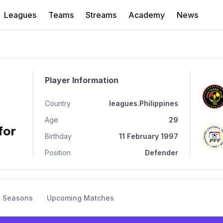
Leagues
Teams
Streams
Academy
News
Player Information
Country
leagues.Philippines
Age
29
for
Birthday
11 February 1997
Position
Defender
s Seasons
Upcoming Matches