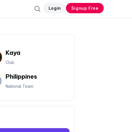
Login
Signup Free
Kaya
Club
Philippines
National Team