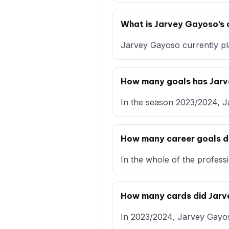
What is Jarvey Gayoso’s 
Jarvey Gayoso currently pl
How many goals has Jar
In the season 2023/2024, J
How many career goals d
In the whole of the profess
How many cards did Jar
In 2023/2024, Jarvey Gayoso 