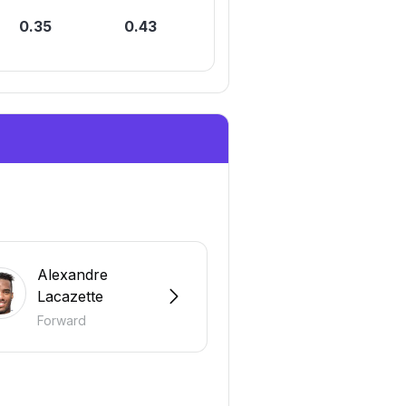
0.35
0.43
Alexandre
Lacazette
Forward