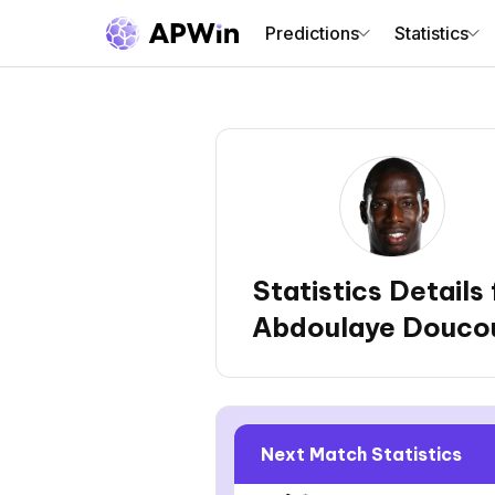
Predictions
Statistics
Statistics Details 
Abdoulaye Douco
Next Match Statistics