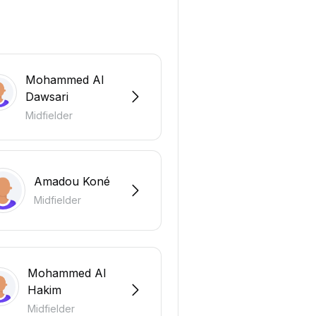
Mohammed Al
Dawsari
Midfielder
Amadou Koné
Midfielder
Mohammed Al
Hakim
Midfielder