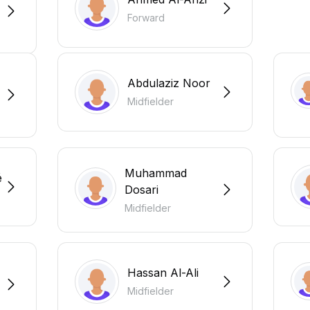
Forward
Abdulaziz Noor
Midfielder
Muhammad
é
Dosari
Midfielder
Hassan Al-Ali
Midfielder