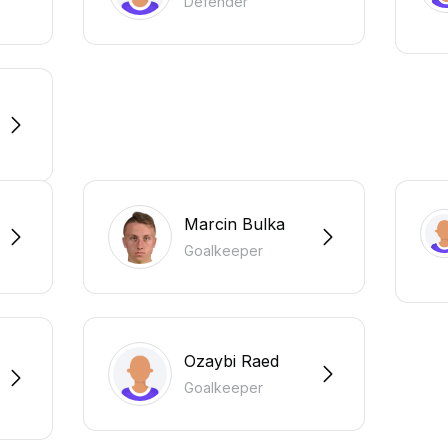
Defender
Marcin Bulka
Goalkeeper
Ozaybi Raed
Goalkeeper