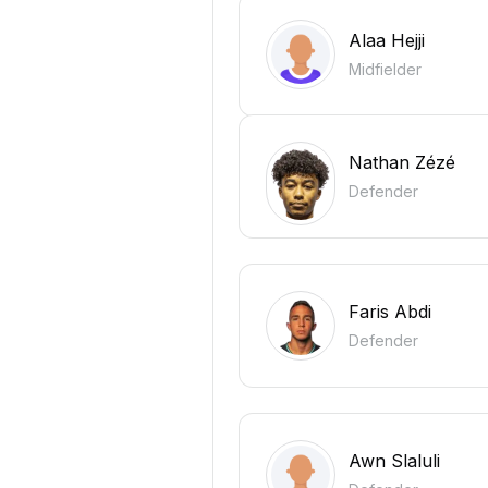
Alaa Hejji
Midfielder
Nathan Zézé
Defender
Faris Abdi
Defender
Awn Slaluli