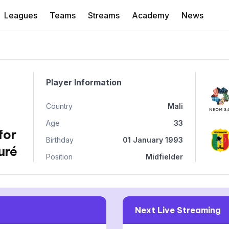
Leagues
Teams
Streams
Academy
News
Player Information
Country
Mali
Age
33
for
Birthday
01 January 1993
uré
Position
Midfielder
Next Live Streaming