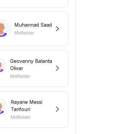
Muhannad Saad
Midfielder
Geovanny Balanta
Olivar
Midfielder
Rayane Messi
Tanfouri
Midfielder