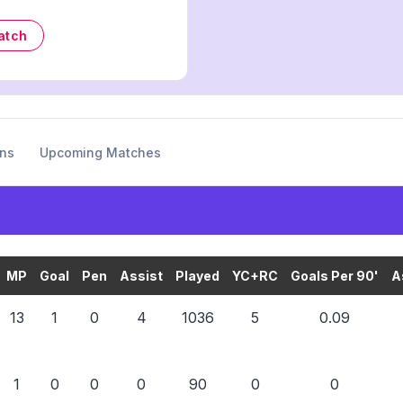
atch
ons
Upcoming Matches
MP
Goal
Pen
Assist
Played
YC+RC
Goals Per 90'
A
13
1
0
4
1036
5
0.09
1
0
0
0
90
0
0