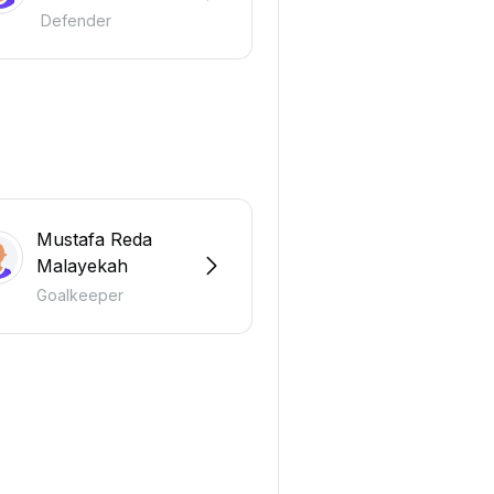
Defender
Mustafa Reda
Malayekah
Goalkeeper