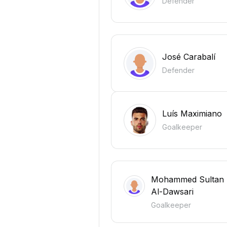
Defender
José Carabalí
Defender
Luís Maximiano
Goalkeeper
Mohammed Sultan
Al-Dawsari
Goalkeeper