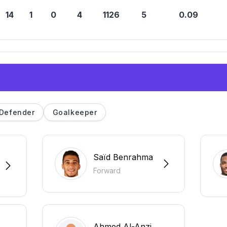
14
1
0
4
1126
5
0.09
Defender
Goalkeeper
Saïd Benrahma
Forward
Ahmed Al-Anzi