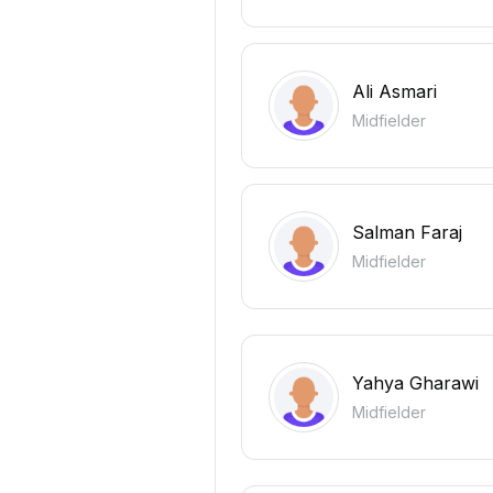
Ali Asmari
Midfielder
Salman Faraj
Midfielder
Yahya Gharawi
Midfielder