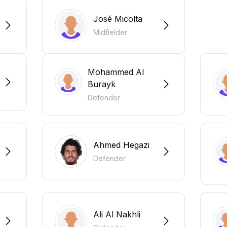
José Micolta
Midfielder
Mohammed Al
Burayk
Defender
Ahmed Hegazi
Defender
Ali Al Nakhli