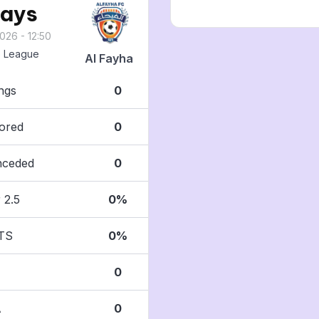
days
2026 - 12:50
o League
Al Fayha
ngs
0
ored
0
nceded
0
 2.5
0%
TS
0%
0
A
0