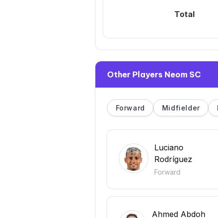
Total
Other Players Neom SC
Forward
Midfielder
Luciano
Rodríguez
Forward
Ahmed Abdoh