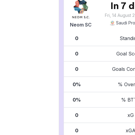
In 7 
Fri, 14 August 
Saudi Pr
Neom SC
0
Standi
0
Goal Sc
0
Goals Co
0%
% Over
0%
% BT
0
xG
0
xG