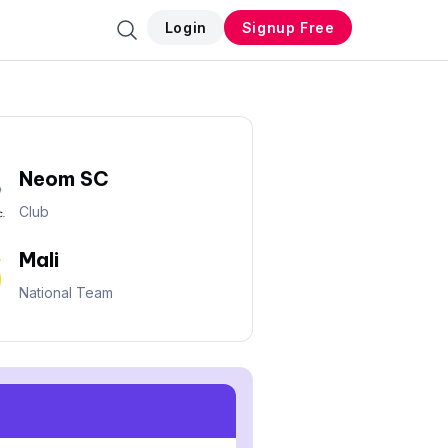
Login
Signup Free
Neom SC
Club
Mali
National Team