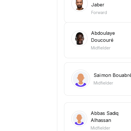
Jaber
Forward
Abdoulaye
Doucouré
Midfielder
Saïmon Bouabr
Midfielder
Abbas Sadiq
Alhassan
Midfielder