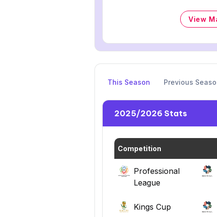
View M
This Season
Previous Seas
2025/2026 Stats
Competition
Professional
League
Kings Cup