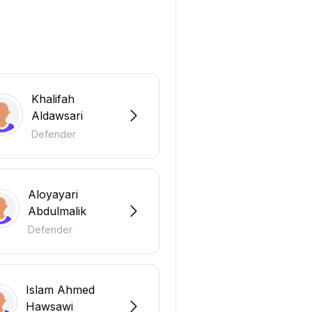
Khalifah
Aldawsari
Defender
Aloyayari
Abdulmalik
Defender
Islam Ahmed
Hawsawi