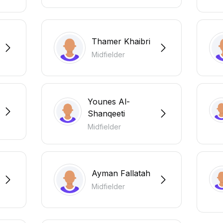
Thamer Khaibri
Midfielder
Younes Al-
Shanqeeti
Midfielder
Ayman Fallatah
Midfielder