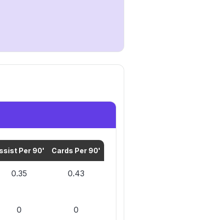
ssist Per 90'
Cards Per 90'
0.35
0.43
0
0