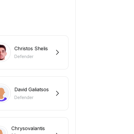
Christos Shelis
Defender
David Galiatsos
Defender
Chrysovalantis