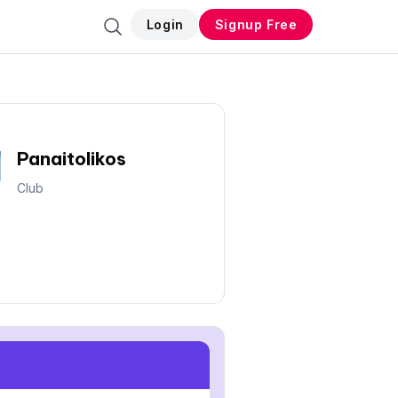
Login
Signup Free
Panaitolikos
Club