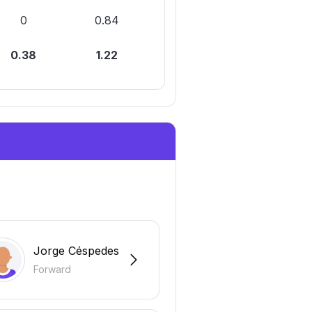
0
0.84
0.38
1.22
Jorge Céspedes
Forward