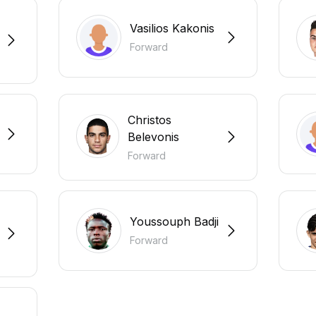
Vasilios Kakonis
Forward
Christos
Belevonis
Forward
Youssouph Badji
Forward