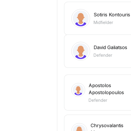
Sotiris Kontouris
Midfielder
David Galiatsos
Defender
Apostolos
Apostolopoulos
Defender
Chrysovalantis