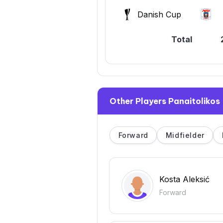
Danish Cup
Total
Other Players Panaitolikos
Forward
Midfielder
Kosta Aleksić
Forward