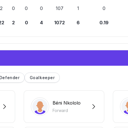
2
0
0
0
107
1
0
22
2
0
4
1072
6
0.19
Defender
Goalkeeper
Béni Nkololo
Forward