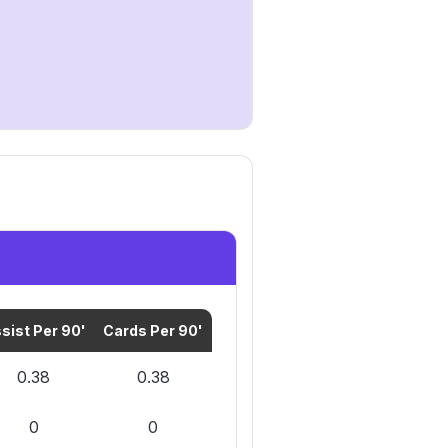
sist Per 90'
Cards Per 90'
0.38
0.38
0
0