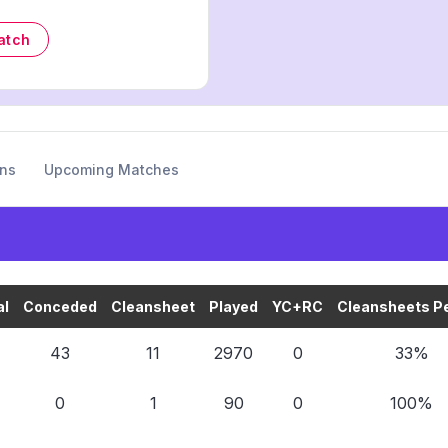
atch
ons
Upcoming Matches
al
Conceded
Cleansheet
Played
YC+RC
Cleansheets Pe
43
11
2970
0
33%
0
1
90
0
100%