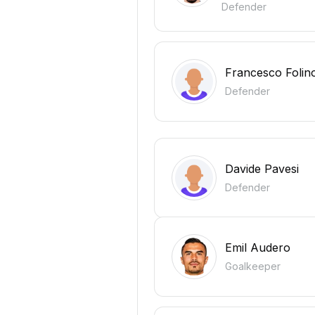
Defender
Francesco Folin
Defender
Davide Pavesi
Defender
Emil Audero
Goalkeeper