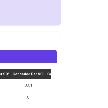
r 90'
Conceded Per 90'
Cards Per 90'
0.01
0
0
0