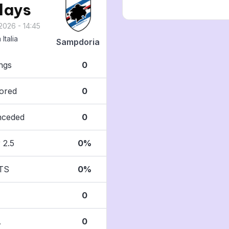
 days
2026 - 14:45
Italia
Sampdoria
ngs
0
ored
0
nceded
0
 2.5
0%
TS
0%
0
A
0