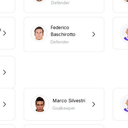
Defender
Federico
o
Baschirotto
Defender
Marco Silvestri
Goalkeeper