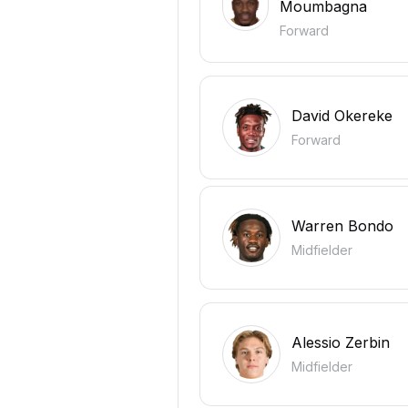
Moumbagna
Forward
David Okereke
Forward
Warren Bondo
Midfielder
Alessio Zerbin
Midfielder