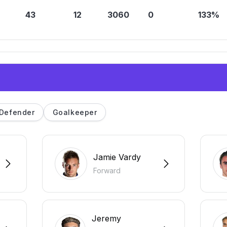
43
12
3060
0
133%
Defender
Goalkeeper
Jamie Vardy
Forward
Jeremy