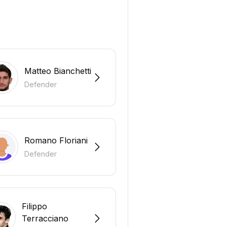
Matteo Bianchetti
Defender
Romano Floriani
Defender
Filippo
Terracciano