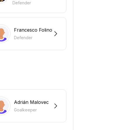
Defender
Francesco Folino
Defender
Adrián Malovec
Goalkeeper