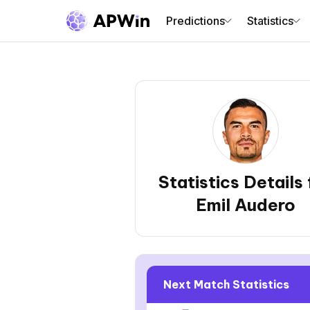
Predictions
Statistics
Statistics Details 
Emil Audero
Next Match Statistics