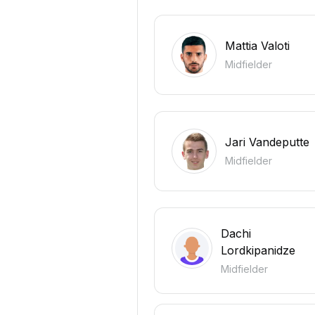
Mattia Valoti
Midfielder
Jari Vandeputte
Midfielder
Dachi
Lordkipanidze
Midfielder