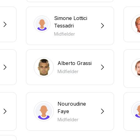
Simone Lottici
Tessadri
Midfielder
Alberto Grassi
Midfielder
Nouroudine
Faye
Midfielder