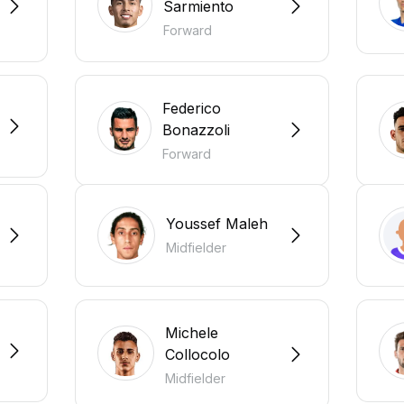
Sarmiento
Forward
Federico
Bonazzoli
Forward
Youssef Maleh
Midfielder
Michele
Collocolo
Midfielder