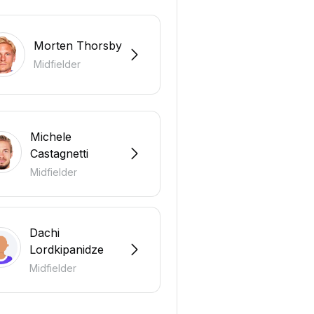
Morten Thorsby
Midfielder
Michele
Castagnetti
Midfielder
Dachi
Lordkipanidze
Midfielder