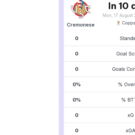
In 10
Mon, 17 August 
Coppa 
Cremonese
0
Standi
0
Goal Sc
0
Goals Co
0%
% Over
0%
% BT
0
xG
0
xG