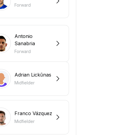
Forward
Antonio
Sanabria
Forward
Adrian Lickūnas
Midfielder
Franco Vázquez
Midfielder