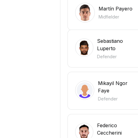
Martín Payero
Midfielder
Sebastiano
Luperto
Defender
Mikayil Ngor
Faye
Defender
Federico
Ceccherini