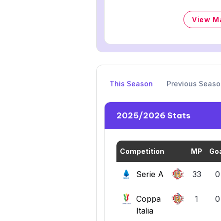
View M
This Season
Previous Seas
2025/2026 Stats
Competition
MP
Go
Serie A
33
0
Coppa
1
0
Italia