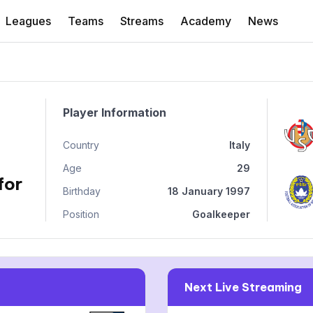
Leagues
Teams
Streams
Academy
News
Player Information
Country
Italy
Age
29
for
Birthday
18 January 1997
Position
Goalkeeper
Next Live Streaming