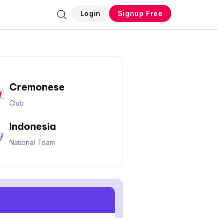
Login
Signup Free
Cremonese
Club
Indonesia
National Team