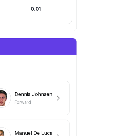
0.01
0
Dennis Johnsen
Forward
Manuel De Luca