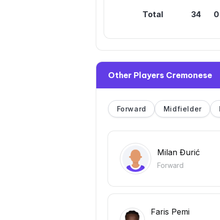
Total
34
0
Other Players Cremonese
Forward
Midfielder
Milan Đurić
Forward
Faris Pemi