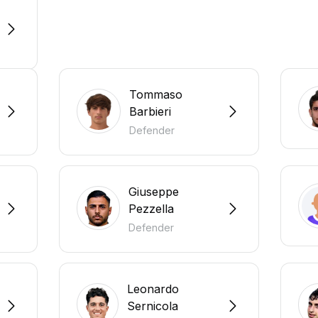
Tommaso
Barbieri
Defender
Giuseppe
Pezzella
Defender
Leonardo
Sernicola