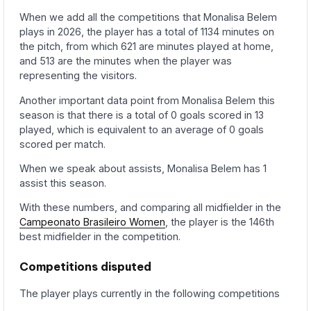
When we add all the competitions that Monalisa Belem
plays in 2026, the player has a total of 1134 minutes on
the pitch, from which 621 are minutes played at home,
and 513 are the minutes when the player was
representing the visitors.
Another important data point from Monalisa Belem this
season is that there is a total of 0 goals scored in 13
played, which is equivalent to an average of 0 goals
scored per match.
When we speak about assists, Monalisa Belem has 1
assist this season.
With these numbers, and comparing all midfielder in the
Campeonato Brasileiro Women
, the player is the 146th
best midfielder in the competition.
Competitions disputed
The player plays currently in the following competitions