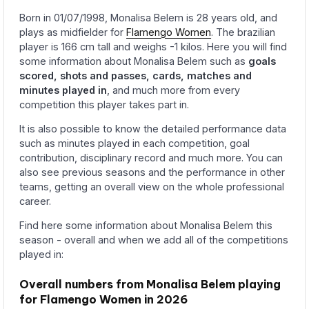
Born in 01/07/1998, Monalisa Belem is 28 years old, and
plays as midfielder for
Flamengo Women
. The brazilian
player is 166 cm tall and weighs -1 kilos. Here you will find
some information about Monalisa Belem such as
goals
scored, shots and passes, cards, matches and
minutes played in
, and much more from every
competition this player takes part in.
It is also possible to know the detailed performance data
such as minutes played in each competition, goal
contribution, disciplinary record and much more. You can
also see previous seasons and the performance in other
teams, getting an overall view on the whole professional
career.
Find here some information about Monalisa Belem this
season - overall and when we add all of the competitions
played in:
Overall numbers from Monalisa Belem playing
for Flamengo Women in 2026