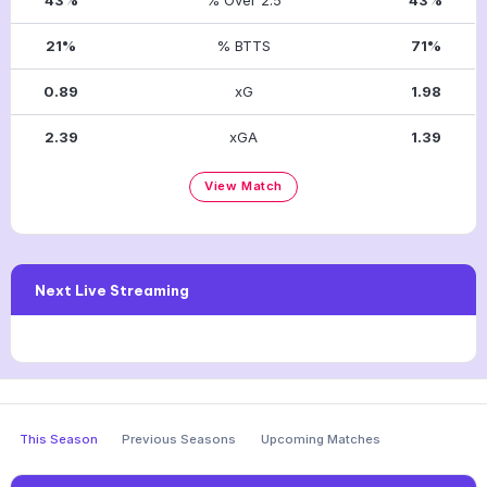
21%
% BTTS
71%
0.89
xG
1.98
2.39
xGA
1.39
View Match
Next Live Streaming
This Season
Previous Seasons
Upcoming Matches