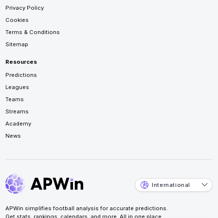
Privacy Policy
Cookies
Terms & Conditions
Sitemap
Resources
Predictions
Leagues
Teams
Streams
Academy
News
International
APWin simplifies football analysis for accurate predictions.
Get stats, rankings, calendars, and more. All in one place.