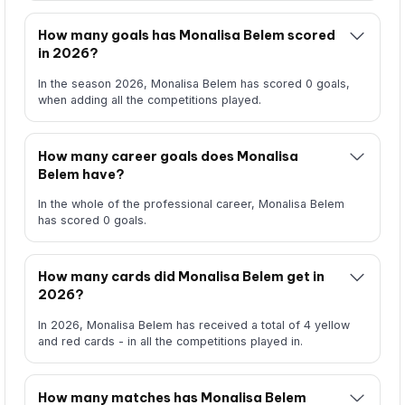
How many goals has Monalisa Belem scored
in 2026?
In the season 2026, Monalisa Belem has scored 0 goals,
when adding all the competitions played.
How many career goals does Monalisa
Belem have?
In the whole of the professional career, Monalisa Belem
has scored 0 goals.
How many cards did Monalisa Belem get in
2026?
In 2026, Monalisa Belem has received a total of 4 yellow
and red cards - in all the competitions played in.
How many matches has Monalisa Belem