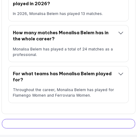
played in 2026?
In 2026, Monalisa Belem has played 13 matches.
How many matches Monalisa Belem has in
the whole career?
Monalisa Belem has played a total of 24 matches as a
professional.
For what teams has Monalisa Belem played
for?
Throughout the career, Monalisa Belem has played for
Flamengo Women and Ferroviaria Women.