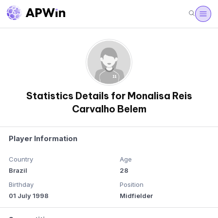
Statistics Details for Monalisa Reis
Carvalho Belem
Player Information
Country
Age
Brazil
28
Birthday
Position
01 July 1998
Midfielder