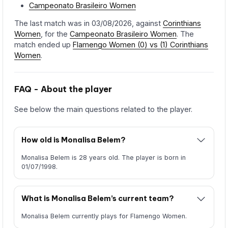
Campeonato Brasileiro Women
The last match was in 03/08/2026, against
Corinthians
Women
, for the
Campeonato Brasileiro Women
. The
match ended up
Flamengo Women (0) vs (1) Corinthians
Women
.
FAQ - About the player
See below the main questions related to the player.
How old is Monalisa Belem?
Monalisa Belem is 28 years old. The player is born in
01/07/1998.
What is Monalisa Belem’s current team?
Monalisa Belem currently plays for Flamengo Women.