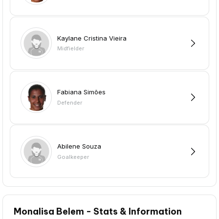
Kaylane Cristina Vieira
Midfielder
Fabiana Simões
Defender
Abilene Souza
Goalkeeper
Monalisa Belem - Stats & Information