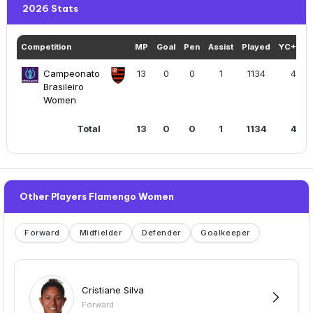
2026 Stats
Competition
MP
Goal
Pen
Assist
Played
YC+RC
Campeonato
13
0
0
1
1134
4
Brasileiro
Women
Total
13
0
0
1
1134
4
Other Players Flamengo Women
Forward
Midfielder
Defender
Goalkeeper
Cristiane Silva
Forward