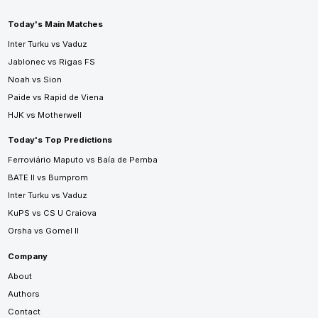
Today's Main Matches
Inter Turku vs Vaduz
Jablonec vs Rigas FS
Noah vs Sion
Paide vs Rapid de Viena
HJK vs Motherwell
Today's Top Predictions
Ferroviário Maputo vs Baía de Pemba
BATE II vs Bumprom
Inter Turku vs Vaduz
KuPS vs CS U Craiova
Orsha vs Gomel II
Company
About
Authors
Contact