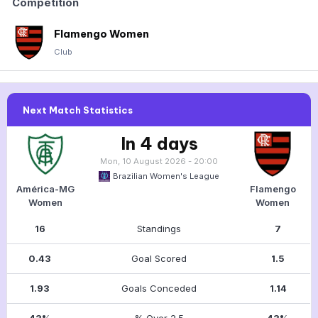
Competition
Flamengo Women
Club
Next Match Statistics
In 4 days
Mon, 10 August 2026 - 20:00
Brazilian Women's League
América-MG
Flamengo
Women
Women
16
Standings
7
0.43
Goal Scored
1.5
1.93
Goals Conceded
1.14
43%
% Over 2.5
43%