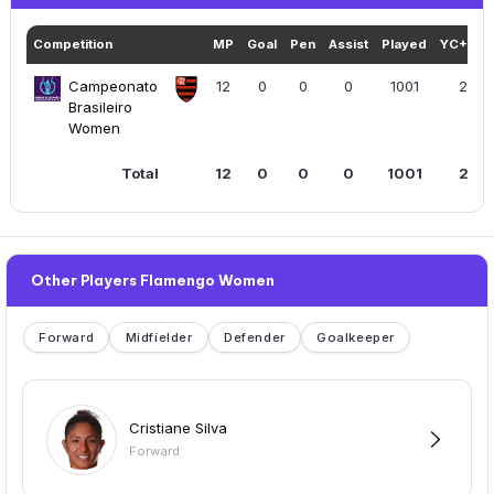
Competition
MP
Goal
Pen
Assist
Played
YC+RC
Campeonato
12
0
0
0
1001
2
Brasileiro
Women
Total
12
0
0
0
1001
2
Other Players Flamengo Women
Forward
Midfielder
Defender
Goalkeeper
Cristiane Silva
Forward