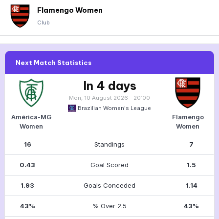
Flamengo Women
Club
Next Match Statistics
In 4 days
Mon, 10 August 2026 - 20:00
Brazilian Women's League
América-MG
Flamengo
Women
Women
16
Standings
7
0.43
Goal Scored
1.5
1.93
Goals Conceded
1.14
43%
% Over 2.5
43%