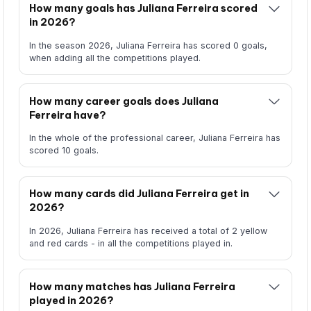
How many goals has Juliana Ferreira scored
in 2026?
In the season 2026, Juliana Ferreira has scored 0 goals,
when adding all the competitions played.
How many career goals does Juliana
Ferreira have?
In the whole of the professional career, Juliana Ferreira has
scored 10 goals.
How many cards did Juliana Ferreira get in
2026?
In 2026, Juliana Ferreira has received a total of 2 yellow
and red cards - in all the competitions played in.
How many matches has Juliana Ferreira
played in 2026?