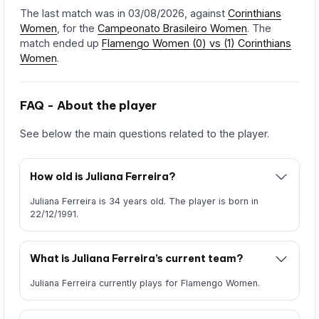
The last match was in 03/08/2026, against
Corinthians
Women
, for the
Campeonato Brasileiro Women
. The
match ended up
Flamengo Women (0) vs (1) Corinthians
Women
.
FAQ - About the player
See below the main questions related to the player.
How old is Juliana Ferreira?
Juliana Ferreira is 34 years old. The player is born in
22/12/1991.
What is Juliana Ferreira’s current team?
Juliana Ferreira currently plays for Flamengo Women.