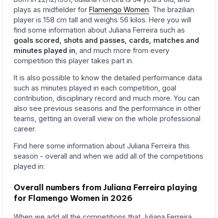
plays as midfielder for
Flamengo Women
. The brazilian
player is 158 cm tall and weighs 56 kilos. Here you will
find some information about Juliana Ferreira such as
goals scored, shots and passes, cards, matches and
minutes played in
, and much more from every
competition this player takes part in.
It is also possible to know the detailed performance data
such as minutes played in each competition, goal
contribution, disciplinary record and much more. You can
also see previous seasons and the performance in other
teams, getting an overall view on the whole professional
career.
Find here some information about Juliana Ferreira this
season - overall and when we add all of the competitions
played in:
Overall numbers from Juliana Ferreira playing
for Flamengo Women in 2026
When we add all the competitions that Juliana Ferreira