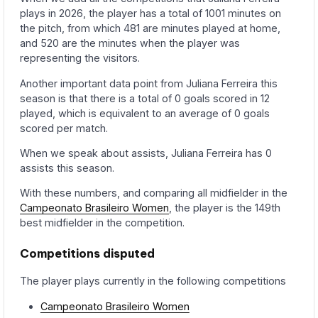
plays in 2026, the player has a total of 1001 minutes on
the pitch, from which 481 are minutes played at home,
and 520 are the minutes when the player was
representing the visitors.
Another important data point from Juliana Ferreira this
season is that there is a total of 0 goals scored in 12
played, which is equivalent to an average of 0 goals
scored per match.
When we speak about assists, Juliana Ferreira has 0
assists this season.
With these numbers, and comparing all midfielder in the
Campeonato Brasileiro Women
, the player is the 149th
best midfielder in the competition.
Competitions disputed
The player plays currently in the following competitions
Campeonato Brasileiro Women