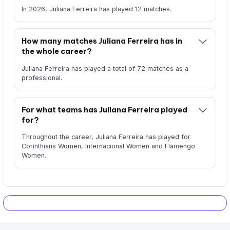
In 2026, Juliana Ferreira has played 12 matches.
How many matches Juliana Ferreira has in
the whole career?
Juliana Ferreira has played a total of 72 matches as a
professional.
For what teams has Juliana Ferreira played
for?
Throughout the career, Juliana Ferreira has played for
Corinthians Women, Internacional Women and Flamengo
Women.