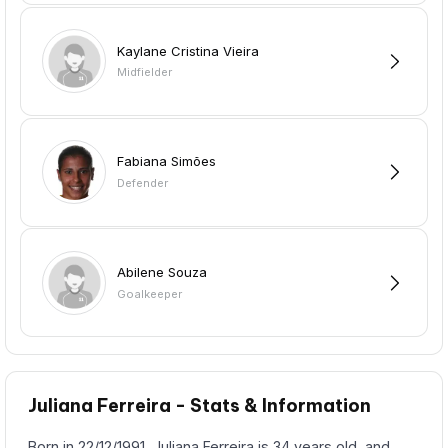
Kaylane Cristina Vieira
Midfielder
Fabiana Simões
Defender
Abilene Souza
Goalkeeper
Juliana Ferreira - Stats & Information
Born in 22/12/1991, Juliana Ferreira is 34 years old, and