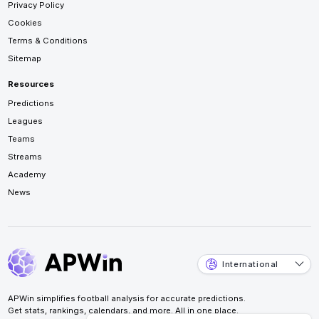
Privacy Policy
Cookies
Terms & Conditions
Sitemap
Resources
Predictions
Leagues
Teams
Streams
Academy
News
International
APWin simplifies football analysis for accurate predictions.
Get stats, rankings, calendars, and more. All in one place.