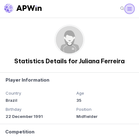
Statistics Details for Juliana Ferreira
Player Information
Country
Age
Brazil
35
Birthday
Position
22 December 1991
Midfielder
Competition