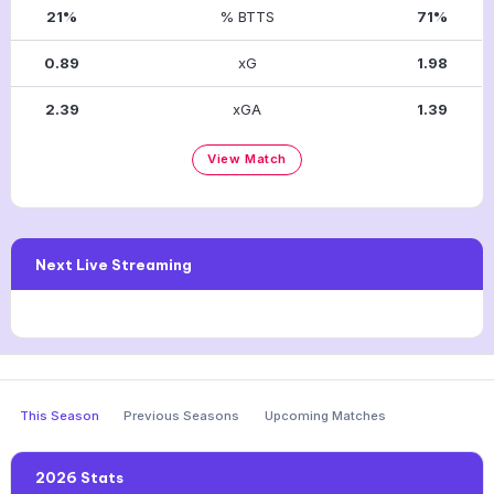
21%
% BTTS
71%
0.89
xG
1.98
2.39
xGA
1.39
View Match
Next Live Streaming
This Season
Previous Seasons
Upcoming Matches
2026 Stats