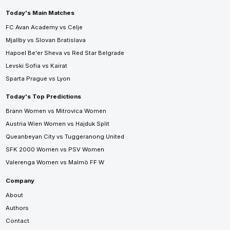
Today's Main Matches
FC Avan Academy vs Celje
Mjallby vs Slovan Bratislava
Hapoel Be'er Sheva vs Red Star Belgrade
Levski Sofia vs Kairat
Sparta Prague vs Lyon
Today's Top Predictions
Brann Women vs Mitrovica Women
Austria Wien Women vs Hajduk Split
Queanbeyan City vs Tuggeranong United
SFK 2000 Women vs PSV Women
Valerenga Women vs Malmö FF W
Company
About
Authors
Contact