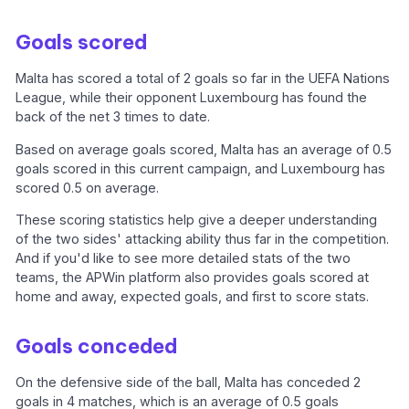
Goals scored
Malta has scored a total of 2 goals so far in the UEFA Nations
League, while their opponent Luxembourg has found the
back of the net 3 times to date.
Based on average goals scored, Malta has an average of 0.5
goals scored in this current campaign, and Luxembourg has
scored 0.5 on average.
These scoring statistics help give a deeper understanding
of the two sides' attacking ability thus far in the competition.
And if you'd like to see more detailed stats of the two
teams, the APWin platform also provides goals scored at
home and away, expected goals, and first to score stats.
Goals conceded
On the defensive side of the ball, Malta has conceded 2
goals in 4 matches, which is an average of 0.5 goals