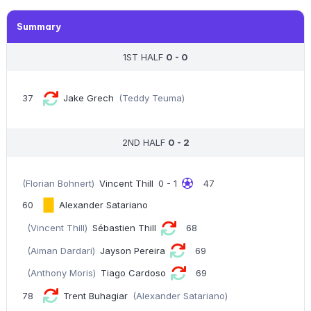
Summary
1ST HALF
0 - 0
37
Jake Grech
(Teddy Teuma)
2ND HALF
0 - 2
(Florian Bohnert)
Vincent Thill
0 - 1
47
60
Alexander Satariano
(Vincent Thill)
Sébastien Thill
68
(Aiman Dardari)
Jayson Pereira
69
(Anthony Moris)
Tiago Cardoso
69
78
Trent Buhagiar
(Alexander Satariano)