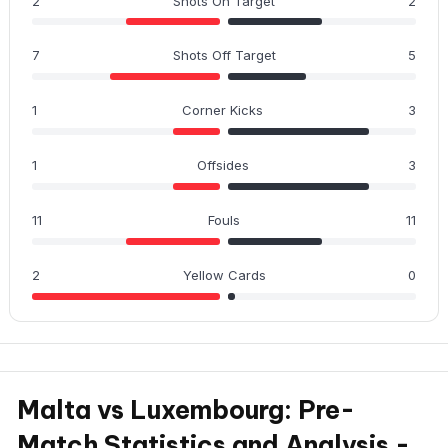
2
Shots On Target
2
7
Shots Off Target
5
1
Corner Kicks
3
1
Offsides
3
11
Fouls
11
2
Yellow Cards
0
Malta vs Luxembourg: Pre-
Match Statistics and Analysis -