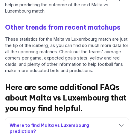
help in predicting the outcome of the next Malta vs
Luxembourg match.
Other trends from recent matchups
These statistics for the Malta vs Luxembourg match are just
the tip of the iceberg, as you can find so much more data for
all the upcoming matches. Check out the teams' average
corners per game, expected goals stats, yellow and red
cards, and plenty of other information to help football fans
make more educated bets and predictions.
Here are some additional FAQs
about Malta vs Luxembourg that
you may find helpful.
Where to find Malta vs Luxembourg
prediction?