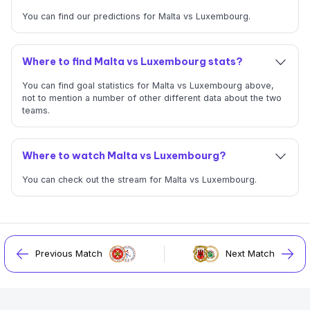
You can find our predictions for Malta vs Luxembourg.
Where to find Malta vs Luxembourg stats?
You can find goal statistics for Malta vs Luxembourg above,
not to mention a number of other different data about the two
teams.
Where to watch Malta vs Luxembourg?
You can check out the stream for Malta vs Luxembourg.
Previous Match
Next Match