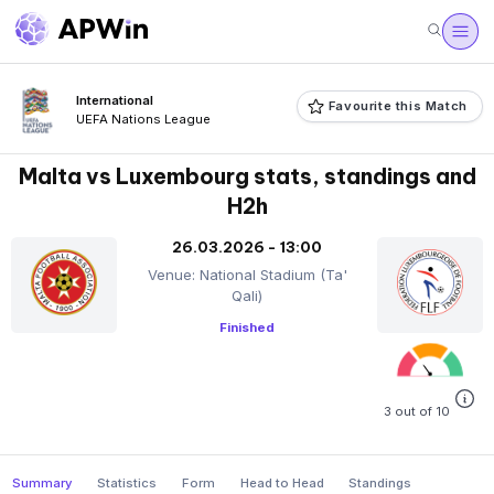
International
Favourite this Match
UEFA Nations League
Malta vs Luxembourg stats, standings and
H2h
26.03.2026 - 13:00
Venue: National Stadium (Ta'
Qali)
Finished
3 out of 10
Summary
Statistics
Form
Head to Head
Standings