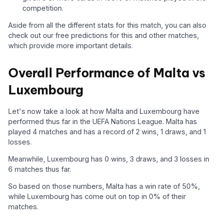
competition.
Aside from all the different stats for this match, you can also
check out our free predictions for this and other matches,
which provide more important details.
Overall Performance of Malta vs
Luxembourg
Let's now take a look at how Malta and Luxembourg have
performed thus far in the UEFA Nations League. Malta has
played 4 matches and has a record of 2 wins, 1 draws, and 1
losses.
Meanwhile, Luxembourg has 0 wins, 3 draws, and 3 losses in
6 matches thus far.
So based on those numbers, Malta has a win rate of 50%,
while Luxembourg has come out on top in 0% of their
matches.