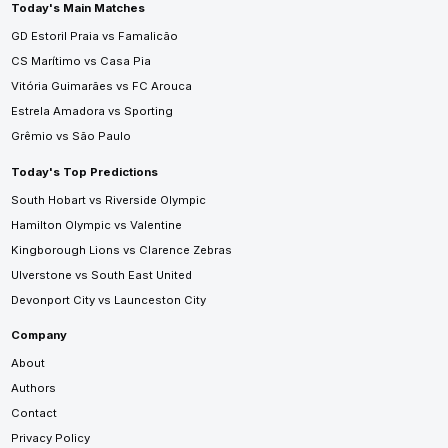
Today's Main Matches
GD Estoril Praia vs Famalicão
CS Marítimo vs Casa Pia
Vitória Guimarães vs FC Arouca
Estrela Amadora vs Sporting
Grêmio vs São Paulo
Today's Top Predictions
South Hobart vs Riverside Olympic
Hamilton Olympic vs Valentine
Kingborough Lions vs Clarence Zebras
Ulverstone vs South East United
Devonport City vs Launceston City
Company
About
Authors
Contact
Privacy Policy