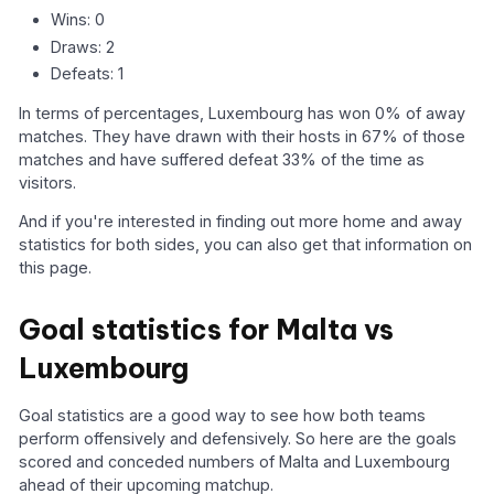
Wins: 0
Draws: 2
Defeats: 1
In terms of percentages, Luxembourg has won 0% of away
matches. They have drawn with their hosts in 67% of those
matches and have suffered defeat 33% of the time as
visitors.
And if you're interested in finding out more home and away
statistics for both sides, you can also get that information on
this page.
Goal statistics for Malta vs
Luxembourg
Goal statistics are a good way to see how both teams
perform offensively and defensively. So here are the goals
scored and conceded numbers of Malta and Luxembourg
ahead of their upcoming matchup.