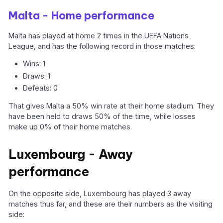
Malta - Home performance
Malta has played at home 2 times in the UEFA Nations
League, and has the following record in those matches:
Wins: 1
Draws: 1
Defeats: 0
That gives Malta a 50% win rate at their home stadium. They
have been held to draws 50% of the time, while losses
make up 0% of their home matches.
Luxembourg - Away
performance
On the opposite side, Luxembourg has played 3 away
matches thus far, and these are their numbers as the visiting
side: