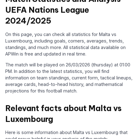
UEFA Nations League
2024/2025
On this page, you can check all statistics for Malta vs
Luxembourg, including goals, corners, averages, trends,
standings, and much more. All statistical data available on
APWin is free and updated in real time.
The match will be played on 26/03/2026 (thursday) at 01:00
PM. In addition to the latest statistics, you will find
information on team standings, current form, tactical lineups,
average cards, head-to-head history, and mathematical
projections for this football match.
Relevant facts about Malta vs
Luxembourg
Here is some information about Malta vs Luxembourg that
could prove helpful in your analysis of the match: