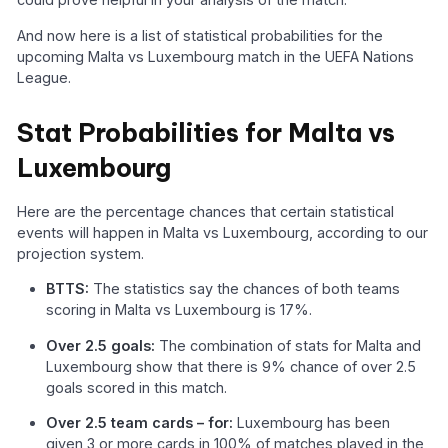
And now here is a list of statistical probabilities for the
upcoming Malta vs Luxembourg match in the UEFA Nations
League.
Stat Probabilities for Malta vs
Luxembourg
Here are the percentage chances that certain statistical
events will happen in Malta vs Luxembourg, according to our
projection system.
BTTS:
The statistics say the chances of both teams
scoring in Malta vs Luxembourg is 17%.
Over 2.5 goals:
The combination of stats for Malta and
Luxembourg show that there is 9% chance of over 2.5
goals scored in this match.
Over 2.5 team cards – for:
Luxembourg has been
given 3 or more cards in 100% of matches played in the