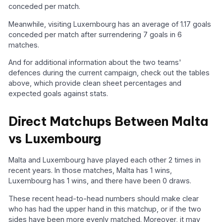
conceded per match.
Meanwhile, visiting Luxembourg has an average of 1.17 goals
conceded per match after surrendering 7 goals in 6
matches.
And for additional information about the two teams'
defences during the current campaign, check out the tables
above, which provide clean sheet percentages and
expected goals against stats.
Direct Matchups Between Malta
vs Luxembourg
Malta and Luxembourg have played each other 2 times in
recent years. In those matches, Malta has 1 wins,
Luxembourg has 1 wins, and there have been 0 draws.
These recent head-to-head numbers should make clear
who has had the upper hand in this matchup, or if the two
sides have been more evenly matched. Moreover, it may