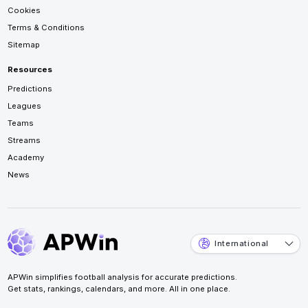
Cookies
Terms & Conditions
Sitemap
Resources
Predictions
Leagues
Teams
Streams
Academy
News
International
APWin simplifies football analysis for accurate predictions.
Get stats, rankings, calendars, and more. All in one place.