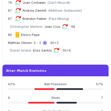
78
Juan Corbalan
(Zach Muscat)
87
Andrea Zammit
(Matthew Guillaumier)
87
Brandon Paiber
(Paul Mbong)
(Christopher Martins)
Joao Cruz
88
89
Enrico Pepe
Mathias Olesen
0 - 2
90+3
(Danel Sinani)
Enzo Santos
90+6
After-Match Statistics
43%
Ball Posession
57%
9
Shots
7