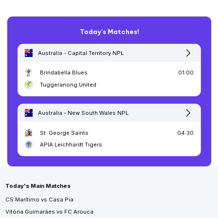
Today's Matches!
Australia - Capital Territory NPL
Brindabella Blues
01:00
Tuggeranong United
Australia - New South Wales NPL
St. George Saints
04:30
APIA Leichhardt Tigers
Today's Main Matches
CS Marítimo vs Casa Pia
Vitória Guimarães vs FC Arouca