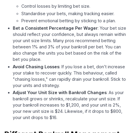
Control losses by limiting bet size.
Standardise your bets, making tracking easier.
Prevent emotional betting by sticking to a plan.
Bet a Consistent Percentage Per Wager
: Your bet size
should reflect your confidence, but always remain within
your unit size limits. Many pros recommend betting
between 1% and 3% of your bankroll per bet. You can
also change the units you bet based on the risk of the
bet you place.
Avoid Chasing Losses
: If you lose a bet, don’t increase
your stake to recover quickly. This behaviour, called
"chasing losses," can rapidly drain your bankroll. Stick to
your units and strategy.
Adjust Your Unit Size with Bankroll Changes
: As your
bankroll grows or shrinks, recalculate your unit size. If
your bankroll increases to $1,200, and your unit is 2%,
your new unit size is $24. Likewise, if it drops to $800,
your unit drops to $16.