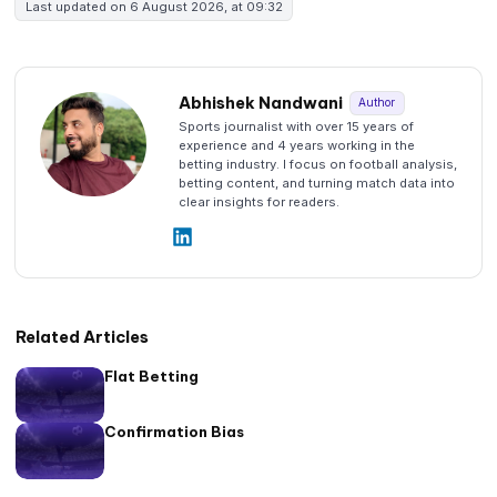
Last updated on 6 August 2026, at 09:32
Abhishek Nandwani
Author
Sports journalist with over 15 years of
experience and 4 years working in the
betting industry. I focus on football analysis,
betting content, and turning match data into
clear insights for readers.
Related Articles
Flat Betting
Confirmation Bias