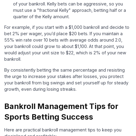
of your bankroll. Kelly bets can be aggressive, so you
must use a "fractional Kelly" approach, betting half or a
quarter of the Kelly amount.
For example, if you start with a $1,000 bankroll and decide to
bet 2% per wager, you’d place $20 bets. If you maintain a
55% win rate over 10 bets with average odds around 2.0,
your bankroll could grow to about $1,100. At that point, you
would adjust your unit size to $22, which is 2% of your new
bankroll.
By consistently betting the same percentage and resisting
the urge to increase your stakes after losses, you protect
your bankroll from big swings and set yourself up for steady
growth, even during losing streaks.
Bankroll Management Tips for
Sports Betting Success
Here are practical bankroll management tips to keep you