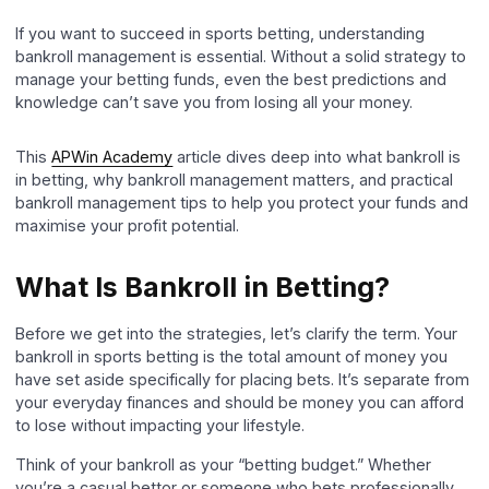
If you want to succeed in sports betting, understanding
bankroll management is essential. Without a solid strategy to
manage your betting funds, even the best predictions and
knowledge can’t save you from losing all your money.
This
APWin Academy
article dives deep into what bankroll is
in betting, why bankroll management matters, and practical
bankroll management tips to help you protect your funds and
maximise your profit potential.
What Is Bankroll in Betting?
Before we get into the strategies, let’s clarify the term. Your
bankroll in sports betting is the total amount of money you
have set aside specifically for placing bets. It’s separate from
your everyday finances and should be money you can afford
to lose without impacting your lifestyle.
Think of your bankroll as your “betting budget.” Whether
you’re a casual bettor or someone who bets professionally,