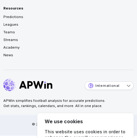
Resources
Predictions
Leagues
Teams
Streams
Academy
News
International
APWin simplifies football analysis for accurate predictions.
Get stats, rankings, calendars, and more. All in one place.
We use cookies
© 2026 APWin Pte. Ltd. All rights reserved.
This website uses cookies in order to