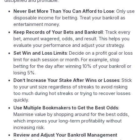
disciplined and profitable:
Never Bet More Than You Can Afford to Lose
: Only use
disposable income for betting. Treat your bankroll as
entertainment money.
Keep Records of Your Bets and Bankroll
: Track every
bet, amount wagered, odds, and result. This helps you
evaluate your performance and adjust your strategy.
Set Win and Loss Limits
: Decide on a profit goal or loss
limit for each session or month. For example, stop
betting for the day after winning 10% of your bankroll or
losing 5%.
Don’t Increase Your Stake After Wins or Losses
: Stick
to your unit size regardless of streaks to avoid risking
too much during hot streaks or trying to recover losses
quickly.
Use Multiple Bookmakers to Get the Best Odds
:
Maximise value by shopping around for the best odds,
which improves your long-term profitability without
increasing risk.
Review and Adjust Your Bankroll Management