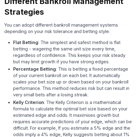
Different Bankroll Management
Strategies
You can adopt different bankroll management systems
depending on your risk tolerance and betting style:
Flat Betting
: The simplest and safest method is flat
betting - wagering the same unit size every time,
regardless of confidence. This keeps your risk steady
but may limit growth if you have strong edges.
Percentage Betting
: This is betting a fixed percentage
of your current bankroll on each bet. It automatically
scales your bet size up or down based on your bankroll
performance. This method reduces risk but can result in
very small bets after a losing streak.
Kelly Criterion
: The Kelly Criterion is a mathematical
formula to calculate the optimal bet size based on your
estimated edge and odds. It maximises growth but
requires accurate predictions of your edge, which can be
difficult. For example, If you estimate a 5% edge and the
odds imply a 4% edge, Kelly suggests betting about 1%