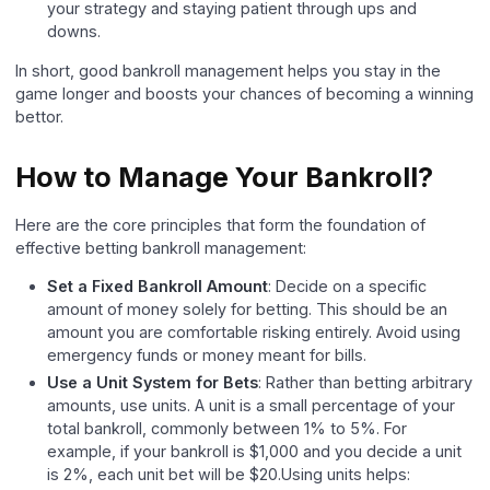
your strategy and staying patient through ups and
downs.
In short, good bankroll management helps you stay in the
game longer and boosts your chances of becoming a winning
bettor.
How to Manage Your Bankroll?
Here are the core principles that form the foundation of
effective betting bankroll management:
Set a Fixed Bankroll Amount
: Decide on a specific
amount of money solely for betting. This should be an
amount you are comfortable risking entirely. Avoid using
emergency funds or money meant for bills.
Use a Unit System for Bets
: Rather than betting arbitrary
amounts, use units. A unit is a small percentage of your
total bankroll, commonly between 1% to 5%. For
example, if your bankroll is $1,000 and you decide a unit
is 2%, each unit bet will be $20.Using units helps: