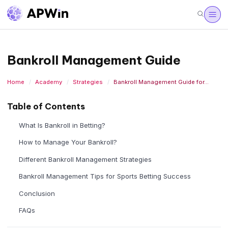
Bankroll Management Guide
Home
Academy
Strategies
Bankroll Management Guide for...
Table of Contents
What Is Bankroll in Betting?
How to Manage Your Bankroll?
Different Bankroll Management Strategies
Bankroll Management Tips for Sports Betting Success
Conclusion
FAQs