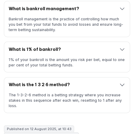
What is bankroll management?
Bankroll management is the practice of controlling how much
you bet from your total funds to avoid losses and ensure long-
term betting sustainability.
What is 1% of bankroll?
1% of your bankroll is the amount you risk per bet, equal to one
per cent of your total betting funds.
What is the 1 3 2 6 method?
The 1-3-2-6 method is a betting strategy where you increase
stakes in this sequence after each win, resetting to 1 after any
loss.
Published on 12 August 2025, at 10:43