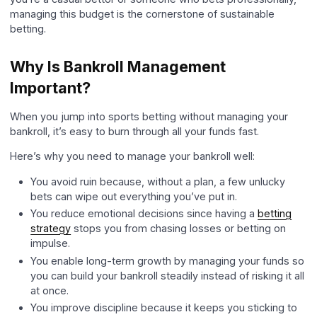
managing this budget is the cornerstone of sustainable
betting.
Why Is Bankroll Management
Important?
When you jump into sports betting without managing your
bankroll, it’s easy to burn through all your funds fast.
Here’s why you need to manage your bankroll well:
You avoid ruin because, without a plan, a few unlucky
bets can wipe out everything you’ve put in.
You reduce emotional decisions since having a
betting
strategy
stops you from chasing losses or betting on
impulse.
You enable long-term growth by managing your funds so
you can build your bankroll steadily instead of risking it all
at once.
You improve discipline because it keeps you sticking to