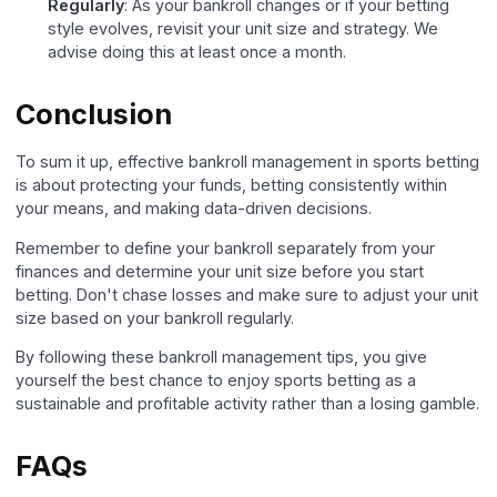
Regularly
: As your bankroll changes or if your betting
style evolves, revisit your unit size and strategy. We
advise doing this at least once a month.
Conclusion
To sum it up, effective bankroll management in sports betting
is about protecting your funds, betting consistently within
your means, and making data-driven decisions.
Remember to define your bankroll separately from your
finances and determine your unit size before you start
betting. Don't chase losses and make sure to adjust your unit
size based on your bankroll regularly.
By following these bankroll management tips, you give
yourself the best chance to enjoy sports betting as a
sustainable and profitable activity rather than a losing gamble.
FAQs