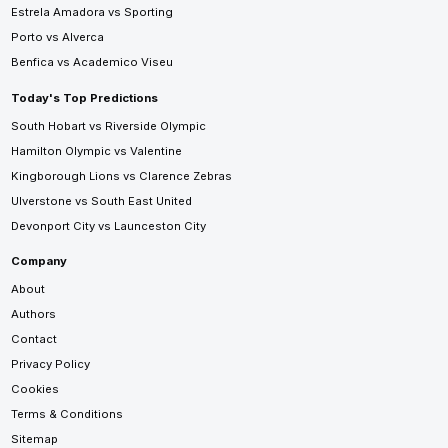
Estrela Amadora vs Sporting
Porto vs Alverca
Benfica vs Academico Viseu
Today's Top Predictions
South Hobart vs Riverside Olympic
Hamilton Olympic vs Valentine
Kingborough Lions vs Clarence Zebras
Ulverstone vs South East United
Devonport City vs Launceston City
Company
About
Authors
Contact
Privacy Policy
Cookies
Terms & Conditions
Sitemap